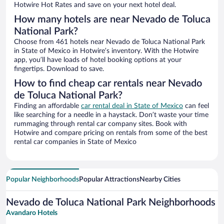
Hotwire Hot Rates and save on your next hotel deal.
How many hotels are near Nevado de Toluca
National Park?
Choose from 461 hotels near Nevado de Toluca National Park
in State of Mexico in Hotwire’s inventory. With the Hotwire
app, you’ll have loads of hotel booking options at your
fingertips. Download to save.
How to find cheap car rentals near Nevado
de Toluca National Park?
Finding an affordable
car rental deal in State of Mexico
can feel
like searching for a needle in a haystack. Don’t waste your time
rummaging through rental car company sites. Book with
Hotwire and compare pricing on rentals from some of the best
rental car companies in State of Mexico
Popular Neighborhoods
Popular Attractions
Nearby Cities
Nevado de Toluca National Park Neighborhoods
Avandaro Hotels