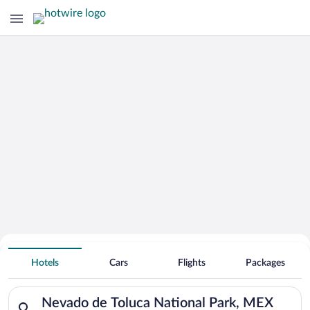
Search for Cheap Deals on
Hotels near Nevado de Toluca National
Hotels
Cars
Flights
Packages
Park
Search for hotels in Nevado de Toluca National Park, MEX. Che
Nevado de Toluca National Park, MEX