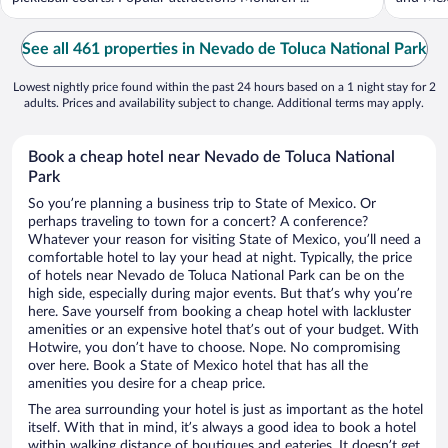
See all 461 properties in Nevado de Toluca National Park
Lowest nightly price found within the past 24 hours based on a 1 night stay for 2
adults. Prices and availability subject to change. Additional terms may apply.
Book a cheap hotel near Nevado de Toluca National
Park
So you’re planning a business trip to State of Mexico. Or
perhaps traveling to town for a concert? A conference?
Whatever your reason for visiting State of Mexico, you’ll need a
comfortable hotel to lay your head at night. Typically, the price
of hotels near Nevado de Toluca National Park can be on the
high side, especially during major events. But that’s why you’re
here. Save yourself from booking a cheap hotel with lackluster
amenities or an expensive hotel that’s out of your budget. With
Hotwire, you don’t have to choose. Nope. No compromising
over here. Book a State of Mexico hotel that has all the
amenities you desire for a cheap price.
The area surrounding your hotel is just as important as the hotel
itself. With that in mind, it’s always a good idea to book a hotel
within walking distance of boutiques and eateries. It doesn’t get