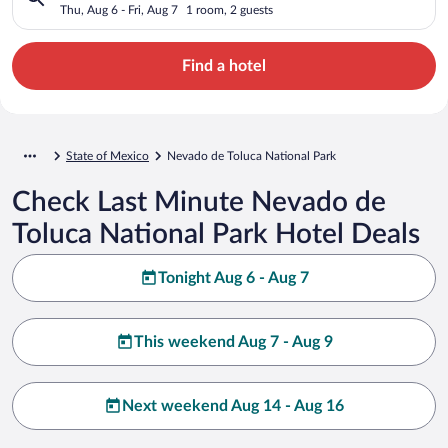
Thu, Aug 6 - Fri, Aug 7
1 room, 2 guests
Find a hotel
State of Mexico
Nevado de Toluca National Park
Check Last Minute Nevado de
Toluca National Park Hotel Deals
Tonight Aug 6 - Aug 7
This weekend Aug 7 - Aug 9
Next weekend Aug 14 - Aug 16