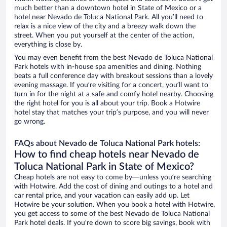
much better than a downtown hotel in State of Mexico or a
hotel near Nevado de Toluca National Park. All you’ll need to
relax is a nice view of the city and a breezy walk down the
street. When you put yourself at the center of the action,
everything is close by.
You may even benefit from the best Nevado de Toluca National
Park hotels with in-house spa amenities and dining. Nothing
beats a full conference day with breakout sessions than a lovely
evening massage. If you’re visiting for a concert, you’ll want to
turn in for the night at a safe and comfy hotel nearby. Choosing
the right hotel for you is all about your trip. Book a Hotwire
hotel stay that matches your trip’s purpose, and you will never
go wrong.
FAQs about Nevado de Toluca National Park hotels:
How to find cheap hotels near Nevado de
Toluca National Park in State of Mexico?
Cheap hotels are not easy to come by—unless you’re searching
with Hotwire. Add the cost of dining and outings to a hotel and
car rental price, and your vacation can easily add up. Let
Hotwire be your solution. When you book a hotel with Hotwire,
you get access to some of the best Nevado de Toluca National
Park hotel deals. If you’re down to score big savings, book with