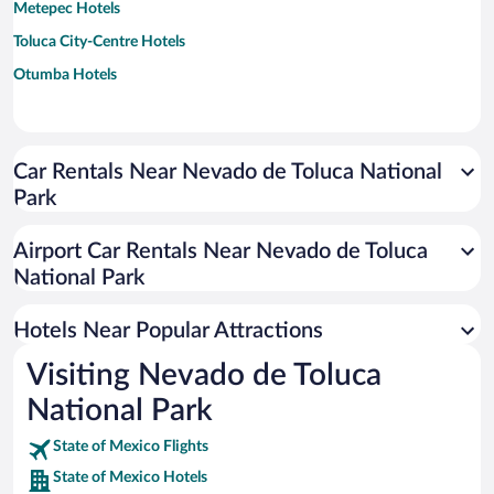
Metepec Hotels
Toluca City-Centre Hotels
Otumba Hotels
Car Rentals Near Nevado de Toluca National
Park
Airport Car Rentals Near Nevado de Toluca
National Park
Hotels Near Popular Attractions
Visiting Nevado de Toluca
National Park
State of Mexico Flights
State of Mexico Hotels