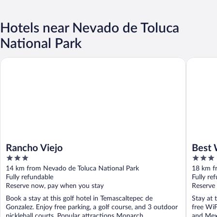
Hotels near Nevado de Toluca
National Park
Rancho Viejo
Best Wes
Rancho Viejo
Best 
3
3
out
out
14 km from Nevado de Toluca National Park
18 km f
of
of
Fully refundable
Fully re
5
5
Reserve now, pay when you stay
Reserve
Book a stay at this golf hotel in Temascaltepec de
Stay at 
Gonzalez. Enjoy free parking, a golf course, and 3 outdoor
free WiF
pickleball courts. Popular attractions Monarch ...
and Mexi