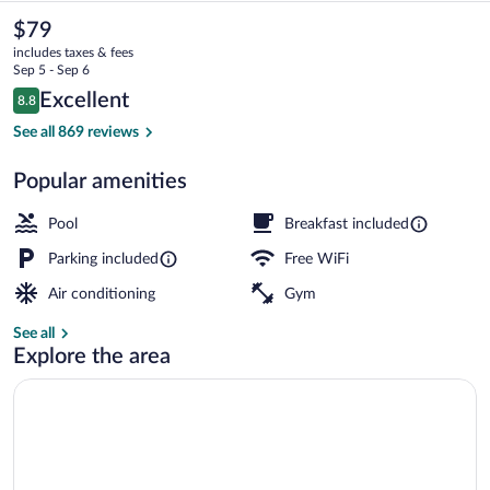
&
The
$79
current
Suites
includes taxes & fees
price
Sep 5 - Sep 6
Toluca
is
Reviews
Excellent
8.8
$79
8.8 out of 10
Zona
Front of property
See all 869 reviews
Aeropuerto
Popular amenities
by
IHG
Pool
Breakfast included
Parking included
Free WiFi
Air conditioning
Gym
See all
Explore the area