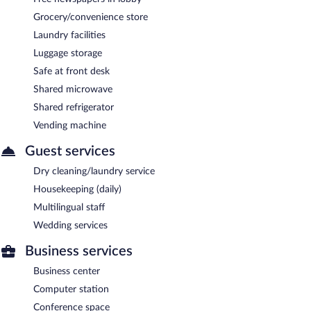
Grocery/convenience store
Laundry facilities
Luggage storage
Safe at front desk
Shared microwave
Shared refrigerator
Vending machine
Guest services
Dry cleaning/laundry service
Housekeeping (daily)
Multilingual staff
Wedding services
Business services
Business center
Computer station
Conference space