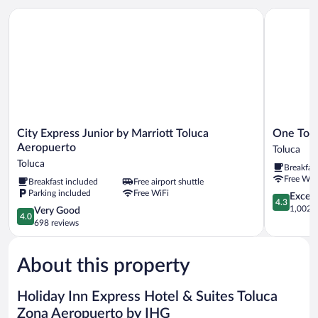
City Express Junior by Marriott Toluca Aeropuerto
One Toluc
City
One
City Express Junior by Marriott Toluca
One Tolu
Express
Toluca
Aeropuerto
Toluca
Junior
Aeropuert
Toluca
Breakfas
by
Toluca
Free WiF
Breakfast included
Free airport shuttle
Marriott
Parking included
Free WiFi
Toluca
4.3
Excell
4.3
Aeropuerto
out
1,002 r
4.0
Very Good
4.0
Toluca
of
out
698 reviews
5,
of
Excellent,
5,
1,002
About this property
Very
reviews
Good,
698
Holiday Inn Express Hotel & Suites Toluca
reviews
Zona Aeropuerto by IHG