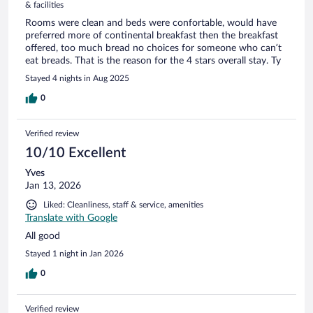
& facilities
Rooms were clean and beds were confortable, would have
preferred more of continental breakfast then the breakfast
offered, too much bread no choices for someone who can’t
eat breads. That is the reason for the 4 stars overall stay. Ty
Stayed 4 nights in Aug 2025
0
Verified review
10/10 Excellent
Yves
Jan 13, 2026
Liked: Cleanliness, staff & service, amenities
Translate with Google
All good
Stayed 1 night in Jan 2026
0
Verified review