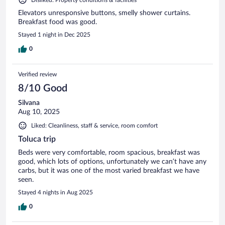
Elevators unresponsive buttons, smelly shower curtains.
Breakfast food was good.
Stayed 1 night in Dec 2025
0
Verified review
8/10 Good
Silvana
Aug 10, 2025
Liked: Cleanliness, staff & service, room comfort
Toluca trip
Beds were very comfortable, room spacious, breakfast was
good, which lots of options, unfortunately we can’t have any
carbs, but it was one of the most varied breakfast we have
seen.
Stayed 4 nights in Aug 2025
0