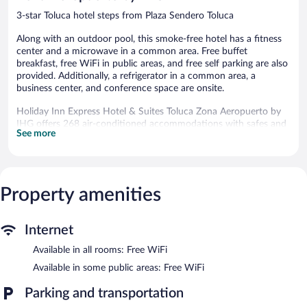
3-star Toluca hotel steps from Plaza Sendero Toluca
Along with an outdoor pool, this smoke-free hotel has a fitness
center and a microwave in a common area. Free buffet
breakfast, free WiFi in public areas, and free self parking are also
provided. Additionally, a refrigerator in a common area, a
business center, and conference space are onsite.
Holiday Inn Express Hotel & Suites Toluca Zona Aeropuerto by
IHG offers 268 air-conditioned accommodations with safes and
See more
coffee/tea makers. LCD televisions come with cable channels.
Bathrooms include showers and hair dryers.
Guests can surf the web using the complimentary wireless
Internet access. Business-friendly amenities include desks and
phones; free local calls are provided (restrictions may apply).
Property amenities
Housekeeping is provided daily.
Recreational amenities at the hotel include an outdoor pool and
Internet
a fitness center.
Available in all rooms: Free WiFi
Holiday Inn Express Hotel & Suites Toluca Zona Aeropuerto by
Available in some public areas: Free WiFi
IHG features an outdoor pool and a fitness center. A computer
station is located on site and wireless Internet access is
Parking and transportation
complimentary. This 3-star property offers access to a business