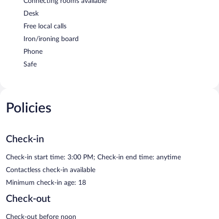
Connecting rooms available
Desk
Free local calls
Iron/ironing board
Phone
Safe
Policies
Check-in
Check-in start time: 3:00 PM; Check-in end time: anytime
Contactless check-in available
Minimum check-in age: 18
Check-out
Check-out before noon