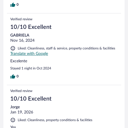
0
Verified review
10/10 Excellent
GABRIELA
Nov 16, 2024
Liked: Cleanliness, staff & service, property conditions & facilities
Translate with Google
Excelente
Stayed 1 night in Oct 2024
0
Verified review
10/10 Excellent
Jorge
Jan 19, 2026
Liked: Cleanliness, property conditions & facilities
Yes