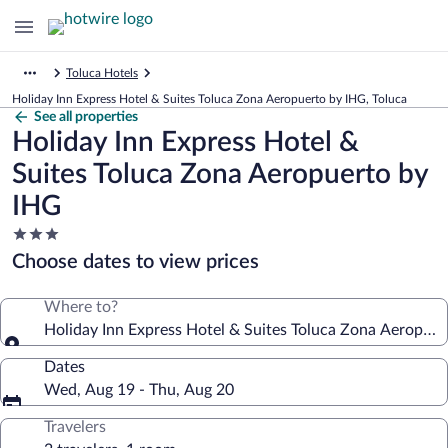
Toluca Hotels
Holiday Inn Express Hotel & Suites Toluca Zona Aeropuerto by IHG, Toluca
See all properties
Holiday Inn Express Hotel &
Suites Toluca Zona Aeropuerto by
IHG
3.0
star
Choose dates to view prices
property
Where to?
Holiday Inn Express Hotel & Suites Toluca Zona Aeropuer
Dates
Wed, Aug 19 - Thu, Aug 20
Travelers