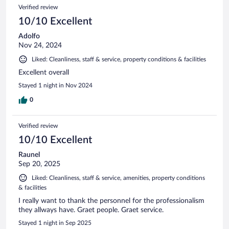
Verified review
10/10 Excellent
Adolfo
Nov 24, 2024
Liked: Cleanliness, staff & service, property conditions & facilities
Excellent overall
Stayed 1 night in Nov 2024
0
Verified review
10/10 Excellent
Raunel
Sep 20, 2025
Liked: Cleanliness, staff & service, amenities, property conditions
& facilities
I really want to thank the personnel for the professionalism
they allways have. Graet people. Graet service.
Stayed 1 night in Sep 2025