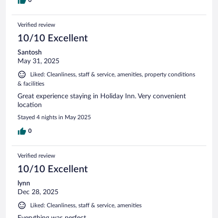
Verified review
10/10 Excellent
Santosh
May 31, 2025
Liked: Cleanliness, staff & service, amenities, property conditions
& facilities
Great experience staying in Holiday Inn. Very convenient
location
Stayed 4 nights in May 2025
0
Verified review
10/10 Excellent
lynn
Dec 28, 2025
Liked: Cleanliness, staff & service, amenities
Everything was perfect