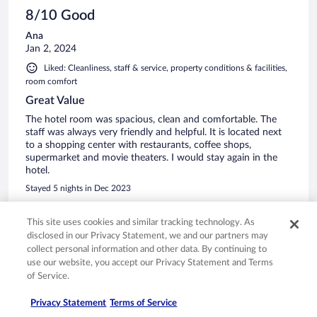
8/10 Good
Ana
Jan 2, 2024
Liked: Cleanliness, staff & service, property conditions & facilities,
room comfort
Great Value
The hotel room was spacious, clean and comfortable. The
staff was always very friendly and helpful. It is located next
to a shopping center with restaurants, coffee shops,
supermarket and movie theaters. I would stay again in the
hotel.
Stayed 5 nights in Dec 2023
0
This site uses cookies and similar tracking technology. As
disclosed in our Privacy Statement, we and our partners may
Verified review
collect personal information and other data. By continuing to
10/10 Excellent
use our website, you accept our Privacy Statement and Terms
of Service.
SERGIO
Dec 21, 2023
Privacy Statement
Terms of Service
Liked: Cleanliness, staff & service, property conditions & facilities