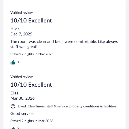
Verified review
10/10 Excellent
Hilda
Dec 7, 2025
The room was clean and beds were comfortable. Like always
staff was great!
Stayed 2 nights in Nov 2025
0
Verified review
10/10 Excellent
Elias
Mar 30, 2026
Liked: Cleanliness, staff & service, property conditions & facilities
Good service
Stayed 2 nights in Mar 2026
0