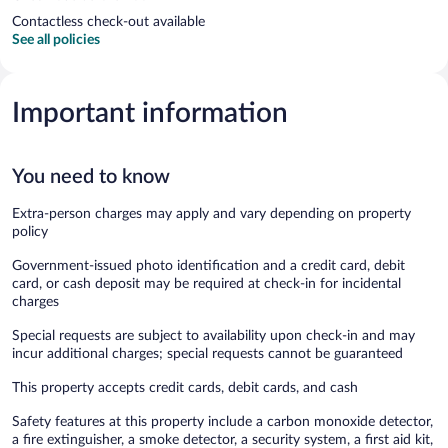
Contactless check-out available
See all policies
Important information
You need to know
Extra-person charges may apply and vary depending on property
policy
Government-issued photo identification and a credit card, debit
card, or cash deposit may be required at check-in for incidental
charges
Special requests are subject to availability upon check-in and may
incur additional charges; special requests cannot be guaranteed
This property accepts credit cards, debit cards, and cash
Safety features at this property include a carbon monoxide detector,
a fire extinguisher, a smoke detector, a security system, a first aid kit,