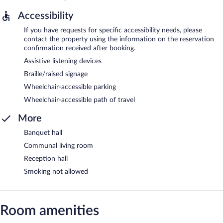
Accessibility
If you have requests for specific accessibility needs, please
contact the property using the information on the reservation
confirmation received after booking.
Assistive listening devices
Braille/raised signage
Wheelchair-accessible parking
Wheelchair-accessible path of travel
More
Banquet hall
Communal living room
Reception hall
Smoking not allowed
Room amenities