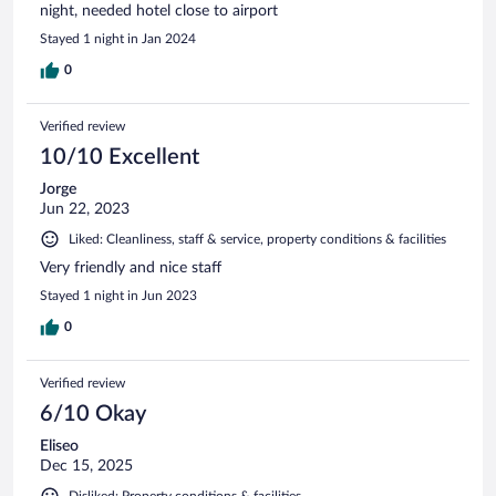
night, needed hotel close to airport
Stayed 1 night in Jan 2024
0
Verified review
10/10 Excellent
Jorge
Jun 22, 2023
Liked: Cleanliness, staff & service, property conditions & facilities
Very friendly and nice staff
Stayed 1 night in Jun 2023
0
Verified review
6/10 Okay
Eliseo
Dec 15, 2025
Disliked: Property conditions & facilities