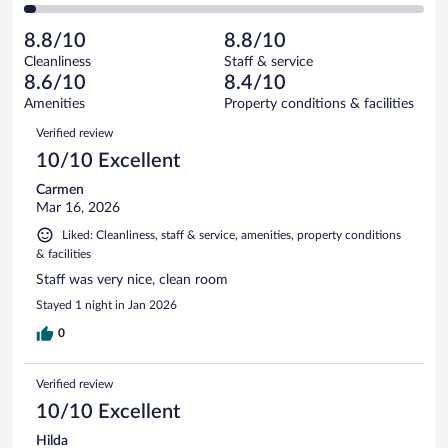
70
of
2
reviews
Poor.
out
869
-
24
of
8.8/10
8.8/10
reviews
Terrible.
out
869
Cleanliness
Staff & service
23
of
reviews
8.6/10
8.4/10
out
869
of
Amenities
Property conditions & facilities
reviews
869
Reviews
Verified review
reviews
10/10 Excellent
Carmen
Mar 16, 2026
Liked: Cleanliness, staff & service, amenities, property conditions
& facilities
Staff was very nice, clean room
Stayed 1 night in Jan 2026
0
Verified review
10/10 Excellent
Hilda