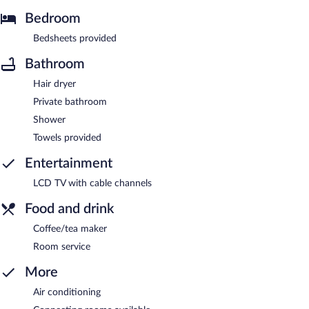
Bedroom
Bedsheets provided
Bathroom
Hair dryer
Private bathroom
Shower
Towels provided
Entertainment
LCD TV with cable channels
Food and drink
Coffee/tea maker
Room service
More
Air conditioning