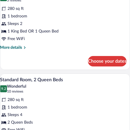
(5
5 reviews
for
reviews)
280 sq ft
Standard
1 bedroom
Room
Sleeps 2
1 King Bed OR 1 Queen Bed
Free WiFi
More
More details
details
for
Choose your dates
Standard
Room
A hotel room with two single beds, a nig
View
9
Standard Room, 2 Queen Beds
all
Wonderful
photos
9.2
9.2 out of 10
(10
10 reviews
for
reviews)
280 sq ft
Standard
1 bedroom
Room,
Sleeps 4
2
Queen
2 Queen Beds
Beds