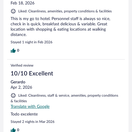
Feb 18, 2026
Liked: Cleanliness, amenities, property conditions & facilities
This is my go to hotel. Personnel staff is always so nice,
check in is quick, breakfast delicious & variable. Great
location with shopping & eating locations at walking
distance.
Stayed 1 night in Feb 2026
0
Verified review
10/10 Excellent
Gerardo
Apr 2, 2026
Liked: Cleanliness, staff & service, amenities, property conditions
& facilities
Translate with Google
Todo excelente
Stayed 2 nights in Mar 2026
0