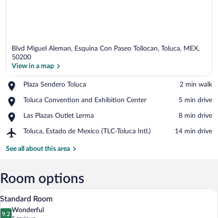
Blvd Miguel Aleman, Esquina Con Paseo Tollocan, Toluca, MEX,
50200
View in a map
Place,
Plaza Sendero Toluca
‪2 min walk‬
View in a map
Plaza
Place,
Toluca Convention and Exhibition Center
‪5 min drive‬
Sendero
Toluca
Toluca
Place,
Las Plazas Outlet Lerma
‪8 min drive‬
Convention
Las
and
Airport,
Toluca, Estado de Mexico (TLC-Toluca Intl.)
‪14 min drive‬
Plazas
Exhibition
Toluca,
Outlet
Center
Estado
See all about this area
Lerma
de
Mexico
(TLC-
Room options
Toluca
A hotel room with two beds, a desk, a cha
View
Intl.)
9
Standard Room
all
Wonderful
photos
9.2
9.2 out of 10