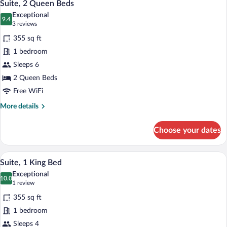
7
King
Suite, 2 Queen Beds
all
Bed
Exceptional
photos
9.4
9.4 out of 10
(3
3 reviews
for
reviews)
355 sq ft
Suite,
1 bedroom
2
Sleeps 6
Queen
Beds
2 Queen Beds
Free WiFi
More
More details
details
for
Choose your dates
Suite,
2
Queen
A hotel room with a large bed, a desk wit
View
10
Beds
Suite, 1 King Bed
all
Exceptional
photos
10.0
10.0 out of 10
(1
1 review
for
review)
355 sq ft
Suite,
1 bedroom
1
Sleeps 4
King