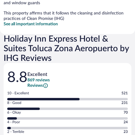
and window guards
This property affirms that it follows the cleaning and disinfection
practices of Clean Promise (IHG)
See all important information
Holiday Inn Express Hotel &
Suites Toluca Zona Aeropuerto by
IHG Reviews
Reviews
8.8
Excellent
869 reviews
Reviews
Rating
10 - Excellent
521
10
Rating
8 - Good
231
-
8
Excellent.
Rating
6 - Okay
70
-
521
6
Good.
out
Rating
4 - Poor
24
-
231
of
4
Okay.
out
Rating
2 - Terrible
23
869
-