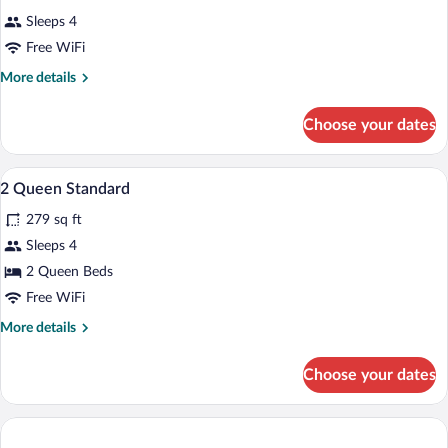
Sleeps 4
Free WiFi
More
More details
details
for
Choose your dates
DOUBLE
TWO
DOUBLE
In-room safe, desk, iron/ironing board, W
View
3
BEDS
2 Queen Standard
all
279 sq ft
photos
for
Sleeps 4
2
2 Queen Beds
Queen
Free WiFi
Standard
More
More details
details
for
Choose your dates
2
Queen
Standard