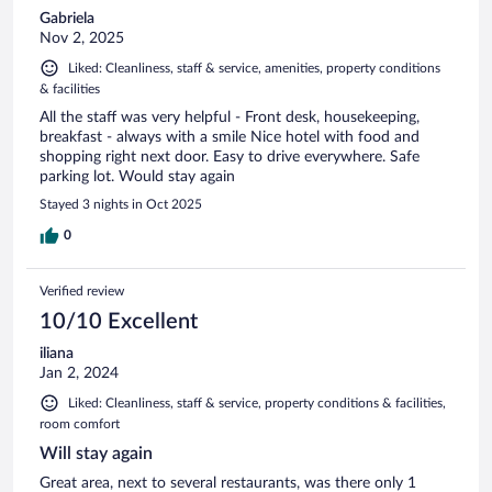
Gabriela
Nov 2, 2025
Liked: Cleanliness, staff & service, amenities, property conditions
& facilities
All the staff was very helpful - Front desk, housekeeping,
breakfast - always with a smile Nice hotel with food and
shopping right next door. Easy to drive everywhere. Safe
parking lot. Would stay again
Stayed 3 nights in Oct 2025
0
Verified review
10/10 Excellent
iliana
Jan 2, 2024
Liked: Cleanliness, staff & service, property conditions & facilities,
room comfort
Will stay again
Great area, next to several restaurants, was there only 1