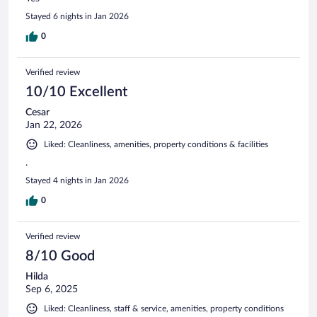
Stayed 6 nights in Jan 2026
0
Verified review
10/10 Excellent
Cesar
Jan 22, 2026
Liked: Cleanliness, amenities, property conditions & facilities
.
Stayed 4 nights in Jan 2026
0
Verified review
8/10 Good
Hilda
Sep 6, 2025
Liked: Cleanliness, staff & service, amenities, property conditions