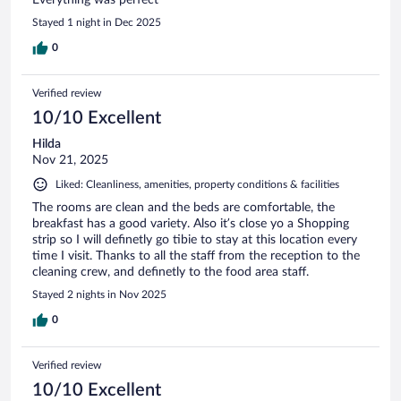
Stayed 1 night in Dec 2025
0
Verified review
10/10 Excellent
Hilda
Nov 21, 2025
Liked: Cleanliness, amenities, property conditions & facilities
The rooms are clean and the beds are comfortable, the
breakfast has a good variety. Also it’s close yo a Shopping
strip so I will definetly go tibie to stay at this location every
time I visit. Thanks to all the staff from the reception to the
cleaning crew, and definetly to the food area staff.
Stayed 2 nights in Nov 2025
0
Verified review
10/10 Excellent