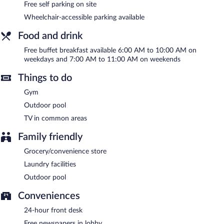
center. Guests can enjoy a complimentary breakfast each
Free self parking on site
morning. This business-friendly hotel also offers a vending
Wheelchair-accessible parking available
machine, multilingual staff, and complimentary newspapers in
the lobby. Onsite self parking is complimentary.
Food and drink
Holiday Inn Express Hotel & Suites Toluca Zona Aeropuerto by
IHG is a smoke-free property.
Free buffet breakfast available 6:00 AM to 10:00 AM on
weekdays and 7:00 AM to 11:00 AM on weekends
A complimentary buffet breakfast is served on weekdays
between 6:00 AM and 10:00 AM and on weekends between
Things to do
7:00 AM and 11:00 AM.
Gym
Room service is available.
Outdoor pool
TV in common areas
Family friendly
Grocery/convenience store
Laundry facilities
Outdoor pool
Conveniences
24-hour front desk
Free newspapers in lobby