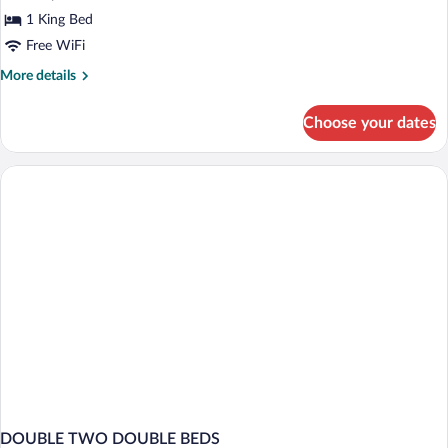
Bed
1 King Bed
Free WiFi
More
More details
details
for
Choose your dates
Suite,
1
King
Bed
DOUBLE TWO DOUBLE BEDS