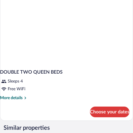
DOUBLE TWO QUEEN BEDS
Sleeps 4
Free WiFi
More
More details
details
for
Choose your dates
DOUBLE
TWO
QUEEN
Similar properties
BEDS