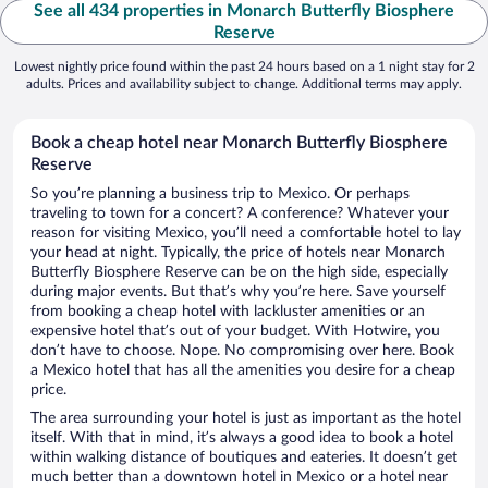
See all 434 properties in Monarch Butterfly Biosphere
Reserve
Lowest nightly price found within the past 24 hours based on a 1 night stay for 2
adults. Prices and availability subject to change. Additional terms may apply.
Book a cheap hotel near Monarch Butterfly Biosphere
Reserve
So you’re planning a business trip to Mexico. Or perhaps
traveling to town for a concert? A conference? Whatever your
reason for visiting Mexico, you’ll need a comfortable hotel to lay
your head at night. Typically, the price of hotels near Monarch
Butterfly Biosphere Reserve can be on the high side, especially
during major events. But that’s why you’re here. Save yourself
from booking a cheap hotel with lackluster amenities or an
expensive hotel that’s out of your budget. With Hotwire, you
don’t have to choose. Nope. No compromising over here. Book
a Mexico hotel that has all the amenities you desire for a cheap
price.
The area surrounding your hotel is just as important as the hotel
itself. With that in mind, it’s always a good idea to book a hotel
within walking distance of boutiques and eateries. It doesn’t get
much better than a downtown hotel in Mexico or a hotel near