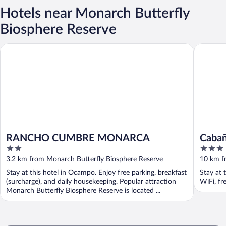
Hotels near Monarch Butterfly
Biosphere Reserve
RANCHO CUMBRE MONARCA
Cabañas 
RANCHO CUMBRE MONARCA
Cabañ
2
3
out
out
3.2 km from Monarch Butterfly Biosphere Reserve
10 km f
of
of
Stay at this hotel in Ocampo. Enjoy free parking, breakfast
Stay at 
5
5
(surcharge), and daily housekeeping. Popular attraction
WiFi, fr
Monarch Butterfly Biosphere Reserve is located ...