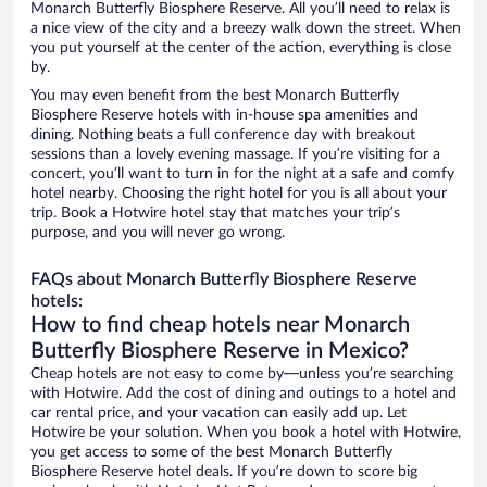
Monarch Butterfly Biosphere Reserve. All you’ll need to relax is
a nice view of the city and a breezy walk down the street. When
you put yourself at the center of the action, everything is close
by.
You may even benefit from the best Monarch Butterfly
Biosphere Reserve hotels with in-house spa amenities and
dining. Nothing beats a full conference day with breakout
sessions than a lovely evening massage. If you’re visiting for a
concert, you’ll want to turn in for the night at a safe and comfy
hotel nearby. Choosing the right hotel for you is all about your
trip. Book a Hotwire hotel stay that matches your trip’s
purpose, and you will never go wrong.
FAQs about Monarch Butterfly Biosphere Reserve
hotels:
How to find cheap hotels near Monarch
Butterfly Biosphere Reserve in Mexico?
Cheap hotels are not easy to come by—unless you’re searching
with Hotwire. Add the cost of dining and outings to a hotel and
car rental price, and your vacation can easily add up. Let
Hotwire be your solution. When you book a hotel with Hotwire,
you get access to some of the best Monarch Butterfly
Biosphere Reserve hotel deals. If you’re down to score big