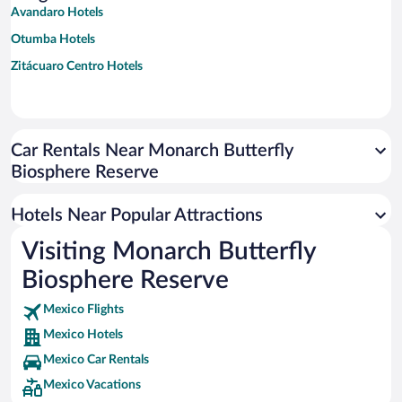
Avandaro Hotels
Otumba Hotels
Zitácuaro Centro Hotels
Car Rentals Near Monarch Butterfly
Biosphere Reserve
Hotels Near Popular Attractions
Visiting Monarch Butterfly
Biosphere Reserve
Mexico Flights
Mexico Hotels
Mexico Car Rentals
Mexico Vacations