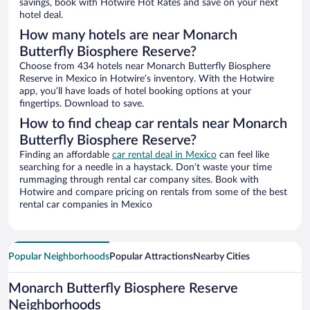
savings, book with Hotwire Hot Rates and save on your next
hotel deal.
How many hotels are near Monarch
Butterfly Biosphere Reserve?
Choose from 434 hotels near Monarch Butterfly Biosphere
Reserve in Mexico in Hotwire’s inventory. With the Hotwire
app, you’ll have loads of hotel booking options at your
fingertips. Download to save.
How to find cheap car rentals near Monarch
Butterfly Biosphere Reserve?
Finding an affordable
car rental deal in Mexico
can feel like
searching for a needle in a haystack. Don’t waste your time
rummaging through rental car company sites. Book with
Hotwire and compare pricing on rentals from some of the best
rental car companies in Mexico
Popular Neighborhoods
Popular Attractions
Nearby Cities
Monarch Butterfly Biosphere Reserve
Neighborhoods