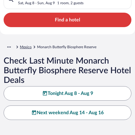
Sat, Aug 8 - Sun, Aug 9
1 room, 2 guests
Find a hotel
Mexico
Monarch Butterfly Biosphere Reserve
Check Last Minute Monarch
Butterfly Biosphere Reserve Hotel
Deals
Tonight Aug 8 - Aug 9
Next weekend Aug 14 - Aug 16