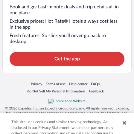
Book and go: Last-minute deals and trip details all in
one place
Exclusive prices: Hot Rate® Hotels always cost less
in the app
Fresh features: So slick you’ll never go back to
desktop
Get the app
Opens in a new window
Opens in a new window
Opens in a new window
Opens in a new window
Privacy
Terms of use
Help center
FAQs
Opens in a new window
Opens in a new window
Do Not Sell My Personal Information
Feedback
© 2026 Expedia, Inc., an Expedia Group company. All rights reserved. Expedia,
Inc. is not responsible for content on external sites. Hotwire, the Hotwire logo,
Hot Rate, and "4-star hotels. 2-star prices." are either registered trademarks or
This site uses cookies and similar tracking technology. As
trademarks of Expedia, Inc. in the US and/or other countries. Other logos or
product and company names mentioned herein may be the property of their
disclosed in our Privacy Statement, we and our partners may
respective owners. CST 2029030-50.
collect personal information and other data. By continuing to