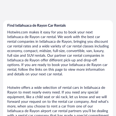
Find Ixtlahuaca de Rayon Car Rentals
Hotwire.com makes it easy for you to book your next
Ixtlahuaca de Rayon car rental. We work with the best car
rental companies in Ixtlahuaca de Rayon, bringing you discount
car rental rates and a wide variety of car rental classes including
economy, compact, midsize, full-size, convertible, van, luxury,
full size and SUV rentals. Our partner car rental companies in
Ixtlahuaca de Rayon offer different pick-up and drop-off
options. If you are ready to book your Ixtlahuaca de Rayon car
rental, follow the links on this page to view more information
and details on your next car rental.
Hotwire offers a wide selection of rental cars in Ixtlahuaca de
Rayon to meet nearly every need. If you need any special
equipment, like a child seat or ski rack, let us know and we will
forward your request on to the rental car company. And what’s
more, when you choose to rent a car from one of our
Ixtlahuaca de Rayon airport car rental partners you’ll be dealing
with a rental car company that has made a special commitment