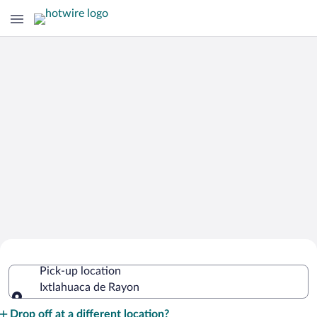
Cheap Rental Car Deals in Ixtlahuaca
Pick-up location
de Rayon
Ixtlahuaca de Rayon
Pick-up location
Drop off at a different location?