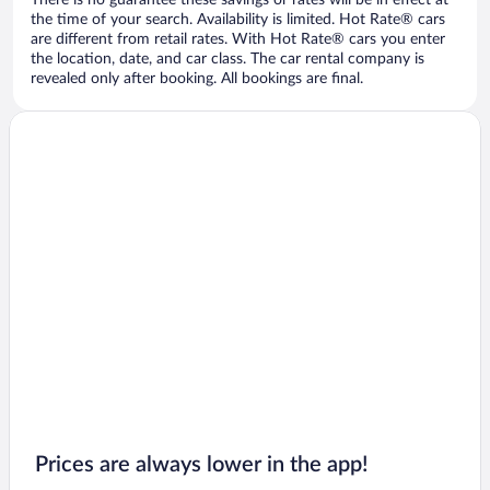
There is no guarantee these savings or rates will be in effect at
the time of your search. Availability is limited. Hot Rate® cars
are different from retail rates. With Hot Rate® cars you enter
the location, date, and car class. The car rental company is
revealed only after booking. All bookings are final.
Prices are always lower in the app!