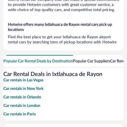
to provide Hotwire customers with great customer service, a
wide choice of top quality cars, and competitive total pricing.
Hotwire offers many Ixtlahuaca de Rayon rental cars pick up
locations
Find the best place to get your Ixtlahuaca de Rayon airport
rental cars by searching tons of pickup locations with Hotwire
Popular Car Rental Deals by Destination
Popular Car Suppliers
Car Renta
Car Rental Deals in Ixtlahuaca de Rayon
Car rentals in Las Vegas
Car rentals in New York
Car rentals in Orlando
Car rentals in London
Car rentals in Paris
Car rentals in Cancun