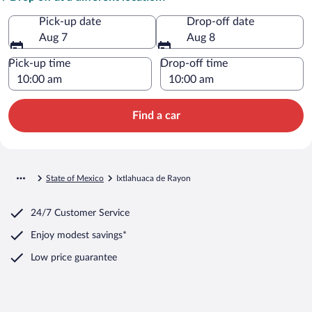
Pick-up date
Drop-off date
Aug 7
Aug 8
Pick-up time
Drop-off time
Find a car
State of Mexico
Ixtlahuaca de Rayon
24/7 Customer Service
Enjoy modest savings*
Low price guarantee