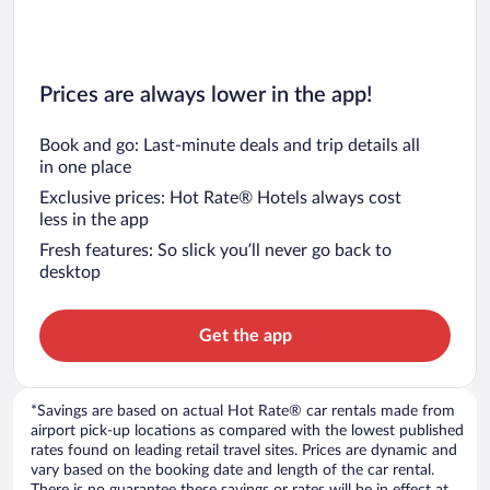
Prices are always lower in the app!
Book and go: Last-minute deals and trip details all
in one place
Exclusive prices: Hot Rate® Hotels always cost
less in the app
Fresh features: So slick you’ll never go back to
desktop
Get the app
*Savings are based on actual Hot Rate® car rentals made from
airport pick-up locations as compared with the lowest published
rates found on leading retail travel sites. Prices are dynamic and
vary based on the booking date and length of the car rental.