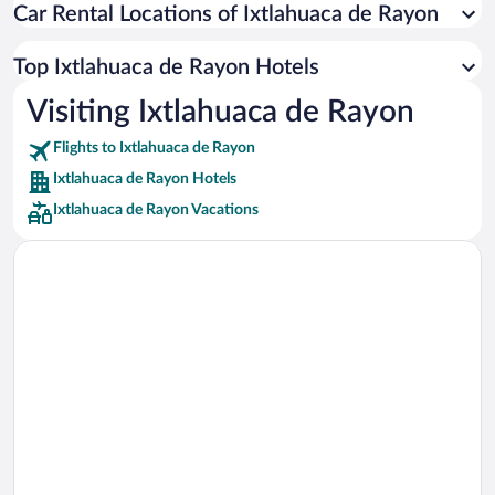
Car Rental Locations of Ixtlahuaca de Rayon
Car rentals in Miami
Car rentals in Los Angeles
Top Ixtlahuaca de Rayon Hotels
Car rentals in Rome
Visiting Ixtlahuaca de Rayon
Car rentals in Punta Cana
Flights to Ixtlahuaca de Rayon
Car rentals in Riviera Maya
Ixtlahuaca de Rayon Hotels
Car rentals in Barcelona
Ixtlahuaca de Rayon Vacations
Car rentals in San Francisco
Car rentals in San Diego County
Car rentals in Oahu
Car rentals in Chicago