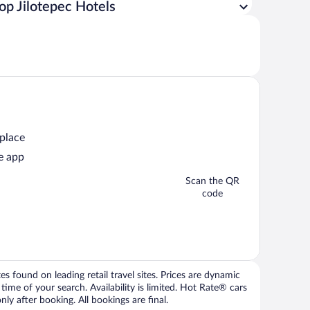
op Jilotepec Hotels
 place
e app
Scan the QR
code
 found on leading retail travel sites. Prices are dynamic
time of your search. Availability is limited. Hot Rate® cars
ly after booking. All bookings are final.