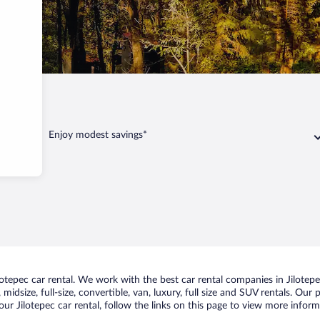
pec
Enjoy modest savings*
tepec car rental. We work with the best car rental companies in Jilotepec
idsize, full-size, convertible, van, luxury, full size and SUV rentals. Our 
ur Jilotepec car rental, follow the links on this page to view more inform