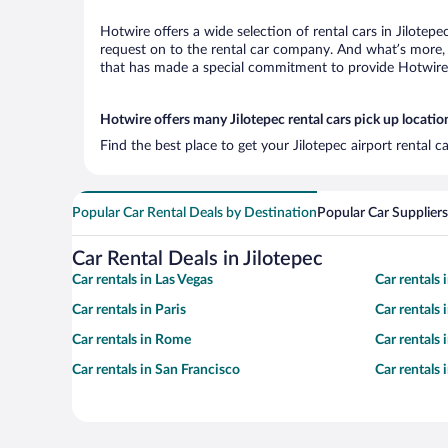
Hotwire offers a wide selection of rental cars in Jilotep
request on to the rental car company. And what’s more, w
that has made a special commitment to provide Hotwire c
Hotwire offers many Jilotepec rental cars pick up locatio
Find the best place to get your Jilotepec airport rental 
Popular Car Rental Deals by Destination
Popular Car Suppliers
Car Rental Deals in Jilotepec
Car rentals in Las Vegas
Car rentals
Car rentals in Paris
Car rentals
Car rentals in Rome
Car rentals
Car rentals in San Francisco
Car rentals