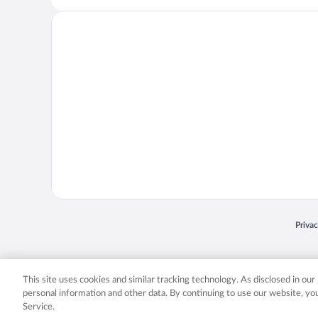
Opens
Priva
© 2026 Expedia, Inc., an Expedia Group company. All rights reserved. Expedia, Inc. 
Expedia, Inc. in the US and/or other countr
This site uses cookies and similar tracking technology. As disclosed in ou
personal information and other data. By continuing to use our website, y
Service.