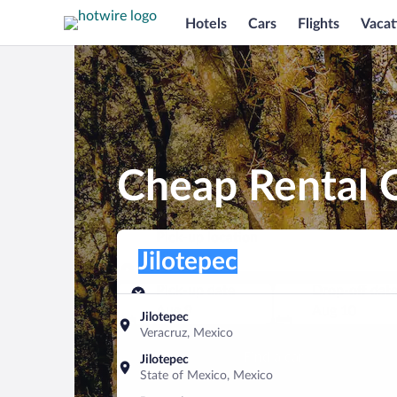
Hotels
Cars
Flights
Vacat
Cheap Rental C
Pick-up location
Pick-up location
Jilotepec
Pick-up location
Pick-up date
Drop-off dat
Aug 9
Aug 10
Jilotepec
Veracruz, Mexico
Find a car
Jilotepec
State of Mexico, Mexico