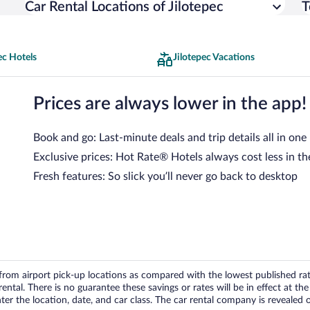
Car Rental Locations of Jilotepec
T
ec Hotels
Jilotepec Vacations
Prices are always lower in the app!
Book and go: Last-minute deals and trip details all in one
Exclusive prices: Hot Rate® Hotels always cost less in th
Fresh features: So slick you’ll never go back to desktop
om airport pick-up locations as compared with the lowest published rates
tal. There is no guarantee these savings or rates will be in effect at the 
er the location, date, and car class. The car rental company is revealed on