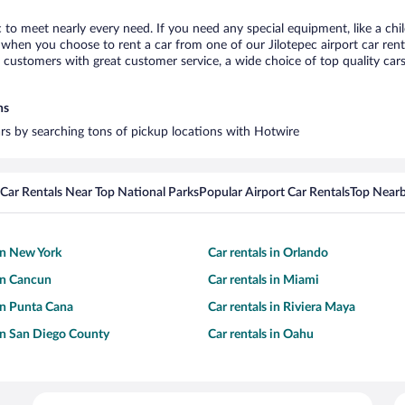
ec to meet nearly every need. If you need any special equipment, like a chi
hen you choose to rent a car from one of our Jilotepec airport car renta
ustomers with great customer service, a wide choice of top quality cars,
ns
cars by searching tons of pickup locations with Hotwire
Car Rentals Near Top National Parks
Popular Airport Car Rentals
Top Nearb
 in New York
Car rentals in Orlando
 in Cancun
Car rentals in Miami
 in Punta Cana
Car rentals in Riviera Maya
 in San Diego County
Car rentals in Oahu