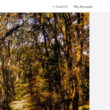
Support
My Account