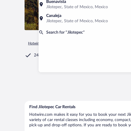
Buenavista
Jilotepec, State of Mexico, Mexico
Canaleja
Jilotepec, State of Mexico, Mexico
Search for “Jilotepec”
Hotwire.com
Car Rental
Mexico
State of Mexico
Jilote
24/7 Customer Service
Find Jilotepec Car Rentals
Hotwire.com makes it easy for you to book your next Jilo
variety of car rental classes including economy, compact, m
pick-up and drop-off options. If you are ready to book yo