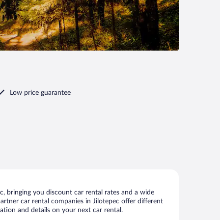
Low price guarantee
, bringing you discount car rental rates and a wide
partner car rental companies in Jilotepec offer different
ation and details on your next car rental.