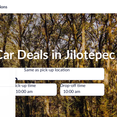
ions
ar Deals in Jilotepec
Same as pick-up location
Same as pick-up location
e
Pick-up time
Drop-off time