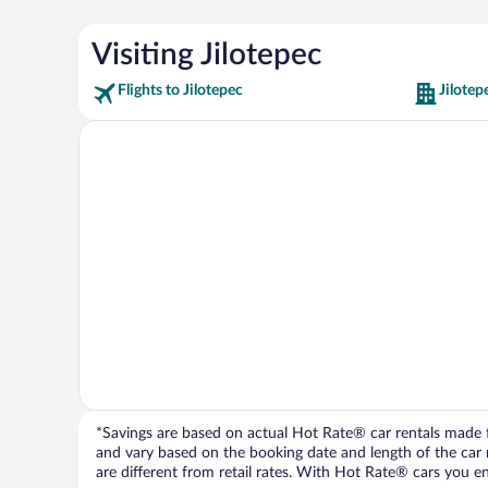
Visiting Jilotepec
Flights to Jilotepec
Jilotep
*Savings are based on actual Hot Rate® car rentals made fr
and vary based on the booking date and length of the car ren
are different from retail rates. With Hot Rate® cars you ent