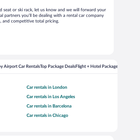
ld seat or ski rack, let us know and we will forward your
l partners you’ll be dealing with a rental car company
 and competitive total pricing.
y Airport Car Rentals
Top Package Deals
Flight + Hotel Packages For Popul
Car rentals in London
Car rentals in Los Angeles
Car rentals in Barcelona
Car rentals in Chicago