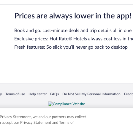
Prices are always lower in the app!
Book and go: Last-minute deals and trip details all in one
Exclusive prices: Hot Rate® Hotels always cost less in th
Fresh features: So slick you’ll never go back to desktop
 in a new window
Opens in a new window
Opens in a new window
Opens in a new window
Opens in a new window
Opens
cy
Terms of use
Help center
FAQs
Do Not Sell My Personal Information
Feed
is not responsible for content on external sites. Hotwire, the Hotwire logo, Hot Rate, a
ies. Other logos or product and company names mentioned herein may be the property
r Privacy Statement, we and our partners may collect
ou accept our Privacy Statement and Terms of