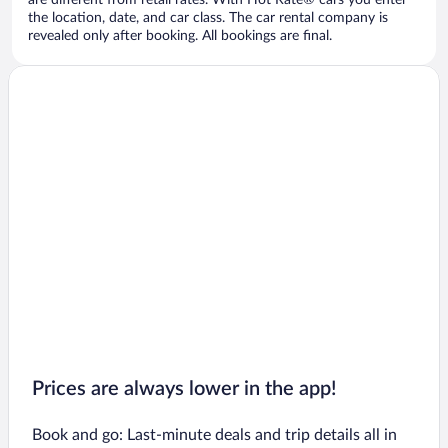
are different from retail rates. With Hot Rate® cars you enter
the location, date, and car class. The car rental company is
revealed only after booking. All bookings are final.
Prices are always lower in the app!
Book and go: Last-minute deals and trip details all in