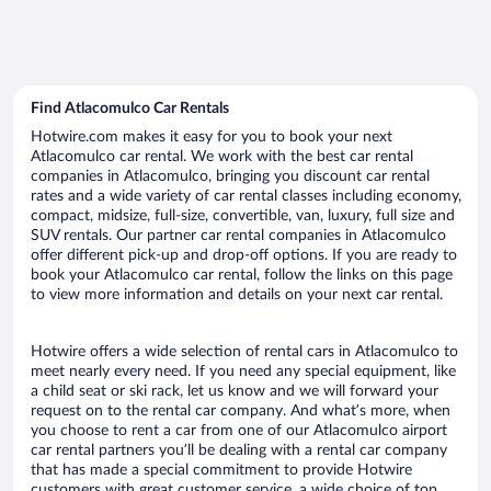
Find Atlacomulco Car Rentals
Hotwire.com makes it easy for you to book your next
Atlacomulco car rental. We work with the best car rental
companies in Atlacomulco, bringing you discount car rental
rates and a wide variety of car rental classes including economy,
compact, midsize, full-size, convertible, van, luxury, full size and
SUV rentals. Our partner car rental companies in Atlacomulco
offer different pick-up and drop-off options. If you are ready to
book your Atlacomulco car rental, follow the links on this page
to view more information and details on your next car rental.
Hotwire offers a wide selection of rental cars in Atlacomulco to
meet nearly every need. If you need any special equipment, like
a child seat or ski rack, let us know and we will forward your
request on to the rental car company. And what’s more, when
you choose to rent a car from one of our Atlacomulco airport
car rental partners you’ll be dealing with a rental car company
that has made a special commitment to provide Hotwire
customers with great customer service, a wide choice of top