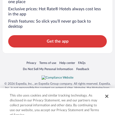
one place
Exclusive prices: Hot Rate® Hotels always cost less
in the app
Fresh features: So slick you’ll never go back to
desktop
Get the app
Opens in a new window
Opens in a new window
Opens in a new window
Opens in a new window
Privacy
Terms of use
Help center
FAQs
Opens in a new window
Opens in a new window
Do Not Sell My Personal Information
Feedback
© 2026 Expedia, Inc., an Expedia Group company. All rights reserved. Expedia,
Inc. is not responsible for content on external sites. Hotwire, the Hotwire logo,
Hot Rate, and "4-star hotels. 2-star prices." are either registered trademarks or
This site uses cookies and similar tracking technology. As
trademarks of Expedia, Inc. in the US and/or other countries. Other logos or
product and company names mentioned herein may be the property of their
disclosed in our Privacy Statement, we and our partners may
respective owners. CST 2029030-50.
collect personal information and other data. By continuing to
use our website, you accept our Privacy Statement and Terms