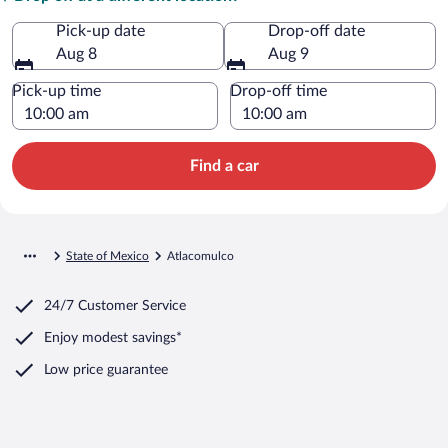
Pick-up date
Drop-off date
Aug 8
Aug 9
Pick-up time
Drop-off time
Find a car
State of Mexico
Atlacomulco
24/7 Customer Service
Enjoy modest savings*
Low price guarantee