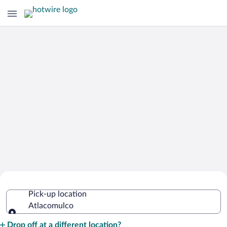
Cheap Rental Car Deals in Atlacomulco
Pick-up location
Atlacomulco
Pick-up location
Drop off at a different location?