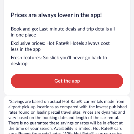
Prices are always lower in the app!
Book and go: Last-minute deals and trip details all
in one place
Exclusive prices: Hot Rate® Hotels always cost
less in the app
Fresh features: So slick you’ll never go back to
desktop
Get the app
*Savings are based on actual Hot Rate® car rentals made from
airport pick-up locations as compared with the lowest published
rates found on leading retail travel sites. Prices are dynamic and
vary based on the booking date and length of the car rental.
There is no guarantee these savings or rates will be in effect at
the time of your search. Availability is limited. Hot Rate® cars