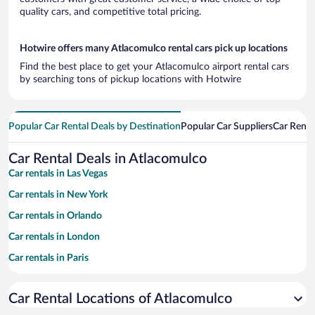
quality cars, and competitive total pricing.
Hotwire offers many Atlacomulco rental cars pick up locations
Find the best place to get your Atlacomulco airport rental cars
by searching tons of pickup locations with Hotwire
Popular Car Rental Deals by Destination
Popular Car Suppliers
Car Renta
Car Rental Deals in Atlacomulco
Car rentals in Las Vegas
Car rentals in New York
Car rentals in Orlando
Car rentals in London
Car rentals in Paris
Car rentals in Cancun
Car Rental Locations of Atlacomulco
Car rentals in Miami