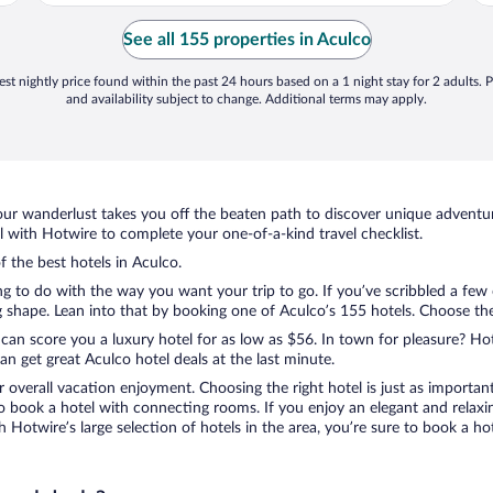
s
l
See all 155 properties in Aculco
..
st nightly price found within the past 24 hours based on a 1 night stay for 2 adults. P
and availability subject to change. Additional terms may apply.
ur wanderlust takes you off the beaten path to discover unique adventure
with Hotwire to complete your one-of-a-kind travel checklist.
f the best hotels in Aculco.
ng to do with the way you want your trip to go. If you’ve scribbled a few
shape. Lean into that by booking one of Aculco’s 155 hotels. Choose the o
 can score you a luxury hotel for as low as $56. In town for pleasure? Hot
n get great Aculco hotel deals at the last minute.
r overall vacation enjoyment. Choosing the right hotel is just as important
 to book a hotel with connecting rooms. If you enjoy an elegant and relaxi
th Hotwire’s large selection of hotels in the area, you’re sure to book a 