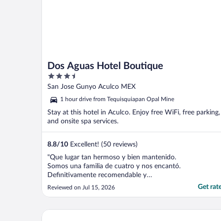
Dos Aguas Hotel Boutique
3.5
out
San Jose Gunyo Aculco MEX
of
1 hour drive from Tequisquiapan Opal Mine
5
Stay at this hotel in Aculco. Enjoy free WiFi, free parking,
and onsite spa services.
8.8
/
10
Excellent! (50 reviews)
"Que lugar tan hermoso y bien mantenido.
Somos una familia de cuatro y nos encantó.
Definitivamente recomendable y
regresaremos. Súper seguro y cómodo.
Get rat
Reviewed on Jul 15, 2026
Aquí tienen todo que te puedas imaginar."
Hotel Misión San Gil