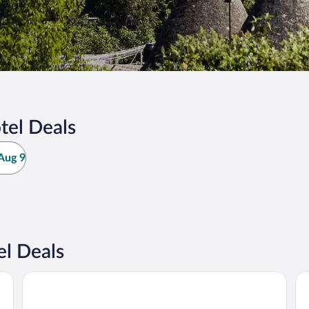
tel Deals
Aug 9
l Deals
Hotel Hacienda Real Aculco
Ho