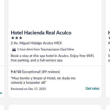
Hotel Hacienda Real Aculco
3
2
out
o
2 Av. Miguel Hidalgo Aculco MEX
A
of
o
1 hour drive from Tequisquiapan Opal Mine
5
5
Book a stay at this spa hotel in Aculco. Enjoy free WiFi,
S
free parking, and a full-service spa.
a
9.4
/
10
Exceptional! (89 reviews)
"Muy bonito y limpio el Hotel, sin duda me
volvería a hospedar allí"
Get rates
Reviewed on Dec 17, 2025
es
Fiesta Americana Hacienda Galindo Resort & Spa
Ho