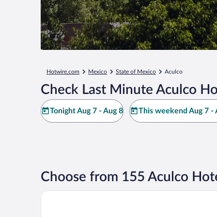
Hotwire.com
Mexico
State of Mexico
Aculco
Check Last Minute Aculco Ho
Tonight Aug 7 - Aug 8
This weekend Aug 7 - 
Choose from 155 Aculco Hote
Dos Aguas Hotel Boutique