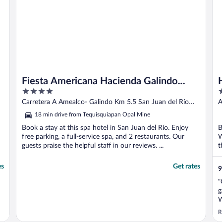
Fiesta Americana Hacienda Galindo
4
4
Resort & Spa
out
o
Carretera A Amealco- Galindo Km 5.5 San Juan del Río
A
of
o
QUE
18 min drive from Tequisquiapan Opal Mine
5
5
Book a stay at this spa hotel in San Juan del Río. Enjoy
B
free parking, a full-service spa, and 2 restaurants. Our
W
guests praise the helpful staff in our reviews. ...
t
es
Get rates
9
"
g
W
R