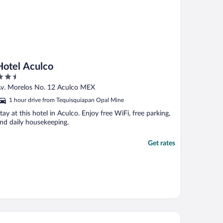
Hotel Aculco
.5
ut
v. Morelos No. 12 Aculco MEX
f
1 hour drive from Tequisquiapan Opal Mine
tay at this hotel in Aculco. Enjoy free WiFi, free parking,
nd daily housekeeping.
Get rates
tel Rio Tequisquiapan