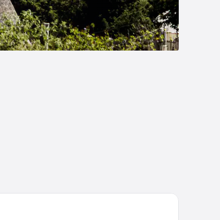
tel Aculco