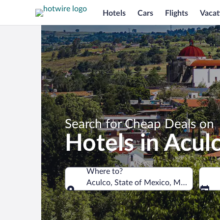
Hotels
Cars
Flights
Vacat
Search for Cheap Deals on
Hotels in Acul
Where to?
Aculco, State of Mexico, Mexico
Where to?