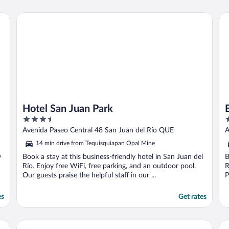
Hotel San Juan Park
Ex
Hotel San Juan Park
3.5
3
out
o
Avenida Paseo Central 48 San Juan del Río QUE
A
of
o
14 min drive from Tequisquiapan Opal Mine
5
5
y
Book a stay at this business-friendly hotel in San Juan del
B
Río. Enjoy free WiFi, free parking, and an outdoor pool.
R
Our guests praise the helpful staff in our ...
P
es
Get rates
Hotel Misión Express San Juan Del Río
Ho