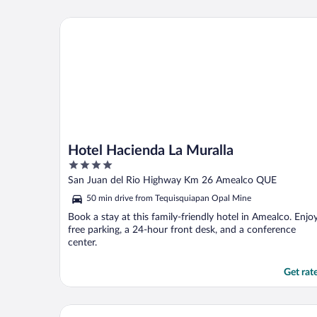
Hotel Hacienda La Muralla
Hotel Hacienda La Muralla
4
out
San Juan del Rio Highway Km 26 Amealco QUE
of
50 min drive from Tequisquiapan Opal Mine
5
Book a stay at this family-friendly hotel in Amealco. Enjo
free parking, a 24-hour front desk, and a conference
center.
Get rat
Hotel Villa Florencia