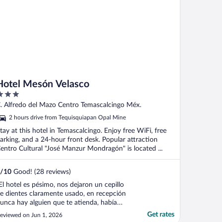
Hotel Mesón Velasco
ut
. Alfredo del Mazo Centro Temascalcingo Méx.
f
2 hours drive from Tequisquiapan Opal Mine
tay at this hotel in Temascalcingo. Enjoy free WiFi, free
arking, and a 24-hour front desk. Popular attraction
entro Cultural "José Manzur Mondragón" is located ...
/
10
Good! (28 reviews)
El hotel es pésimo, nos dejaron un cepillo
e dientes claramente usado, en recepción
unca hay alguien que te atienda, había
ichitos en el baño además de que olía
Get rates
eviewed on Jun 1, 2026
errible a drenaje, todas las esquinas se ven