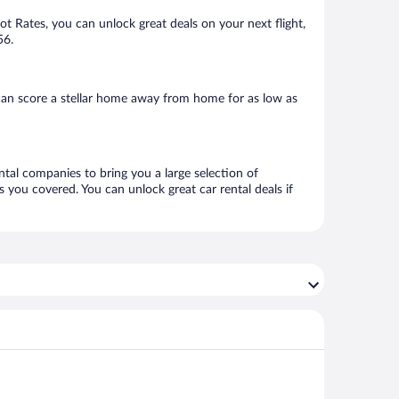
Hot Rates, you can unlock great deals on your next flight,
56.
can score a stellar home away from home for as low as
ntal companies to bring you a large selection of
 you covered. You can unlock great car rental deals if