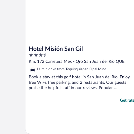
Hotel Misión San Gil
3.5
out
Km. 172 Carretera Mex - Qro San Juan del Río QUE
of
11 min drive from Tequisquiapan Opal Mine
5
Book a stay at this golf hotel in San Juan del Río. Enjoy
free WiFi, free parking, and 2 restaurants. Our guests
praise the helpful staff in our reviews. Popular ...
Get rat