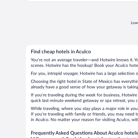
Lowe
Find cheap hotels in Aculco
You’re not an average traveler—and Hotwire knows it. Yo
scenes. Hotwire has the hookup! Book your Aculco hotel 
For you, intrepid voyager, Hotwire has a large selection o
Choosing the right hotel in State of Mexico has everythi
already have a good sense of how your getaway is taking 
If you’re traveling during the week for business, Hotwire
quick last-minute weekend getaway or spa retreat, you ca
While traveling, where you stay plays a major role in you
If you’re traveling with family or friends, you may need
in Aculco. No matter your reason for visiting Aculco, wi
Frequently Asked Questions About Aculco hotels