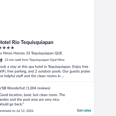
Hotel Rio Tequisquiapan
ut
v Ninos Heroes 33 Tequisquiapan QUE
f
23 min walk from Tequisquiapan Opal Mine
ook a stay at this spa hotel in Tequisquiapan. Enjoy free
iFi, free parking, and 2 outdoor pools. Our guests praise
he helpful staff and the clean rooms in ...
/
10
Wonderful! (1,004 reviews)
Good location, basic but clean room. The
arden and the pool area are very nice.
ould go back."
Get rates
eviewed on Jul 12, 2026