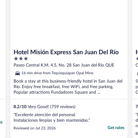
Hotel Misión Express San Juan Del Río
3
3
out
o
Paseo Central K.M. 4.5, No. 28 San Juan del Río QUE
C
of
o
16 min drive from Tequisquiapan Opal Mine
5
5
Book a stay at this business-friendly hotel in San Juan del
S
Río. Enjoy free breakfast, free WiFi, and free parking.
p
Popular attractions Fundadores Square and ...
C
8.2
/
10
Very Good! (759 reviews)
7
"Excelente atención del personal.
"
Instalaciones limpias y bien mantenidas."
d
es
n
Get rates
Reviewed on Jul 23, 2026
b
R
t