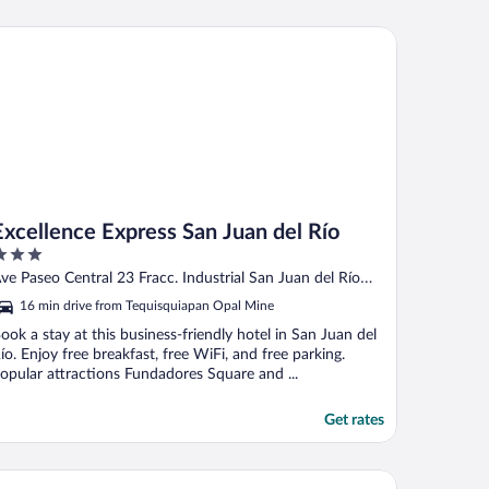
cellence Express San Juan del Río
Excellence Express San Juan del Río
ut
ve Paseo Central 23 Fracc. Industrial San Juan del Río
f
QUE
16 min drive from Tequisquiapan Opal Mine
ook a stay at this business-friendly hotel in San Juan del
ío. Enjoy free breakfast, free WiFi, and free parking.
opular attractions Fundadores Square and ...
Get rates
tel Mesón Velasco