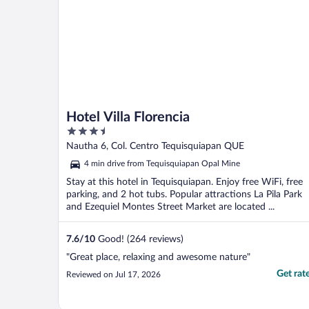
Hotel Villa Florencia
3.5
out
Nautha 6, Col. Centro Tequisquiapan QUE
of
4 min drive from Tequisquiapan Opal Mine
5
Stay at this hotel in Tequisquiapan. Enjoy free WiFi, free
parking, and 2 hot tubs. Popular attractions La Pila Park
and Ezequiel Montes Street Market are located ...
7.6
/
10
Good! (264 reviews)
"Great place, relaxing and awesome nature"
Get rat
Reviewed on Jul 17, 2026