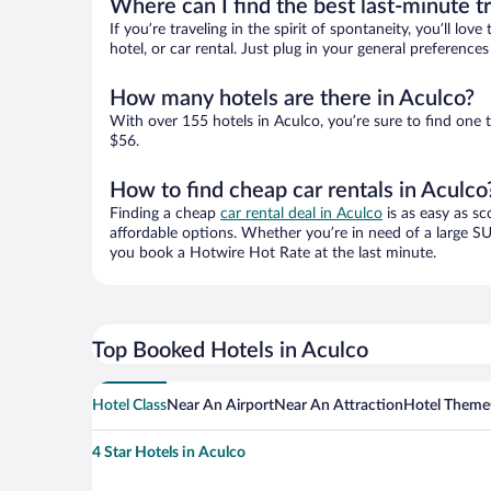
Where can I find the best last-minute t
If you’re traveling in the spirit of spontaneity, you’ll l
hotel, or car rental. Just plug in your general preferenc
How many hotels are there in Aculco?
With over 155 hotels in Aculco, you’re sure to find on
$56.
How to find cheap car rentals in Aculco
Finding a cheap
car rental deal in Aculco
is as easy as sc
affordable options. Whether you’re in need of a large SU
you book a Hotwire Hot Rate at the last minute.
Top Booked Hotels in Aculco
Hotel Class
Near An Airport
Near An Attraction
Hotel Theme
4 Star Hotels in Aculco