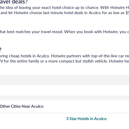
ravel deals?
ove the idea of leaving your exact hotel choice up to chance. With Hotwire 
es and let Hotwire choose last-minute hotel deals in Aculco for as low as $
e that best matches your travel mood. When you book with Hotwire, you 
?
oring cheap hotels in Aculco. Hotwire partners with top-of-the-line car re
V for the entire family or a more compact but stylish vehicle, Hotwire has
Other Cities Near Aculco
3 Star Hotels in Aculco