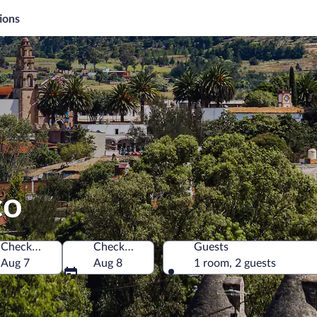
ions
co
Check-in
Check-out
Guests
Aug 7
Aug 8
1 room, 2 guests