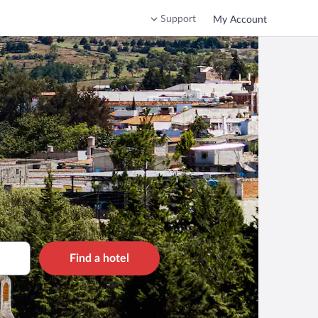
Support
My Account
Find a hotel