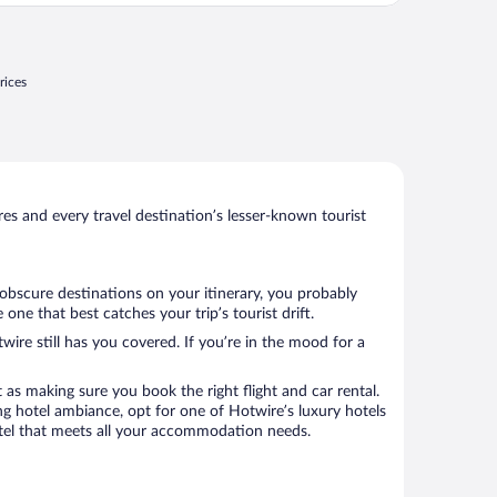
ucias, el azulejo claramente maltratado, en
a cama encontré el pedazo de un arete (o
."
rices
s and every travel destination’s lesser-known tourist
 obscure destinations on your itinerary, you probably
ne that best catches your trip’s tourist drift.
wire still has you covered. If you’re in the mood for a
 as making sure you book the right flight and car rental.
ng hotel ambiance, opt for one of Hotwire’s luxury hotels
hotel that meets all your accommodation needs.