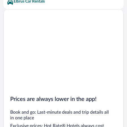
Elbrus Car Rentals
Prices are always lower in the app!
Book and go: Last-minute deals and trip details all
in one place
Exclusive prices: Hot Rate® Hotels always cost