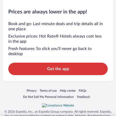
Prices are always lower in the app!
Book and go: Last-minute deals and trip details all in
one place
Exclusive prices: Hot Rate® Hotels always cost less
in the app
Fresh features: So slick you’ll never go back to
desktop
Get the app
Opens in a new window
Opens in a new window
Opens in a new window
Opens in a new window
Privacy
Terms of use
Help center
FAQs
Opens in a new window
Opens in a new window
Do Not Sell My Personal Information
Feedback
© 2026 Expedia, Inc., an Expedia Group company. All rights reserved. Expedia,
Inc. is not responsible for content on external sites. Hotwire, the Hotwire logo,