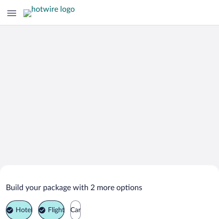
Search Deals on
Elbrus Vacation Packages
Build your package with 2 more options
Hotel
Flight
Car