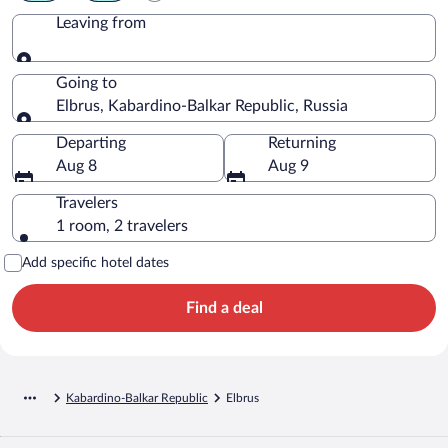
Leaving from
Leaving from
Going to
Elbrus, Kabardino-Balkar Republic, Russia
Going to
Departing
Returning
Aug 8
Aug 9
Travelers
1 room, 2 travelers
Add specific hotel dates
Find a deal
Kabardino-Balkar Republic
Elbrus