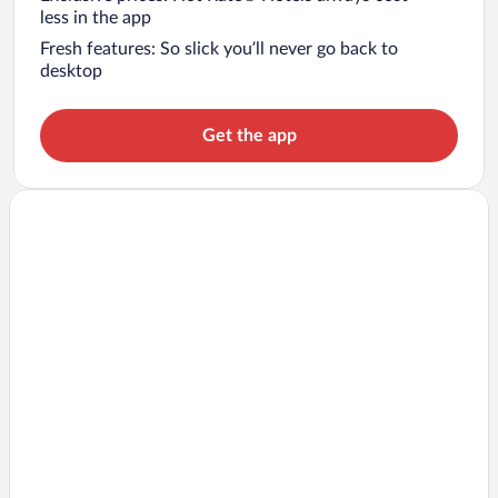
less in the app
Fresh features: So slick you’ll never go back to
desktop
Get the app