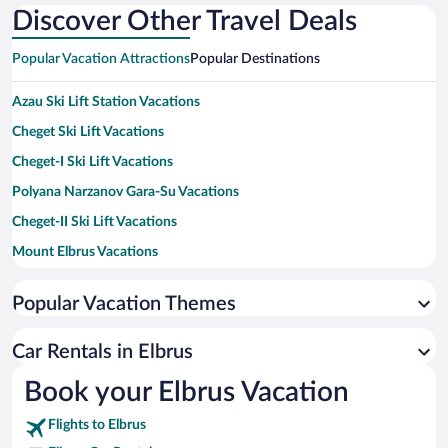
Discover Other Travel Deals
Popular Vacation Attractions
Popular Destinations
Azau Ski Lift Station Vacations
Cheget Ski Lift Vacations
Cheget-I Ski Lift Vacations
Polyana Narzanov Gara-Su Vacations
Cheget-II Ski Lift Vacations
Mount Elbrus Vacations
Popular Vacation Themes
Car Rentals in Elbrus
Book your Elbrus Vacation
Flights to Elbrus