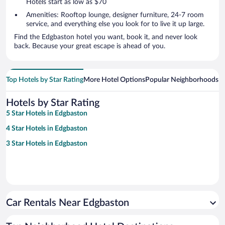
Hotels start as low as $70
Amenities: Rooftop lounge, designer furniture, 24-7 room
service, and everything else you look for to live it up large.
Find the Edgbaston hotel you want, book it, and never look
back. Because your great escape is ahead of you.
Top Hotels by Star Rating
More Hotel Options
Popular Neighborhoods
Ho
Hotels by Star Rating
5 Star Hotels in Edgbaston
4 Star Hotels in Edgbaston
3 Star Hotels in Edgbaston
Car Rentals Near Edgbaston