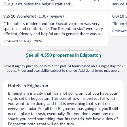
Our guests praise the helpful staff and ...
service. 
9.2
/
10
Wonderful! (1,007 reviews)
8.8
/
10
E
"The hotel is modern and our Executive room was very
"Room w
spacious and comfortable. The Reception staff were very
Reviewed
efficient, friendly and helpful and in general there was a
pleasant vibe around the place. One exception we found
Reviewed on Aug 8, 2026
was breakfast on the first morning where we had the
feeling that it was being ..."
See all 4,550 properties in Edgbaston
Lowest nightly price found within the past 24 hours based on a 1 night stay for 2
adults. Prices and availability subject to change. Additional terms may apply.
Hotels in Edgbaston
Birmingham is a city that has a lot going on, but you have your
sights set on Edgbaston. This part of town is perfect for what
you want to be doing, and that is everything that is not on
everyone’s radar. For all that Edgbaston has going on, you’ll still
need a place to crash, eventually. But you don’t want any old
shack, you need something that fits the trip. We have a slew of
Edgbaston hotels that will do the trick.