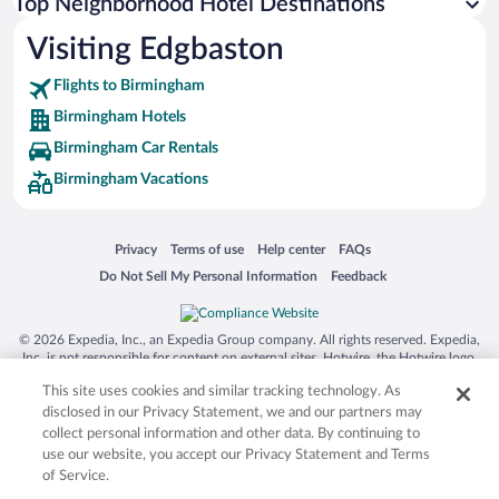
Top Neighborhood Hotel Destinations
Visiting Edgbaston
Flights to Birmingham
Birmingham Hotels
Birmingham Car Rentals
Birmingham Vacations
Opens in a new window
Opens in a new window
Opens in a new window
Opens in a new window
Privacy
Terms of use
Help center
FAQs
Opens in a new window
Opens in a new window
Do Not Sell My Personal Information
Feedback
© 2026 Expedia, Inc., an Expedia Group company. All rights reserved. Expedia,
Inc. is not responsible for content on external sites. Hotwire, the Hotwire logo,
Hot Rate, and "4-star hotels. 2-star prices." are either registered trademarks or
This site uses cookies and similar tracking technology. As
trademarks of Expedia, Inc. in the US and/or other countries. Other logos or
product and company names mentioned herein may be the property of their
disclosed in our Privacy Statement, we and our partners may
respective owners. CST 2029030-50.
collect personal information and other data. By continuing to
use our website, you accept our Privacy Statement and Terms
of Service.