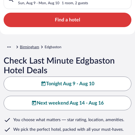
Sun, Aug 9 - Mon, Aug 10
1 room, 2 guests
Find a hotel
Birmingham
Edgbaston
Check Last Minute Edgbaston
Hotel Deals
Tonight Aug 9 - Aug 10
Next weekend Aug 14 - Aug 16
You choose what matters
— star rating, location, amenities
.
We pick the perfect hotel,
packed with all your must-haves.