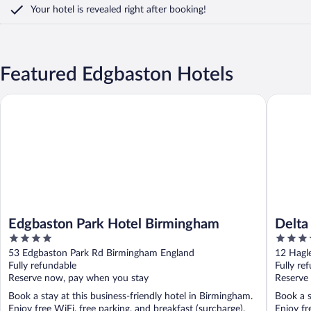
Your hotel is revealed right after booking!
Featured Edgbaston Hotels
Edgbaston Park Hotel Birmingham
Delta Ho
Edgbaston Park Hotel Birmingham
Delta
4
4
out
out
53 Edgbaston Park Rd Birmingham England
12 Hagl
of
of
Fully refundable
Fully re
5
5
Reserve now, pay when you stay
Reserve
Book a stay at this business-friendly hotel in Birmingham.
Book a s
Enjoy free WiFi, free parking, and breakfast (surcharge).
Enjoy fr