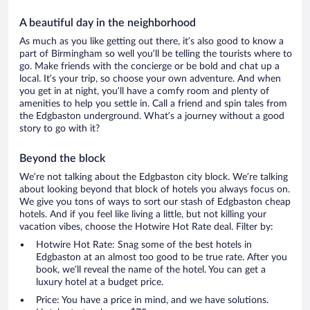
A beautiful day in the neighborhood
As much as you like getting out there, it’s also good to know a
part of Birmingham so well you’ll be telling the tourists where to
go. Make friends with the concierge or be bold and chat up a
local. It’s your trip, so choose your own adventure. And when
you get in at night, you’ll have a comfy room and plenty of
amenities to help you settle in. Call a friend and spin tales from
the Edgbaston underground. What’s a journey without a good
story to go with it?
Beyond the block
We’re not talking about the Edgbaston city block. We’re talking
about looking beyond that block of hotels you always focus on.
We give you tons of ways to sort our stash of Edgbaston cheap
hotels. And if you feel like living a little, but not killing your
vacation vibes, choose the Hotwire Hot Rate deal. Filter by:
Hotwire Hot Rate: Snag some of the best hotels in
Edgbaston at an almost too good to be true rate. After you
book, we’ll reveal the name of the hotel. You can get a
luxury hotel at a budget price.
Price: You have a price in mind, and we have solutions.