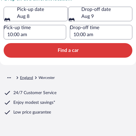
Pick-up date
Drop-off date
Aug 8
Aug 9
Pick-up time
Drop-off time
Find a car
England
Worcester
24/7 Customer Service
Enjoy modest savings*
Low price guarantee