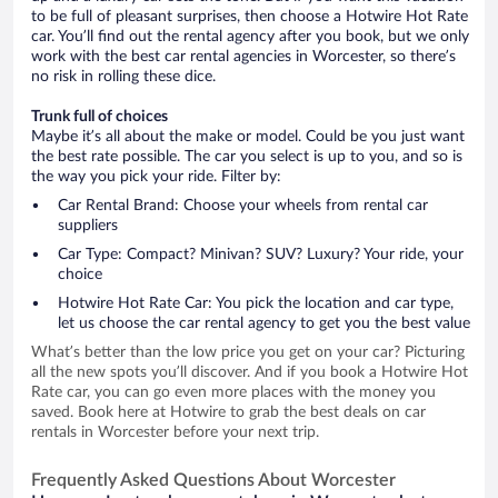
to be full of pleasant surprises, then choose a Hotwire Hot Rate
car. You’ll find out the rental agency after you book, but we only
work with the best car rental agencies in Worcester, so there’s
no risk in rolling these dice.
Trunk full of choices
Maybe it’s all about the make or model. Could be you just want
the best rate possible. The car you select is up to you, and so is
the way you pick your ride. Filter by:
Car Rental Brand: Choose your wheels from rental car
suppliers
Car Type: Compact? Minivan? SUV? Luxury? Your ride, your
choice
Hotwire Hot Rate Car: You pick the location and car type,
let us choose the car rental agency to get you the best value
What’s better than the low price you get on your car? Picturing
all the new spots you’ll discover. And if you book a Hotwire Hot
Rate car, you can go even more places with the money you
saved. Book here at Hotwire to grab the best deals on car
rentals in Worcester before your next trip.
Frequently Asked Questions About Worcester