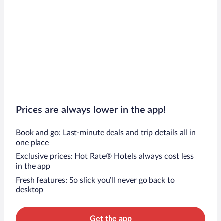
Prices are always lower in the app!
Book and go: Last-minute deals and trip details all in
one place
Exclusive prices: Hot Rate® Hotels always cost less
in the app
Fresh features: So slick you’ll never go back to
desktop
Get the app