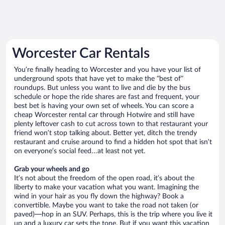
Worcester Car Rentals
You’re finally heading to Worcester and you have your list of
underground spots that have yet to make the “best of”
roundups. But unless you want to live and die by the bus
schedule or hope the ride shares are fast and frequent, your
best bet is having your own set of wheels. You can score a
cheap Worcester rental car through Hotwire and still have
plenty leftover cash to cut across town to that restaurant your
friend won’t stop talking about. Better yet, ditch the trendy
restaurant and cruise around to find a hidden hot spot that isn’t
on everyone’s social feed…at least not yet.
Grab your wheels and go
It’s not about the freedom of the open road, it’s about the
liberty to make your vacation what you want. Imagining the
wind in your hair as you fly down the highway? Book a
convertible. Maybe you want to take the road not taken (or
paved)—hop in an SUV. Perhaps, this is the trip where you live it
up and a luxury car sets the tone. But if you want this vacation