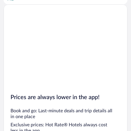
Car rentals in San Diego County
Car rentals in Oahu
Car rentals in Chicago
Prices are always lower in the app!
Book and go: Last-minute deals and trip details all
in one place
Exclusive prices: Hot Rate® Hotels always cost
less in the app