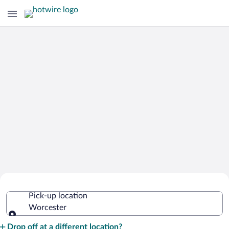
Cheap Rental Car Deals in Worcester
Pick-up location
Worcester
Pick-up location
Drop off at a different location?