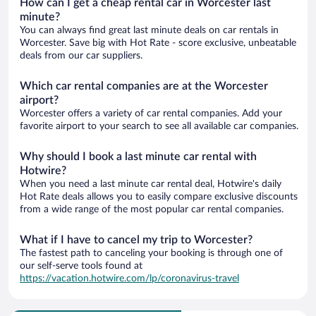
How can I get a cheap rental car in Worcester last
minute?
You can always find great last minute deals on car rentals in
Worcester. Save big with Hot Rate - score exclusive, unbeatable
deals from our car suppliers.
Which car rental companies are at the Worcester
airport?
Worcester offers a variety of car rental companies. Add your
favorite airport to your search to see all available car companies.
Why should I book a last minute car rental with
Hotwire?
When you need a last minute car rental deal, Hotwire's daily
Hot Rate deals allows you to easily compare exclusive discounts
from a wide range of the most popular car rental companies.
What if I have to cancel my trip to Worcester?
The fastest path to canceling your booking is through one of
our self-serve tools found at
https://vacation.hotwire.com/lp/coronavirus-travel