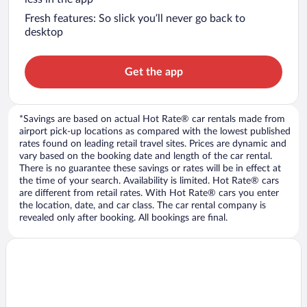
Fresh features: So slick you’ll never go back to
desktop
Get the app
*Savings are based on actual Hot Rate® car rentals made from
airport pick-up locations as compared with the lowest published
rates found on leading retail travel sites. Prices are dynamic and
vary based on the booking date and length of the car rental.
There is no guarantee these savings or rates will be in effect at
the time of your search. Availability is limited. Hot Rate® cars
are different from retail rates. With Hot Rate® cars you enter
the location, date, and car class. The car rental company is
revealed only after booking. All bookings are final.