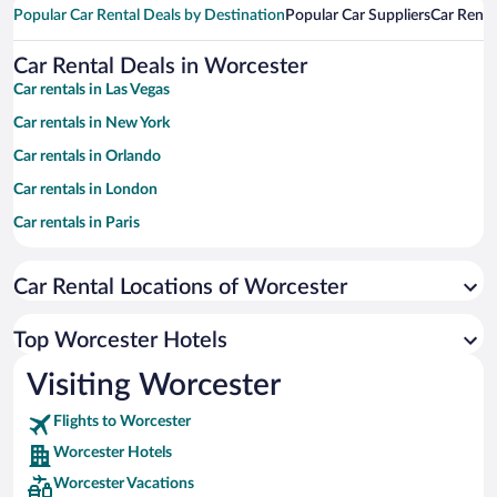
Popular Car Rental Deals by Destination
Popular Car Suppliers
Car Renta
Car Rental Deals in Worcester
Car rentals in Las Vegas
Car rentals in New York
Car rentals in Orlando
Car rentals in London
Car rentals in Paris
Car rentals in Cancun
Car Rental Locations of Worcester
Car rentals in Miami
Car rentals in Los Angeles
Top Worcester Hotels
Car rentals in Rome
Visiting Worcester
Car rentals in Punta Cana
Flights to Worcester
Car rentals in Riviera Maya
Worcester Hotels
Car rentals in Barcelona
Worcester Vacations
Car rentals in San Francisco