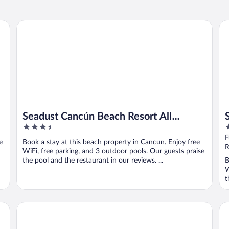
Seadust Cancún Beach Resort All Inclusive
Sa
Seadust Cancún Beach Resort All
3.5
4
Inclusive
out
o
F
e
Book a stay at this beach property in Cancun. Enjoy free
of
o
R
WiFi, free parking, and 3 outdoor pools. Our guests praise
5
5
the pool and the restaurant in our reviews. ...
B
W
t
The Pyramid Cancun By Oasis - All Inclusive
Fin