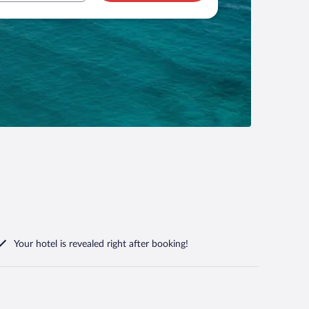
Your hotel is revealed right after booking!