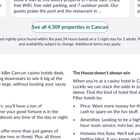
Book a stay at this luxury property in Punta Sam. Enjoy
B
of
o
e
free WiFi, free valet parking, and 7 outdoor pools. Our
f
5
5
guests praise the pool and the restaurant in ...
p
See all 4,509 properties in Cancun
st nightly price found within the past 24 hours based on a 1 night stay for 2 adults. P
and availability subject to change. Additional terms may apply.
killer Cancun casino hotels deals.
The House doesn’t always win
g downstairs to win it big at the
When you’re at a casino hotel in 
e large, without busting your vacay
Luckily we can stack the odds in y
sleeve. Find the kind of hotel that 
Filter hotels by:
s, you’ll have a ton of
Price: Want more money for th
er your good fortune is in the
cash to spare on the fun stuff.
t almost any time of the day or night.
Amenities: Looking to be a high
hour room service, mini bar, and
 offer more than just games of
Hotwire Hot Rate: We’ll tell yo
e two or three). Plus, all those
betting blind, if you know you’