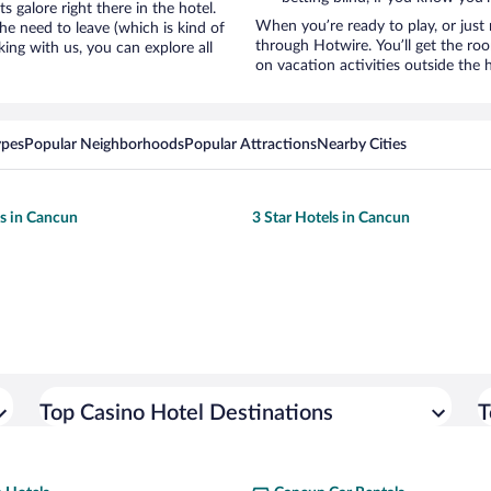
galore right there in the hotel.
When you’re ready to play, or just 
e need to leave (which is kind of
through Hotwire. You’ll get the ro
king with us, you can explore all
on vacation activities outside the 
ypes
Popular Neighborhoods
Popular Attractions
Nearby Cities
ls in Cancun
3 Star Hotels in Cancun
Top Casino Hotel Destinations
T