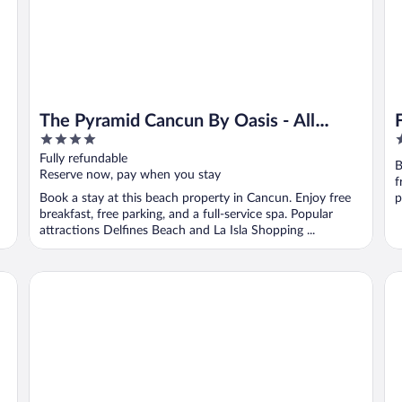
The Pyramid Cancun By Oasis - All
4
5
Inclusive
out
o
Fully refundable
B
of
o
Reserve now, pay when you stay
f
5
5
Book a stay at this beach property in Cancun. Enjoy free
p
breakfast, free parking, and a full-service spa. Popular
attractions Delfines Beach and La Isla Shopping ...
Hyatt Zilara Cancun - Adults Only - All Inclusive
Ro