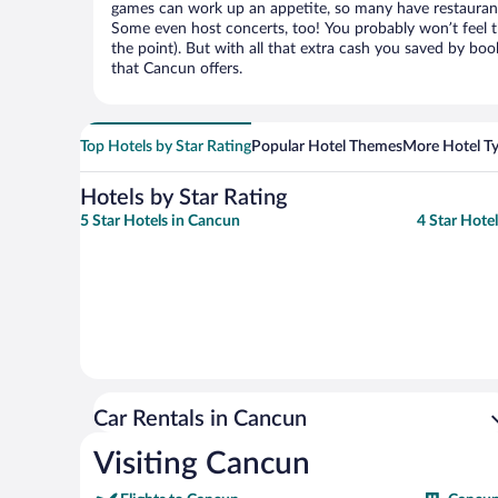
games can work up an appetite, so many have restaurants 
Some even host concerts, too! You probably won’t feel th
the point). But with all that extra cash you saved by boo
that Cancun offers.
Top Hotels by Star Rating
Popular Hotel Themes
More Hotel T
Hotels by Star Rating
5 Star Hotels in Cancun
4 Star Hote
Car Rentals in Cancun
Visiting Cancun