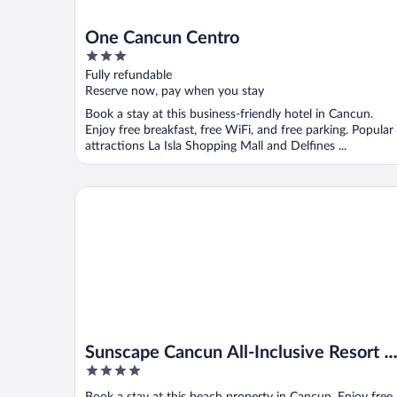
One Cancun Centro
3
out
Fully refundable
of
Reserve now, pay when you stay
5
Book a stay at this business-friendly hotel in Cancun.
Enjoy free breakfast, free WiFi, and free parking. Popular
attractions La Isla Shopping Mall and Delfines ...
Sunscape Cancun All-Inclusive Resort & Spa by Hyat
Sunscape Cancun All-Inclusive Resort &
4
Spa by Hyatt
out