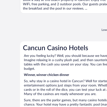
Book a stay at this beach property in Cancun. Enjoy free
of
WiFi, free parking, and 2 outdoor pools. Our guests prais
5
the breakfast and the pool in our reviews. ...
Lowe
Cancun Casino Hotels
Are you feeling lucky? Well, you should because we have 
Imagine relaxing in a cushy plush pad, and then saunterin
tables with the cash you saved on your stay. You can liv
budget.
Winner, winner chicken dinner
So, why stay in a casino hotel in Cancun? Well for starter
entertainment options just steps from your room. Wheth
cards or in the roll of the dice, you can test your luck a
Many of the casinos are ready whenever you are.
Sure, there are the parlor games, but many casino hotels
chance. Your hotel may have a pretty fantastic pool (mayb