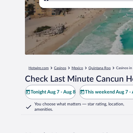
Where to?
Hotwire.com
Casinos
Mexico
Quintana Roo
Casinos i
Check Last Minute Cancun Ho
Tonight Aug 7 - Aug 8
This weekend Aug 7 - 
You choose what matters
— star rating, location,
amenities
.