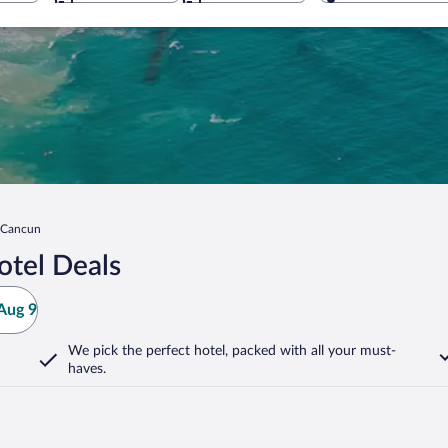
n Cancun
tel Deals
Aug 9
We pick the perfect hotel,
packed with all your must-
haves.