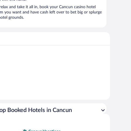
relax and take it all in, book your Cancun casino hotel
om you want and have cash left over to bet big or splurge
hotel grounds.
op Booked Hotels in Cancun