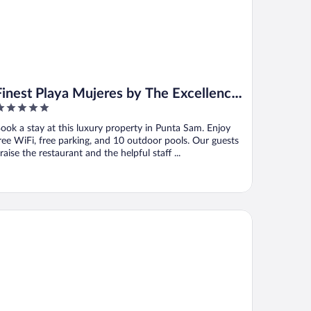
Finest Playa Mujeres by The Excellence
Collection - All Inclusive
ut
ook a stay at this luxury property in Punta Sam. Enjoy
f
ree WiFi, free parking, and 10 outdoor pools. Our guests
raise the restaurant and the helpful staff ...
yalton Hideaway Riviera Cancun, An Autograph Collection All-In