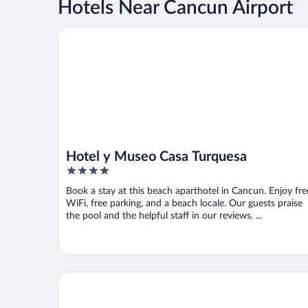
Hotels Near Cancun Airport
Hotel y Museo Casa Turquesa
Hotel y Museo Casa Turquesa
4
out
Book a stay at this beach aparthotel in Cancun. Enjoy fre
of
WiFi, free parking, and a beach locale. Our guests praise
5
the pool and the helpful staff in our reviews. ...
Live Aqua Cancun - Adults Only - All-Inclusive