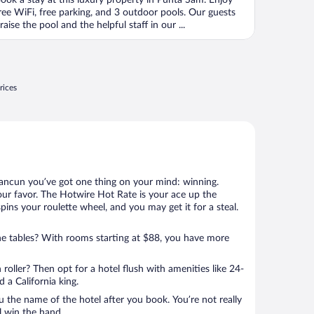
ook a stay at this luxury property in Punta Sam. Enjoy
f
ree WiFi, free parking, and 3 outdoor pools. Our guests
raise the pool and the helpful staff in our ...
rices
Cancun you’ve got one thing on your mind: winning.
our favor. The Hotwire Hot Rate is your ace up the
spins your roulette wheel, and you may get it for a steal.
e tables? With rooms starting at $88, you have more
 roller? Then opt for a hotel flush with amenities like 24-
 a California king.
u the name of the hotel after you book. You’re not really
ll win the hand.