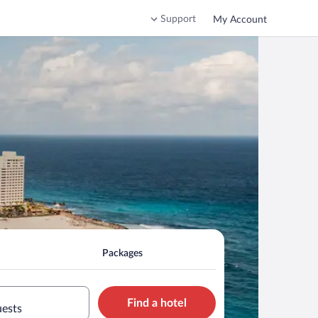
Support
My Account
Packages
Find a hotel
uests