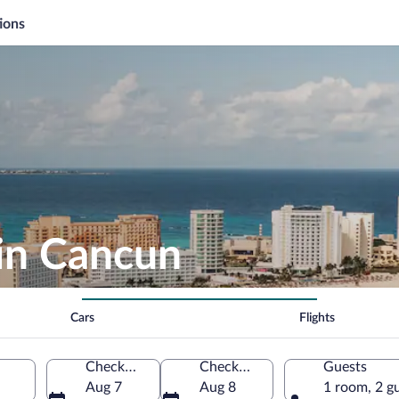
ions
 in Cancun
Cars
Flights
Check-in
Check-out
Guests
Aug 7
Aug 8
1 room, 2 g