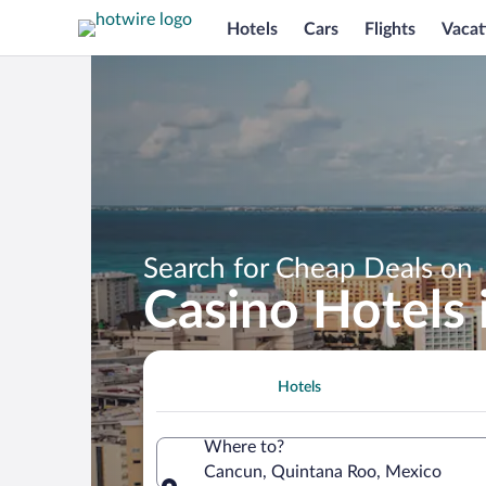
Hotels
Cars
Flights
Vacat
Search for Cheap Deals on
Casino Hotels
Hotels
Where to?
Cancun, Quintana Roo, Mexico