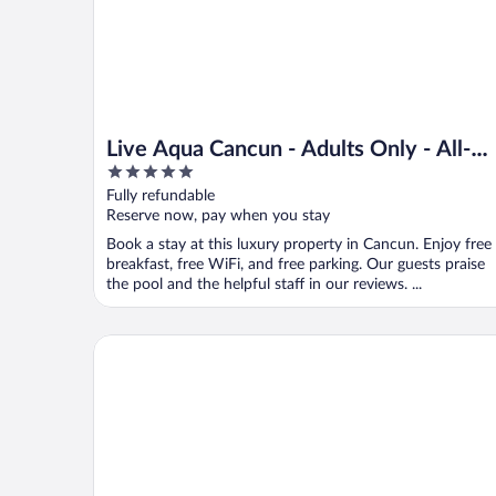
Live Aqua Cancun - Adults Only - All-
5
Inclusive
out
Fully refundable
of
Reserve now, pay when you stay
5
Book a stay at this luxury property in Cancun. Enjoy free
breakfast, free WiFi, and free parking. Our guests praise
the pool and the helpful staff in our reviews. ...
One Cancun Centro