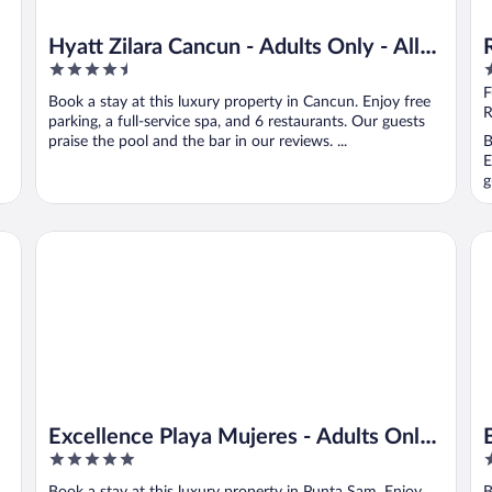
Hyatt Zilara Cancun - Adults Only - All
4.5
4
Inclusive
out
o
F
Book a stay at this luxury property in Cancun. Enjoy free
of
o
R
parking, a full-service spa, and 6 restaurants. Our guests
5
5
praise the pool and the bar in our reviews. ...
B
E
g
t
Excellence Playa Mujeres - Adults Only All Inclusive
Be
Excellence Playa Mujeres - Adults Only
5
5
All Inclusive
out
o