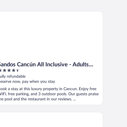
ndos Cancún All Inclusive - Adults Only
Sandos Cancún All Inclusive - Adults
.5
Only
ut
ully refundable
f
eserve now, pay when you stay
ook a stay at this luxury property in Cancun. Enjoy free
iFi, free parking, and 3 outdoor pools. Our guests praise
he pool and the restaurant in our reviews. ...
est Playa Mujeres by The Excellence Collection - All Inclusive