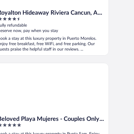
Royalton Hideaway Riviera Cancun, An
.5
Autograph Collection All-Inclusive
ut
ully refundable
Resort- Adults Only - Newly Renovated
f
eserve now, pay when you stay
ook a stay at this luxury property in Puerto Morelos.
njoy free breakfast, free WiFi, and free parking. Our
uests praise the helpful staff in our reviews. ...
loved Playa Mujeres - Couples Only All Inclusive
Beloved Playa Mujeres - Couples Only
All Inclusive
ut