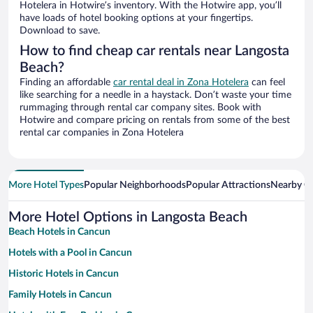
Hotelera in Hotwire’s inventory. With the Hotwire app, you’ll
have loads of hotel booking options at your fingertips.
Download to save.
How to find cheap car rentals near Langosta
Beach?
Finding an affordable
car rental deal in Zona Hotelera
can feel
like searching for a needle in a haystack. Don’t waste your time
rummaging through rental car company sites. Book with
Hotwire and compare pricing on rentals from some of the best
rental car companies in Zona Hotelera
More Hotel Types
Popular Neighborhoods
Popular Attractions
Nearby Ci
More Hotel Options in Langosta Beach
Beach Hotels in Cancun
Hotels with a Pool in Cancun
Historic Hotels in Cancun
Family Hotels in Cancun