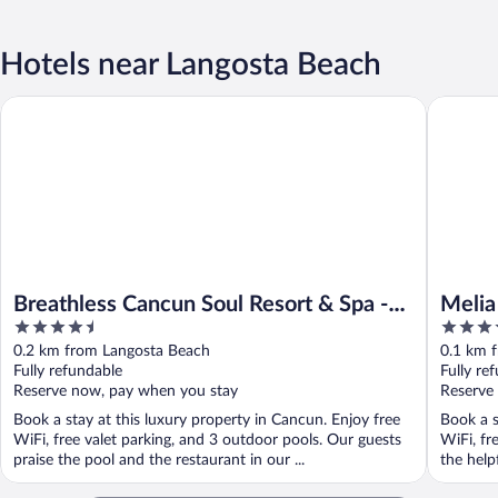
Hotels near Langosta Beach
Breathless Cancun Soul Resort & Spa - Adults Only - All Inclusiv
Melia Ca
Breathless Cancun Soul Resort & Spa -
Melia
4.5
4
Adults Only - All Inclusive
out
out
0.2 km from Langosta Beach
0.1 km 
of
of
Fully refundable
Fully re
5
5
Reserve now, pay when you stay
Reserve
Book a stay at this luxury property in Cancun. Enjoy free
Book a s
WiFi, free valet parking, and 3 outdoor pools. Our guests
WiFi, fr
praise the pool and the restaurant in our ...
the help