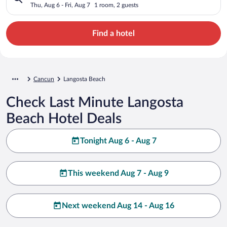
Thu, Aug 6 - Fri, Aug 7
1 room, 2 guests
Find a hotel
Cancun
Langosta Beach
Check Last Minute Langosta
Beach Hotel Deals
Tonight Aug 6 - Aug 7
This weekend Aug 7 - Aug 9
Next weekend Aug 14 - Aug 16