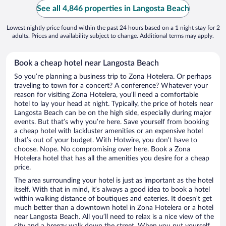
See all 4,846 properties in Langosta Beach
Lowest nightly price found within the past 24 hours based on a 1 night stay for 2
adults. Prices and availability subject to change. Additional terms may apply.
Book a cheap hotel near Langosta Beach
So you’re planning a business trip to Zona Hotelera. Or perhaps
traveling to town for a concert? A conference? Whatever your
reason for visiting Zona Hotelera, you’ll need a comfortable
hotel to lay your head at night. Typically, the price of hotels near
Langosta Beach can be on the high side, especially during major
events. But that’s why you’re here. Save yourself from booking
a cheap hotel with lackluster amenities or an expensive hotel
that’s out of your budget. With Hotwire, you don’t have to
choose. Nope. No compromising over here. Book a Zona
Hotelera hotel that has all the amenities you desire for a cheap
price.
The area surrounding your hotel is just as important as the hotel
itself. With that in mind, it’s always a good idea to book a hotel
within walking distance of boutiques and eateries. It doesn’t get
much better than a downtown hotel in Zona Hotelera or a hotel
near Langosta Beach. All you’ll need to relax is a nice view of the