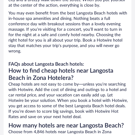
city and a breezy walk down the street. When you put yourself
at the center of the action, everything is close by.
You may even benefit from the best Langosta Beach hotels with
in-house spa amenities and dining. Nothing beats a full
conference day with breakout sessions than a lovely evening
massage. If you’re visiting for a concert, you’ll want to turn in
for the night at a safe and comfy hotel nearby. Choosing the
right hotel for you is all about your trip. Book a Hotwire hotel
stay that matches your trip’s purpose, and you will never go
wrong.
FAQs about Langosta Beach hotels:
How to find cheap hotels near Langosta
Beach in Zona Hotelera?
Cheap hotels are not easy to come by—unless you’re searching
with Hotwire. Add the cost of dining and outings to a hotel and
car rental price, and your vacation can easily add up. Let
Hotwire be your solution. When you book a hotel with Hotwire,
you get access to some of the best Langosta Beach hotel deals.
If you’re down to score big savings, book with Hotwire Hot
Rates and save on your next hotel deal.
How many hotels are near Langosta Beach?
Choose from 4,846 hotels near Langosta Beach in Zona