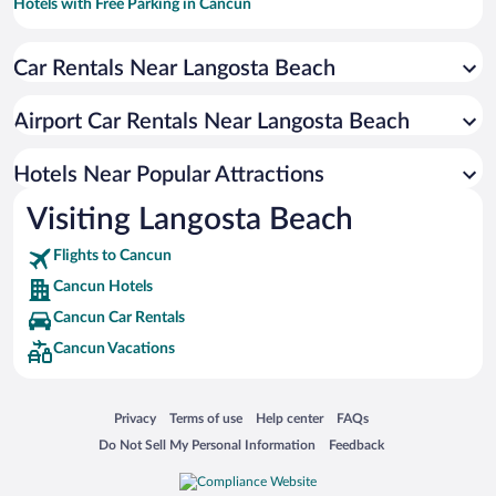
Hotels with Free Parking in Cancun
Casinos in Cancun
Car Rentals Near Langosta Beach
Resorts & Hotels with Spas in Cancun
Romantic Hotels in Cancun
Airport Car Rentals Near Langosta Beach
Luxury Hotels in Cancun
Apartment Hotel in Cancun
Hotels Near Popular Attractions
Visiting Langosta Beach
Flights to Cancun
Cancun Hotels
Cancun Car Rentals
Cancun Vacations
Opens in a new window
Opens in a new window
Opens in a new window
Opens in a new window
Privacy
Terms of use
Help center
FAQs
Opens in a new window
Opens in a new window
Do Not Sell My Personal Information
Feedback