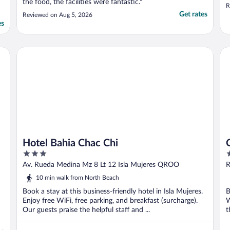
the food, the facilities were fantastic."
R
Get rates
Reviewed on Aug 5, 2026
es
Hotel Bahia Chac Chi
Ch
Hotel Bahia Chac Chi
3
3
out
o
Av. Rueda Medina Mz 8 Lt 12 Isla Mujeres QROO
R
of
o
10 min walk from North Beach
5
5
Book a stay at this business-friendly hotel in Isla Mujeres.
B
Enjoy free WiFi, free parking, and breakfast (surcharge).
W
Our guests praise the helpful staff and ...
t