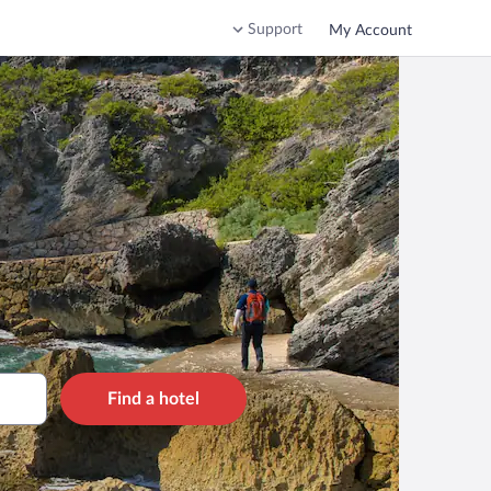
Support
My Account
Find a hotel