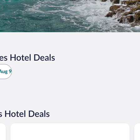
es Hotel Deals
Aug 9
s Hotel Deals
Esplendor by Wyndham Isla Mujeres Boutique All Inclusive
Ho