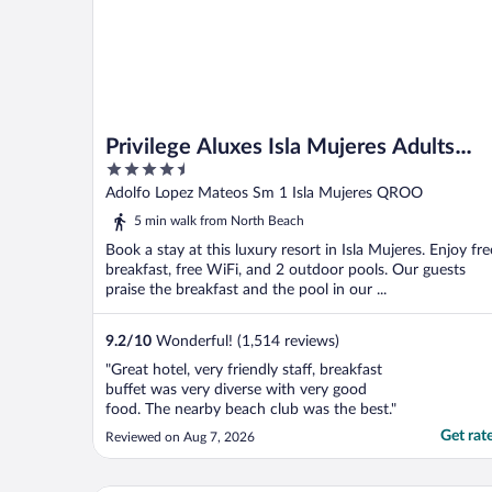
Privilege Aluxes Isla Mujeres Adults
4.5
Only
out
Adolfo Lopez Mateos Sm 1 Isla Mujeres QROO
of
5 min walk from North Beach
5
Book a stay at this luxury resort in Isla Mujeres. Enjoy fre
breakfast, free WiFi, and 2 outdoor pools. Our guests
praise the breakfast and the pool in our ...
9.2
/
10
Wonderful! (1,514 reviews)
"Great hotel, very friendly staff, breakfast
buffet was very diverse with very good
food. The nearby beach club was the best."
Get rat
Reviewed on Aug 7, 2026