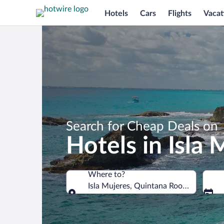
Hotels
Cars
Flights
Vacat
Search for Cheap Deals on
Hotels in Isla 
Where to?
Isla Mujeres, Quintana Roo, Mexico
Where to?