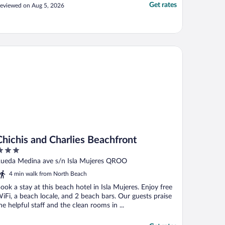
Get rates
eviewed on Aug 5, 2026
ichis and Charlies Beachfront
Chichis and Charlies Beachfront
ut
ueda Medina ave s/n Isla Mujeres QROO
f
4 min walk from North Beach
ook a stay at this beach hotel in Isla Mujeres. Enjoy free
iFi, a beach locale, and 2 beach bars. Our guests praise
he helpful staff and the clean rooms in ...