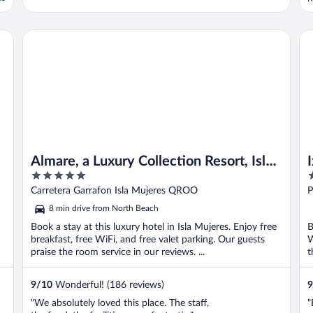
w
n
c
Almare, a Luxury Collection Resort, Isla Mujeres Cancun, Adu
Ix
a
Almare, a Luxury Collection Resort, Isla
5
3
Mujeres Cancun, Adult All-Inclusive
out
o
Carretera Garrafon Isla Mujeres QROO
P
of
o
8 min drive from North Beach
5
5
Book a stay at this luxury hotel in Isla Mujeres. Enjoy free
B
breakfast, free WiFi, and free valet parking. Our guests
W
praise the room service in our reviews. ...
t
9
/
10
Wonderful! (186 reviews)
9
"We absolutely loved this place. The staff,
"