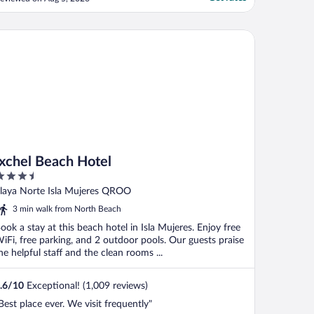
ould often take the bathroom towels and
ot replace them, but the location on the
oastline had a nice view (but no real beach
lt All-Inclusive
chel Beach Hotel
ccess), ..."
Ixchel Beach Hotel
.5
ut
laya Norte Isla Mujeres QROO
f
3 min walk from North Beach
ook a stay at this beach hotel in Isla Mujeres. Enjoy free
iFi, free parking, and 2 outdoor pools. Our guests praise
he helpful staff and the clean rooms ...
.6
/
10
Exceptional! (1,009 reviews)
Best place ever. We visit frequently"