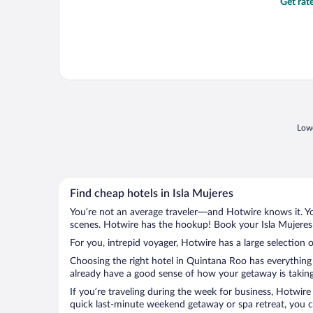
Get rat
Lowe
Find cheap hotels in Isla Mujeres
You’re not an average traveler—and Hotwire knows it. Yo
scenes. Hotwire has the hookup! Book your Isla Mujeres 
For you, intrepid voyager, Hotwire has a large selection o
Choosing the right hotel in Quintana Roo has everything 
already have a good sense of how your getaway is taking s
If you’re traveling during the week for business, Hotwire
quick last-minute weekend getaway or spa retreat, you can