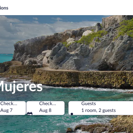
ions
Mujeres
Check-in
Check-out
Guests
Aug 7
Aug 8
1 room, 2 guests