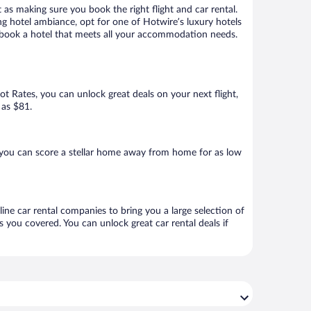
 as making sure you book the right flight and car rental.
ng hotel ambiance, opt for one of Hotwire’s luxury hotels
 to book a hotel that meets all your accommodation needs.
Hot Rates, you can unlock great deals on your next flight,
 as $81.
 you can score a stellar home away from home for as low
line car rental companies to bring you a large selection of
 you covered. You can unlock great car rental deals if