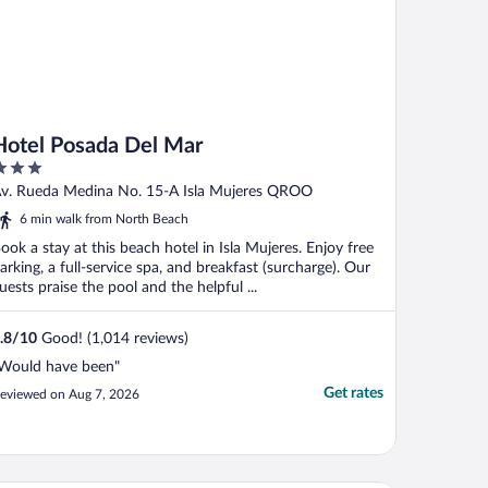
Hotel Posada Del Mar
ut
v. Rueda Medina No. 15-A Isla Mujeres QROO
f
6 min walk from North Beach
ook a stay at this beach hotel in Isla Mujeres. Enjoy free
arking, a full-service spa, and breakfast (surcharge). Our
uests praise the pool and the helpful ...
.8
/
10
Good! (1,014 reviews)
Would have been"
Get rates
eviewed on Aug 7, 2026