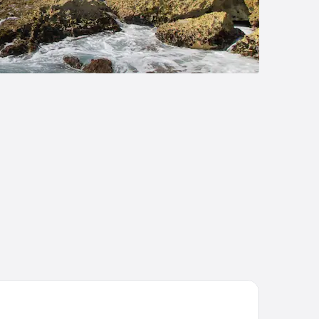
tel Posada Del Mar