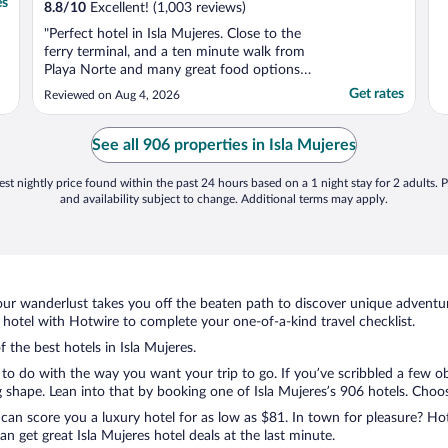
es
8.8
/
10
Excellent! (1,003 reviews)
"Perfect hotel in Isla Mujeres. Close to the
ferry terminal, and a ten minute walk from
Playa Norte and many great food options.
My room was clean, well-maintained, and
Get rates
Reviewed on Aug 4, 2026
the staff were friendly and helpful. I
appreciated that the hotel will let you
borrow beach towels."
See all 906 properties in Isla Mujeres
st nightly price found within the past 24 hours based on a 1 night stay for 2 adults. P
and availability subject to change. Additional terms may apply.
ur wanderlust takes you off the beaten path to discover unique adventure
hotel with Hotwire to complete your one-of-a-kind travel checklist.
f the best hotels in Isla Mujeres.
to do with the way you want your trip to go. If you’ve scribbled a few o
hape. Lean into that by booking one of Isla Mujeres’s 906 hotels. Choose 
 can score you a luxury hotel for as low as $81. In town for pleasure? Hot
 get great Isla Mujeres hotel deals at the last minute.