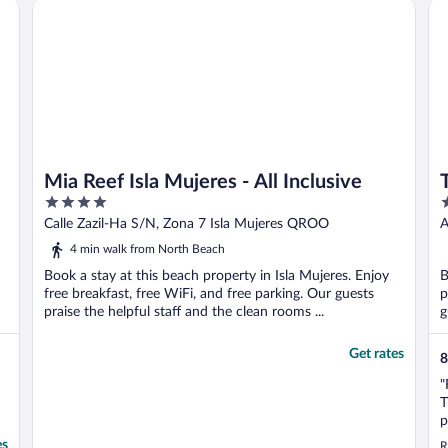
Mia Reef Isla Mujeres - All Inclusive
Th
l Inclusive
incredible ..."
Mia Reef Isla Mujeres - All Inclusive
4
4
out
o
Calle Zazil-Ha S/N, Zona 7 Isla Mujeres QROO
A
of
o
4 min walk from North Beach
5
5
Book a stay at this beach property in Isla Mujeres. Enjoy
B
free breakfast, free WiFi, and free parking. Our guests
p
praise the helpful staff and the clean rooms ...
g
Get rates
8
"
T
p
s
es
R