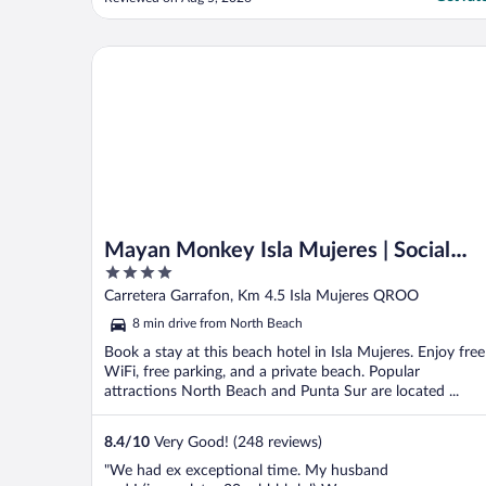
are beautiful, the food is delicious, and the
service is excellent. Everyone who works
there goes above and beyond to ..."
Mayan Monkey Isla Mujeres | Social Hotel
Mayan Monkey Isla Mujeres | Social
4
Hotel
out
Carretera Garrafon, Km 4.5 Isla Mujeres QROO
of
8 min drive from North Beach
5
Book a stay at this beach hotel in Isla Mujeres. Enjoy free
WiFi, free parking, and a private beach. Popular
attractions North Beach and Punta Sur are located ...
8.4
/
10
Very Good! (248 reviews)
"We had ex exceptional time. My husband