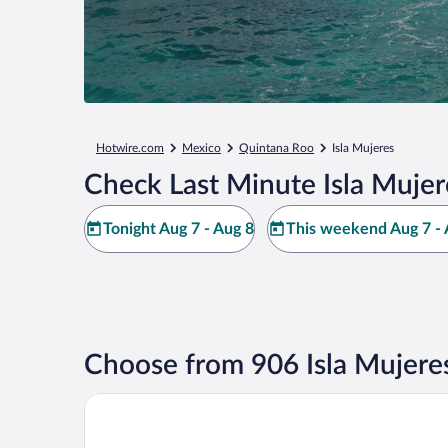
Hotwire.com
Mexico
Quintana Roo
Isla Mujeres
Check Last Minute Isla Mujer
Tonight Aug 7 - Aug 8
This weekend Aug 7 - 
Choose from 906 Isla Mujere
Privilege Aluxes Isla Mujeres Adults Only