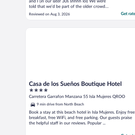
and I (in our later 30s shhhh lol) We were
told that we’d be part of the older crowd
there, this, and that as if we shouldn’t be
Get rat
Reviewed on Aug 3, 2026
there before we even came but I’m SO glad
we did. It was amazing. The breakfast
included option was amazing. All staff were
Casa de los Sueños Boutique Hotel
AMAZING!! ..."
Casa de los Sueños Boutique Hotel
4
out
Carretera Garrafon Manzana 55 Isla Mujeres QROO
of
9 min drive from North Beach
5
Book a stay at this beach hotel in Isla Mujeres. Enjoy free
breakfast, free WiFi, and free parking. Our guests praise
the helpful staff in our reviews. Popular ...