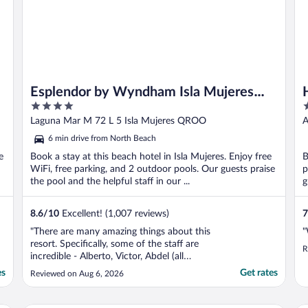
Esplendor by Wyndham Isla Mujeres
4
3
Boutique All Inclusive
out
o
Laguna Mar M 72 L 5 Isla Mujeres QROO
A
of
o
6 min drive from North Beach
5
5
e
Book a stay at this beach hotel in Isla Mujeres. Enjoy free
B
WiFi, free parking, and 2 outdoor pools. Our guests praise
p
the pool and the helpful staff in our ...
g
8.6
/
10
Excellent! (1,007 reviews)
7
"There are many amazing things about this
"
resort. Specifically, some of the staff are
R
incredible - Alberto, Victor, Abdel (all
amazing at their jobs!). They were always so
es
Get rates
Reviewed on Aug 6, 2026
kind and attentive during any meal we had!
The rooms were clean and the beach front
was very nice and relaxing. The food was