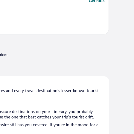
Get rates
rices
s and every travel destination’s lesser-known tourist
bscure destinations on your itinerary, you probably
the one that best catches your trip’s tourist drift.
wire still has you covered. If you’re in the mood for a