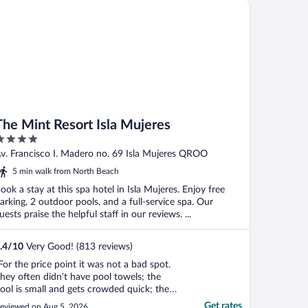
e Mint Resort Isla Mujeres
The Mint Resort Isla Mujeres
ut
v. Francisco I. Madero no. 69 Isla Mujeres QROO
f
5 min walk from North Beach
ook a stay at this spa hotel in Isla Mujeres. Enjoy free
arking, 2 outdoor pools, and a full-service spa. Our
uests praise the helpful staff in our reviews. ...
.4
/
10
Very Good! (813 reviews)
For the price point it was not a bad spot.
hey often didn’t have pool towels; the
ool is small and gets crowded quick; the
hower didn’t drain; and Housekeeping
Get rates
eviewed on Aug 5, 2026