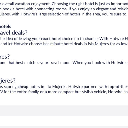
r overall vacation enjoyment. Choosing the right hotel is just as important
 to book a hotel with connecting rooms. If you enjoy an elegant and relaxi
Mujeres, with Hotwire’s large selection of hotels in the area, you’re sure
hotels
ravel deals?
ove the idea of leaving your exact hotel choice up to chance. With Hotwire 
s and let Hotwire choose last-minute hotel deals in Isla Mujeres for as low
res?
ind one that best matches your travel mood. When you book with Hotwire,
ujeres?
as scoring cheap hotels in Isla Mujeres. Hotwire partners with top-of-the-
V for the entire family or a more compact but stylish vehicle, Hotwire has