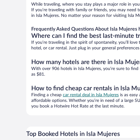
While traveling, where you stay plays a major role in you
If you’re traveling with family or friends, you may need
in Isla Mujeres. No matter your reason for visiting Isla 
Frequently Asked Questions About Isla Mujeres 
Where can I find the best last-minute t
If you’re traveling in the spirit of spontaneity, you’ll l
hotel, or car rental. Just plug in your general preference
How many hotels are there in Isla Muje
With over 906 hotels in Isla Mujeres, you’re sure to f
as $81.
How to find cheap car rentals in Isla M
Finding a cheap
car rental deal in Isla Mujeres
is as easy 
affordable options. Whether you’re in need of a large SU
you book a Hotwire Hot Rate at the last minute.
Top Booked Hotels in Isla Mujeres