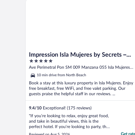
Impression Isla Mujeres by Secrets – Adults only – Al
Impression Isla Mujeres by Secrets –
5
Adults only – All Inclusive
out
Ave Perimetral Pon SM 009 Manzana 055 Isla Mujeres
of
QROO
10 min drive from North Beach
5
Book a stay at this luxury property in Isla Mujeres. Enjoy
free breakfast, free WiFi, and free valet parking. Our
guests praise the helpful staff in our reviews. ...
9.4
/
10
Exceptional! (175 reviews)
"If you’re looking to relax, enjoy great food,
and take in beautiful views, this is the
perfect hotel. If you’re looking to party, this
probably isn’t the place for you. The rooms
Get rat
Reviewed on Aug 5, 2026