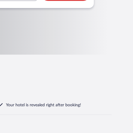
Your hotel is revealed right after booking!