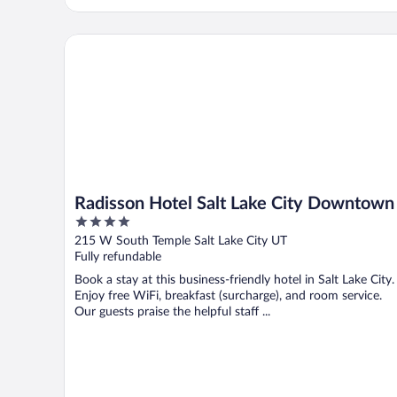
Radisson Hotel Salt Lake City Downtown
Radisson Hotel Salt Lake City Downtown
4
out
215 W South Temple Salt Lake City UT
of
Fully refundable
5
Book a stay at this business-friendly hotel in Salt Lake City.
Enjoy free WiFi, breakfast (surcharge), and room service.
Our guests praise the helpful staff ...