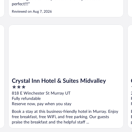
perfect!!!"
Reviewed on Aug 7, 2026
Crystal Inn Hotel & Suites Midvalley
Cr
Crystal Inn Hotel & Suites Midvalley
3
out
818 E Winchester St Murray UT
of
Fully refundable
5
Reserve now, pay when you stay
Book a stay at this business-friendly hotel in Murray. Enjoy
free breakfast, free WiFi, and free parking. Our guests
praise the breakfast and the helpful staff ...