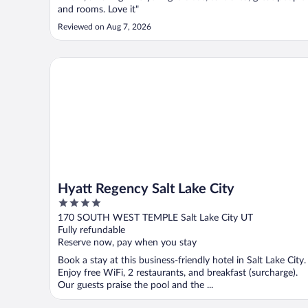
and rooms. Love it"
Reviewed on Aug 7, 2026
Hyatt Regency Salt Lake City
Hyatt Regency Salt Lake City
4
out
170 SOUTH WEST TEMPLE Salt Lake City UT
of
Fully refundable
5
Reserve now, pay when you stay
Book a stay at this business-friendly hotel in Salt Lake City.
Enjoy free WiFi, 2 restaurants, and breakfast (surcharge).
Our guests praise the pool and the ...