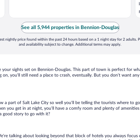
See all 5,944 properties in Bennion-Douglas
st nightly price found within the past 24 hours based on a 1 night stay for 2 adults. P
and availability subject to change. Additional terms may apply.
ave your sights set on Bennion-Douglas. This part of town is perfect for wh
 on, you’ll still need a place to crash, eventually. But you don’t want an
w a part of Salt Lake City so well you’ll be telling the tourists where to
en you get in at night, you’ll have a comfy room and plenty of amenities t
good story to go with it?
e’re talking about looking beyond that block of hotels you always focus 