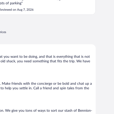
lots of parking"
Reviewed on Aug 7, 2026
rices
at you want to be doing, and that is everything that is not
y old shack, you need something that fits the trip. We have
 go. Make friends with the concierge or be bold and chat up a
o help you settle in. Call a friend and spin tales from the
on. We give you tons of ways to sort our stash of Bennion-