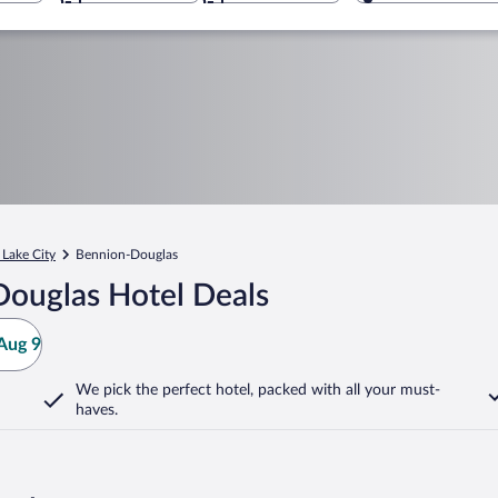
 Lake City
Bennion-Douglas
ouglas Hotel Deals
Aug 9
We pick the perfect hotel,
packed with all your must-
haves.