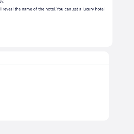
by:
 reveal the name of the hotel. You can get a luxury hotel