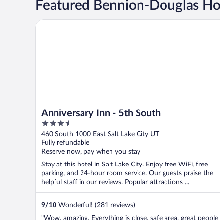
Featured Bennion-Douglas Ho
Anniversary Inn - 5th South
Anniversary Inn - 5th South
3.5
out
460 South 1000 East Salt Lake City UT
of
Fully refundable
5
Reserve now, pay when you stay
Stay at this hotel in Salt Lake City. Enjoy free WiFi, free
parking, and 24-hour room service. Our guests praise the
helpful staff in our reviews. Popular attractions ...
9
/
10
Wonderful! (281 reviews)
"Wow, amazing. Everything is close, safe area, great people