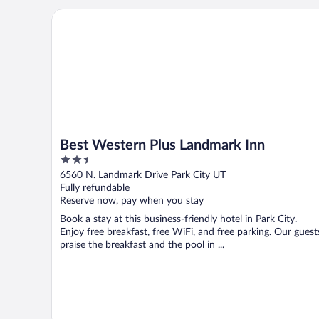
Best Western Plus Landmark Inn
Best Western Plus Landmark Inn
2.5
out
6560 N. Landmark Drive Park City UT
of
Fully refundable
5
Reserve now, pay when you stay
Book a stay at this business-friendly hotel in Park City.
Enjoy free breakfast, free WiFi, and free parking. Our guest
praise the breakfast and the pool in ...