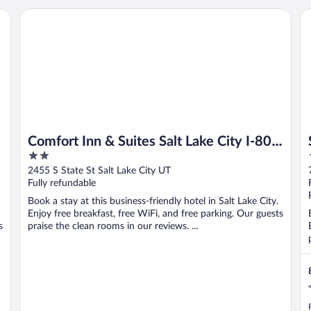
Comfort Inn & Suites Salt Lake City I-80 I-15 Downtown
Sa
Comfort Inn & Suites Salt Lake City I-80
2
I-15 Downtown
out
2455 S State St Salt Lake City UT
of
Fully refundable
5
Book a stay at this business-friendly hotel in Salt Lake City.
Enjoy free breakfast, free WiFi, and free parking. Our guests
s
praise the clean rooms in our reviews. ...