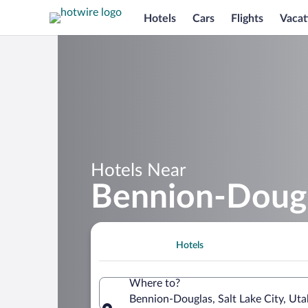
Hotels
Cars
Flights
Vacat
Hotels Near
Bennion-Doug
Hotels
Where to?
Bennion-Douglas, Salt Lake City, Uta