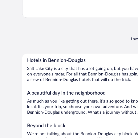
Lowe
Hotels in Bennion-Douglas
Salt Lake City is a city that has a lot going on, but you h
on everyone’s radar. For all that Bennion-Douglas has going
a slew of Bennion-Douglas hotels that will do the trick.
A beautiful day in the neighborhood
As much as you like getting out there, it’s also good to kno
local. It’s your trip, so choose your own adventure. And wh
Bennion-Douglas underground. What’s a journey without a 
Beyond the block
We’re not talking about the Bennion-Douglas city block. W