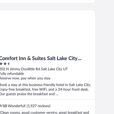
mfort Inn & Suites Salt Lake City Airport
Comfort Inn & Suites Salt Lake City
2.5
Airport
out
202 N Jimmy Doolittle Rd Salt Lake City UT
of
Fully refundable
5
Reserve now, pay when you stay
Book a stay at this business-friendly hotel in Salt Lake City.
Enjoy free breakfast, free WiFi, and a 24-hour front desk.
Our guests praise the breakfast and ...
9
/
10
Wonderful! (1,927 reviews)
"Clean rooms, good customer service, great breakfast and