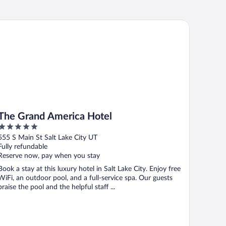
e Grand America Hotel
The Grand America Hotel
5
out
555 S Main St Salt Lake City UT
of
Fully refundable
5
Reserve now, pay when you stay
Book a stay at this luxury hotel in Salt Lake City. Enjoy free
WiFi, an outdoor pool, and a full-service spa. Our guests
praise the pool and the helpful staff ...