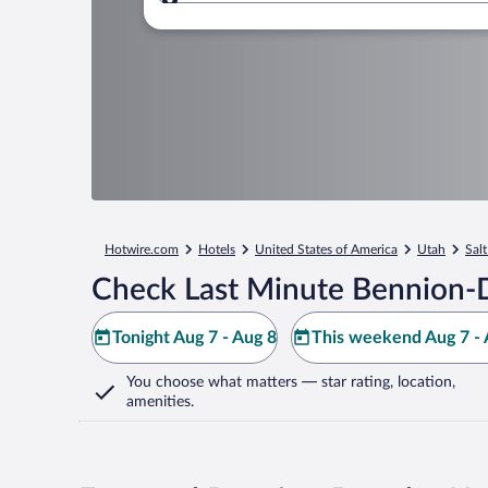
Where to?
Hotwire.com
Hotels
United States of America
Utah
Salt
Check Last Minute Bennion-D
Tonight Aug 7 - Aug 8
This weekend Aug 7 - 
You choose what matters
— star rating, location,
amenities
.