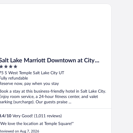
lt Lake Marriott Downtown at City Creek
Salt Lake Marriott Downtown at City
4
Creek
out
75 S West Temple Salt Lake City UT
of
Fully refundable
5
Reserve now, pay when you stay
Book a stay at this business-friendly hotel in Salt Lake City.
Enjoy room service, a 24-hour fitness center, and valet
parking (surcharge). Our guests praise ...
8.4
/
10
Very Good! (1,011 reviews)
"We love the location at Temple Square!"
Reviewed on Aug 7, 2026