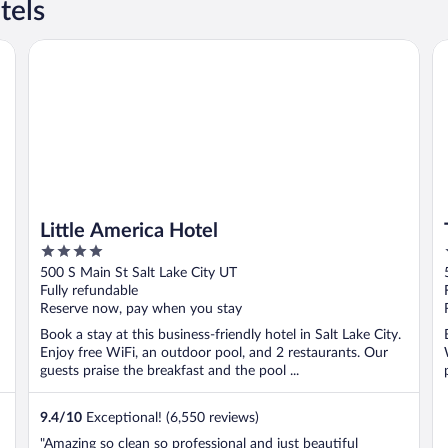
tels
Little America Hotel
Th
Little America Hotel
4
out
500 S Main St Salt Lake City UT
of
Fully refundable
5
Reserve now, pay when you stay
Book a stay at this business-friendly hotel in Salt Lake City.
Enjoy free WiFi, an outdoor pool, and 2 restaurants. Our
guests praise the breakfast and the pool ...
9.4
/
10
Exceptional! (6,550 reviews)
"Amazing so clean so professional and just beautiful