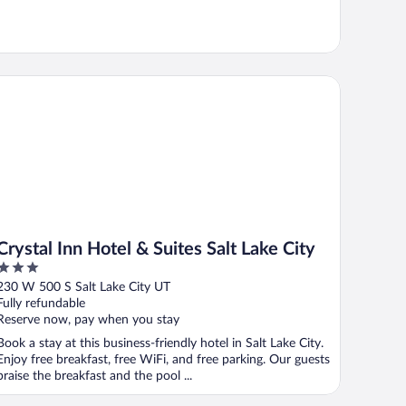
ystal Inn Hotel & Suites Salt Lake City
Crystal Inn Hotel & Suites Salt Lake City
3
out
230 W 500 S Salt Lake City UT
of
Fully refundable
5
Reserve now, pay when you stay
Book a stay at this business-friendly hotel in Salt Lake City.
Enjoy free breakfast, free WiFi, and free parking. Our guests
praise the breakfast and the pool ...