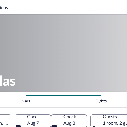
ions
las
Cars
Flights
Check-in
Check-out
Guests
h, United States of America
Aug 7
Aug 8
1 room, 2 g