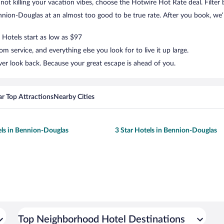
ut not killing your vacation vibes, choose the Hotwire Hot Rate deal. Filter 
ion-Douglas at an almost too good to be true rate. After you book, we’ll
 Hotels start as low as $97
 service, and everything else you look for to live it up large.
er look back. Because your great escape is ahead of you.
r Top Attractions
Nearby Cities
els in Bennion-Douglas
3 Star Hotels in Bennion-Douglas
Top Neighborhood Hotel Destinations