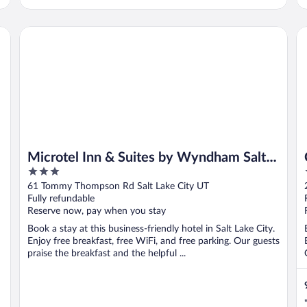
Microtel Inn & Suites by Wyndham Salt Lake City Airport
Co
Microtel Inn & Suites by Wyndham Salt
3
Lake City Airport
out
61 Tommy Thompson Rd Salt Lake City UT
of
Fully refundable
5
Reserve now, pay when you stay
Book a stay at this business-friendly hotel in Salt Lake City.
Enjoy free breakfast, free WiFi, and free parking. Our guests
praise the breakfast and the helpful ...