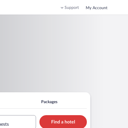
Support
My Account
Packages
Find a hotel
uests