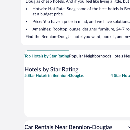
Douglas cheap hotels. And if you feel like living a little, b
Hotwire Hot Rate: Snag some of the best hotels in Benn
at a budget price.
Price: You have a price in mind, and we have solutions.
Amenities: Rooftop lounge, designer furniture, 24-7 room
Find the Bennion-Douglas hotel you want, book it, and nev
Top Hotels by Star Rating
Popular Neighborhoods
Hotels Nea
Hotels by Star Rating
5 Star Hotels in Bennion-Douglas
4 Star Hot
Car Rentals Near Bennion-Douglas