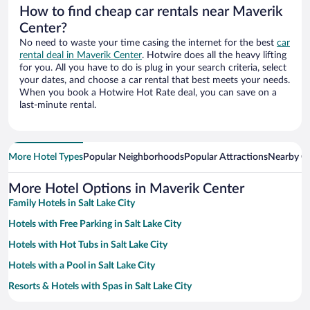
How to find cheap car rentals near Maverik
Center?
No need to waste your time casing the internet for the best
car
rental deal in Maverik Center
. Hotwire does all the heavy lifting
for you. All you have to do is plug in your search criteria, select
your dates, and choose a car rental that best meets your needs.
When you book a Hotwire Hot Rate deal, you can save on a
last-minute rental.
More Hotel Types
Popular Neighborhoods
Popular Attractions
Nearby Ci
More Hotel Options in Maverik Center
Family Hotels in Salt Lake City
Hotels with Free Parking in Salt Lake City
Hotels with Hot Tubs in Salt Lake City
Hotels with a Pool in Salt Lake City
Resorts & Hotels with Spas in Salt Lake City
Apartment Hotel in Salt Lake City