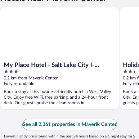
My Place Hotel - Salt Lake City I-215/West Valley City, UT
Holiday I
My Place Hotel - Salt Lake City I-
Holid
3
2.5
215/West Valley City, UT
West 
out
out
0.2 km from Maverik Center
0.2 km 
of
of
Fully refundable
Fully re
5
5
Book a stay at this business-friendly hotel in West Valley
Book a s
City. Enjoy free WiFi, free parking, and a 24-hour front
City. En
desk. Our guests praise the clean rooms in ...
guests p
See all 2,361 properties in Maverik Center
Lowest nightly price found within the past 24 hours based on a 1 night stay for 2