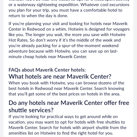
or a waterway sightseeing expedition. Whatever cool excursions
you plan for your trip, you must have a comfortable hotel to
return to when the day is done.
If you’re planning your visit and looking for hotels near Maverik
Center in Redwood on a whim, Hotwire is designed for voyagers
like you. The longer you wait, the more you save with Hotwire
Hot Rates. So don’t worry if it’s the middle of the week and
you’re already packing for a spur-of-the-moment weekend
adventure because with Hotwire, you can save up on last-
minute cheap hotels near Maverik Center.
FAQs about Maverik Center hotels:
What hotels are near Maverik Center?
When you book with Hotwire, you can browse dozens of the
best hotels in Redwood near Maverik Center. Search knowing
that you’ll get some of the best prices on hotels in the area.
Do any hotels near Maverik Center offer free
shuttle services?
If you’re looking for practical ways to get around while on
vacation, you may want to opt for hotels with free shuttles to
Maverik Center. Search for hotels with airport shuttle from the
amenities list on Hotwire to find the right hotel for you.