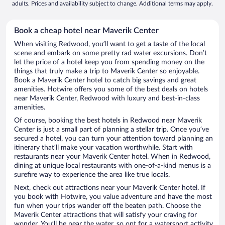
adults. Prices and availability subject to change. Additional terms may apply.
Book a cheap hotel near Maverik Center
When visiting Redwood, you’ll want to get a taste of the local
scene and embark on some pretty rad water excursions. Don’t
let the price of a hotel keep you from spending money on the
things that truly make a trip to Maverik Center so enjoyable.
Book a Maverik Center hotel to catch big savings and great
amenities. Hotwire offers you some of the best deals on hotels
near Maverik Center, Redwood with luxury and best-in-class
amenities.
Of course, booking the best hotels in Redwood near Maverik
Center is just a small part of planning a stellar trip. Once you’ve
secured a hotel, you can turn your attention toward planning an
itinerary that’ll make your vacation worthwhile. Start with
restaurants near your Maverik Center hotel. When in Redwood,
dining at unique local restaurants with one-of-a-kind menus is a
surefire way to experience the area like true locals.
Next, check out attractions near your Maverik Center hotel. If
you book with Hotwire, you value adventure and have the most
fun when your trips wander off the beaten path. Choose the
Maverik Center attractions that will satisfy your craving for
wonder. You’ll be near the water, so opt for a watersport activity