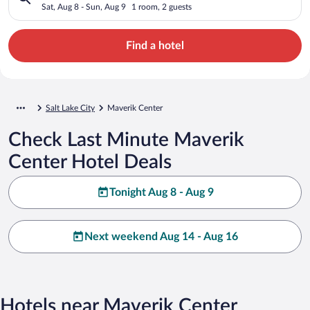
Sat, Aug 8 - Sun, Aug 9
1 room, 2 guests
Find a hotel
Salt Lake City
Maverik Center
Check Last Minute Maverik
Center Hotel Deals
Tonight Aug 8 - Aug 9
Next weekend Aug 14 - Aug 16
Hotels near Maverik Center