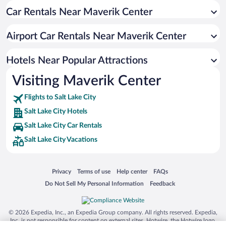
Car Rentals Near Maverik Center
Pet-friendly Hotels in Salt Lake City
Romantic Hotels in Salt Lake City
Airport Car Rentals Near Maverik Center
Hotels with an Indoor Pool in Salt Lake City
Historic Hotels in Salt Lake City
Hotels Near Popular Attractions
Visiting Maverik Center
Flights to Salt Lake City
Salt Lake City Hotels
Salt Lake City Car Rentals
Salt Lake City Vacations
Opens in a new window
Opens in a new window
Opens in a new window
Opens in a new window
Privacy
Terms of use
Help center
FAQs
Opens in a new window
Opens in a new window
Do Not Sell My Personal Information
Feedback
© 2026 Expedia, Inc., an Expedia Group company. All rights reserved. Expedia,
Inc. is not responsible for content on external sites. Hotwire, the Hotwire logo,