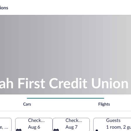
ions
ah First Credit Unio
Cars
Flights
Check-in
Check-out
Guests
, West Valley City, Utah, United States of America
Aug 6
Aug 7
1 room, 2 g