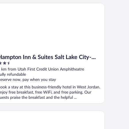
mpton Inn & Suites Salt Lake City-West Jordan
Hampton Inn & Suites Salt Lake City-
.5
West Jordan
ut
 km from Utah First Credit Union Amphitheatre
f
ully refundable
eserve now, pay when you stay
ook a stay at this business-friendly hotel in West Jordan.
njoy free breakfast, free WiFi, and free parking. Our
uests praise the breakfast and the helpful ...
vAway Suites SLC- West Jordan