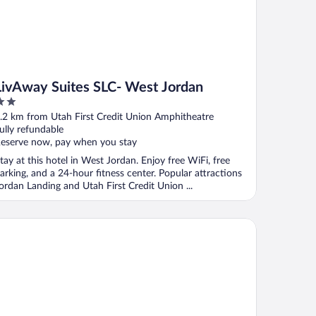
LivAway Suites SLC- West Jordan
ut
.2 km from Utah First Credit Union Amphitheatre
f
ully refundable
eserve now, pay when you stay
tay at this hotel in West Jordan. Enjoy free WiFi, free
arking, and a 24-hour fitness center. Popular attractions
ordan Landing and Utah First Credit Union ...
me2 Suites by Hilton Salt Lake City/West Valley City, UT