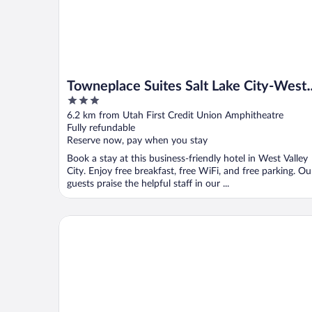
Towneplace Suites Salt Lake City-West
3
Valley
out
6.2 km from Utah First Credit Union Amphitheatre
of
Fully refundable
5
Reserve now, pay when you stay
Book a stay at this business-friendly hotel in West Valley
City. Enjoy free breakfast, free WiFi, and free parking. Ou
guests praise the helpful staff in our ...
My Place Hotel-Salt Lake City/West Jordan, UT