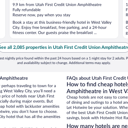
out
o
9.9 km from Utah First Credit Union Amphitheatre
1
of
o
Fully refundable
F
5
5
Reserve now, pay when you stay
R
Book a stay at this business-friendly hotel in West Valley
B
City. Enjoy free breakfast, free parking, and a 24-hour
C
fitness center. Our guests praise the breakfast ...
g
See all 2,085 properties in Utah First Credit Union Amphitheatr
st nightly price found within the past 24 hours based on a 1 night stay for 2 adults. P
and availability subject to change. Additional terms may apply.
n Amphitheatre
FAQs about Utah First Credit
How to find cheap hotels
r perhaps traveling to town for a
Amphitheatre in West Va
 West Valley City, you’ll need a
e price of hotels near Utah First
Cheap hotels are not easy to come
ially during major events. But
of dining and outings to a hotel an
ap hotel with lackluster amenities
Let Hotwire be your solution. Whe
otwire, you don’t have to choose.
of the best Utah First Credit Union
y hotel that has all the amenities
savings, book with Hotwire Hot Rat
How many hotels are nea