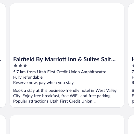
y City
Fairfield By Marriott Inn & Suites Salt Lake City Southwest
Ha
y
Fairfield By Marriott Inn & Suites Salt
3
2
Lake City Southwest
out
o
5.7 km from Utah First Credit Union Amphitheatre
7
of
o
Fully refundable
F
5
5
Reserve now, pay when you stay
R
Book a stay at this business-friendly hotel in West Valley
B
City. Enjoy free breakfast, free WiFi, and free parking.
E
Popular attractions Utah First Credit Union ...
g
Hampton Inn West Valley Salt Lake City
Li