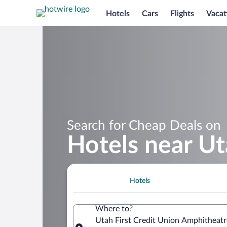
Hotels
Cars
Flights
Vacat
Search for Cheap Deals on
Hotels near Ut
Hotels
Where to?
Utah First Credit Union Amphitheatre