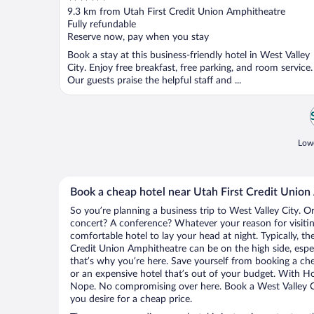
out
9.3 km from Utah First Credit Union Amphitheatre
of
Fully refundable
5
Reserve now, pay when you stay
Book a stay at this business-friendly hotel in West Valley
City. Enjoy free breakfast, free parking, and room service.
Our guests praise the helpful staff and ...
Lowe
Book a cheap hotel near Utah First Credit Unio
So you’re planning a business trip to West Valley City. O
concert? A conference? Whatever your reason for visiting
comfortable hotel to lay your head at night. Typically, th
Credit Union Amphitheatre can be on the high side, espec
that’s why you’re here. Save yourself from booking a che
or an expensive hotel that’s out of your budget. With H
Nope. No compromising over here. Book a West Valley Cit
you desire for a cheap price.