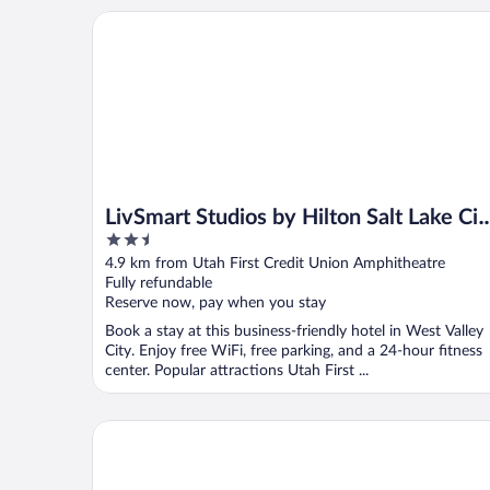
LivSmart Studios by Hilton Salt Lake City West Valle
LivSmart Studios by Hilton Salt Lake Cit
2.5
West Valley City
out
4.9 km from Utah First Credit Union Amphitheatre
of
Fully refundable
5
Reserve now, pay when you stay
Book a stay at this business-friendly hotel in West Valley
City. Enjoy free WiFi, free parking, and a 24-hour fitness
center. Popular attractions Utah First ...
Towneplace Suites Salt Lake City-West Valley