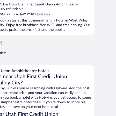
ut
1 km from Utah First Credit Union Amphitheatre
f
ully refundable
eserve now, pay when you stay
ook a stay at this business-friendly hotel in West Valley
ity. Enjoy free breakfast, free WiFi, and free parking. Our
uests praise the breakfast and the pool ...
e
rices
 Union Amphitheatre hotels:
 near Utah First Credit Union
lley City?
 by—unless you’re searching with Hotwire. Add the cost
d car rental price, and your vacation can easily add up.
n you book a hotel with Hotwire, you get access to some
 Amphitheatre hotel deals. If you’re down to score big
es and save on your next hotel deal.
r Utah First Credit Union