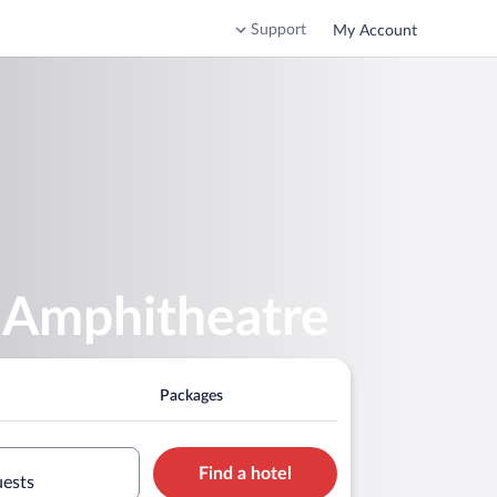
Support
My Account
n Amphitheatre
Packages
Find a hotel
uests