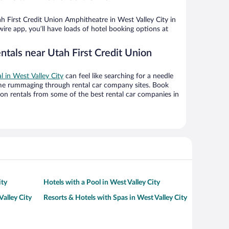
 First Credit Union Amphitheatre in West Valley City in
ire app, you’ll have loads of hotel booking options at
ntals near Utah First Credit Union
al in West Valley City
can feel like searching for a needle
ime rummaging through rental car company sites. Book
on rentals from some of the best rental car companies in
ity
Hotels with a Pool in West Valley City
Valley City
Resorts & Hotels with Spas in West Valley City