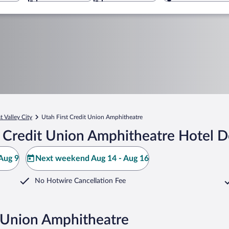
 Valley City
Utah First Credit Union Amphitheatre
 Credit Union Amphitheatre Hotel D
Aug 9
Next weekend Aug 14 - Aug 16
No Hotwire Cancellation Fee
t Union Amphitheatre