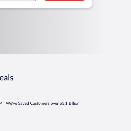
eals
We've Saved Customers over $3.1 Billion