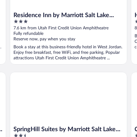
Residence Inn by Marriott Salt Lake
3
3
City-West Jordan
out
o
7.6 km from Utah First Credit Union Amphitheatre
8
of
o
Fully refundable
B
5
5
Reserve now, pay when you stay
C
.
Book a stay at this business-friendly hotel in West Jordan.
c
Enjoy free breakfast, free WiFi, and free parking. Popular
attractions Utah First Credit Union Amphitheatre ...
SpringHill Suites by Marriott Salt Lake City West Valley
Cry
t
SpringHill Suites by Marriott Salt Lake
2.5
3
City West Valley