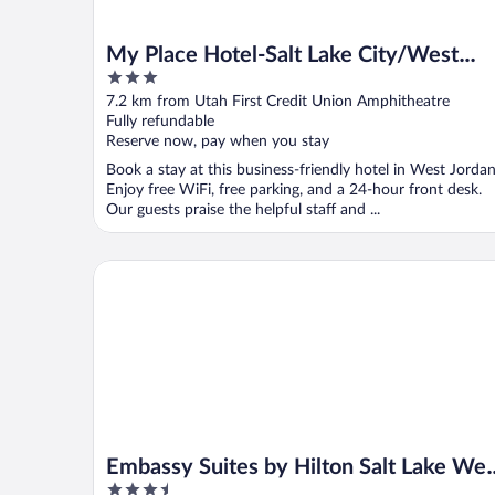
My Place Hotel-Salt Lake City/West
3
Jordan, UT
out
7.2 km from Utah First Credit Union Amphitheatre
of
Fully refundable
5
Reserve now, pay when you stay
Book a stay at this business-friendly hotel in West Jordan
Enjoy free WiFi, free parking, and a 24-hour front desk.
Our guests praise the helpful staff and ...
Embassy Suites by Hilton Salt Lake West Valley City
Embassy Suites by Hilton Salt Lake Wes
3.5
Valley City