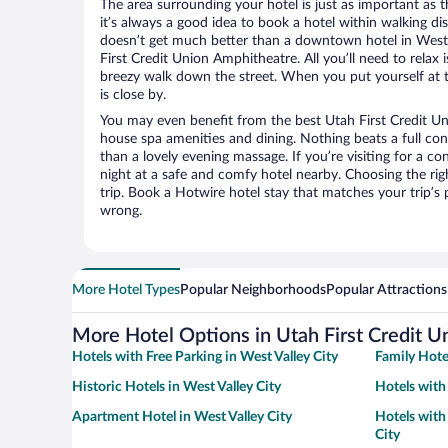
The area surrounding your hotel is just as important as th
it’s always a good idea to book a hotel within walking di
doesn’t get much better than a downtown hotel in West V
First Credit Union Amphitheatre. All you’ll need to relax i
breezy walk down the street. When you put yourself at t
is close by.
You may even benefit from the best Utah First Credit Un
house spa amenities and dining. Nothing beats a full co
than a lovely evening massage. If you’re visiting for a con
night at a safe and comfy hotel nearby. Choosing the righ
trip. Book a Hotwire hotel stay that matches your trip’s
wrong.
More Hotel Types
Popular Neighborhoods
Popular Attractions
More Hotel Options in Utah First Credit 
Hotels with Free Parking in West Valley City
Family Hotel
Historic Hotels in West Valley City
Hotels with
Apartment Hotel in West Valley City
Hotels with 
City