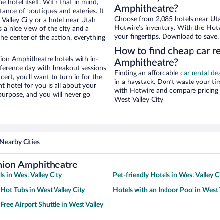
e hotel itself. With that in mind,
Amphitheatre?
stance of boutiques and eateries. It
Choose from 2,085 hotels near Utah
alley City or a hotel near Utah
Hotwire’s inventory. With the Hotw
s a nice view of the city and a
your fingertips. Download to save.
he center of the action, everything
How to find cheap car re
ion Amphitheatre hotels with in-
Amphitheatre?
nference day with breakout sessions
Finding an affordable
car rental de
cert, you’ll want to turn in for the
in a haystack. Don’t waste your t
t hotel for you is all about your
with Hotwire and compare pricing 
 purpose, and you will never go
West Valley City
Nearby Cities
Union Amphitheatre
s in West Valley City
Pet-friendly Hotels in West Valley C
 Hot Tubs in West Valley City
Hotels with an Indoor Pool in West 
Free Airport Shuttle in West Valley