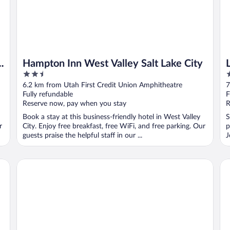
Hampton Inn West Valley Salt Lake City
2.5
2
out
o
6.2 km from Utah First Credit Union Amphitheatre
7
of
o
Fully refundable
F
5
5
Reserve now, pay when you stay
R
Book a stay at this business-friendly hotel in West Valley
S
r
City. Enjoy free breakfast, free WiFi, and free parking. Our
p
guests praise the helpful staff in our ...
J
Residence Inn by Marriott Salt Lake City-West Jordan
Ho