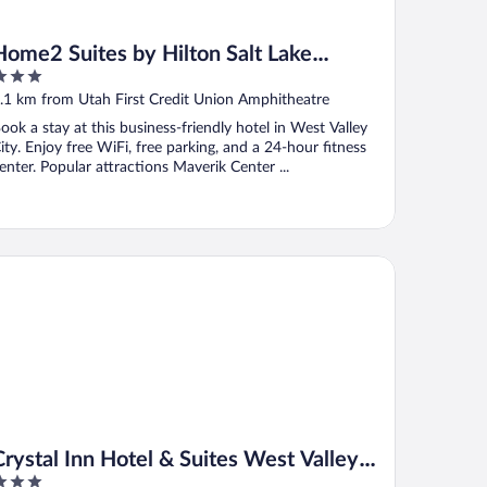
Home2 Suites by Hilton Salt Lake
City/West Valley City, UT
ut
.1 km from Utah First Credit Union Amphitheatre
f
ook a stay at this business-friendly hotel in West Valley
ity. Enjoy free WiFi, free parking, and a 24-hour fitness
enter. Popular attractions Maverik Center ...
stal Inn Hotel & Suites West Valley City
Crystal Inn Hotel & Suites West Valley
City