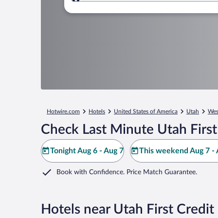
Where to?
Hotwire.com
Hotels
United States of America
Utah
West
Check Last Minute Utah First
Tonight Aug 6 - Aug 7
This weekend Aug 7 - 
Book with Confidence. Price Match Guarantee.
Hotels near Utah First Credi