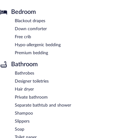
Bedroom
Blackout drapes
Down comforter
Free crib
Hypo-allergenic bedding
Premium bedding
Bathroom
Bathrobes
Designer toiletries
Hair dryer
Private bathroom
Separate bathtub and shower
Shampoo
Slippers
Soap
Toilet paper