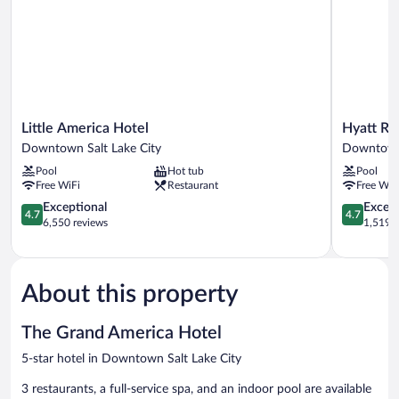
Little
Hyatt
Little America Hotel
Hyatt Re
America
Regency
Downtown Salt Lake City
Downtown 
Hotel
Salt
Pool
Hot tub
Pool
Downtown
Lake
Free WiFi
Restaurant
Free WiF
Salt
City
Lake
4.7
Downtow
4.7
Exceptional
Except
4.7
4.7
City
out
Salt
out
6,550 reviews
1,519 r
of
Lake
of
5,
City
5,
Exceptional,
Exceptiona
6,550
1,519
About this property
reviews
reviews
The Grand America Hotel
5-star hotel in Downtown Salt Lake City
3 restaurants, a full-service spa, and an indoor pool are available