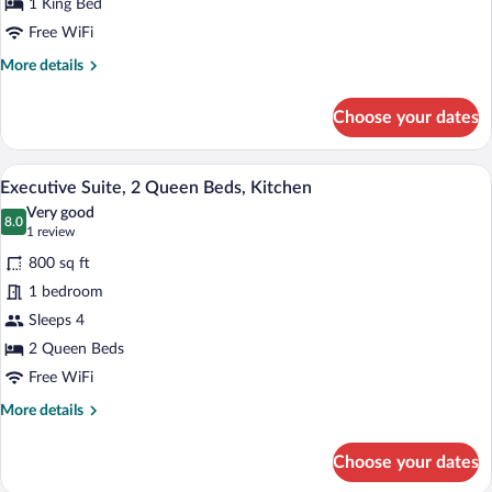
1 King Bed
1
Free WiFi
King
More
More details
Bed,
details
Kitchen
for
Choose your dates
Executive
Suite,
1
A hotel room with two beds, a desk, a ch
View
8
King
Executive Suite, 2 Queen Beds, Kitchen
all
Bed,
Very good
Kitchen
photos
8.0
8.0 out of 10
(1
1 review
for
review)
800 sq ft
Executive
1 bedroom
Suite,
Sleeps 4
2
Queen
2 Queen Beds
Beds,
Free WiFi
Kitchen
More
More details
details
for
Choose your dates
Executive
Suite,