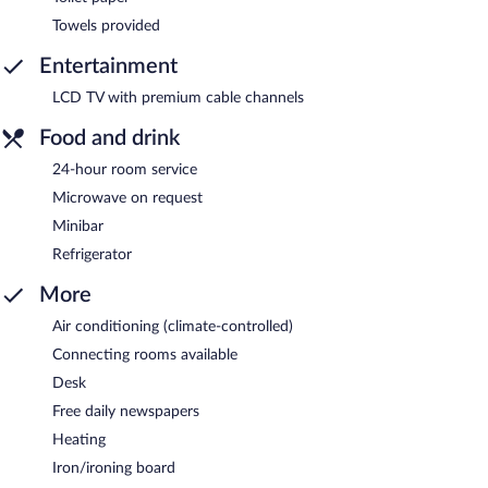
Towels provided
Entertainment
LCD TV with premium cable channels
Food and drink
24-hour room service
Microwave on request
Minibar
Refrigerator
More
Air conditioning (climate-controlled)
Connecting rooms available
Desk
Free daily newspapers
Heating
Iron/ironing board