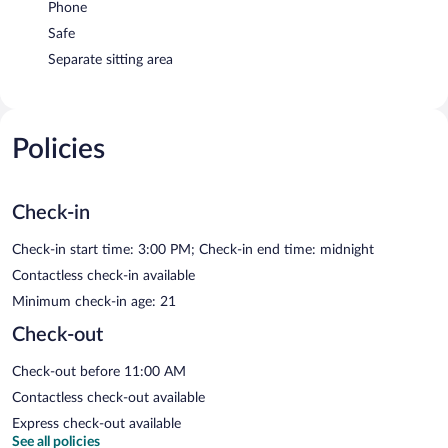
Phone
Safe
Separate sitting area
Policies
Check-in
Check-in start time: 3:00 PM; Check-in end time: midnight
Contactless check-in available
Minimum check-in age: 21
Check-out
Check-out before 11:00 AM
Contactless check-out available
Express check-out available
See all policies