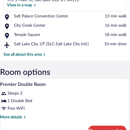
555 S Main St, Salt Lake City, UT, 84111
View in a map
Place,
Salt Palace Convention Center
‪13 min walk‬
Salt
View in a map
Place,
City Creek Center
‪16 min walk‬
Palace
City
Convention
Place,
Temple Square
‪18 min walk‬
Creek
Center
Temple
Center
Airport,
Salt Lake City, UT (SLC-Salt Lake City Intl.)
‪10 min drive‬
Square
Salt
Lake
See all about this area
City,
UT
(SLC-
Room options
Salt
Bathroom | Separate tub and shower, desi
View
Lake
8
Premier Double Room
City
all
Intl.)
Sleeps 2
photos
for
1 Double Bed
Premier
Free WiFi
Double
More
More details
Room
details
for