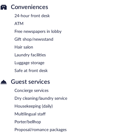
Conveniences
24-hour front desk
ATM
Free newspapers in lobby
Gift shop/newsstand
Hair salon
Laundry facilities
Luggage storage
Safe at front desk
Guest services
Concierge services
Dry cleaning/laundry service
Housekeeping (daily)
Multilingual staff
Porter/bellhop
Proposal/romance packages