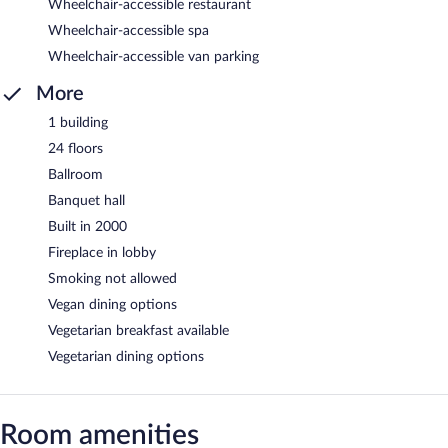
Wheelchair-accessible restaurant
Wheelchair-accessible spa
Wheelchair-accessible van parking
More
1 building
24 floors
Ballroom
Banquet hall
Built in 2000
Fireplace in lobby
Smoking not allowed
Vegan dining options
Vegetarian breakfast available
Vegetarian dining options
Room amenities