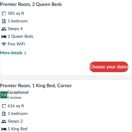
A hotel room with two beds, a desk, a ch
View
4
King
Premier Room, 2 Queen Beds
all
Bed
585 sq ft
photos
for
1 bedroom
Premier
Sleeps 4
Room,
2 Queen Beds
2
Free WiFi
Queen
More
More details
Beds
details
for
Choose your dates
Premier
Room,
2
A hotel room with a large bed, a chair, a
View
4
Queen
Premier Room, 1 King Bed, Corner
all
Beds
Exceptional
photos
9.8
9.8 out of 10
(6
6 reviews
for
reviews)
616 sq ft
Premier
1 bedroom
Room,
Sleeps 2
1
King
1 King Bed