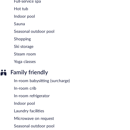
Full-service spa
Hot tub
Bonne Vie
- Onsite café. Open daily.
Indoor pool
24-hour room service is available.
Sauna
Seasonal outdoor pool
Shopping
Ski storage
Steam room
Yoga classes
Family friendly
In-room babysitting (surcharge)
In-room crib
In-room refrigerator
Indoor pool
Laundry facilities
Microwave on request
Seasonal outdoor pool