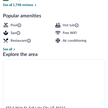
Front of property
See all 1,748 reviews
Popular amenities
Pool
Hot tub
Spa
Free WiFi
Restaurant
Air conditioning
See all
Explore the area