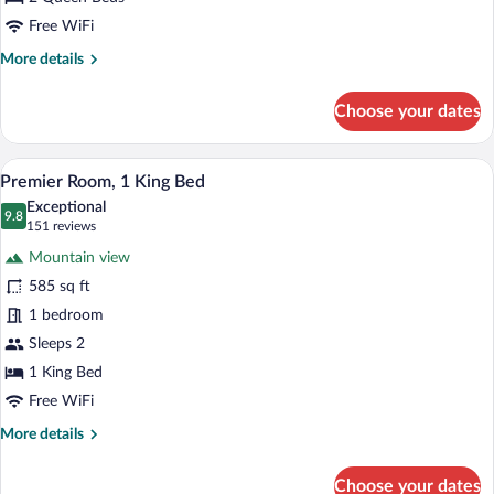
Free WiFi
More
More details
details
for
Choose your dates
Premier
Room,
2
A hotel room with a large bed, a chair, a
View
5
Queen
Premier Room, 1 King Bed
all
Beds
Exceptional
photos
9.8
9.8 out of 10
(151
151 reviews
for
reviews)
Mountain view
Premier
585 sq ft
Room,
1 bedroom
1
King
Sleeps 2
Bed
1 King Bed
Free WiFi
More
More details
details
for
Choose your dates
Premier