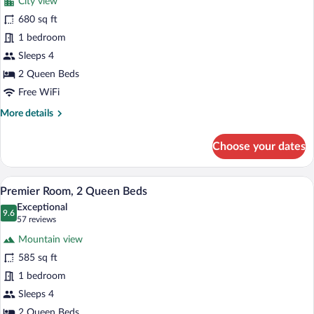
City view
Executive
680 sq ft
Suite,
1 bedroom
2
Queen
Sleeps 4
Beds
2 Queen Beds
Free WiFi
More
More details
details
for
Choose your dates
Executive
Suite,
2
A hotel room with two beds, a desk, a ch
View
4
Queen
Premier Room, 2 Queen Beds
all
Beds
Exceptional
photos
9.6
9.6 out of 10
(57
57 reviews
for
reviews)
Mountain view
Premier
585 sq ft
Room,
1 bedroom
2
Queen
Sleeps 4
Beds
2 Queen Beds