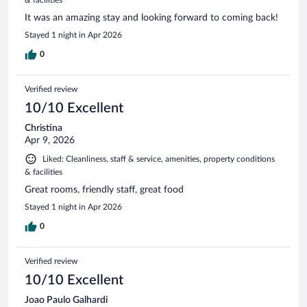
It was an amazing stay and looking forward to coming back!
Stayed 1 night in Apr 2026
0
Verified review
10/10 Excellent
Christina
Apr 9, 2026
Liked: Cleanliness, staff & service, amenities, property conditions
& facilities
Great rooms, friendly staff, great food
Stayed 1 night in Apr 2026
0
Verified review
10/10 Excellent
Joao Paulo Galhardi