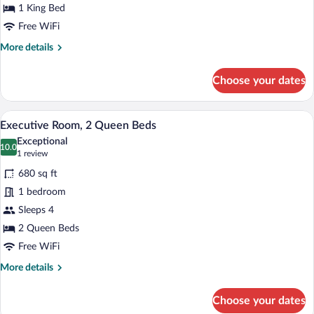
King
1 King Bed
Bed
Free WiFi
More
More details
details
for
Choose your dates
Executive
Room,
1
A hotel room with two beds, a large wind
View
6
King
Executive Room, 2 Queen Beds
all
Bed
Exceptional
photos
10.0
10.0 out of 10
(1
1 review
for
review)
680 sq ft
Executive
1 bedroom
Room,
Sleeps 4
2
Queen
2 Queen Beds
Beds
Free WiFi
More
More details
details
for
Choose your dates
Executive