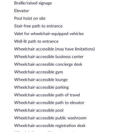
Braille/raised signage
Elevator
Pool hoist on site
Stair-free path to entrance
Valet for wheelchair-equipped vehicles
Well-lit path to entrance
Wheelchair accessible (may have limitations)
Wheelchair-accessible business center
Wheelchair-accessible concierge desk
Wheelchair-accessible gym
Wheelchair-accessible lounge
Wheelchair-accessible parking
Wheelchair-accessible path of travel
Wheelchair-accessible path to elevator
Wheelchair-accessible pool
Wheelchair-accessible public washroom
Wheelchair-accessible registration desk