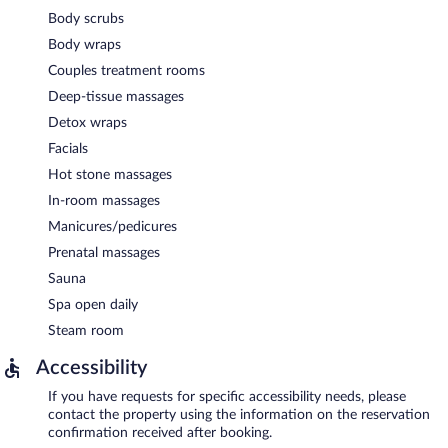
Body scrubs
Body wraps
Couples treatment rooms
Deep-tissue massages
Detox wraps
Facials
Hot stone massages
In-room massages
Manicures/pedicures
Prenatal massages
Sauna
Spa open daily
Steam room
Accessibility
If you have requests for specific accessibility needs, please
contact the property using the information on the reservation
confirmation received after booking.