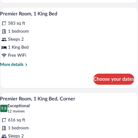
Room,
2
A hotel room with a large bed, a chair, a
View
5
Queen
Premier Room, 1 King Bed
all
Beds
583 sq ft
photos
for
1 bedroom
Premier
Sleeps 2
Room,
1 King Bed
1
Free WiFi
King
More
More details
Bed
details
for
Choose your dates
Premier
Room,
1
A hotel room with a large bed, a chair, a
View
3
King
Premier Room, 1 King Bed, Corner
all
Bed
Exceptional
photos
9.8
9.8 out of 10
(12
12 reviews
for
reviews)
616 sq ft
Premier
1 bedroom
Room,
Sleeps 2
1