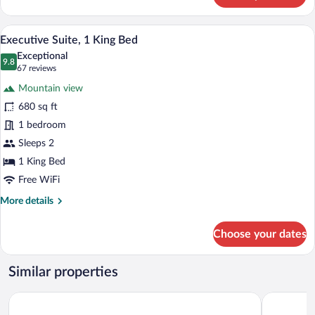
Room,
1
Premium bedding, down comforters, min
View
8
King
Executive Suite, 1 King Bed
all
Bed
Exceptional
photos
9.8
9.8 out of 10
(67
67 reviews
for
reviews)
Mountain view
Executive
680 sq ft
Suite,
1 bedroom
1
King
Sleeps 2
Bed
1 King Bed
Free WiFi
More
More details
details
for
Choose your dates
Executive
Suite,
1
Similar properties
King
Bed
Little America Hotel
Hyatt Rege