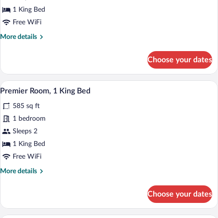
King
1 King Bed
Bed,
Free WiFi
Corner
More
More details
details
for
Choose your dates
Premier
Room,
1
A hotel room with a large bed, a chair, a
View
4
King
Premier Room, 1 King Bed
all
Bed,
585 sq ft
Corner
photos
for
1 bedroom
Premier
Sleeps 2
Room,
1 King Bed
1
Free WiFi
King
More
More details
Bed
details
for
Choose your dates
Premier
Room,
1