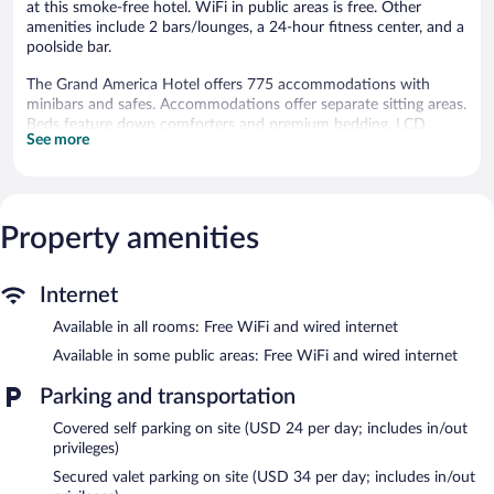
at this smoke-free hotel. WiFi in public areas is free. Other
amenities include 2 bars/lounges, a 24-hour fitness center, and a
poolside bar.
The Grand America Hotel offers 775 accommodations with
minibars and safes. Accommodations offer separate sitting areas.
Beds feature down comforters and premium bedding. LCD
See more
televisions come with premium cable channels. Bathrooms
include separate bathtubs and showers, bathrobes, slippers, and
designer toiletries.
This Salt Lake City hotel provides complimentary wired and
wireless Internet access. Business-friendly amenities include
Property amenities
desks, complimentary newspapers, and phones. Additionally,
rooms include hair dryers and irons/ironing boards. Microwaves,
Internet
in-room massages, and hypo-allergenic bedding can be
requested. A nightly turndown service is provided and
Available in all rooms: Free WiFi and wired internet
housekeeping is offered daily.
Available in some public areas: Free WiFi and wired internet
An indoor pool, a seasonal outdoor pool, and a hot tub are on
Parking and transportation
site. Other recreational amenities include a sauna and a 24-hour
fitness center.
Covered self parking on site (USD 24 per day; includes in/out
The recreational activities listed below are available either on site
privileges)
or nearby; fees may apply.
Secured valet parking on site (USD 34 per day; includes in/out