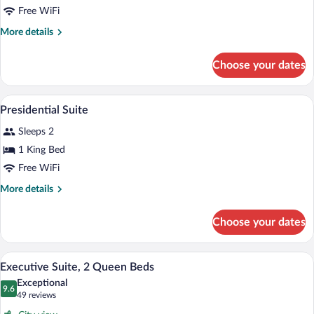
Bed,
Free WiFi
Corner
More
More details
details
for
Choose your dates
Premier
Room,
1
A modern living room with a sectional sof
View
14
King
Presidential Suite
all
Bed,
Sleeps 2
Corner
photos
for
1 King Bed
Presidential
Free WiFi
Suite
More
More details
details
for
Choose your dates
Presidential
Suite
A hotel room with two beds, a large wind
View
6
Executive Suite, 2 Queen Beds
all
Exceptional
photos
9.6
9.6 out of 10
(49
49 reviews
for
reviews)