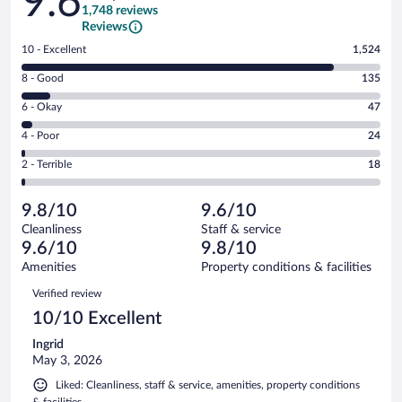
9.6
1,748 reviews
Reviews
Rating
10 - Excellent
1,524
10
Rating
8 - Good
135
-
8
Excellent.
Rating
6 - Okay
47
-
1524
6
Good.
out
Rating
4 - Poor
24
-
135
of
4
Okay.
out
Rating
2 - Terrible
18
1748
-
47
of
2
reviews
Poor.
out
1748
-
24
of
9.8/10
9.6/10
reviews
Terrible.
out
1748
Cleanliness
Staff & service
18
of
reviews
9.6/10
9.8/10
out
1748
of
Amenities
Property conditions & facilities
reviews
1748
Reviews
Verified review
reviews
10/10 Excellent
Ingrid
May 3, 2026
Liked: Cleanliness, staff & service, amenities, property conditions
& facilities