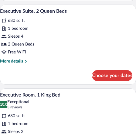
2
A hotel room with two beds, a large wind
View
8
Queen
Executive Suite, 2 Queen Beds
all
Beds,
680 sq ft
Kitchen
photos
for
1 bedroom
Executive
Sleeps 4
Suite,
2 Queen Beds
2
Free WiFi
Queen
More
More details
Beds
details
for
Choose your dates
Executive
Suite,
2
Premium bedding, down comforters, min
View
6
Queen
Executive Room, 1 King Bed
all
Beds
Exceptional
photos
10.0
10.0 out of 10
(3
3 reviews
for
reviews)
680 sq ft
Executive
1 bedroom
Room,
Sleeps 2
1