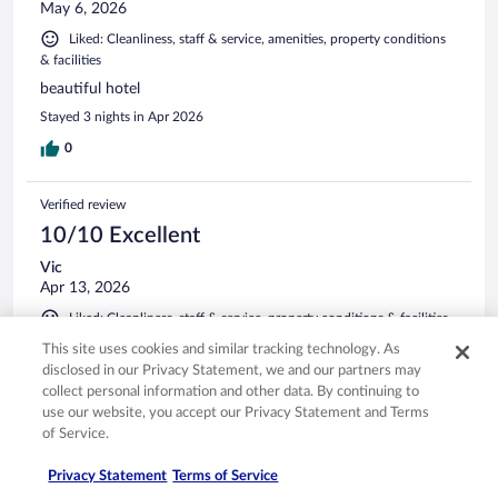
May 6, 2026
Liked: Cleanliness, staff & service, amenities, property conditions
& facilities
beautiful hotel
Stayed 3 nights in Apr 2026
0
Verified review
10/10 Excellent
Vic
Apr 13, 2026
Liked: Cleanliness, staff & service, property conditions & facilities
Lovely hotel and nice staff.
This site uses cookies and similar tracking technology. As
disclosed in our Privacy Statement, we and our partners may
Stayed 1 night in Apr 2026
collect personal information and other data. By continuing to
0
use our website, you accept our Privacy Statement and Terms
of Service.
Verified review
Privacy Statement
Terms of Service
10/10 Excellent