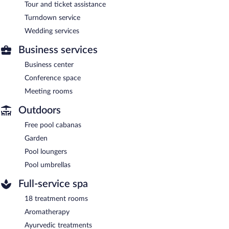
Tour and ticket assistance
Turndown service
Wedding services
Business services
Business center
Conference space
Meeting rooms
Outdoors
Free pool cabanas
Garden
Pool loungers
Pool umbrellas
Full-service spa
18 treatment rooms
Aromatherapy
Ayurvedic treatments