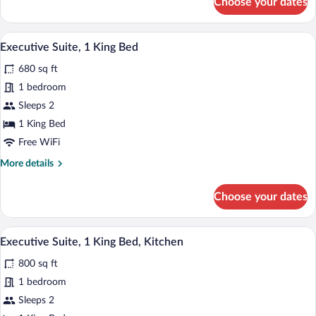
Choose your dates
Premier
Corner
King
Premium bedding, down comforters, min
View
7
Room
Executive Suite, 1 King Bed
all
680 sq ft
photos
for
1 bedroom
Executive
Sleeps 2
Suite,
1 King Bed
1
Free WiFi
King
More
More details
Bed
details
for
Choose your dates
Executive
Suite,
1
Premium bedding, down comforters, min
View
7
King
Executive Suite, 1 King Bed, Kitchen
all
Bed
800 sq ft
photos
for
1 bedroom
Executive
Sleeps 2
Suite,