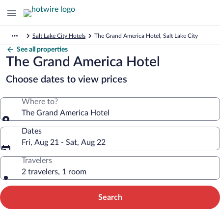
Salt Lake City Hotels
The Grand America Hotel, Salt Lake City
See all properties
The Grand America Hotel
Choose dates to view prices
Where to?
The Grand America Hotel
Dates
Fri, Aug 21 - Sat, Aug 22
Travelers
2 travelers, 1 room
Search