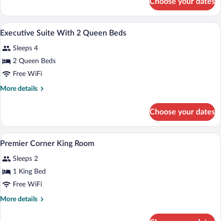
Choose your dates
Premier
Double
Room
Premium bedding, down comforters, min
View
7
Executive Suite With 2 Queen Beds
all
Sleeps 4
photos
for
2 Queen Beds
Executive
Free WiFi
Suite
More
More details
With
details
2
for
Choose your dates
Executive
Queen
Suite
Beds
With
A hotel room with a large bed, two chair
View
6
2
Premier Corner King Room
all
Queen
Sleeps 2
Beds
photos
for
1 King Bed
Premier
Free WiFi
Corner
More
More details
King
details
Room
for