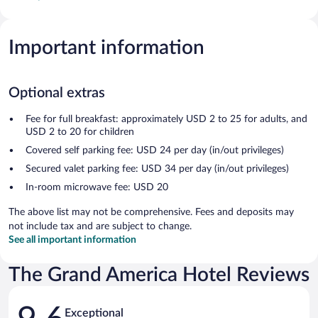
Important information
Optional extras
Fee for full breakfast: approximately USD 2 to 25 for adults, and
USD 2 to 20 for children
Covered self parking fee: USD 24 per day (in/out privileges)
Secured valet parking fee: USD 34 per day (in/out privileges)
In-room microwave fee: USD 20
The above list may not be comprehensive. Fees and deposits may
not include tax and are subject to change.
See all important information
The Grand America Hotel Reviews
Reviews
Exceptional