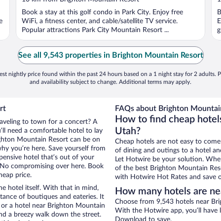
of
o
Book a stay at this golf condo in Park City. Enjoy free
B
5
5
e
WiFi, a fitness center, and cable/satellite TV service.
E
Popular attractions Park City Mountain Resort ...
g
See all 9,543 properties in Brighton Mountain Resort
st nightly price found within the past 24 hours based on a 1 night stay for 2 adults. P
and availability subject to change. Additional terms may apply.
rt
FAQs about Brighton Mountain
How to find cheap hotel
raveling to town for a concert? A
Utah?
ll need a comfortable hotel to lay
Brighton Mountain Resort can be on
Cheap hotels are not easy to come
 why you’re here. Save yourself from
of dining and outings to a hotel an
pensive hotel that’s out of your
Let Hotwire be your solution. Whe
 No compromising over here. Book
of the best Brighton Mountain Reso
heap price.
with Hotwire Hot Rates and save o
e hotel itself. With that in mind,
How many hotels are ne
stance of boutiques and eateries. It
Choose from 9,543 hotels near Bri
 or a hotel near Brighton Mountain
With the Hotwire app, you’ll have l
 and a breezy walk down the street.
Download to save.