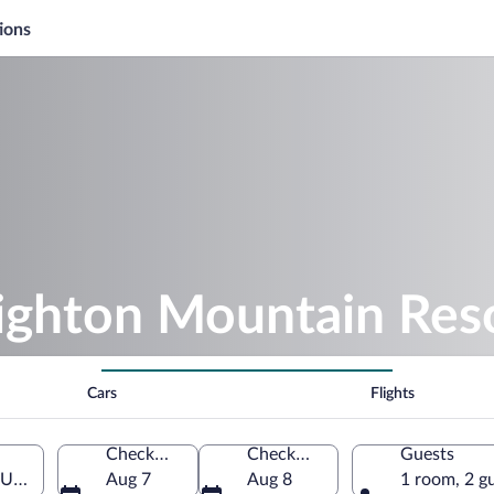
ions
righton Mountain Res
Cars
Flights
Check-in
Check-out
Guests
 Utah, United States of America
Aug 7
Aug 8
1 room, 2 g