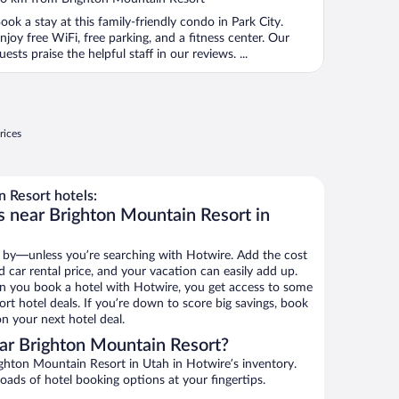
f
ook a stay at this family-friendly condo in Park City.
njoy free WiFi, free parking, and a fitness center. Our
uests praise the helpful staff in our reviews. ...
rices
 Resort hotels:
s near Brighton Mountain Resort in
 by—unless you’re searching with Hotwire. Add the cost
d car rental price, and your vacation can easily add up.
n you book a hotel with Hotwire, you get access to some
rt hotel deals. If you’re down to score big savings, book
n your next hotel deal.
ar Brighton Mountain Resort?
ghton Mountain Resort in Utah in Hotwire’s inventory.
oads of hotel booking options at your fingertips.