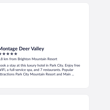
ntage Deer Valley
Montage Deer Valley
ut
.8 km from Brighton Mountain Resort
f
ook a stay at this luxury hotel in Park City. Enjoy free
iFi, a full-service spa, and 7 restaurants. Popular
ttractions Park City Mountain Resort and Main ...
e Colony at White Pine Canyon by KBM