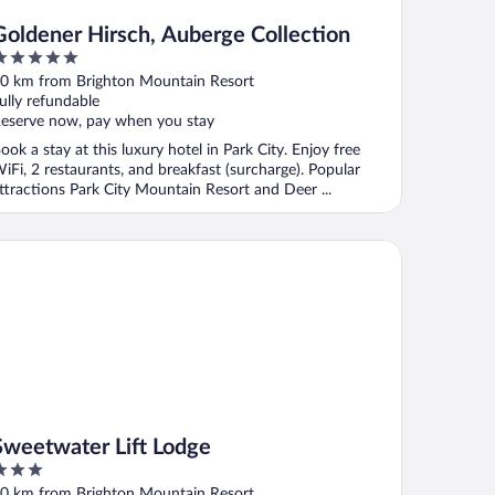
Goldener Hirsch, Auberge Collection
ut
0 km from Brighton Mountain Resort
f
ully refundable
eserve now, pay when you stay
ook a stay at this luxury hotel in Park City. Enjoy free
iFi, 2 restaurants, and breakfast (surcharge). Popular
ttractions Park City Mountain Resort and Deer ...
eetwater Lift Lodge
Sweetwater Lift Lodge
ut
0 km from Brighton Mountain Resort