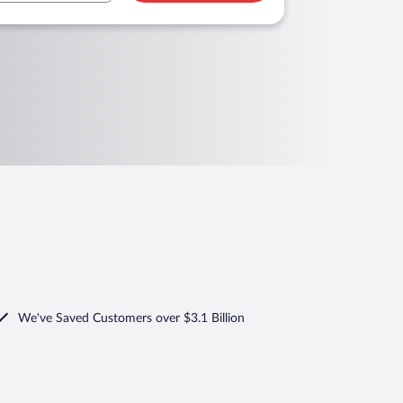
We've Saved Customers over $3.1 Billion