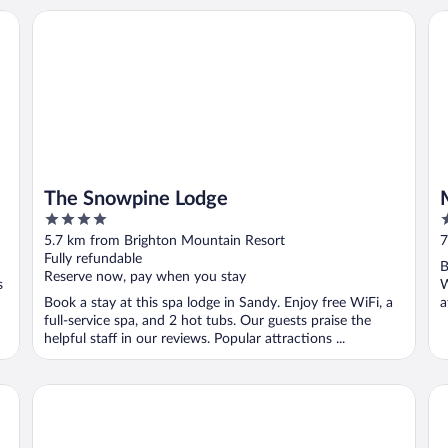
The Snowpine Lodge
Mo
The Snowpine Lodge
4
5
out
o
5.7 km from Brighton Mountain Resort
7
of
o
Fully refundable
B
5
5
Reserve now, pay when you stay
s
W
Book a stay at this spa lodge in Sandy. Enjoy free WiFi, a
a
full-service spa, and 2 hot tubs. Our guests praise the
helpful staff in our reviews. Popular attractions ...
Lodge at Snowbird
Th