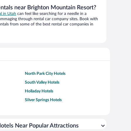
entals near Brighton Mountain Resort?
al in Utah
can feel like searching for a needle in a
ummaging through rental car company sites. Book with
ntals from some of the best rental car companies in
North Park City Hotels
South Valley Hotels
Holladay Hotels
Silver Springs Hotels
otels Near Popular Attractions