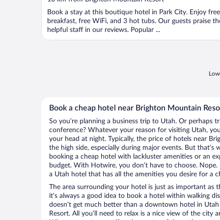
of
Book a stay at this boutique hotel in Park City. Enjoy free
5
breakfast, free WiFi, and 3 hot tubs. Our guests praise th
helpful staff in our reviews. Popular ...
Lowe
Book a cheap hotel near Brighton Mountain Reso
So you’re planning a business trip to Utah. Or perhaps t
conference? Whatever your reason for visiting Utah, you’
your head at night. Typically, the price of hotels near 
the high side, especially during major events. But that’s
booking a cheap hotel with lackluster amenities or an ex
budget. With Hotwire, you don’t have to choose. Nope.
a Utah hotel that has all the amenities you desire for a c
The area surrounding your hotel is just as important as th
it’s always a good idea to book a hotel within walking di
doesn’t get much better than a downtown hotel in Utah
Resort. All you’ll need to relax is a nice view of the city