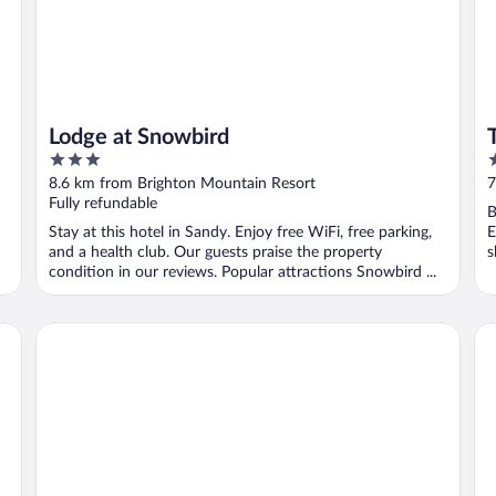
Lodge at Snowbird
3
5
out
o
8.6 km from Brighton Mountain Resort
7
of
o
Fully refundable
B
5
5
Stay at this hotel in Sandy. Enjoy free WiFi, free parking,
E
and a health club. Our guests praise the property
s
condition in our reviews. Popular attractions Snowbird ...
..
Stein Eriksen Lodge
Go