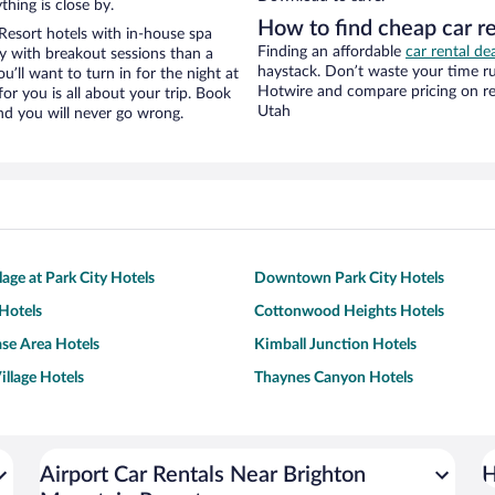
hing is close by.
How to find cheap car r
esort hotels with in-house spa
Finding an affordable
car rental de
ay with breakout sessions than a
haystack. Don’t waste your time r
ou’ll want to turn in for the night at
Hotwire and compare pricing on re
or you is all about your trip. Book
Utah
nd you will never go wrong.
lage at Park City Hotels
Downtown Park City Hotels
Hotels
Cottonwood Heights Hotels
ase Area Hotels
Kimball Junction Hotels
illage Hotels
Thaynes Canyon Hotels
Airport Car Rentals Near Brighton
H