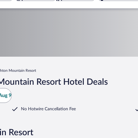
ghton Mountain Resort
Mountain Resort Hotel Deals
Aug 9
No Hotwire Cancellation Fee
in Resort