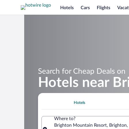
Hotels
Cars
Flights
Vacat
Search for Cheap Deals on
Hotels near B
Hotels
Where to?
Brighton Mountain Resort, Brighton,