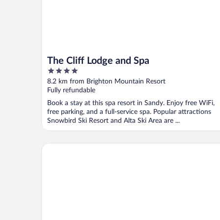
The Cliff Lodge and Spa
4
out
8.2 km from Brighton Mountain Resort
of
Fully refundable
5
Book a stay at this spa resort in Sandy. Enjoy free WiFi,
free parking, and a full-service spa. Popular attractions
Snowbird Ski Resort and Alta Ski Area are ...
The Inn