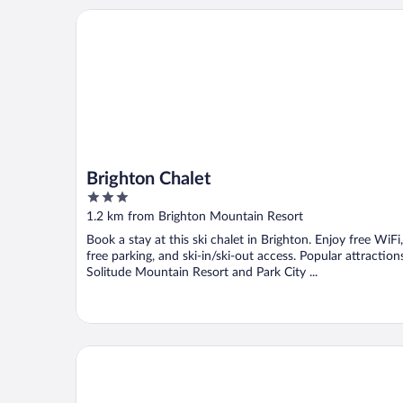
Brighton Chalet
Brighton Chalet
3
out
1.2 km from Brighton Mountain Resort
of
Book a stay at this ski chalet in Brighton. Enjoy free WiFi,
5
free parking, and ski-in/ski-out access. Popular attraction
Solitude Mountain Resort and Park City ...
The Cliff Lodge and Spa