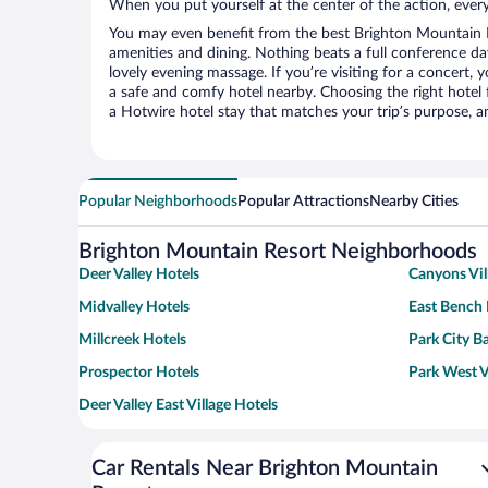
When you put yourself at the center of the action, everyt
You may even benefit from the best Brighton Mountain R
amenities and dining. Nothing beats a full conference d
lovely evening massage. If you’re visiting for a concert, y
a safe and comfy hotel nearby. Choosing the right hotel f
a Hotwire hotel stay that matches your trip’s purpose, a
Popular Neighborhoods
Popular Attractions
Nearby Cities
Brighton Mountain Resort Neighborhoods
Deer Valley Hotels
Canyons Vil
Midvalley Hotels
East Bench 
Millcreek Hotels
Park City B
Prospector Hotels
Park West V
Deer Valley East Village Hotels
Car Rentals Near Brighton Mountain