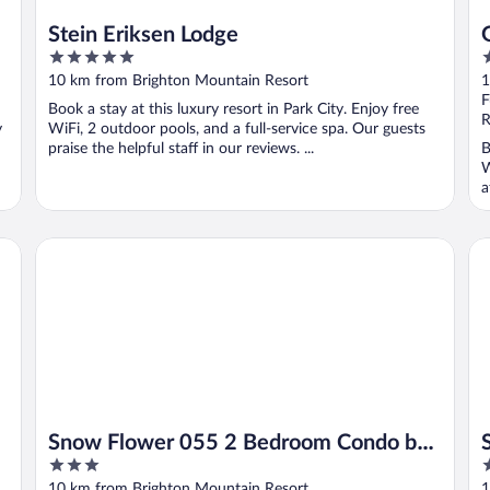
Stein Eriksen Lodge
5
5
out
o
10 km from Brighton Mountain Resort
1
of
o
F
Book a stay at this luxury resort in Park City. Enjoy free
5
5
R
y
WiFi, 2 outdoor pools, and a full-service spa. Our guests
praise the helpful staff in our reviews. ...
B
W
a
Snow Flower 055 2 Bedroom Condo by RedAwning
Sw
Snow Flower 055 2 Bedroom Condo by
3
3
RedAwning
out
o
10 km from Brighton Mountain Resort
1