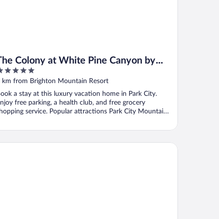
The Colony at White Pine Canyon by
KBM
ut
 km from Brighton Mountain Resort
f
ook a stay at this luxury vacation home in Park City.
njoy free parking, a health club, and free grocery
hopping service. Popular attractions Park City Mountain
.
ldener Hirsch, Auberge Collection