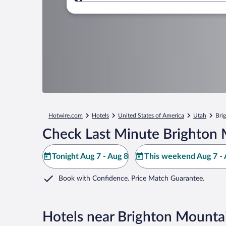
Where to?
Hotwire.com
Hotels
United States of America
Utah
Bri
Check Last Minute Brighton 
Tonight Aug 7 - Aug 8
This weekend Aug 7 - 
Book with Confidence. Price Match Guarantee.
Hotels near Brighton Mounta