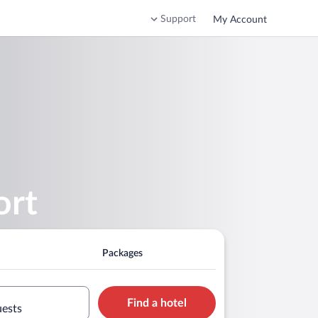
Support
My Account
ort
Packages
Find a hotel
uests