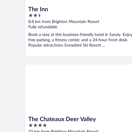
The Inn
2.5
out
8.8 km from Brighton Mountain Resort
of
Fully refundable
5
Book a stay at this business-friendly hotel in Sandy. Enjo
free parking, a fitness center, and a 24-hour front desk.
Popular attractions Snowbird Ski Resort ...
The Chateaux Deer Valley
The Chateaux Deer Valley
4
out
10 km from Brighton Mountain Resort