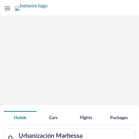
Hotels Near
Urbanización Marbessa
Hotels
Cars
Flights
Packages
Search for hotels in Urbanización Marbessa. Check-in on Sat, 
Urbanización Marbessa