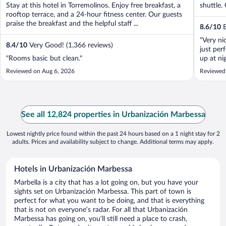
Stay at this hotel in Torremolinos. Enjoy free breakfast, a
shuttle. 
rooftop terrace, and a 24-hour fitness center. Our guests
praise the breakfast and the helpful staff ...
8.6
/
10
E
"Very ni
8.4
/
10
Very Good! (1,366 reviews)
just per
"Rooms basic but clean."
up at ni
helpful.
Reviewed on Aug 6, 2026
Reviewed 
people."
See all 12,824 properties in Urbanización Marbessa
Lowest nightly price found within the past 24 hours based on a 1 night stay for 2
adults. Prices and availability subject to change. Additional terms may apply.
Hotels in Urbanización Marbessa
Marbella is a city that has a lot going on, but you have your
sights set on Urbanización Marbessa. This part of town is
perfect for what you want to be doing, and that is everything
that is not on everyone’s radar. For all that Urbanización
Marbessa has going on, you’ll still need a place to crash,