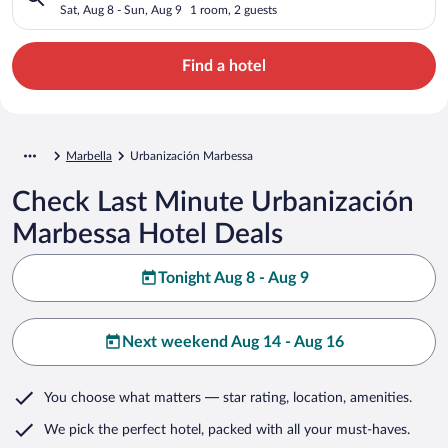
Sat, Aug 8 - Sun, Aug 9
1 room, 2 guests
Find a hotel
Marbella
Urbanización Marbessa
Check Last Minute Urbanización
Marbessa Hotel Deals
Tonight Aug 8 - Aug 9
Next weekend Aug 14 - Aug 16
You choose what matters
— star rating, location, amenities
.
We pick the perfect hotel,
packed with all your must-haves.