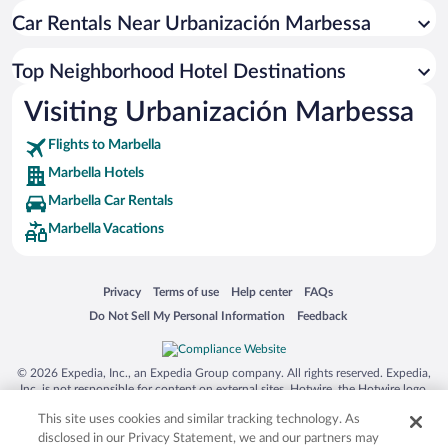
Car Rentals Near Urbanización Marbessa
Top Neighborhood Hotel Destinations
Visiting Urbanización Marbessa
Flights to Marbella
Marbella Hotels
Marbella Car Rentals
Marbella Vacations
Opens in a new window
Opens in a new window
Opens in a new window
Opens in a new window
Privacy
Terms of use
Help center
FAQs
Opens in a new window
Opens in a new window
Do Not Sell My Personal Information
Feedback
© 2026 Expedia, Inc., an Expedia Group company. All rights reserved. Expedia,
Inc. is not responsible for content on external sites. Hotwire, the Hotwire logo,
Hot Rate, and "4-star hotels. 2-star prices." are either registered trademarks or
This site uses cookies and similar tracking technology. As
trademarks of Expedia, Inc. in the US and/or other countries. Other logos or
product and company names mentioned herein may be the property of their
disclosed in our Privacy Statement, we and our partners may