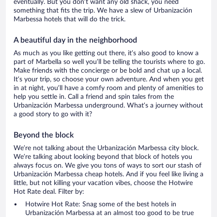
eventually. But you don’t want any old shack, you need
something that fits the trip. We have a slew of Urbanización
Marbessa hotels that will do the trick.
A beautiful day in the neighborhood
As much as you like getting out there, it’s also good to know a
part of Marbella so well you’ll be telling the tourists where to go.
Make friends with the concierge or be bold and chat up a local.
It’s your trip, so choose your own adventure. And when you get
in at night, you’ll have a comfy room and plenty of amenities to
help you settle in. Call a friend and spin tales from the
Urbanización Marbessa underground. What’s a journey without
a good story to go with it?
Beyond the block
We’re not talking about the Urbanización Marbessa city block.
We’re talking about looking beyond that block of hotels you
always focus on. We give you tons of ways to sort our stash of
Urbanización Marbessa cheap hotels. And if you feel like living a
little, but not killing your vacation vibes, choose the Hotwire
Hot Rate deal. Filter by:
Hotwire Hot Rate: Snag some of the best hotels in
Urbanización Marbessa at an almost too good to be true