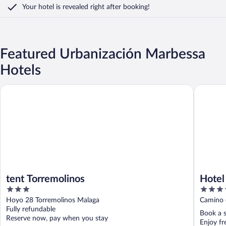
Your hotel is revealed right after booking!
Featured Urbanización Marbessa
Hotels
tent Torremolinos
Hotel Zen
tent Torremolinos
Hotel
3
4
out
out
Hoyo 28 Torremolinos Malaga
Camino d
of
of
Fully refundable
Book a s
5
5
Reserve now, pay when you stay
Enjoy fr