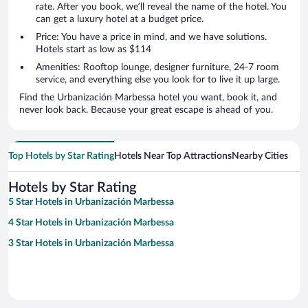
rate. After you book, we’ll reveal the name of the hotel. You
can get a luxury hotel at a budget price.
Price: You have a price in mind, and we have solutions.
Hotels start as low as $114
Amenities: Rooftop lounge, designer furniture, 24-7 room
service, and everything else you look for to live it up large.
Find the Urbanización Marbessa hotel you want, book it, and
never look back. Because your great escape is ahead of you.
Top Hotels by Star Rating
Hotels Near Top Attractions
Nearby Cities
Hotels by Star Rating
5 Star Hotels in Urbanización Marbessa
4 Star Hotels in Urbanización Marbessa
3 Star Hotels in Urbanización Marbessa