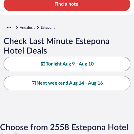
Find a hotel
Andalusia
Estepona
Check Last Minute Estepona
Hotel Deals
Tonight Aug 9 - Aug 10
Next weekend Aug 14 - Aug 16
Choose from 2558 Estepona Hotel