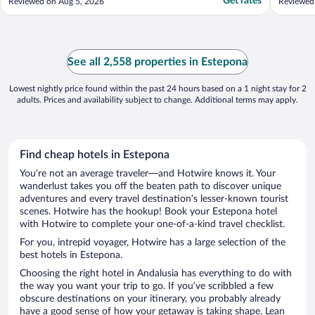
Get rates
Reviewed on Aug 5, 2026
Reviewed
See all 2,558 properties in Estepona
Lowest nightly price found within the past 24 hours based on a 1 night stay for 2
adults. Prices and availability subject to change. Additional terms may apply.
Find cheap hotels in Estepona
You’re not an average traveler—and Hotwire knows it. Your
wanderlust takes you off the beaten path to discover unique
adventures and every travel destination’s lesser-known tourist
scenes. Hotwire has the hookup! Book your Estepona hotel
with Hotwire to complete your one-of-a-kind travel checklist.
For you, intrepid voyager, Hotwire has a large selection of the
best hotels in Estepona.
Choosing the right hotel in Andalusia has everything to do with
the way you want your trip to go. If you’ve scribbled a few
obscure destinations on your itinerary, you probably already
have a good sense of how your getaway is taking shape. Lean