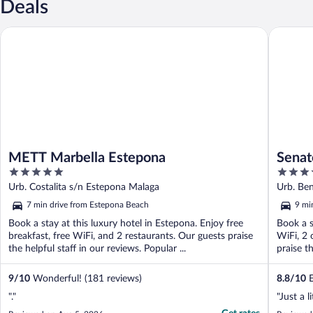
Deals
METT Marbella Estepona
Senator 
METT Marbella Estepona
Senat
5
5
out
out
Urb. Costalita s/n Estepona Malaga
Urb. Be
of
of
7 min drive from Estepona Beach
9 mi
5
5
Book a stay at this luxury hotel in Estepona. Enjoy free
Book a s
breakfast, free WiFi, and 2 restaurants. Our guests praise
WiFi, 2 
the helpful staff in our reviews. Popular ...
praise th
9
/
10
Wonderful! (181 reviews)
8.8
/
10
E
"."
"Just a l