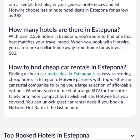
or car rental. Just plug in your general preferences and let
Hotwire choose last-minute hotel deals in Estepona for as low
as $83.
How many hotels are there in Estepona?
With over 2,558 hotels in Estepona, you’re sure to find one that
best matches your travel mood. When you book with Hotwire,
you can score a stellar home away from home for as low as
$83.
How to find cheap car rentals in Estepona?
Finding a cheap
car rental deal in Estepona
is as easy as scoring
cheap hotels in Estepona. Hotwire partners with top-of-the-line
car rental companies to bring you a large selection of affordable
options. Whether you’re in need of a large SUV for the entire
family or a more compact but stylish vehicle, Hotwire has you
covered. You can unlock great car rental deals if you book a
Hotwire Hot Rate at the last minute.
Top Booked Hotels in Estepona