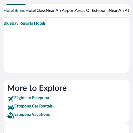
Hotel Brand
Hotel Class
Near An Airport
Areas Of Estepona
Near An Attr
BlueBay Resorts Hotels
More to Explore
Flights to Estepona
Estepona Car Rentals
Estepona Vacations