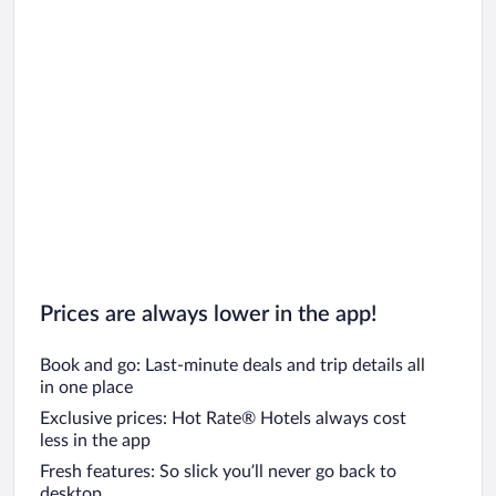
Prices are always lower in the app!
Book and go: Last-minute deals and trip details all
in one place
Exclusive prices: Hot Rate® Hotels always cost
less in the app
Fresh features: So slick you’ll never go back to
desktop