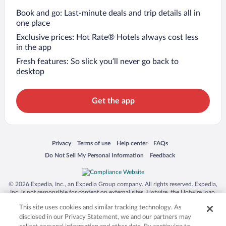
Book and go: Last-minute deals and trip details all in
one place
Exclusive prices: Hot Rate® Hotels always cost less
in the app
Fresh features: So slick you’ll never go back to
desktop
Get the app
Opens in a new window
Opens in a new window
Opens in a new window
Opens in a new window
Privacy
Terms of use
Help center
FAQs
Opens in a new window
Opens in a new window
Do Not Sell My Personal Information
Feedback
© 2026 Expedia, Inc., an Expedia Group company. All rights reserved. Expedia,
Inc. is not responsible for content on external sites. Hotwire, the Hotwire logo,
Hot Rate, and "4-star hotels. 2-star prices." are either registered trademarks or
This site uses cookies and similar tracking technology. As
trademarks of Expedia, Inc. in the US and/or other countries. Other logos or
product and company names mentioned herein may be the property of their
disclosed in our Privacy Statement, we and our partners may
respective owners. CST 2029030-50.