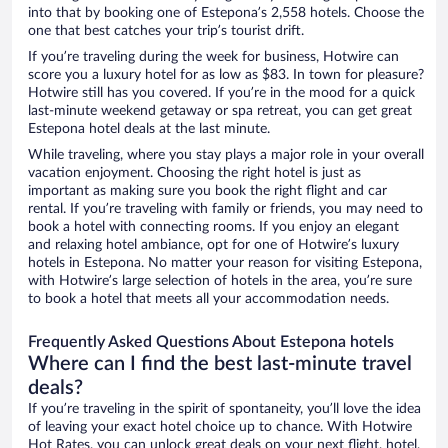
into that by booking one of Estepona’s 2,558 hotels. Choose the
one that best catches your trip’s tourist drift.
If you’re traveling during the week for business, Hotwire can
score you a luxury hotel for as low as $83. In town for pleasure?
Hotwire still has you covered. If you’re in the mood for a quick
last-minute weekend getaway or spa retreat, you can get great
Estepona hotel deals at the last minute.
While traveling, where you stay plays a major role in your overall
vacation enjoyment. Choosing the right hotel is just as
important as making sure you book the right flight and car
rental. If you’re traveling with family or friends, you may need to
book a hotel with connecting rooms. If you enjoy an elegant
and relaxing hotel ambiance, opt for one of Hotwire’s luxury
hotels in Estepona. No matter your reason for visiting Estepona,
with Hotwire’s large selection of hotels in the area, you’re sure
to book a hotel that meets all your accommodation needs.
Frequently Asked Questions About Estepona hotels
Where can I find the best last-minute travel
deals?
If you’re traveling in the spirit of spontaneity, you’ll love the idea
of leaving your exact hotel choice up to chance. With Hotwire
Hot Rates, you can unlock great deals on your next flight, hotel,