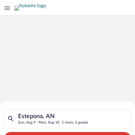
Search for Cheap Deals on
Search for hotels in Estepona, AN. Check-in on Sun, Aug 9, ch
Hotels in Estepona
Estepona, AN
Sun, Aug 9 - Mon, Aug 10
1 room, 2 guests