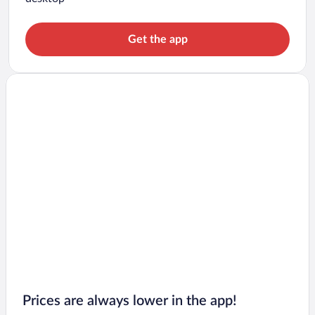
Get the app
Prices are always lower in the app!