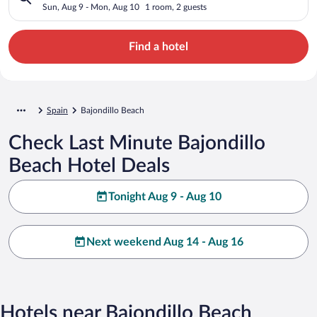
Sun, Aug 9 - Mon, Aug 10
1 room, 2 guests
Find a hotel
Spain
Bajondillo Beach
Check Last Minute Bajondillo
Beach Hotel Deals
Tonight Aug 9 - Aug 10
Next weekend Aug 14 - Aug 16
Hotels near Bajondillo Beach