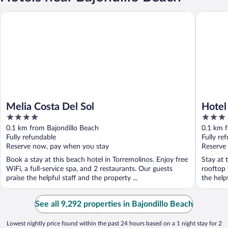
Melia Costa Del Sol
Hotel Per
Melia Costa Del Sol
Hotel
4
3
out
out
0.1 km from Bajondillo Beach
0.1 km f
of
of
Fully refundable
Fully re
5
5
Reserve now, pay when you stay
Reserve
Book a stay at this beach hotel in Torremolinos. Enjoy free
Stay at 
WiFi, a full-service spa, and 2 restaurants. Our guests
rooftop 
praise the helpful staff and the property ...
the helpf
See all 9,292 properties in Bajondillo Beach
Lowest nightly price found within the past 24 hours based on a 1 night stay for 2