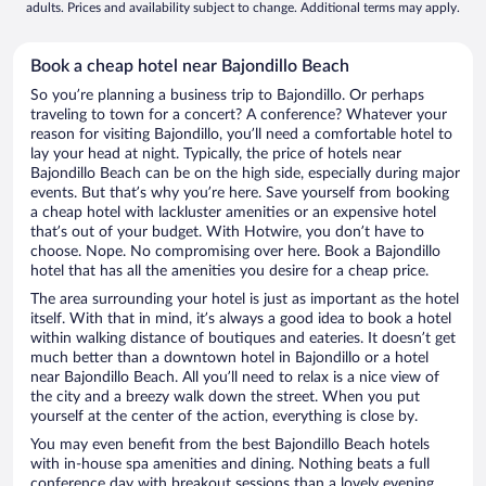
adults. Prices and availability subject to change. Additional terms may apply.
Book a cheap hotel near Bajondillo Beach
So you’re planning a business trip to Bajondillo. Or perhaps
traveling to town for a concert? A conference? Whatever your
reason for visiting Bajondillo, you’ll need a comfortable hotel to
lay your head at night. Typically, the price of hotels near
Bajondillo Beach can be on the high side, especially during major
events. But that’s why you’re here. Save yourself from booking
a cheap hotel with lackluster amenities or an expensive hotel
that’s out of your budget. With Hotwire, you don’t have to
choose. Nope. No compromising over here. Book a Bajondillo
hotel that has all the amenities you desire for a cheap price.
The area surrounding your hotel is just as important as the hotel
itself. With that in mind, it’s always a good idea to book a hotel
within walking distance of boutiques and eateries. It doesn’t get
much better than a downtown hotel in Bajondillo or a hotel
near Bajondillo Beach. All you’ll need to relax is a nice view of
the city and a breezy walk down the street. When you put
yourself at the center of the action, everything is close by.
You may even benefit from the best Bajondillo Beach hotels
with in-house spa amenities and dining. Nothing beats a full
conference day with breakout sessions than a lovely evening