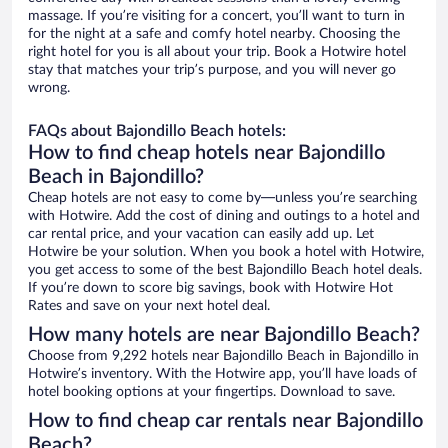
massage. If you’re visiting for a concert, you’ll want to turn in
for the night at a safe and comfy hotel nearby. Choosing the
right hotel for you is all about your trip. Book a Hotwire hotel
stay that matches your trip’s purpose, and you will never go
wrong.
FAQs about Bajondillo Beach hotels:
How to find cheap hotels near Bajondillo
Beach in Bajondillo?
Cheap hotels are not easy to come by—unless you’re searching
with Hotwire. Add the cost of dining and outings to a hotel and
car rental price, and your vacation can easily add up. Let
Hotwire be your solution. When you book a hotel with Hotwire,
you get access to some of the best Bajondillo Beach hotel deals.
If you’re down to score big savings, book with Hotwire Hot
Rates and save on your next hotel deal.
How many hotels are near Bajondillo Beach?
Choose from 9,292 hotels near Bajondillo Beach in Bajondillo in
Hotwire’s inventory. With the Hotwire app, you’ll have loads of
hotel booking options at your fingertips. Download to save.
How to find cheap car rentals near Bajondillo
Beach?