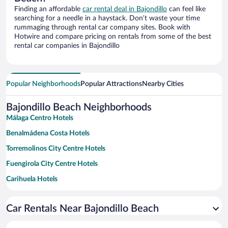
Finding an affordable
car rental deal in Bajondillo
can feel like
searching for a needle in a haystack. Don’t waste your time
rummaging through rental car company sites. Book with
Hotwire and compare pricing on rentals from some of the best
rental car companies in Bajondillo
Popular Neighborhoods
Popular Attractions
Nearby Cities
Bajondillo Beach Neighborhoods
Málaga Centro Hotels
Benalmádena Costa Hotels
Torremolinos City Centre Hotels
Fuengirola City Centre Hotels
Carihuela Hotels
La Malagueta Hotels
Car Rentals Near Bajondillo Beach
Carretera de Cadiz Hotels
Churriana Hotels