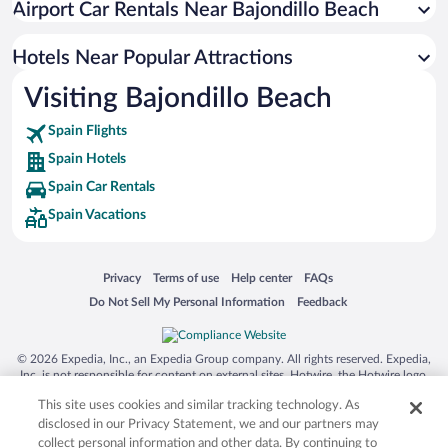
Airport Car Rentals Near Bajondillo Beach
SoHo Hotels
Malaga-Este Hotels
Hotels Near Popular Attractions
Cruz de Humilladero Hotels
Visiting Bajondillo Beach
Bajondillo Hotels
Spain Flights
Los Boliches Hotels
Spain Hotels
Playamar - Benyamina Hotels
Spain Car Rentals
Montemar Hotels
Spain Vacations
El Palo Hotels
Alamos Hotels
Opens in a new window
Opens in a new window
Opens in a new window
Opens in a new window
Privacy
Terms of use
Help center
FAQs
Pedregalejo Hotels
Opens in a new window
Opens in a new window
Do Not Sell My Personal Information
Feedback
© 2026 Expedia, Inc., an Expedia Group company. All rights reserved. Expedia,
Inc. is not responsible for content on external sites. Hotwire, the Hotwire logo,
Hot Rate, and "4-star hotels. 2-star prices." are either registered trademarks or
This site uses cookies and similar tracking technology. As
trademarks of Expedia, Inc. in the US and/or other countries. Other logos or
product and company names mentioned herein may be the property of their
disclosed in our Privacy Statement, we and our partners may
respective owners. CST 2029030-50.
collect personal information and other data. By continuing to