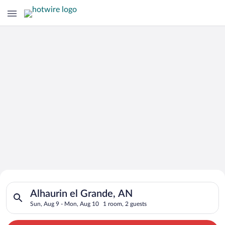
Search for Cheap Deals on
Search for hotels in Alhaurin el Grande, AN. Check-in on Sun,
Hotels in Alhaurin el Grande
Alhaurin el Grande, AN
Sun, Aug 9 - Mon, Aug 10
1 room, 2 guests