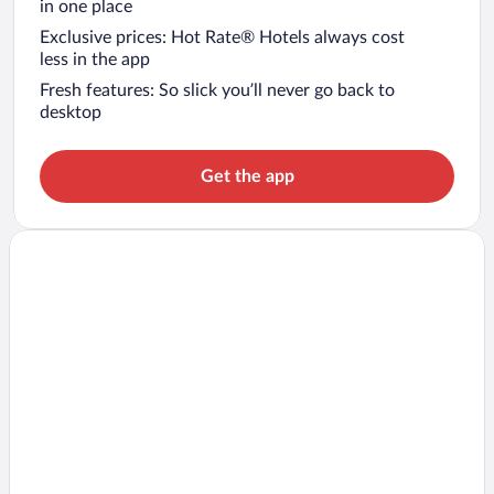
in one place
Exclusive prices: Hot Rate® Hotels always cost
less in the app
Fresh features: So slick you’ll never go back to
desktop
Get the app