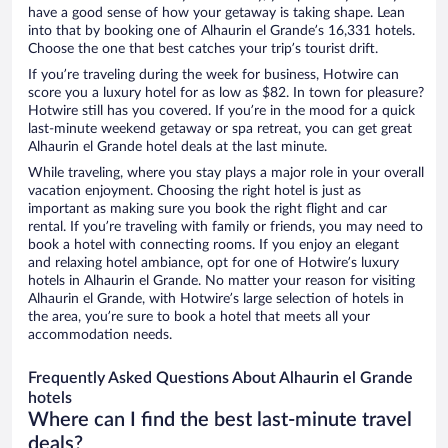
have a good sense of how your getaway is taking shape. Lean
into that by booking one of Alhaurin el Grande’s 16,331 hotels.
Choose the one that best catches your trip’s tourist drift.
If you’re traveling during the week for business, Hotwire can
score you a luxury hotel for as low as $82. In town for pleasure?
Hotwire still has you covered. If you’re in the mood for a quick
last-minute weekend getaway or spa retreat, you can get great
Alhaurin el Grande hotel deals at the last minute.
While traveling, where you stay plays a major role in your overall
vacation enjoyment. Choosing the right hotel is just as
important as making sure you book the right flight and car
rental. If you’re traveling with family or friends, you may need to
book a hotel with connecting rooms. If you enjoy an elegant
and relaxing hotel ambiance, opt for one of Hotwire’s luxury
hotels in Alhaurin el Grande. No matter your reason for visiting
Alhaurin el Grande, with Hotwire’s large selection of hotels in
the area, you’re sure to book a hotel that meets all your
accommodation needs.
Frequently Asked Questions About Alhaurin el Grande
hotels
Where can I find the best last-minute travel
deals?