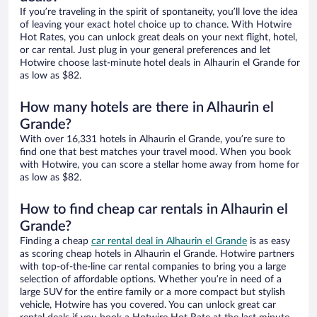
If you’re traveling in the spirit of spontaneity, you’ll love the idea
of leaving your exact hotel choice up to chance. With Hotwire
Hot Rates, you can unlock great deals on your next flight, hotel,
or car rental. Just plug in your general preferences and let
Hotwire choose last-minute hotel deals in Alhaurin el Grande for
as low as $82.
How many hotels are there in Alhaurin el
Grande?
With over 16,331 hotels in Alhaurin el Grande, you’re sure to
find one that best matches your travel mood. When you book
with Hotwire, you can score a stellar home away from home for
as low as $82.
How to find cheap car rentals in Alhaurin el
Grande?
Finding a cheap
car rental deal in Alhaurin el Grande
is as easy
as scoring cheap hotels in Alhaurin el Grande. Hotwire partners
with top-of-the-line car rental companies to bring you a large
selection of affordable options. Whether you’re in need of a
large SUV for the entire family or a more compact but stylish
vehicle, Hotwire has you covered. You can unlock great car