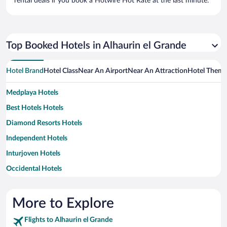
rental deals if you book a Hotwire Hot Rate at the last minute.
Top Booked Hotels in Alhaurin el Grande
Hotel Brand
Hotel Class
Near An Airport
Near An Attraction
Hotel Them
Medplaya Hotels
Best Hotels Hotels
Diamond Resorts Hotels
Independent Hotels
Inturjoven Hotels
Occidental Hotels
Barcelo Hotels
Paradores Hotels
More to Explore
Pillow Hotels
Flights to Alhaurin el Grande