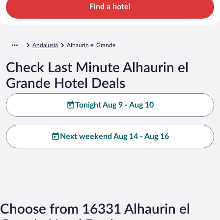
Find a hotel
Andalusia
Alhaurin el Grande
Check Last Minute Alhaurin el
Grande Hotel Deals
Tonight Aug 9 - Aug 10
Next weekend Aug 14 - Aug 16
Choose from 16331 Alhaurin el