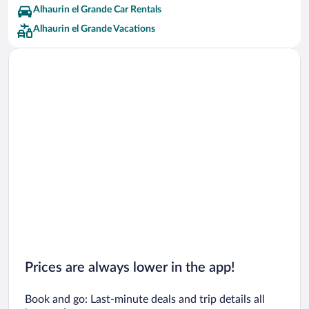
TRH Hoteles Hotels
Alhaurin el Grande Car Rentals
Alhaurin el Grande Vacations
Prices are always lower in the app!
Book and go: Last-minute deals and trip details all