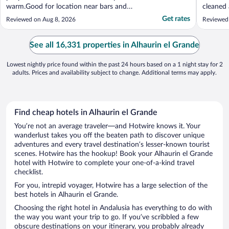
warm.Good for location near bars and
cleaned 
restaurants"
food lef
Get rates
Reviewed on Aug 8, 2026
Reviewed
the floo
been occ
problem
See all 16,331 properties in Alhaurin el Grande
would ...
Lowest nightly price found within the past 24 hours based on a 1 night stay for 2
adults. Prices and availability subject to change. Additional terms may apply.
Find cheap hotels in Alhaurin el Grande
You’re not an average traveler—and Hotwire knows it. Your
wanderlust takes you off the beaten path to discover unique
adventures and every travel destination’s lesser-known tourist
scenes. Hotwire has the hookup! Book your Alhaurin el Grande
hotel with Hotwire to complete your one-of-a-kind travel
checklist.
For you, intrepid voyager, Hotwire has a large selection of the
best hotels in Alhaurin el Grande.
Choosing the right hotel in Andalusia has everything to do with
the way you want your trip to go. If you’ve scribbled a few
obscure destinations on your itinerary, you probably already