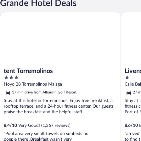
Grande Hotel Deals
tent Torremolinos
Livensa L
tent Torremolinos
Liven
3
1
out
out
Hoyo 28 Torremolinos Malaga
of
of
17 min drive from Alhaurin Golf Resort
27 m
5
5
Stay at this hotel in Torremolinos. Enjoy free breakfast, a
Stay at 
rooftop terrace, and a 24-hour fitness center. Our guests
fitness 
praise the breakfast and the helpful staff ...
Port of 
8.4
/
10
Very Good! (1,367 reviews)
8.6
/
10
E
"Pool area very small, towels on sunbeds no
"arrived
poeple there .Breakfast wasn't very
to find 