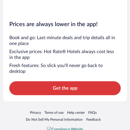
Prices are always lower in the app!
Book and go: Last-minute deals and trip details all in
one place
Exclusive prices: Hot Rate® Hotels always cost less
in the app
Fresh features: So slick you’ll never go back to
desktop
Get the app
Opens in a new window
Opens in a new window
Opens in a new window
Opens in a new window
Privacy
Terms of use
Help center
FAQs
Opens in a new window
Opens in a new window
Do Not Sell My Personal Information
Feedback