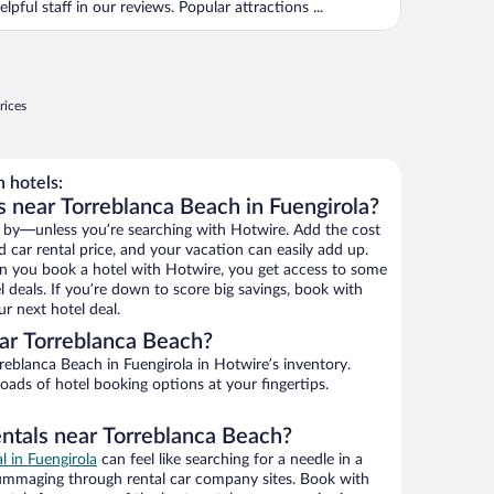
elpful staff in our reviews. Popular attractions ...
rices
 hotels:
s near Torreblanca Beach in Fuengirola?
 by—unless you’re searching with Hotwire. Add the cost
d car rental price, and your vacation can easily add up.
n you book a hotel with Hotwire, you get access to some
 deals. If you’re down to score big savings, book with
r next hotel deal.
ar Torreblanca Beach?
eblanca Beach in Fuengirola in Hotwire’s inventory.
oads of hotel booking options at your fingertips.
entals near Torreblanca Beach?
al in Fuengirola
can feel like searching for a needle in a
ummaging through rental car company sites. Book with