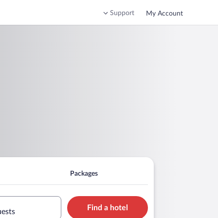
Support
My Account
Packages
Find a hotel
uests