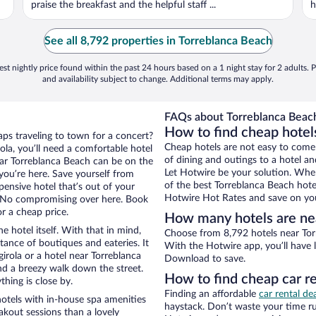
praise the breakfast and the helpful staff ...
h
See all 8,792 properties in Torreblanca Beach
st nightly price found within the past 24 hours based on a 1 night stay for 2 adults. P
and availability subject to change. Additional terms may apply.
FAQs about Torreblanca Beach
How to find cheap hotel
aps traveling to town for a concert?
Cheap hotels are not easy to come
la, you’ll need a comfortable hotel
of dining and outings to a hotel an
 near Torreblanca Beach can be on the
Let Hotwire be your solution. Whe
 you’re here. Save yourself from
of the best Torreblanca Beach hotel
pensive hotel that’s out of your
Hotwire Hot Rates and save on you
 No compromising over here. Book
or a cheap price.
How many hotels are ne
e hotel itself. With that in mind,
Choose from 8,792 hotels near Torr
stance of boutiques and eateries. It
With the Hotwire app, you’ll have l
rola or a hotel near Torreblanca
Download to save.
 and a breezy walk down the street.
How to find cheap car r
hing is close by.
Finding an affordable
car rental de
otels with in-house spa amenities
haystack. Don’t waste your time r
akout sessions than a lovely