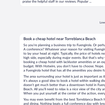
praise the helpful staff in our reviews. Popular ...
Lowe
Book a cheap hotel near Torreblanca Beach
So you’re planning a business trip to Fuengirola. Or perh
A conference? Whatever your reason for visiting Fuengiro
to lay your head at night. Typically, the price of hotels
high side, especially during major events. But that’s why
booking a cheap hotel with lackluster amenities or an ex
budget. With Hotwire, you don’t have to choose. Nope.
a Fuengirola hotel that has all the amenities you desire f
The area surrounding your hotel is just as important as th
it’s always a good idea to book a hotel within walking di
doesn’t get much better than a downtown hotel in Fuengi
Beach. All you’ll need to relax is a nice view of the city
When you put yourself at the center of the action, everyt
You may even benefit from the best Torreblanca Beach h
and dining. Nothing beats a full conference day with bre