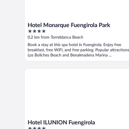
Hotel Monarque Fuengirola Park
4
out
0.2 km from Torreblanca Beach
of
Book a stay at this spa hotel in Fuengirola. Enjoy free
5
breakfast, free WiFi, and free parking. Popular attraction
Los Boliches Beach and Benalmadena Marina ...
Hotel ILUNION Fuengirola
Hotel ILUNION Fuengirola
4