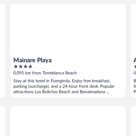
Mainare Playa
Ap
Mainare Playa
4
2
out
o
0.095 km from Torreblanca Beach
0
of
o
Stay at this hotel in Fuengirola. Enjoy free breakfast,
B
5
5
parking (surcharge), and a 24-hour front desk. Popular
f
attractions Los Boliches Beach and Benalmadena ...
P
Apartamentos Vegasol Playa A.T.
Ho