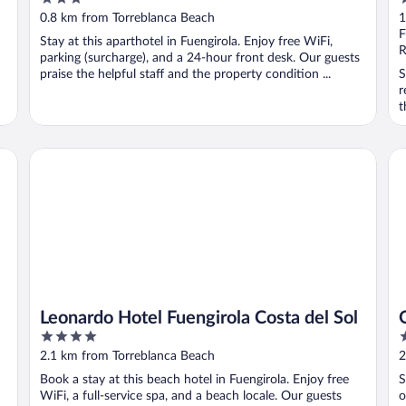
out
o
0.8 km from Torreblanca Beach
1
of
o
F
Stay at this aparthotel in Fuengirola. Enjoy free WiFi,
5
5
R
parking (surcharge), and a 24-hour front desk. Our guests
praise the helpful staff and the property condition ...
S
r
t
Leonardo Hotel Fuengirola Costa del Sol
On
Leonardo Hotel Fuengirola Costa del Sol
4
3
out
o
2.1 km from Torreblanca Beach
2
of
o
Book a stay at this beach hotel in Fuengirola. Enjoy free
S
5
5
WiFi, a full-service spa, and a beach locale. Our guests
o