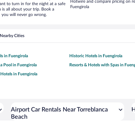
Hotwire and compare pricing on re
ant to turn in for the night at a safe
Fuengirola
is all about your trip. Book a
 you will never go wrong.
Nearby Cities
ls in Fuengirola
Historic Hotels in Fuengirola
 a Pool in Fuengirola
Resorts & Hotels with Spas in Fueng
Hotels in Fuengirola
Airport Car Rentals Near Torreblanca
H
Beach