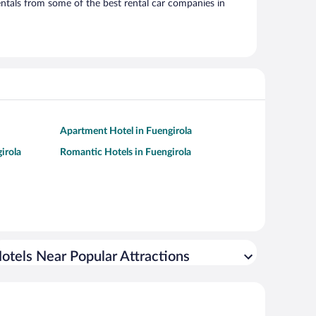
ntals from some of the best rental car companies in
Apartment Hotel in Fuengirola
irola
Romantic Hotels in Fuengirola
otels Near Popular Attractions