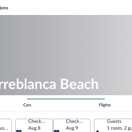
ions
rreblanca Beach
Cars
Flights
Check-in
Check-out
Guests
usia, Spain
Aug 8
Aug 9
1 room, 2 g