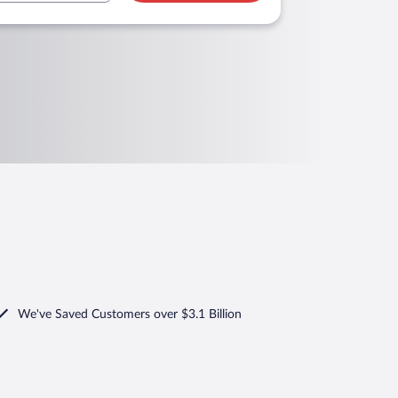
We've Saved Customers over $3.1 Billion