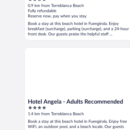
out
0.9 km from Torreblanca Beach
of
Fully refundable
5
Reserve now, pay when you stay
Book a stay at this beach hotel in Fuengirola. Enjoy
breakfast (surcharge), parking (surcharge), and a 24-hour
front desk. Our guests praise the helpful staff ...
Hotel Angela - Adults Recommended
Hotel Angela - Adults Recommended
4
out
1.4 km from Torreblanca Beach
of
Book a stay at this beach hotel in Fuengirola. Enjoy free
5
WiFi, an outdoor pool, and a beach locale. Our guests