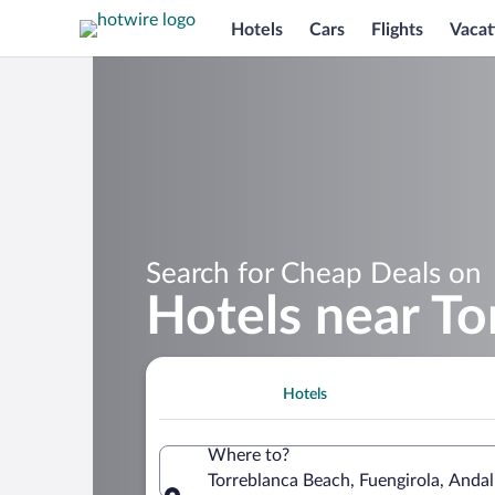
Hotels
Cars
Flights
Vacat
Search for Cheap Deals on
Hotels near To
Hotels
Where to?
Torreblanca Beach, Fuengirola, Andal