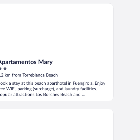
artamentos Mary
Apartamentos Mary
ut
.2 km from Torreblanca Beach
f
ook a stay at this beach aparthotel in Fuengirola. Enjoy
ree WiFi, parking (surcharge), and laundry facilities.
opular attractions Los Boliches Beach and ...
tel Monarque Torreblanca