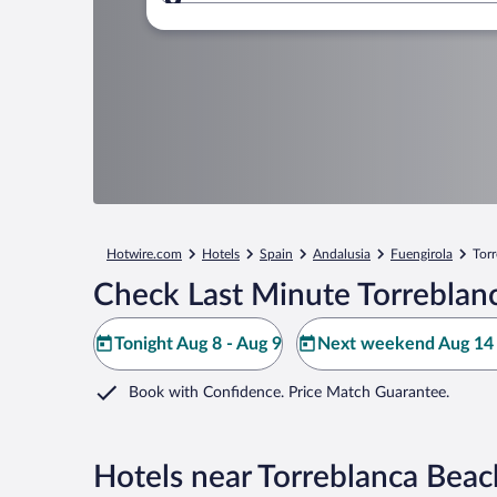
Where to?
Hotwire.com
Hotels
Spain
Andalusia
Fuengirola
Tor
Check Last Minute Torreblan
Tonight Aug 8 - Aug 9
Next weekend Aug 14 
Book with Confidence. Price Match Guarantee.
Hotels near Torreblanca Beac