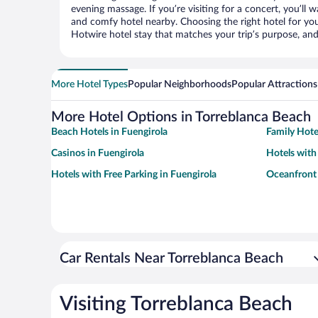
evening massage. If you’re visiting for a concert, you’ll w
and comfy hotel nearby. Choosing the right hotel for you 
Hotwire hotel stay that matches your trip’s purpose, and
More Hotel Types
Popular Neighborhoods
Popular Attractions
More Hotel Options in Torreblanca Beach
Beach Hotels in Fuengirola
Family Hote
Casinos in Fuengirola
Hotels with
Hotels with Free Parking in Fuengirola
Oceanfront 
Car Rentals Near Torreblanca Beach
Visiting Torreblanca Beach