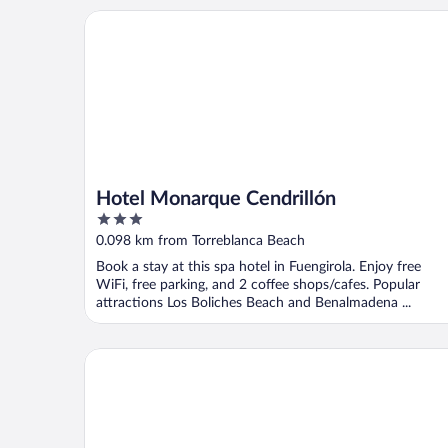
Hotel Monarque Cendrillón
Hotel Monarque Cendrillón
3
out
0.098 km from Torreblanca Beach
of
Book a stay at this spa hotel in Fuengirola. Enjoy free
5
WiFi, free parking, and 2 coffee shops/cafes. Popular
attractions Los Boliches Beach and Benalmadena ...
Hotel Monarque Fuengirola Park