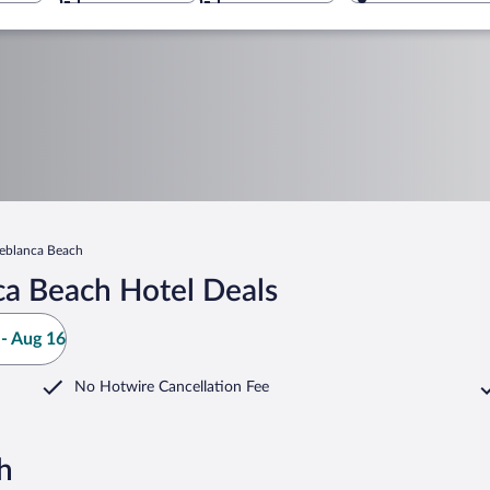
reblanca Beach
ca Beach Hotel Deals
- Aug 16
No Hotwire Cancellation Fee
h