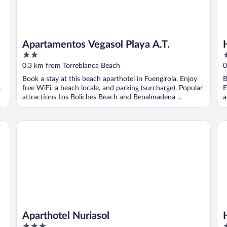
Apartamentos Vegasol Playa A.T.
2
3
out
o
0.3 km from Torreblanca Beach
0
of
o
Book a stay at this beach aparthotel in Fuengirola. Enjoy
B
5
5
s
free WiFi, a beach locale, and parking (surcharge). Popular
E
attractions Los Boliches Beach and Benalmadena ...
a
Aparthotel Nuriasol
Ho
Aparthotel Nuriasol
3
4