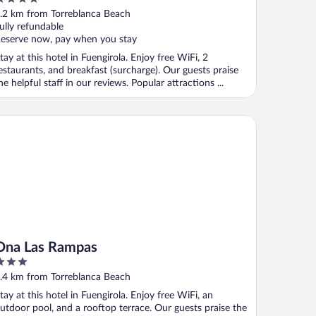
ut
.2 km from Torreblanca Beach
f
ully refundable
eserve now, pay when you stay
tay at this hotel in Fuengirola. Enjoy free WiFi, 2
estaurants, and breakfast (surcharge). Our guests praise
he helpful staff in our reviews. Popular attractions ...
a Las Rampas
Ona Las Rampas
ut
.4 km from Torreblanca Beach
f
tay at this hotel in Fuengirola. Enjoy free WiFi, an
utdoor pool, and a rooftop terrace. Our guests praise the