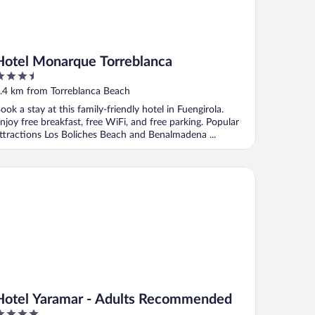
Hotel Monarque Torreblanca
.5
ut
.4 km from Torreblanca Beach
f
ook a stay at this family-friendly hotel in Fuengirola.
njoy free breakfast, free WiFi, and free parking. Popular
ttractions Los Boliches Beach and Benalmadena ...
tel Yaramar - Adults Recommended
Hotel Yaramar - Adults Recommended