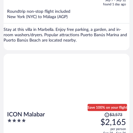
Sep 7 - Sep 12
is
5
found 1 day ago
now
Roundtrip non-stop flight included
$4,221
New York (NYC) to Málaga (AGP)
per
person
Stay at this villa in Marbella. Enjoy free parking, a garden, and in-
room washers/dryers. Popular attractions Puerto Banús Marina and
Puerto Banús Beach are located nearby.
Save 100% on your flight
Price
ICON Malabar
$3,573
was
4
$2,165
$3,573,
out
per person
price
of