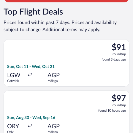
Top Flight Deals
Prices found within past 7 days. Prices and availability
subject to change. Additional terms may apply.
Select Vueling Airlines flight, departing Sun, Oct 11 from Ga
$91
$91
Roundtrip
Roundtrip
found
found 3 days ago
3
Sun, Oct 11 - Wed, Oct 21
days
ago
LGW
AGP
Gatwick
Málaga
Select Vueling Airlines flight, departing Sun, Aug 30 from Orl
$97
$97
Roundtrip
Roundtrip
found
found 10 hours ago
10
Sun, Aug 30 - Wed, Sep 16
hours
ago
ORY
AGP
Orly
Málaga