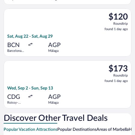
Select Vueling Airlines flight, departing Sat, Aug 22 from Barc
$120
$120
Roundtrip,
Roundtrip
found
found 1 day ago
1
Sat, Aug 22 - Sat, Aug 29
day
ago
BCN
AGP
Barcelona
Málaga
Intl.
Select Air France flight, departing Wed, Sep 2 from Roissy-Cha
$173
$173
Roundtrip,
Roundtrip
found
found 1 day ago
1
Wed, Sep 2 - Sun, Sep 13
day
ago
CDG
AGP
Roissy-
Málaga
Charles de
Gaulle
Discover Other Travel Deals
Popular Vacation Attractions
Popular Destinations
Areas of Marbella
Hot