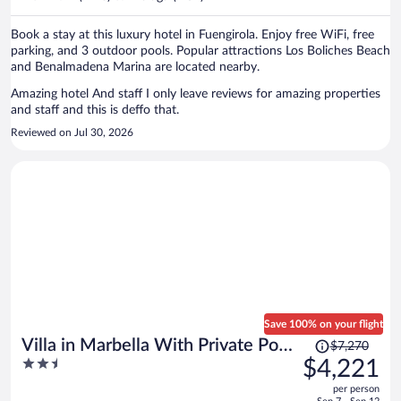
per
person
Book a stay at this luxury hotel in Fuengirola. Enjoy free WiFi, free
parking, and 3 outdoor pools. Popular attractions Los Boliches Beach
and Benalmadena Marina are located nearby.
Amazing hotel And staff I only leave reviews for amazing properties
and staff and this is deffo that.
Reviewed on Jul 30, 2026
Save 100% on your flight
Price
Villa in Marbella With Private Pool
$7,270
was
2.5
$4,221
and Beach
$7,270,
out
per person
price
of