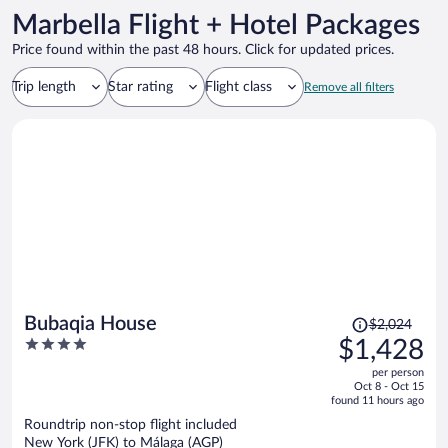
Marbella Flight + Hotel Packages
Price found within the past 48 hours. Click for updated prices.
Trip length
Star rating
Flight class
Remove all filters
Price
Bubaqia House
$2,024
was
4
$1,428
$2,024,
out
per person
price
of
Oct 8 - Oct 15
is
5
found 11 hours ago
now
Roundtrip non-stop flight included
$1,428
New York (JFK) to Málaga (AGP)