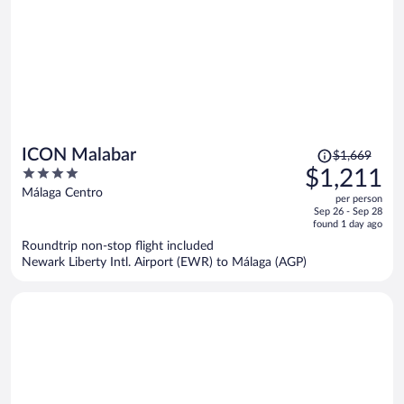
Price
ICON Malabar
$1,669
was
4
$1,211
$1,669,
out
Málaga Centro
per person
price
of
Sep 26 - Sep 28
is
5
found 1 day ago
now
Roundtrip non-stop flight included
$1,211
Newark Liberty Intl. Airport (EWR) to Málaga (AGP)
per
person