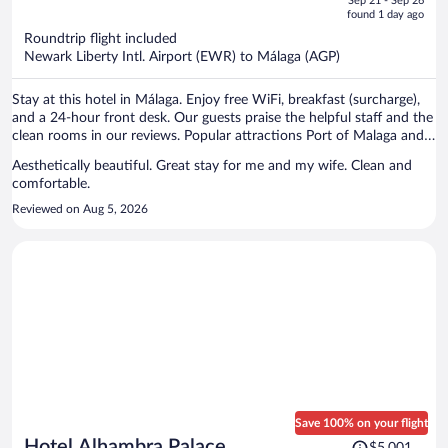
Sep 21 - Sep 26
is
5
found 1 day ago
now
Roundtrip flight included
$2,165
Newark Liberty Intl. Airport (EWR) to Málaga (AGP)
per
person
Stay at this hotel in Málaga. Enjoy free WiFi, breakfast (surcharge),
and a 24-hour front desk. Our guests praise the helpful staff and the
clean rooms in our reviews. Popular attractions Port of Malaga and
Malagueta Beach are located nearby.
Aesthetically beautiful. Great stay for me and my wife. Clean and
comfortable.
Reviewed on Aug 5, 2026
Save 100% on your flight
Price
Hotel Alhambra Palace