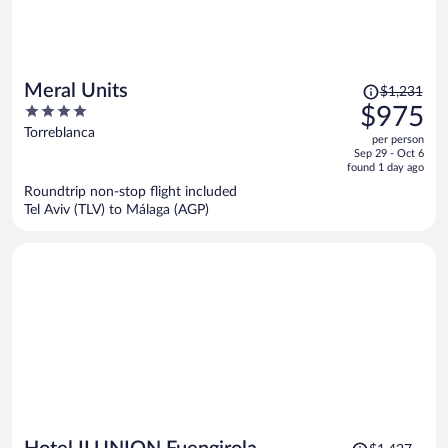
Price
Meral Units
$1,231
was
4
$975
$1,231,
out
Torreblanca
per person
price
of
Sep 29 - Oct 6
is
5
found 1 day ago
now
Roundtrip non-stop flight included
$975
Tel Aviv (TLV) to Málaga (AGP)
per
person
Price