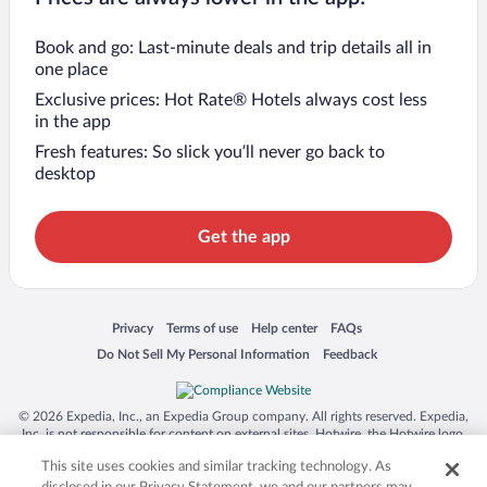
Book and go: Last-minute deals and trip details all in
one place
Exclusive prices: Hot Rate® Hotels always cost less
in the app
Fresh features: So slick you’ll never go back to
desktop
Get the app
Opens in a new window
Opens in a new window
Opens in a new window
Opens in a new window
Privacy
Terms of use
Help center
FAQs
Opens in a new window
Opens in a new window
Do Not Sell My Personal Information
Feedback
© 2026 Expedia, Inc., an Expedia Group company. All rights reserved. Expedia,
Inc. is not responsible for content on external sites. Hotwire, the Hotwire logo,
Hot Rate, and "4-star hotels. 2-star prices." are either registered trademarks or
This site uses cookies and similar tracking technology. As
trademarks of Expedia, Inc. in the US and/or other countries. Other logos or
product and company names mentioned herein may be the property of their