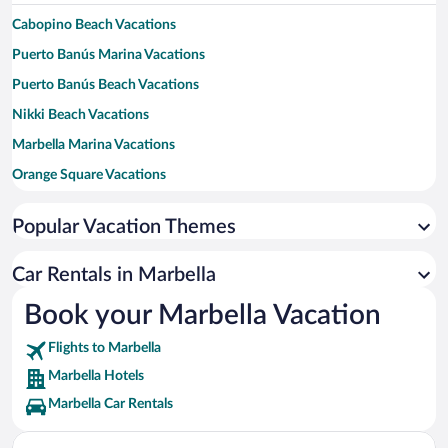
Cabopino Beach Vacations
Puerto Banús Marina Vacations
Puerto Banús Beach Vacations
Nikki Beach Vacations
Marbella Marina Vacations
Orange Square Vacations
Venus Beach Vacations
Popular Vacation Themes
El Corte Ingles Shopping Center Vacations
Marbella Golf and Country Club Vacations
Car Rentals in Marbella
Centro Plaza Vacations
Book your Marbella Vacation
Real Club de Golf Guadalmina Vacations
Flights to Marbella
La Dama de Noche Golf Course Vacations
Marbella Hotels
Marbella Car Rentals