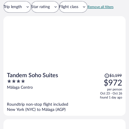
Trip length
Star rating
Flight class
Remove all filters
Price
Tandem Soho Suites
$1,199
was
4
$972
$1,199,
out
Málaga Centro
per person
price
of
Oct 23 - Oct 26
is
5
found 1 day ago
now
Roundtrip non-stop flight included
$972
New York (NYC) to Málaga (AGP)
per
person