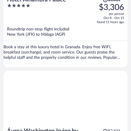
$5,001
was
5
$3,306
$5,001,
out
per person
price
of
Oct 8 - Oct 15
is
5
found 11 hours ago
now
Roundtrip non-stop flight included
$3,306
New York (JFK) to Málaga (AGP)
per
person
Book a stay at this luxury hotel in Granada. Enjoy free WiFi,
breakfast (surcharge), and room service. Our guests praise the
helpful staff and the property condition in our reviews. Popular
attractions Alhambra and Granada Cathedral are located nearby.
Price
Áurea Washington Irving by