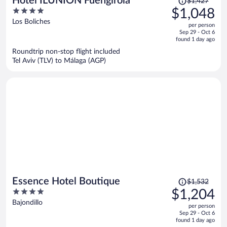
Hotel ILUNION Fuengirola
$1,427
was
4
$1,048
$1,427,
out
Los Boliches
per person
price
of
Sep 29 - Oct 6
is
5
found 1 day ago
now
Roundtrip non-stop flight included
$1,048
Tel Aviv (TLV) to Málaga (AGP)
per
person
Price
Essence Hotel Boutique
$1,532
was
4
$1,204
$1,532,
out
Bajondillo
per person
price
of
Sep 29 - Oct 6
is
5
found 1 day ago