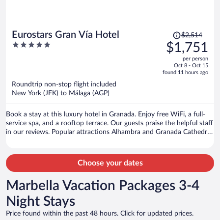
Price
Eurostars Gran Vía Hotel
$2,514
was
5
$1,751
$2,514,
out
per person
price
of
Oct 8 - Oct 15
is
5
found 11 hours ago
now
Roundtrip non-stop flight included
$1,751
New York (JFK) to Málaga (AGP)
per
person
Book a stay at this luxury hotel in Granada. Enjoy free WiFi, a full-
service spa, and a rooftop terrace. Our guests praise the helpful staff
in our reviews. Popular attractions Alhambra and Granada Cathedral
are located nearby.
Choose your dates
Marbella Vacation Packages 3-4
Night Stays
Price found within the past 48 hours. Click for updated prices.