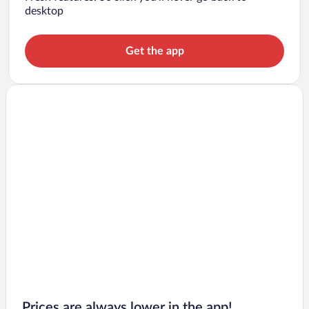
desktop
Get the app
Prices are always lower in the app!