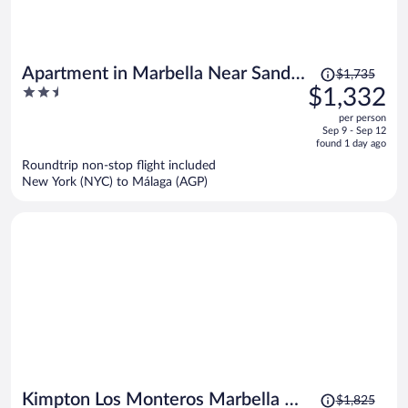
Price
Apartment in Marbella Near Sandy
$1,735
was
2.5
$1,332
Beach
$1,735,
out
per person
price
of
Sep 9 - Sep 12
is
5
found 1 day ago
now
Roundtrip non-stop flight included
$1,332
New York (NYC) to Málaga (AGP)
per
person
Price
Kimpton Los Monteros Marbella by
$1,825