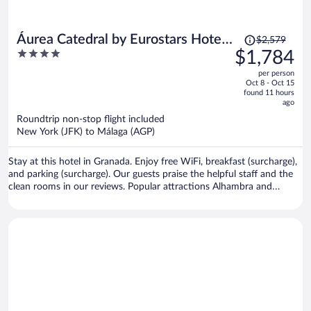
Price
Áurea Catedral by Eurostars Hotel
$2,579
was
4
$1,784
Company
$2,579,
out
per person
price
of
Oct 8 - Oct 15
is
5
found 11 hours
now
ago
$1,784
Roundtrip non-stop flight included
per
New York (JFK) to Málaga (AGP)
person
Stay at this hotel in Granada. Enjoy free WiFi, breakfast (surcharge),
and parking (surcharge). Our guests praise the helpful staff and the
clean rooms in our reviews. Popular attractions Alhambra and
Granada Cathedral are located nearby.