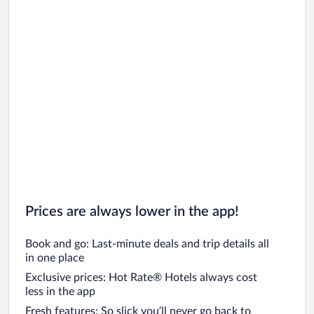
Prices are always lower in the app!
Book and go: Last-minute deals and trip details all
in one place
Exclusive prices: Hot Rate® Hotels always cost
less in the app
Fresh features: So slick you’ll never go back to