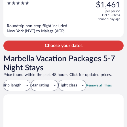
was
5
$1,461
IHG
$1,825,
out
per person
price
of
Oct 1 - Oct 4
is
5
found 1 day ago
now
Roundtrip non-stop flight included
$1,461
New York (NYC) to Málaga (AGP)
per
person
Choose your dates
Marbella Vacation Packages 5-7
Night Stays
Price found within the past 48 hours. Click for updated prices.
Trip length
Star rating
Flight class
Remove all filters