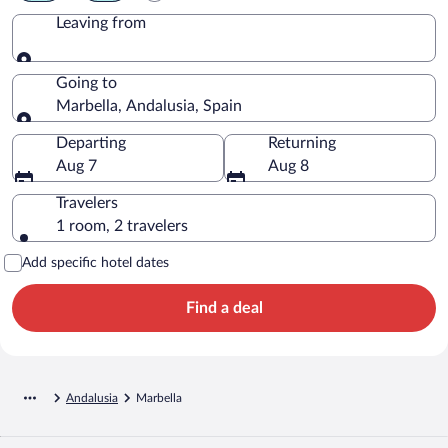
Leaving from
Leaving from
Going to
Marbella, Andalusia, Spain
Going to
Departing
Returning
Aug 7
Aug 8
Travelers
1 room, 2 travelers
Add specific hotel dates
Find a deal
Andalusia
Marbella