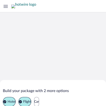
Search Deals on
Marbella Vacation Packages
Build your package with 2 more options
Hotel
Flight
Car