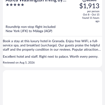
$2,831
was
5
$1,913
Eurostars Hotel Company
$2,831,
out
per person
price
of
Oct 8 - Oct 15
is
5
found 11 hours
now
ago
$1,913
Roundtrip non-stop flight included
per
New York (JFK) to Málaga (AGP)
person
Book a stay at this luxury hotel in Granada. Enjoy free WiFi, a full-
service spa, and breakfast (surcharge). Our guests praise the helpful
staff and the property condition in our reviews. Popular attractions
Alhambra and Granada Cathedral are located nearby.
Excellent hotel and staff. Right next to palace. Worth every penny.
Reviewed on Aug 5, 2026