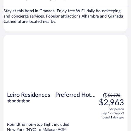
per
person
Stay at this hotel in Granada. Enjoy free WiFi, daily housekeeping,
and concierge services. Popular attractions Alhambra and Granada
Cathedral are located nearby.
Price
Leiro Residences - Preferred Hotels
$3,575
was
5
$2,963
& Resorts
$3,575,
out
per person
price
of
Sep 17 - Sep 23
is
5
found 1 day ago
now
Roundtrip non-stop flight included
$2,963
New York (NYC) to Málaga (AGP)