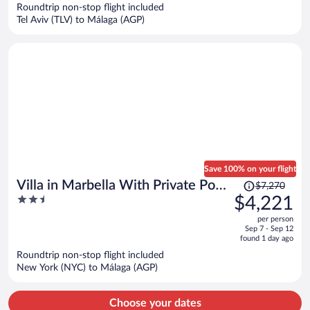
now
Roundtrip non-stop flight included
$1,204
Tel Aviv (TLV) to Málaga (AGP)
per
person
Save 100% on your flight
Price
Villa in Marbella With Private Pool
$7,270
was
2.5
$4,221
and Beach
$7,270,
out
per person
price
of
Sep 7 - Sep 12
is
5
found 1 day ago
now
Roundtrip non-stop flight included
$4,221
New York (NYC) to Málaga (AGP)
per
person
Choose your dates