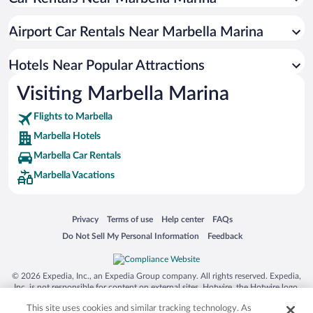
Hotels with Free Parking in Marbella
Resorts & Hotels with Spas in Marbella
Airport Car Rentals Near Marbella Marina
Hotels with Hot Tubs in Marbella
Pet-friendly Hotels in Marbella
Hotels Near Popular Attractions
Visiting Marbella Marina
Flights to Marbella
Marbella Hotels
Marbella Car Rentals
Marbella Vacations
Opens in a new window
Opens in a new window
Opens in a new window
Opens in a new window
Privacy
Terms of use
Help center
FAQs
Opens in a new window
Opens in a new window
Do Not Sell My Personal Information
Feedback
© 2026 Expedia, Inc., an Expedia Group company. All rights reserved. Expedia,
Inc. is not responsible for content on external sites. Hotwire, the Hotwire logo,
Hot Rate, and "4-star hotels. 2-star prices." are either registered trademarks or
This site uses cookies and similar tracking technology. As
trademarks of Expedia, Inc. in the US and/or other countries. Other logos or