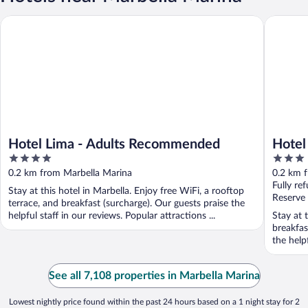
Hotel Lima - Adults Recommended
Hotel El 
Hotel Lima - Adults Recommended
Hotel
4
3
out
out
0.2 km from Marbella Marina
0.2 km 
of
of
Fully re
Stay at this hotel in Marbella. Enjoy free WiFi, a rooftop
5
5
Reserve
terrace, and breakfast (surcharge). Our guests praise the
helpful staff in our reviews. Popular attractions ...
Stay at 
breakfas
the helpf
See all 7,108 properties in Marbella Marina
Lowest nightly price found within the past 24 hours based on a 1 night stay for 2