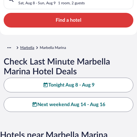
Sat, Aug 8 - Sun, Aug 9
1 room, 2 guests
Find a hotel
Marbella
Marbella Marina
Check Last Minute Marbella
Marina Hotel Deals
Tonight Aug 8 - Aug 9
Next weekend Aug 14 - Aug 16
Hotels near Marbella Marina