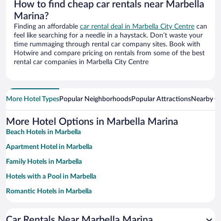
How to find cheap car rentals near Marbella
Marina?
Finding an affordable
car rental deal in Marbella City Centre
can
feel like searching for a needle in a haystack. Don’t waste your
time rummaging through rental car company sites. Book with
Hotwire and compare pricing on rentals from some of the best
rental car companies in Marbella City Centre
More Hotel Types
Popular Neighborhoods
Popular Attractions
Nearby Ci
More Hotel Options in Marbella Marina
Beach Hotels in Marbella
Apartment Hotel in Marbella
Family Hotels in Marbella
Hotels with a Pool in Marbella
Romantic Hotels in Marbella
Historic Hotels in Marbella
Car Rentals Near Marbella Marina