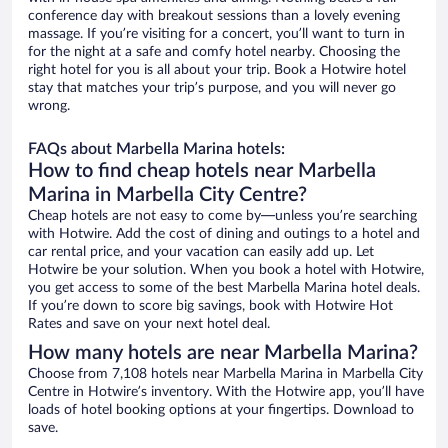
conference day with breakout sessions than a lovely evening
massage. If you’re visiting for a concert, you’ll want to turn in
for the night at a safe and comfy hotel nearby. Choosing the
right hotel for you is all about your trip. Book a Hotwire hotel
stay that matches your trip’s purpose, and you will never go
wrong.
FAQs about Marbella Marina hotels:
How to find cheap hotels near Marbella
Marina in Marbella City Centre?
Cheap hotels are not easy to come by—unless you’re searching
with Hotwire. Add the cost of dining and outings to a hotel and
car rental price, and your vacation can easily add up. Let
Hotwire be your solution. When you book a hotel with Hotwire,
you get access to some of the best Marbella Marina hotel deals.
If you’re down to score big savings, book with Hotwire Hot
Rates and save on your next hotel deal.
How many hotels are near Marbella Marina?
Choose from 7,108 hotels near Marbella Marina in Marbella City
Centre in Hotwire’s inventory. With the Hotwire app, you’ll have
loads of hotel booking options at your fingertips. Download to
save.