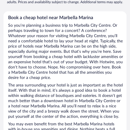
adults. Prices and availability subject to change. Additional terms may apply.
Book a cheap hotel near Marbella Marina
So you’re planning a business trip to Marbella City Centre. Or
perhaps traveling to town for a concert? A conference?
Whatever your reason for visiting Marbella City Centre, you’ll
need a comfortable hotel to lay your head at night. Typically, the
price of hotels near Marbella Marina can be on the high side,
especially during major events. But that’s why you’re here. Save
yourself from booking a cheap hotel with lackluster amenities or
an expensive hotel that’s out of your budget. With Hotwire, you
don’t have to choose. Nope. No compromising over here. Book
a Marbella City Centre hotel that has all the amenities you
desire for a cheap price.
The area surrounding your hotel is just as important as the hotel
itself. With that in mind, it’s always a good idea to book a hotel
within walking distance of boutiques and eateries. It doesn’t get
much better than a downtown hotel in Marbella City Centre or
a hotel near Marbella Marina. All you’ll need to relax is a nice
view of the city and a breezy walk down the street. When you
put yourself at the center of the action, everything is close by.
You may even benefit from the best Marbella Marina hotels
with in-house spa amenities and dining. Nothing beats a full