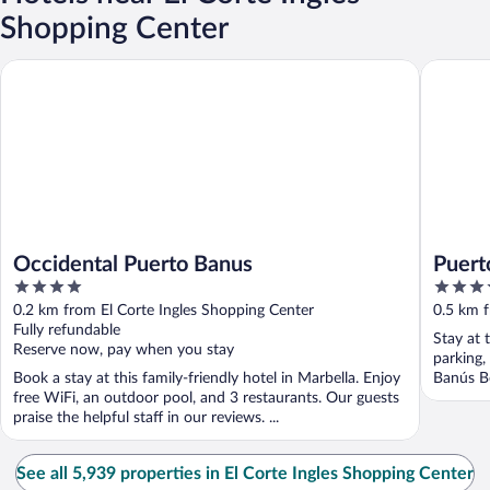
Shopping Center
Occidental Puerto Banus
Puerto B
Occidental Puerto Banus
Puert
4
3.5
out
out
0.2 km from El Corte Ingles Shopping Center
0.5 km f
of
of
Fully refundable
Stay at 
5
5
Reserve now, pay when you stay
parking,
Book a stay at this family-friendly hotel in Marbella. Enjoy
Banús Be
free WiFi, an outdoor pool, and 3 restaurants. Our guests
praise the helpful staff in our reviews. ...
See all 5,939 properties in El Corte Ingles Shopping Center