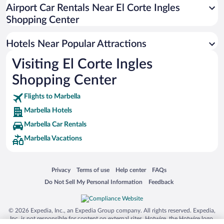
Resorts & Hotels with Spas in Marbella
Airport Car Rentals Near El Corte Ingles
Hotels with Hot Tubs in Marbella
Shopping Center
Pet-friendly Hotels in Marbella
Hotels Near Popular Attractions
Visiting El Corte Ingles
Shopping Center
Flights to Marbella
Marbella Hotels
Marbella Car Rentals
Marbella Vacations
Opens in a new window
Opens in a new window
Opens in a new window
Opens in a new window
Privacy
Terms of use
Help center
FAQs
Opens in a new window
Opens in a new window
Do Not Sell My Personal Information
Feedback
© 2026 Expedia, Inc., an Expedia Group company. All rights reserved. Expedia,
Inc. is not responsible for content on external sites. Hotwire, the Hotwire logo,