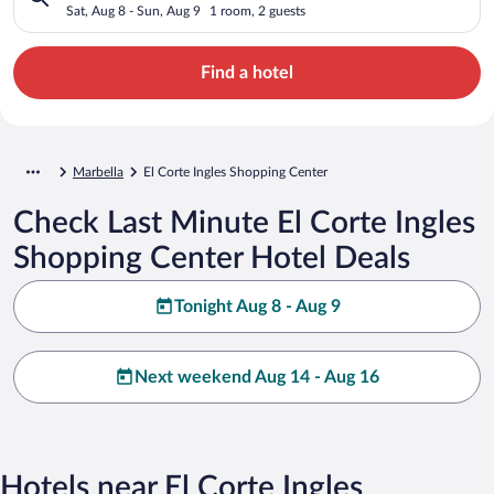
Sat, Aug 8 - Sun, Aug 9
1 room, 2 guests
Find a hotel
Marbella
El Corte Ingles Shopping Center
Check Last Minute El Corte Ingles
Shopping Center Hotel Deals
Tonight Aug 8 - Aug 9
Next weekend Aug 14 - Aug 16
Hotels near El Corte Ingles