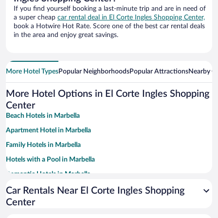
If you find yourself booking a last-minute trip and are in need of
a super cheap
car rental deal in El Corte Ingles Shopping Center,
book a Hotwire Hot Rate. Score one of the best car rental deals
in the area and enjoy great savings.
More Hotel Types
Popular Neighborhoods
Popular Attractions
Nearby Ci
More Hotel Options in El Corte Ingles Shopping
Center
Beach Hotels in Marbella
Apartment Hotel in Marbella
Family Hotels in Marbella
Hotels with a Pool in Marbella
Romantic Hotels in Marbella
Historic Hotels in Marbella
Car Rentals Near El Corte Ingles Shopping
Center
Hotels with Free Parking in Marbella