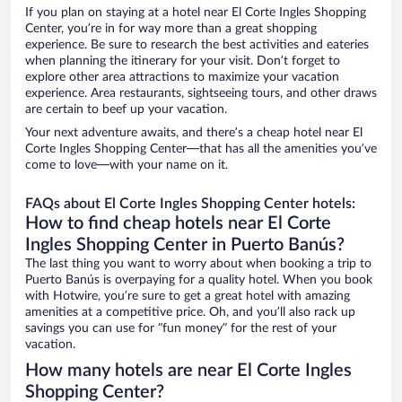
If you plan on staying at a hotel near El Corte Ingles Shopping
Center, you’re in for way more than a great shopping
experience. Be sure to research the best activities and eateries
when planning the itinerary for your visit. Don’t forget to
explore other area attractions to maximize your vacation
experience. Area restaurants, sightseeing tours, and other draws
are certain to beef up your vacation.
Your next adventure awaits, and there’s a cheap hotel near El
Corte Ingles Shopping Center—that has all the amenities you’ve
come to love—with your name on it.
FAQs about El Corte Ingles Shopping Center hotels:
How to find cheap hotels near El Corte
Ingles Shopping Center in Puerto Banús?
The last thing you want to worry about when booking a trip to
Puerto Banús is overpaying for a quality hotel. When you book
with Hotwire, you’re sure to get a great hotel with amazing
amenities at a competitive price. Oh, and you’ll also rack up
savings you can use for “fun money” for the rest of your
vacation.
How many hotels are near El Corte Ingles
Shopping Center?