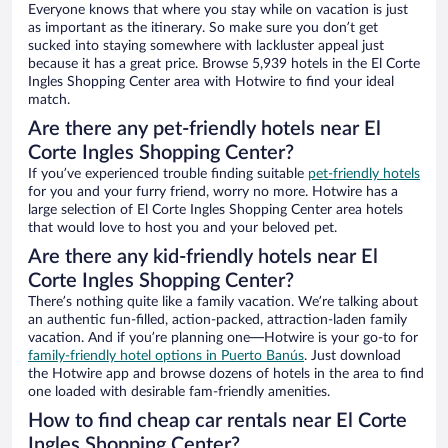
Everyone knows that where you stay while on vacation is just
as important as the itinerary. So make sure you don’t get
sucked into staying somewhere with lackluster appeal just
because it has a great price. Browse 5,939 hotels in the El Corte
Ingles Shopping Center area with Hotwire to find your ideal
match.
Are there any pet-friendly hotels near El
Corte Ingles Shopping Center?
If you’ve experienced trouble finding suitable
pet-friendly hotels
for you and your furry friend, worry no more. Hotwire has a
large selection of El Corte Ingles Shopping Center area hotels
that would love to host you and your beloved pet.
Are there any kid-friendly hotels near El
Corte Ingles Shopping Center?
There’s nothing quite like a family vacation. We’re talking about
an authentic fun-filled, action-packed, attraction-laden family
vacation. And if you’re planning one—Hotwire is your go-to for
family-friendly hotel options in Puerto Banús
. Just download
the Hotwire app and browse dozens of hotels in the area to find
one loaded with desirable fam-friendly amenities.
How to find cheap car rentals near El Corte
Ingles Shopping Center?