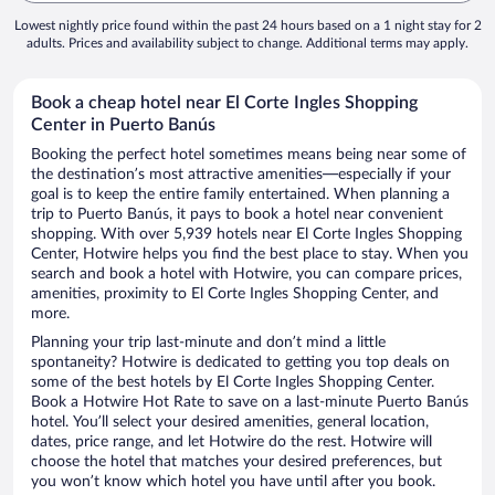
Lowest nightly price found within the past 24 hours based on a 1 night stay for 2
adults. Prices and availability subject to change. Additional terms may apply.
Book a cheap hotel near El Corte Ingles Shopping
Center in Puerto Banús
Booking the perfect hotel sometimes means being near some of
the destination’s most attractive amenities—especially if your
goal is to keep the entire family entertained. When planning a
trip to Puerto Banús, it pays to book a hotel near convenient
shopping. With over 5,939 hotels near El Corte Ingles Shopping
Center, Hotwire helps you find the best place to stay. When you
search and book a hotel with Hotwire, you can compare prices,
amenities, proximity to El Corte Ingles Shopping Center, and
more.
Planning your trip last-minute and don’t mind a little
spontaneity? Hotwire is dedicated to getting you top deals on
some of the best hotels by El Corte Ingles Shopping Center.
Book a Hotwire Hot Rate to save on a last-minute Puerto Banús
hotel. You’ll select your desired amenities, general location,
dates, price range, and let Hotwire do the rest. Hotwire will
choose the hotel that matches your desired preferences, but
you won’t know which hotel you have until after you book.