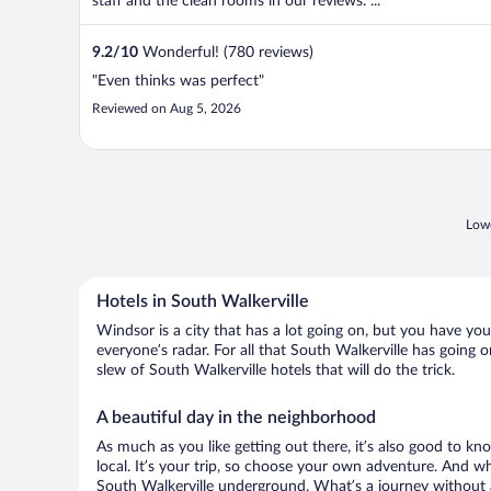
staff and the clean rooms in our reviews. ...
9.2
/
10
Wonderful! (780 reviews)
"Even thinks was perfect"
Reviewed on Aug 5, 2026
Lowe
Hotels in South Walkerville
Windsor is a city that has a lot going on, but you have you
everyone’s radar. For all that South Walkerville has going o
slew of South Walkerville hotels that will do the trick.
A beautiful day in the neighborhood
As much as you like getting out there, it’s also good to kn
local. It’s your trip, so choose your own adventure. And wh
South Walkerville underground. What’s a journey without a