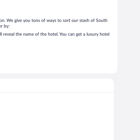
 on. We give you tons of ways to sort our stash of South
er by:
l reveal the name of the hotel. You can get a luxury hotel