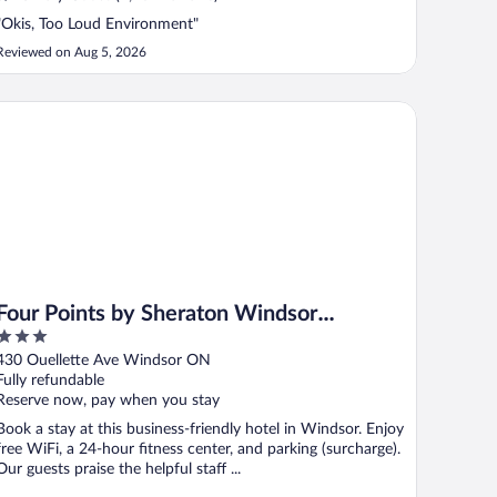
"Okis, Too Loud Environment"
Reviewed on Aug 5, 2026
ur Points by Sheraton Windsor Downtown
Four Points by Sheraton Windsor
3
Downtown
out
430 Ouellette Ave Windsor ON
of
Fully refundable
5
Reserve now, pay when you stay
Book a stay at this business-friendly hotel in Windsor. Enjoy
free WiFi, a 24-hour fitness center, and parking (surcharge).
Our guests praise the helpful staff ...