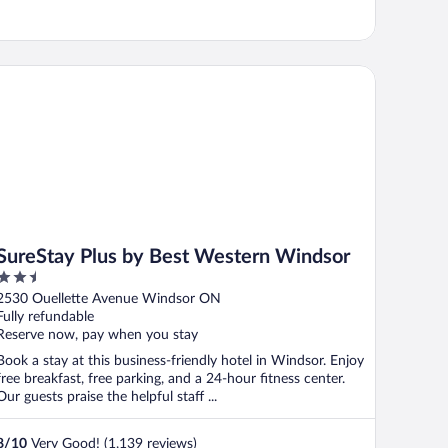
reStay Plus by Best Western Windsor
SureStay Plus by Best Western Windsor
2.5
out
2530 Ouellette Avenue Windsor ON
of
Fully refundable
5
Reserve now, pay when you stay
Book a stay at this business-friendly hotel in Windsor. Enjoy
free breakfast, free parking, and a 24-hour fitness center.
Our guests praise the helpful staff ...
8
/
10
Very Good! (1,139 reviews)