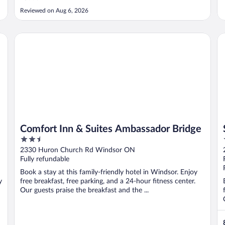
Reviewed on Aug 6, 2026
Comfort Inn & Suites Ambassador Bridge
Su
Comfort Inn & Suites Ambassador Bridge
2.5
out
2330 Huron Church Rd Windsor ON
of
Fully refundable
5
Book a stay at this family-friendly hotel in Windsor. Enjoy
y
free breakfast, free parking, and a 24-hour fitness center.
Our guests praise the breakfast and the ...