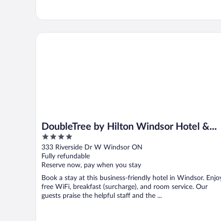
DoubleTree by Hilton Windsor Hotel & Suites
DoubleTree by Hilton Windsor Hotel &
4
Suites
out
333 Riverside Dr W Windsor ON
of
Fully refundable
5
Reserve now, pay when you stay
Book a stay at this business-friendly hotel in Windsor. Enjo
free WiFi, breakfast (surcharge), and room service. Our
guests praise the helpful staff and the ...