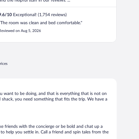
and the helpful staff in our reviews. ...
9.6
/
10
Exceptional! (1,754 reviews)
"The room was clean and bed comfortable."
Reviewed on Aug 5, 2026
rices
ou want to be doing, and that is everything that is not on
ld shack, you need something that fits the trip. We have a
ake friends with the concierge or be bold and chat up a
o help you settle in. Call a friend and spin tales from the