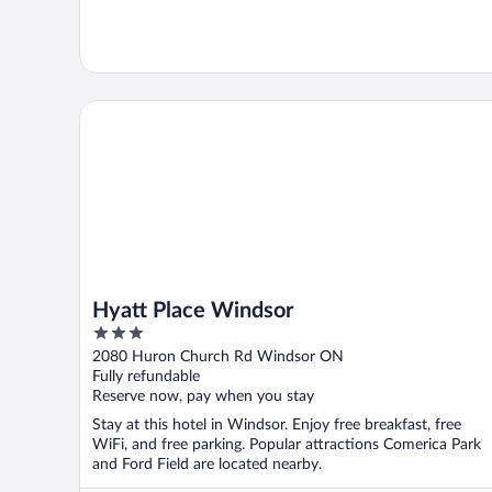
Hyatt Place Windsor
Hyatt Place Windsor
3
out
2080 Huron Church Rd Windsor ON
of
Fully refundable
5
Reserve now, pay when you stay
Stay at this hotel in Windsor. Enjoy free breakfast, free
WiFi, and free parking. Popular attractions Comerica Park
and Ford Field are located nearby.