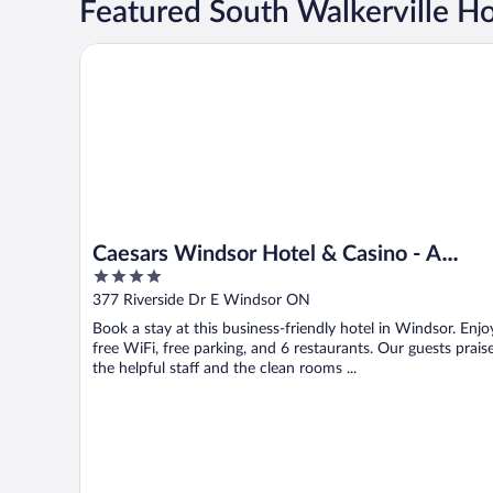
Featured South Walkerville Ho
Caesars Windsor Hotel & Casino - A Caesars Rewards
Caesars Windsor Hotel & Casino - A
4
Caesars Rewards Destination
out
377 Riverside Dr E Windsor ON
of
Book a stay at this business-friendly hotel in Windsor. Enjo
5
free WiFi, free parking, and 6 restaurants. Our guests prais
the helpful staff and the clean rooms ...