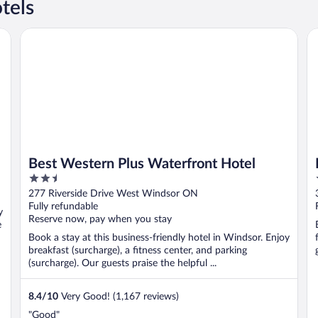
tels
 Destination
Best Western Plus Waterfront Hotel
Ho
Best Western Plus Waterfront Hotel
2.5
out
277 Riverside Drive West Windsor ON
of
Fully refundable
y
5
Reserve now, pay when you stay
e
Book a stay at this business-friendly hotel in Windsor. Enjoy
breakfast (surcharge), a fitness center, and parking
(surcharge). Our guests praise the helpful ...
8.4
/
10
Very Good! (1,167 reviews)
"Good"