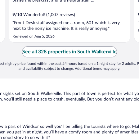
praise the breakfast and the helpful staff ...
9
/
10
Wonderful! (1,007 reviews)
"Front Desk staff assigned me a room, 601 which is very
next to the noisy ice machine. It is really annoying."
Reviewed on Aug 5, 2026
See all 328 properties in South Walkerville
st nightly price found within the past 24 hours based on a 1 night stay for 2 adults. P
and availability subject to change. Additional terms may apply.
r sights set on South Walkerville. This part of town is perfect for what y
n, you’ll still need a place to crash, eventually. But you don’t want any o
ow a part of Windsor so well you’ll be telling the tourists where to go. M
en you get in at night, you’ll have a comfy room and plenty of amenities t
 good story to go with it?