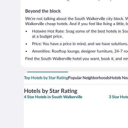
Beyond the block
We’re not talking about the South Walkerville city block. 
Walkerville cheap hotels. And if you feel like living a little
Hotwire Hot Rate: Snag some of the best hotels in Sout
at a budget price.
Price: You have a price in mind, and we have solutions.
Amenities: Rooftop lounge, designer furniture, 24-7 room
Find the South Walkerville hotel you want, book it, and ne
Top Hotels by Star Rating
Popular Neighborhoods
Hotels Nea
Hotels by Star Rating
4 Star Hotels in South Walkerville
3 Star Hote