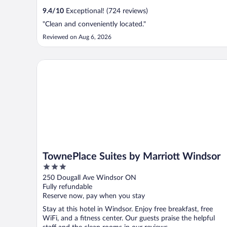
9.4
/
10
Exceptional! (724 reviews)
"Clean and conveniently located."
Reviewed on Aug 6, 2026
TownePlace Suites by Marriott Windsor
TownePlace Suites by Marriott Windsor
3
out
250 Dougall Ave Windsor ON
of
Fully refundable
5
Reserve now, pay when you stay
Stay at this hotel in Windsor. Enjoy free breakfast, free
WiFi, and a fitness center. Our guests praise the helpful