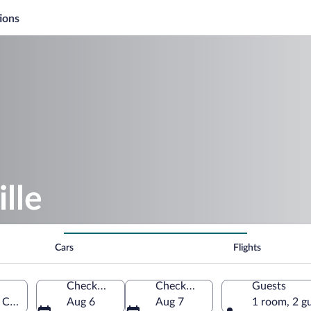
ions
lle
Cars
Flights
Check-in
Check-out
Guests
, Canada
Aug 6
Aug 7
1 room, 2 g