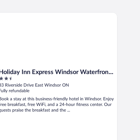
liday Inn Express Windsor Waterfront by IHG
Holiday Inn Express Windsor Waterfront
2.5
by IHG
out
33 Riverside Drive East Windsor ON
of
Fully refundable
5
Book a stay at this business-friendly hotel in Windsor. Enjoy
free breakfast, free WiFi, and a 24-hour fitness center. Our
guests praise the breakfast and the ...