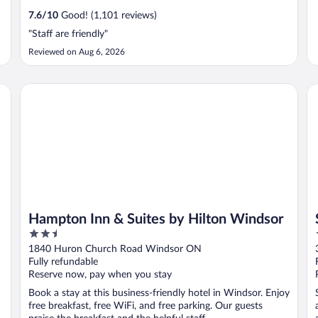
7.6
/
10
Good! (1,101 reviews)
"Staff are friendly"
Reviewed on Aug 6, 2026
Hampton Inn & Suites by Hilton Windsor
St
Hampton Inn & Suites by Hilton Windsor
2.5
out
1840 Huron Church Road Windsor ON
of
Fully refundable
5
Reserve now, pay when you stay
Book a stay at this business-friendly hotel in Windsor. Enjoy
free breakfast, free WiFi, and free parking. Our guests