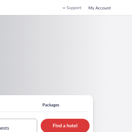
Support
My Account
Packages
Find a hotel
uests