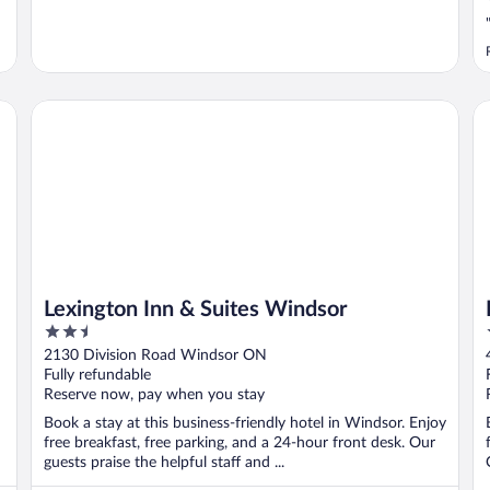
Lexington Inn & Suites Windsor
Fo
Lexington Inn & Suites Windsor
2.5
out
2130 Division Road Windsor ON
of
Fully refundable
5
Reserve now, pay when you stay
Book a stay at this business-friendly hotel in Windsor. Enjoy
free breakfast, free parking, and a 24-hour front desk. Our
guests praise the helpful staff and ...