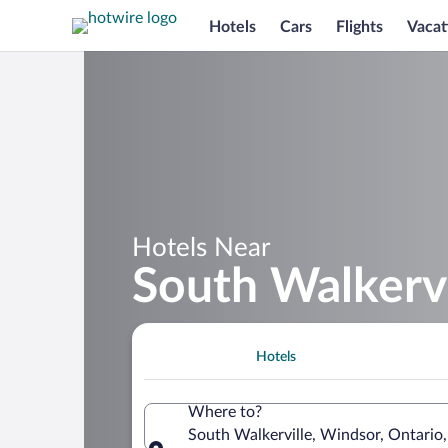
Hotels
Cars
Flights
Vacat
Hotels Near
South Walkervi
Hotels
Where to?
South Walkerville, Windsor, Ontario