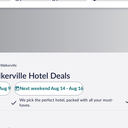
Walkerville
erville Hotel Deals
Aug 9
Next weekend Aug 14 - Aug 16
We pick the perfect hotel,
packed with all your must-
haves.