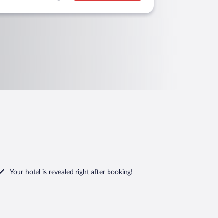
Your hotel is revealed right after booking!