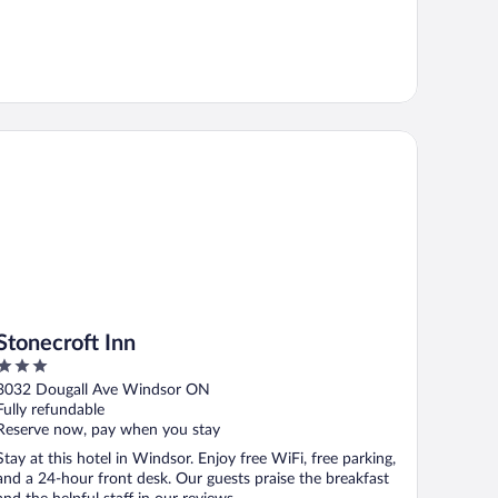
onecroft Inn
Stonecroft Inn
3
out
3032 Dougall Ave Windsor ON
of
Fully refundable
5
Reserve now, pay when you stay
Stay at this hotel in Windsor. Enjoy free WiFi, free parking,
and a 24-hour front desk. Our guests praise the breakfast