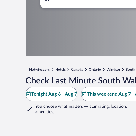
Where to?
Hotwire.com
Hotels
Canada
Ontario
Windsor
South 
Check Last Minute South Walk
Tonight Aug 6 - Aug 7
This weekend Aug 7 - 
You choose what matters
— star rating, location,
amenities
.