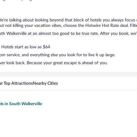
We’re talking about looking beyond that block of hotels you always focus
, but not killing your vacation vibes, choose the Hotwire Hot Rate deal. Filt
h Walkerville at an almost too good to be true rate. After you book, we’l
 Hotels start as low as $64
 service, and everything else you look for to live it up large.
ver look back. Because your great escape is ahead of you.
r Top Attractions
Nearby Cities
ls in South Walkerville