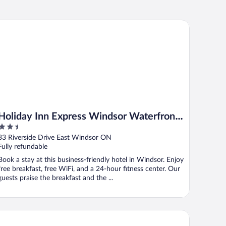
liday Inn Express Windsor Waterfront by IHG
Holiday Inn Express Windsor Waterfront
2.5
by IHG
out
33 Riverside Drive East Windsor ON
of
Fully refundable
5
Book a stay at this business-friendly hotel in Windsor. Enjoy
free breakfast, free WiFi, and a 24-hour fitness center. Our
guests praise the breakfast and the ...
reStay Plus by Best Western Windsor