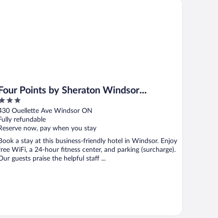
ur Points by Sheraton Windsor Downtown
Four Points by Sheraton Windsor
3
Downtown
out
430 Ouellette Ave Windsor ON
of
Fully refundable
5
Reserve now, pay when you stay
Book a stay at this business-friendly hotel in Windsor. Enjoy
free WiFi, a 24-hour fitness center, and parking (surcharge).
Our guests praise the helpful staff ...