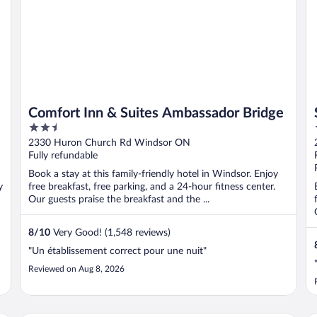
Comfort Inn & Suites Ambassador Bridge
2.5
out
2330 Huron Church Rd Windsor ON
of
Fully refundable
5
Book a stay at this family-friendly hotel in Windsor. Enjoy
y
free breakfast, free parking, and a 24-hour fitness center.
Our guests praise the breakfast and the ...
8
/
10
Very Good! (1,548 reviews)
"Un établissement correct pour une nuit"
Reviewed on Aug 8, 2026