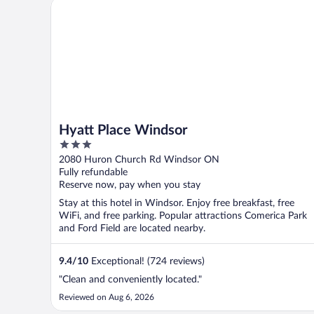
Hyatt Place Windsor
Hyatt Place Windsor
3
out
2080 Huron Church Rd Windsor ON
of
Fully refundable
5
Reserve now, pay when you stay
Stay at this hotel in Windsor. Enjoy free breakfast, free
WiFi, and free parking. Popular attractions Comerica Park
and Ford Field are located nearby.
9.4
/
10
Exceptional! (724 reviews)
"Clean and conveniently located."
Reviewed on Aug 6, 2026