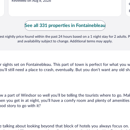
Reviewed on Aug 8, 2026
See all 331 properties in Fontainebleau
st nightly price found within the past 24 hours based on a 1 night stay for 2 adults. P
and availability subject to change. Additional terms may apply.
r sights set on Fontainebleau. This part of town is perfect for what you w
ou’ll still need a place to crash, eventually. But you don’t want any old 
ow a part of Windsor so well you’ll be telling the tourists where to go. M
en you get in at night, you’ll have a comfy room and plenty of amenities t
od story to go with it?
e talking about looking beyond that block of hotels you always focus on.