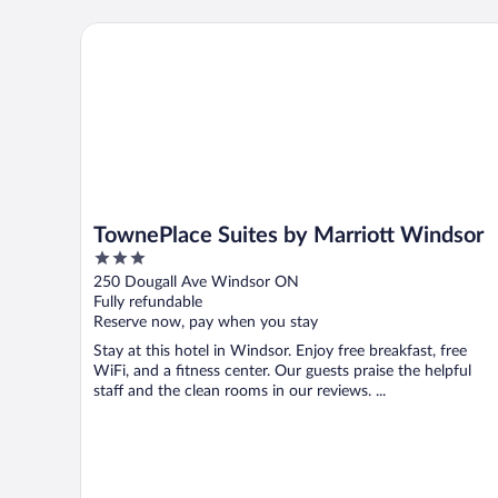
TownePlace Suites by Marriott Windsor
TownePlace Suites by Marriott Windsor
3
out
250 Dougall Ave Windsor ON
of
Fully refundable
5
Reserve now, pay when you stay
Stay at this hotel in Windsor. Enjoy free breakfast, free
WiFi, and a fitness center. Our guests praise the helpful
staff and the clean rooms in our reviews. ...