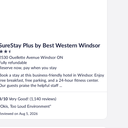
SureStay Plus by Best Western Windsor
2.5
out
2530 Ouellette Avenue Windsor ON
of
Fully refundable
5
Reserve now, pay when you stay
Book a stay at this business-friendly hotel in Windsor. Enjoy
free breakfast, free parking, and a 24-hour fitness center.
Our guests praise the helpful staff ...
8
/
10
Very Good! (1,140 reviews)
"Okis, Too Loud Environment"
Reviewed on Aug 5, 2026