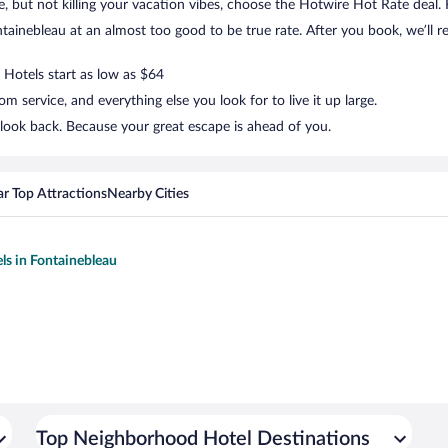
tle, but not killing your vacation vibes, choose the Hotwire Hot Rate deal. F
ainebleau at an almost too good to be true rate. After you book, we’ll re
 Hotels start as low as $64
 service, and everything else you look for to live it up large.
 look back. Because your great escape is ahead of you.
r Top Attractions
Nearby Cities
els in Fontainebleau
Top Neighborhood Hotel Destinations