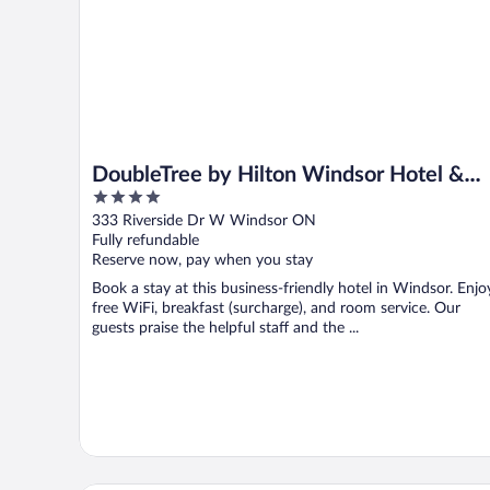
DoubleTree by Hilton Windsor Hotel &
4
Suites
out
333 Riverside Dr W Windsor ON
of
Fully refundable
5
Reserve now, pay when you stay
Book a stay at this business-friendly hotel in Windsor. Enjo
free WiFi, breakfast (surcharge), and room service. Our
guests praise the helpful staff and the ...