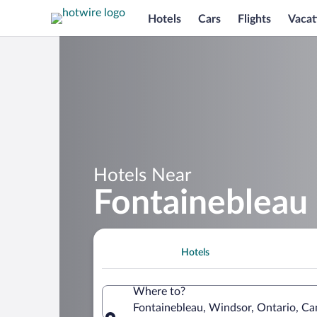
Hotels
Cars
Flights
Vacat
Hotels Near
Fontainebleau
Hotels
Where to?
Fontainebleau, Windsor, Ontario, C