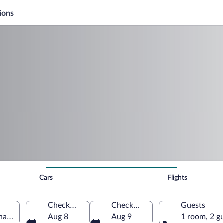
ions
Cars
Flights
Check-in
Check-out
Guests
anada
Aug 8
Aug 9
1 room, 2 g