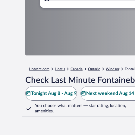
Where to?
Hotwire.com
Hotels
Canada
Ontario
Windsor
Fonta
Check Last Minute Fontaineb
Tonight Aug 8 - Aug 9
Next weekend Aug 14 
You choose what matters
— star rating, location,
amenities
.