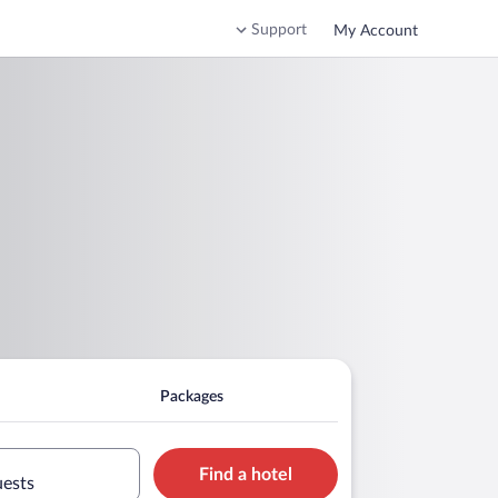
Support
My Account
Packages
Find a hotel
uests