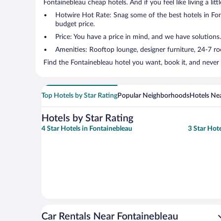
Fontainebleau cheap hotels. And if you feel like living a lit
Hotwire Hot Rate: Snag some of the best hotels in Font
budget price.
Price: You have a price in mind, and we have solutions.
Amenities: Rooftop lounge, designer furniture, 24-7 room
Find the Fontainebleau hotel you want, book it, and never
Top Hotels by Star Rating
Popular Neighborhoods
Hotels Nea
Hotels by Star Rating
4 Star Hotels in Fontainebleau
3 Star Hot
Car Rentals Near Fontainebleau