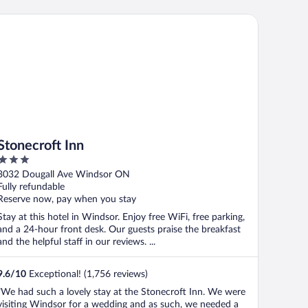
onecroft Inn
Stonecroft Inn
3
out
3032 Dougall Ave Windsor ON
of
Fully refundable
5
Reserve now, pay when you stay
Stay at this hotel in Windsor. Enjoy free WiFi, free parking,
and a 24-hour front desk. Our guests praise the breakfast
and the helpful staff in our reviews. ...
9.6
/
10
Exceptional! (1,756 reviews)
"We had such a lovely stay at the Stonecroft Inn. We were
visiting Windsor for a wedding and as such, we needed a