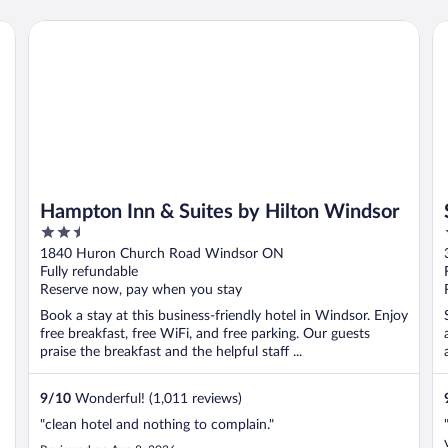
Hampton Inn & Suites by Hilton Windsor
St
Hampton Inn & Suites by Hilton Windsor
2.5
out
1840 Huron Church Road Windsor ON
of
Fully refundable
5
Reserve now, pay when you stay
Book a stay at this business-friendly hotel in Windsor. Enjoy
free breakfast, free WiFi, and free parking. Our guests
praise the breakfast and the helpful staff ...
9
/
10
Wonderful! (1,011 reviews)
"clean hotel and nothing to complain."