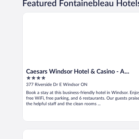
Featured Fontainebleau Hotel
Caesars Windsor Hotel & Casino - A Caesars Rewards
Caesars Windsor Hotel & Casino - A
4
Caesars Rewards Destination
out
377 Riverside Dr E Windsor ON
of
Book a stay at this business-friendly hotel in Windsor. Enjo
5
free WiFi, free parking, and 6 restaurants. Our guests prais
the helpful staff and the clean rooms ...
DoubleTree by Hilton Windsor Hotel & Suites