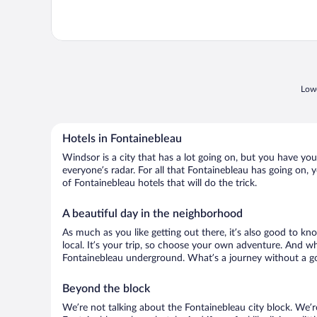
Lowe
Hotels in Fontainebleau
Windsor is a city that has a lot going on, but you have you
everyone’s radar. For all that Fontainebleau has going on, y
of Fontainebleau hotels that will do the trick.
A beautiful day in the neighborhood
As much as you like getting out there, it’s also good to kn
local. It’s your trip, so choose your own adventure. And wh
Fontainebleau underground. What’s a journey without a go
Beyond the block
We’re not talking about the Fontainebleau city block. We’r