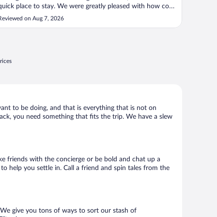
quick place to stay. We were greatly pleased with how cozy
and clean the comfortable the room was. The staff was
Reviewed on Aug 7, 2026
extremely helpful and personable and even kindly allowed
us to check in ..."
rices
ant to be doing, and that is everything that is not on
shack, you need something that fits the trip. We have a slew
ake friends with the concierge or be bold and chat up a
o help you settle in. Call a friend and spin tales from the
 We give you tons of ways to sort our stash of