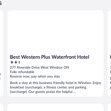
s
 Destination
Best Western Plus Waterfront Hotel
Ho
Best Western Plus Waterfront Hotel
2.5
out
277 Riverside Drive West Windsor ON
of
Fully refundable
y
5
Reserve now, pay when you stay
e
Book a stay at this business-friendly hotel in Windsor. Enjoy
breakfast (surcharge), a fitness center, and parking
(surcharge). Our guests praise the helpful ...
Comfort Inn & Suites Ambassador Bridge
Su