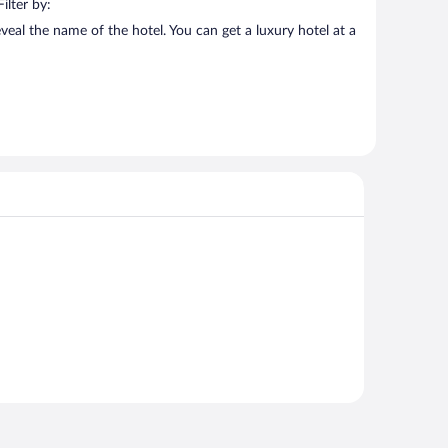
ilter by:
veal the name of the hotel. You can get a luxury hotel at a