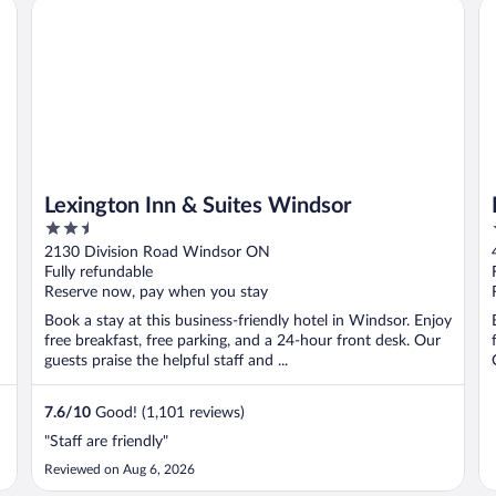
Lexington Inn & Suites Windsor
Fo
Lexington Inn & Suites Windsor
2.5
out
2130 Division Road Windsor ON
of
Fully refundable
5
Reserve now, pay when you stay
Book a stay at this business-friendly hotel in Windsor. Enjoy
free breakfast, free parking, and a 24-hour front desk. Our
guests praise the helpful staff and ...
7.6
/
10
Good! (1,101 reviews)
"Staff are friendly"
Reviewed on Aug 6, 2026