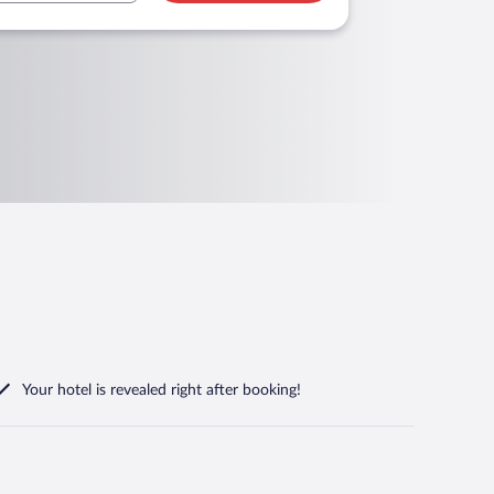
Your hotel is revealed right after booking!