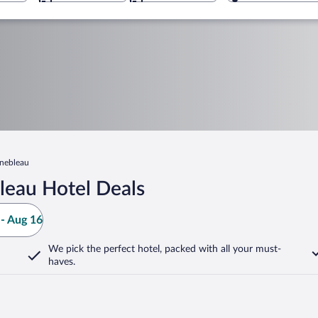
inebleau
leau Hotel Deals
- Aug 16
We pick the perfect hotel,
packed with all your must-
haves.