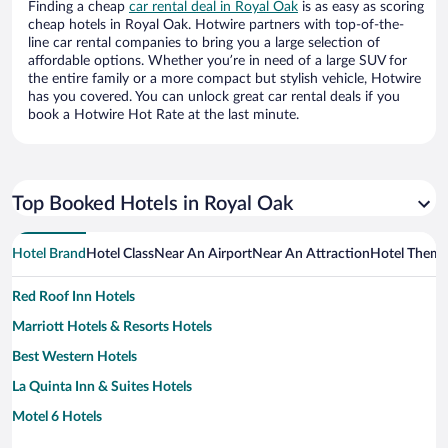
Finding a cheap
car rental deal in Royal Oak
is as easy as scoring
cheap hotels in Royal Oak. Hotwire partners with top-of-the-
line car rental companies to bring you a large selection of
affordable options. Whether you’re in need of a large SUV for
the entire family or a more compact but stylish vehicle, Hotwire
has you covered. You can unlock great car rental deals if you
book a Hotwire Hot Rate at the last minute.
Top Booked Hotels in Royal Oak
Hotel Brand
Hotel Class
Near An Airport
Near An Attraction
Hotel Them
Red Roof Inn Hotels
Marriott Hotels & Resorts Hotels
Best Western Hotels
La Quinta Inn & Suites Hotels
Motel 6 Hotels