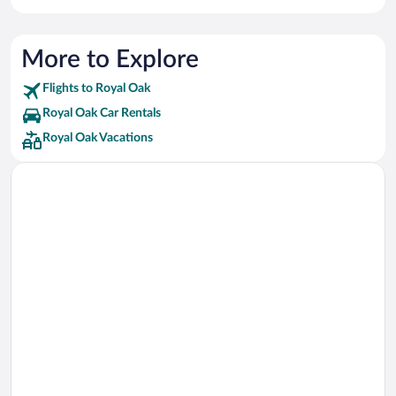
More to Explore
Flights to Royal Oak
Royal Oak Car Rentals
Royal Oak Vacations