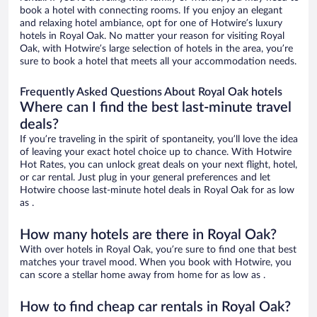
book a hotel with connecting rooms. If you enjoy an elegant
and relaxing hotel ambiance, opt for one of Hotwire’s luxury
hotels in Royal Oak. No matter your reason for visiting Royal
Oak, with Hotwire’s large selection of hotels in the area, you’re
sure to book a hotel that meets all your accommodation needs.
Frequently Asked Questions About Royal Oak hotels
Where can I find the best last-minute travel
deals?
If you’re traveling in the spirit of spontaneity, you’ll love the idea
of leaving your exact hotel choice up to chance. With Hotwire
Hot Rates, you can unlock great deals on your next flight, hotel,
or car rental. Just plug in your general preferences and let
Hotwire choose last-minute hotel deals in Royal Oak for as low
as .
How many hotels are there in Royal Oak?
With over hotels in Royal Oak, you’re sure to find one that best
matches your travel mood. When you book with Hotwire, you
can score a stellar home away from home for as low as .
How to find cheap car rentals in Royal Oak?