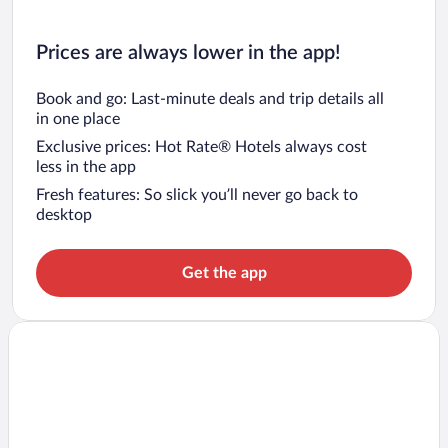
Prices are always lower in the app!
Book and go: Last-minute deals and trip details all
in one place
Exclusive prices: Hot Rate® Hotels always cost
less in the app
Fresh features: So slick you’ll never go back to
desktop
Get the app