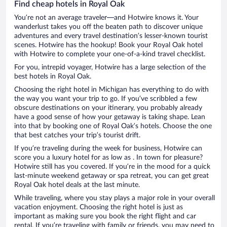
Find cheap hotels in Royal Oak
You’re not an average traveler—and Hotwire knows it. Your
wanderlust takes you off the beaten path to discover unique
adventures and every travel destination’s lesser-known tourist
scenes. Hotwire has the hookup! Book your Royal Oak hotel
with Hotwire to complete your one-of-a-kind travel checklist.
For you, intrepid voyager, Hotwire has a large selection of the
best hotels in Royal Oak.
Choosing the right hotel in Michigan has everything to do with
the way you want your trip to go. If you’ve scribbled a few
obscure destinations on your itinerary, you probably already
have a good sense of how your getaway is taking shape. Lean
into that by booking one of Royal Oak’s hotels. Choose the one
that best catches your trip’s tourist drift.
If you’re traveling during the week for business, Hotwire can
score you a luxury hotel for as low as . In town for pleasure?
Hotwire still has you covered. If you’re in the mood for a quick
last-minute weekend getaway or spa retreat, you can get great
Royal Oak hotel deals at the last minute.
While traveling, where you stay plays a major role in your overall
vacation enjoyment. Choosing the right hotel is just as
important as making sure you book the right flight and car
rental. If you’re traveling with family or friends, you may need to