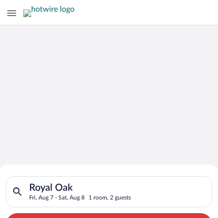
Search for Cheap Deals on
Search for hotels in Royal Oak. Check-in on Fri, Aug 7, check-
Hotels in Royal Oak
Royal Oak
Fri, Aug 7 - Sat, Aug 8
1 room, 2 guests