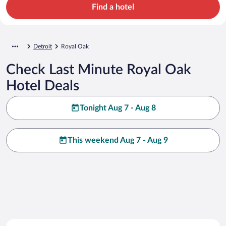
Find a hotel
Detroit
Royal Oak
Check Last Minute Royal Oak
Hotel Deals
Tonight Aug 7 - Aug 8
This weekend Aug 7 - Aug 9