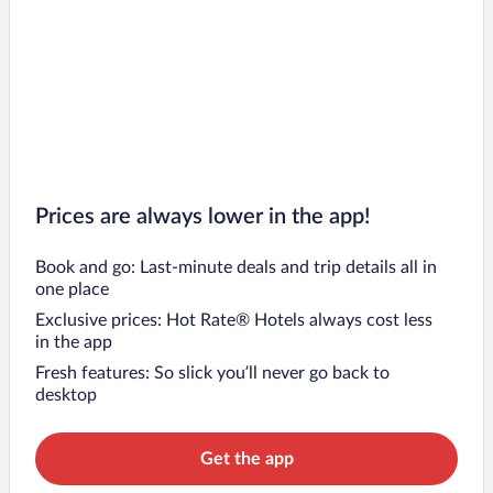
Prices are always lower in the app!
Book and go: Last-minute deals and trip details all in
one place
Exclusive prices: Hot Rate® Hotels always cost less
in the app
Fresh features: So slick you’ll never go back to
desktop
Get the app