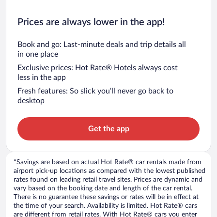
Prices are always lower in the app!
Book and go: Last-minute deals and trip details all
in one place
Exclusive prices: Hot Rate® Hotels always cost
less in the app
Fresh features: So slick you’ll never go back to
desktop
Get the app
*Savings are based on actual Hot Rate® car rentals made from
airport pick-up locations as compared with the lowest published
rates found on leading retail travel sites. Prices are dynamic and
vary based on the booking date and length of the car rental.
There is no guarantee these savings or rates will be in effect at
the time of your search. Availability is limited. Hot Rate® cars
are different from retail rates. With Hot Rate® cars you enter