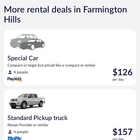
More rental deals in Farmington
Hills
Special Car Compact or larger but priced like a compact or sim
Special Car
Compact or larger but priced like a compact or similar
Price
$126
4 people
is
per day
$126
per
Standard Pickup truck Nissan Frontier or similar
day
Standard Pickup truck
Nissan Frontier or similar
Price
$157
4 people
is
per day