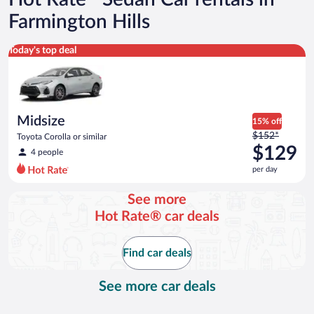
Farmington Hills
Midsize Toyota Corolla or similar
Today's top deal
Midsize
15% off
Price
$152*
Toyota Corolla or similar
was
$129
4 people
$152
per day
per
day
See more
and
Hot Rate® car deals
is
now
$129
Find car deals
per
day
See more car deals