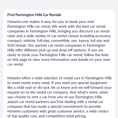
Find Farmington Hills Car Rentals
Hotwire.com makes it easy for you to book your next
Farmington Hills car rental. We work with the best car rental
companies in Farmington Hills, bringing you discount car rental
rates and a wide variety of car rental classes including economy,
compact, midsize, full-size, convertible, van, luxury, full size and
SUV rentals. Our partner car rental companies in Farmington
Hills offer different pick-up and drop-off options. If you are
ready to book your Farmington Hills car rental, follow the links
on this page to view more information and details on your next
car rental.
Hotwire offers a wide selection of rental cars in Farmington Hills
to meet nearly every need. If you need any special equipment,
like a child seat or ski rack, let us know and we will forward your
request on to the rental car company. And what’s more, when
you choose to rent a car from one of our Farmington Hills
airport car rental partners you’ll be dealing with a rental car
company that has made a special commitment to provide
Hotwire customers with great customer service, a wide choice
of top quality cars, and competitive total pricing.