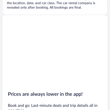
the location, date, and car class. The car rental company is
revealed only after booking. All bookings are final.
Prices are always lower in the app!
Book and go: Last-minute deals and trip details all in