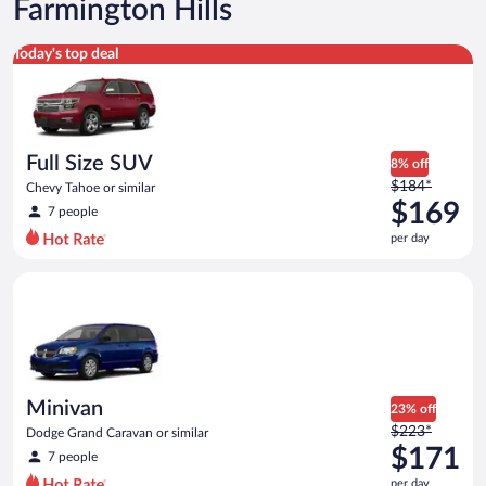
Farmington Hills
Full Size SUV Chevy Tahoe or similar
Today's top deal
Full Size SUV
8% off
Price
$184*
Chevy Tahoe or similar
was
$169
7 people
$184
per day
per
day
Minivan Dodge Grand Caravan or similar
and
is
now
$169
per
day
Minivan
23% off
Price
$223*
Dodge Grand Caravan or similar
was
$171
7 people
$223
per day