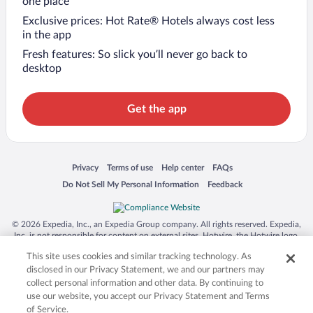
one place
Exclusive prices: Hot Rate® Hotels always cost less
in the app
Fresh features: So slick you’ll never go back to
desktop
Get the app
Opens in a new window
Opens in a new window
Opens in a new window
Opens in a new window
Privacy
Terms of use
Help center
FAQs
Opens in a new window
Opens in a new window
Do Not Sell My Personal Information
Feedback
© 2026 Expedia, Inc., an Expedia Group company. All rights reserved. Expedia,
Inc. is not responsible for content on external sites. Hotwire, the Hotwire logo,
Hot Rate, and "4-star hotels. 2-star prices." are either registered trademarks or
This site uses cookies and similar tracking technology. As
trademarks of Expedia, Inc. in the US and/or other countries. Other logos or
product and company names mentioned herein may be the property of their
disclosed in our Privacy Statement, we and our partners may
respective owners. CST 2029030-50.
collect personal information and other data. By continuing to
use our website, you accept our Privacy Statement and Terms
of Service.