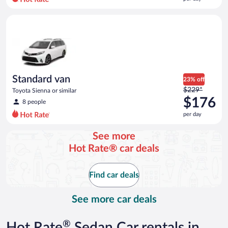
per
day
Standard van Toyota Sienna or similar
and
is
now
$171
per
day
Standard van
23% off
Price
$229*
Toyota Sienna or similar
was
$176
8 people
$229
per day
per
day
See more
and
Hot Rate® car deals
is
now
$176
Find car deals
per
day
See more car deals
®
Hot Rate
Sedan Car rentals in