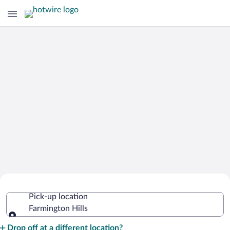
Cheap Rental Car Deals in Farmington
Pick-up location
Hills
Farmington Hills
Pick-up location
Drop off at a different location?