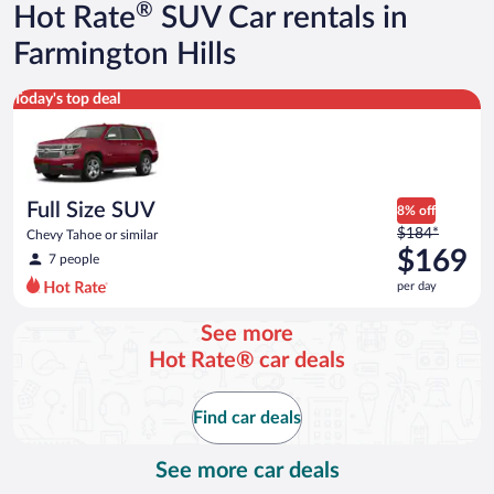
®
Hot Rate
SUV Car rentals in
Farmington Hills
Full Size SUV Chevy Tahoe or similar
Today's top deal
Full Size SUV
8% off
Price
$184*
Chevy Tahoe or similar
was
$169
7 people
$184
per day
per
day
See more
and
Hot Rate® car deals
is
now
$169
Find car deals
per
day
See more car deals