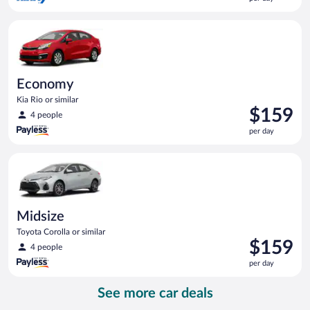
$157
per
Economy Kia Rio or similar
day
Economy
Kia Rio or similar
Price
$159
4 people
is
per day
$159
per
Midsize Toyota Corolla or similar
day
Midsize
Toyota Corolla or similar
Price
$159
4 people
is
per day
$159
per
See more car deals
day