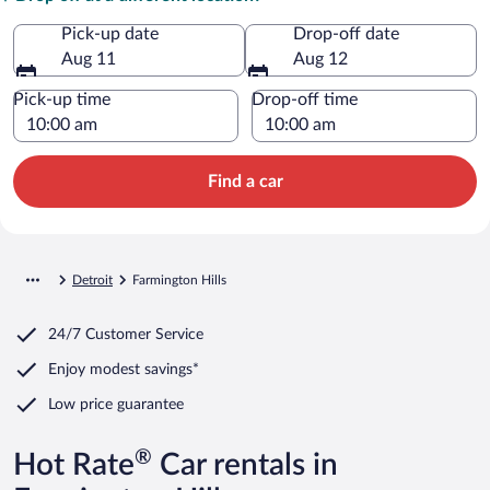
Pick-up date
Drop-off date
Aug 11
Aug 12
Pick-up time
Drop-off time
Find a car
Detroit
Farmington Hills
24/7 Customer Service
Enjoy modest savings*
Low price guarantee
®
Hot Rate
Car rentals in