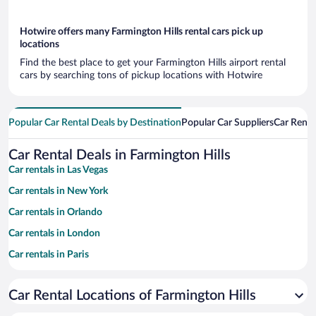
Hotwire offers many Farmington Hills rental cars pick up
locations
Find the best place to get your Farmington Hills airport rental
cars by searching tons of pickup locations with Hotwire
Popular Car Rental Deals by Destination
Popular Car Suppliers
Car Renta
Car Rental Deals in Farmington Hills
Car rentals in Las Vegas
Car rentals in New York
Car rentals in Orlando
Car rentals in London
Car rentals in Paris
Car rentals in Cancun
Car Rental Locations of Farmington Hills
Car rentals in Miami