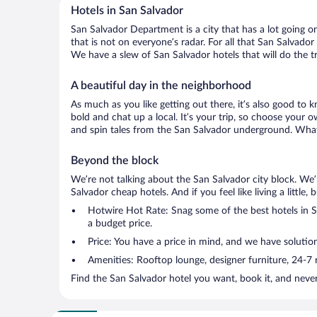
Hotels in San Salvador
San Salvador Department is a city that has a lot going o
that is not on everyone’s radar. For all that San Salvador
We have a slew of San Salvador hotels that will do the tr
A beautiful day in the neighborhood
As much as you like getting out there, it’s also good to 
bold and chat up a local. It’s your trip, so choose your 
and spin tales from the San Salvador underground. What’
Beyond the block
We’re not talking about the San Salvador city block. We’
Salvador cheap hotels. And if you feel like living a little
Hotwire Hot Rate: Snag some of the best hotels in Sa
a budget price.
Price: You have a price in mind, and we have solution
Amenities: Rooftop lounge, designer furniture, 24-7 ro
Find the San Salvador hotel you want, book it, and neve