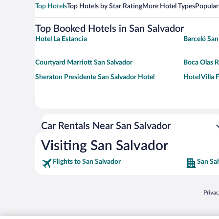
Top Hotels
Top Hotels by Star Rating
More Hotel Types
Popular
Top Booked Hotels in San Salvador
Hotel La Estancia
Barceló San
Courtyard Marriott San Salvador
Boca Olas Re
Sheraton Presidente San Salvador Hotel
Hotel Villa
Car Rentals Near San Salvador
Visiting San Salvador
Flights to San Salvador
San Sal
Opens
Priva