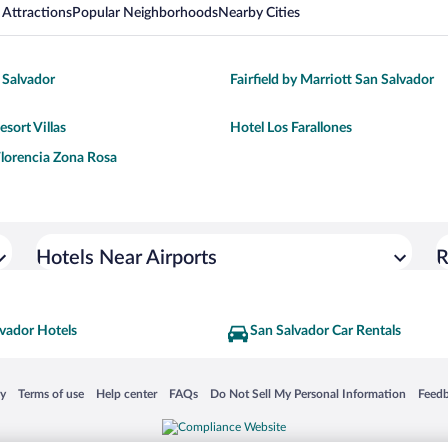
 Attractions
Popular Neighborhoods
Nearby Cities
 Salvador
Fairfield by Marriott San Salvador
sort Villas
Hotel Los Farallones
 Florencia Zona Rosa
Hotels Near Airports
R
vador Hotels
San Salvador Car Rentals
 in a new window
Opens in a new window
Opens in a new window
Opens in a new window
Opens in a new window
Opens
cy
Terms of use
Help center
FAQs
Do Not Sell My Personal Information
Feed