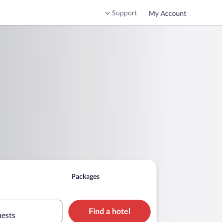
Support
My Account
Packages
Find a hotel
uests