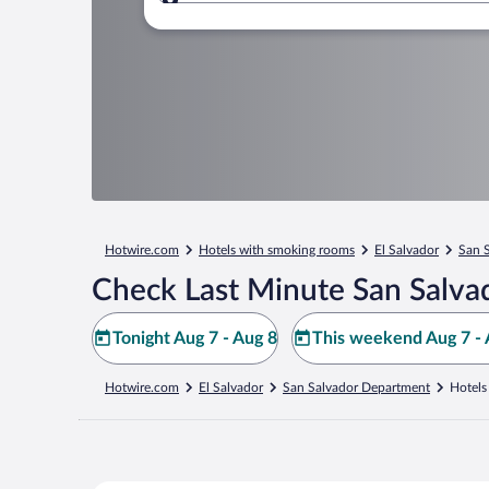
Where to?
Hotwire.com
Hotels with smoking rooms
El Salvador
San 
Check Last Minute San Salva
Tonight Aug 7 - Aug 8
This weekend Aug 7 - 
Hotwire.com
El Salvador
San Salvador Department
Hotels