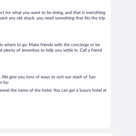
ect for what you want to be doing, and that is everything
 want any old shack, you need something that fits the trip.
ists where to go. Make friends with the concierge or be
plenty of amenities to help you settle in. Call a friend
. We give you tons of ways to sort our stash of San
er by:
eveal the name of the hotel. You can get a luxury hotel at