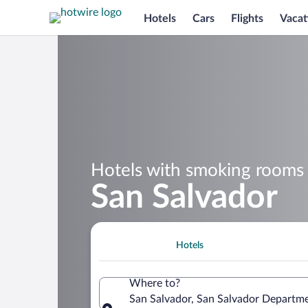
Hotels
Cars
Flights
Vacat
Hotels with smoking rooms 
San Salvador
Hotels
Where to?
San Salvador, San Salvador Departme