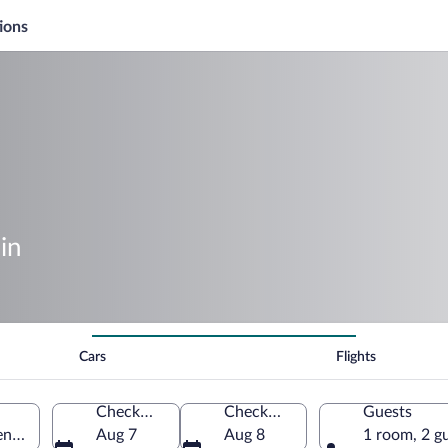
ions
in
Cars
Flights
Check-in
Check-out
Guests
nt, El Salvador
Aug 7
Aug 8
1 room, 2 g