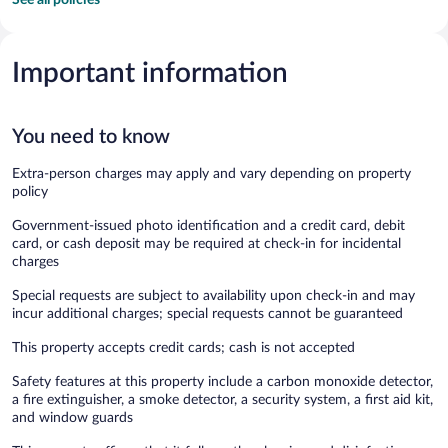
Important information
You need to know
Extra-person charges may apply and vary depending on property
policy
Government-issued photo identification and a credit card, debit
card, or cash deposit may be required at check-in for incidental
charges
Special requests are subject to availability upon check-in and may
incur additional charges; special requests cannot be guaranteed
This property accepts credit cards; cash is not accepted
Safety features at this property include a carbon monoxide detector,
a fire extinguisher, a smoke detector, a security system, a first aid kit,
and window guards