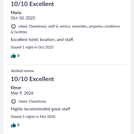
10/10 Excellent
Maria
Oct 10, 2025
Liked: Cleanliness, staff & service, amenities, property conditions
& facilities
Excellent hotel, location, and staff.
Stayed 1 night in Oct 2025
0
Verified review
10/10 Excellent
Elmer
Mar 9, 2026
Liked: Cleanliness
Highly recommended great staff
Stayed 2 nights in Mar 2026
0