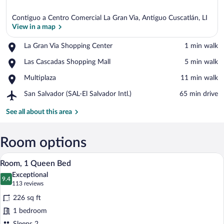
Contiguo a Centro Comercial La Gran Via, Antiguo Cuscatlán, LI
View in a map
Place,
La Gran Via Shopping Center
‪1 min walk‬
La
View in a map
Place,
Las Cascadas Shopping Mall
‪5 min walk‬
Gran
Las
Via
Place,
Multiplaza
‪11 min walk‬
Cascadas
Shopping
Multiplaza
Shopping
Center
Airport,
San Salvador (SAL-El Salvador Intl.)
‪65 min drive‬
Mall
San
Salvador
See all about this area
(SAL-
El
Salvador
Room options
Intl.)
A hotel room with a bed, a desk, a chair,
View
6
Room, 1 Queen Bed
all
Exceptional
photos
9.4
9.4 out of 10
(113
113 reviews
for
reviews)
226 sq ft
Room,
1 bedroom
1