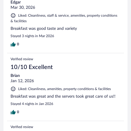
Edgar
Mar 30, 2026
Liked: Cleanliness, staff & service, amenities, property conditions
& facilities
Breakfast was good taste and variety
Stayed 3 nights in Mar 2026
0
Verified review
10/10 Excellent
Brian
Jan 12, 2026
Liked: Cleanliness, amenities, property conditions & facilities
Breakfast was great and the servers took great care of us!!
Stayed 4 nights in Jan 2026
0
Verified review