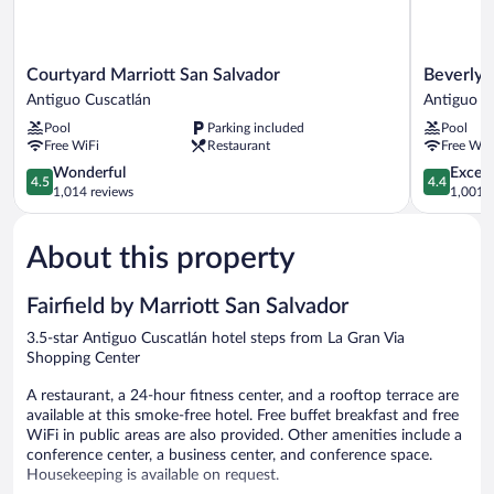
Courtyard
Beverly
Courtyard Marriott San Salvador
Beverly H
Marriott
Hills:
Antiguo Cuscatlán
Antiguo C
San
Hotel
Pool
Parking included
Pool
Salvador
&
Free WiFi
Restaurant
Free WiF
Antiguo
Business
Cuscatlán
4.5
Antiguo
4.4
Wonderful
Excell
4.5
4.4
out
Cuscatlán
out
1,014 reviews
1,001 r
of
of
5,
5,
About this property
Wonderful,
Excellent,
1,014
1,001
reviews
reviews
Fairfield by Marriott San Salvador
3.5-star Antiguo Cuscatlán hotel steps from La Gran Via
Shopping Center
A restaurant, a 24-hour fitness center, and a rooftop terrace are
available at this smoke-free hotel. Free buffet breakfast and free
WiFi in public areas are also provided. Other amenities include a
conference center, a business center, and conference space.
Housekeeping is available on request.