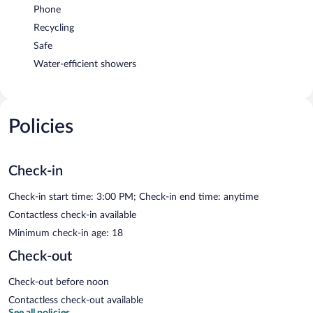
Phone
Recycling
Safe
Water-efficient showers
Policies
Check-in
Check-in start time: 3:00 PM; Check-in end time: anytime
Contactless check-in available
Minimum check-in age: 18
Check-out
Check-out before noon
Contactless check-out available
See all policies