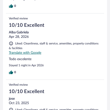
0
Verified review
10/10 Excellent
Alba Gabriela
Apr 28, 2026
Liked: Cleanliness, staff & service, amenities, property conditions
& facilities
Translate with Google
Todo excelente
Stayed 1 night in Apr 2026
0
Verified review
10/10 Excellent
jose
Oct 23, 2025
Liked: Cleanliness, staff & service, amenities, property conditions