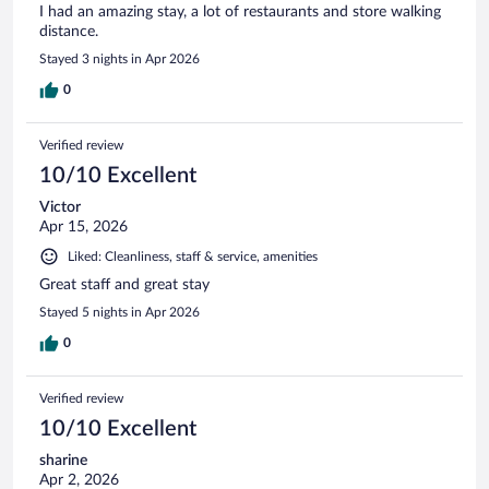
I had an amazing stay, a lot of restaurants and store walking
distance.
Stayed 3 nights in Apr 2026
0
Verified review
10/10 Excellent
Victor
Apr 15, 2026
Liked: Cleanliness, staff & service, amenities
Great staff and great stay
Stayed 5 nights in Apr 2026
0
Verified review
10/10 Excellent
sharine
Apr 2, 2026