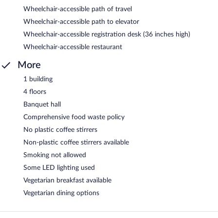
Wheelchair-accessible path of travel
Wheelchair-accessible path to elevator
Wheelchair-accessible registration desk (36 inches high)
Wheelchair-accessible restaurant
More
1 building
4 floors
Banquet hall
Comprehensive food waste policy
No plastic coffee stirrers
Non-plastic coffee stirrers available
Smoking not allowed
Some LED lighting used
Vegetarian breakfast available
Vegetarian dining options