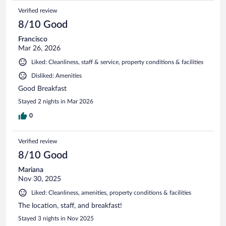
Verified review
8/10 Good
Francisco
Mar 26, 2026
Liked: Cleanliness, staff & service, property conditions & facilities
Disliked: Amenities
Good Breakfast
Stayed 2 nights in Mar 2026
0
Verified review
8/10 Good
Mariana
Nov 30, 2025
Liked: Cleanliness, amenities, property conditions & facilities
The location, staff, and breakfast!
Stayed 3 nights in Nov 2025