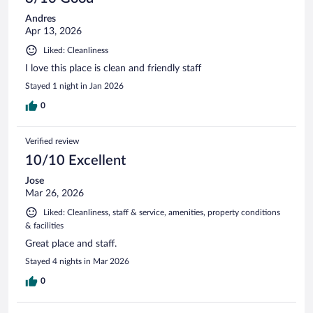
Andres
Apr 13, 2026
Liked: Cleanliness
I love this place is clean and friendly staff
Stayed 1 night in Jan 2026
0
Verified review
10/10 Excellent
Jose
Mar 26, 2026
Liked: Cleanliness, staff & service, amenities, property conditions
& facilities
Great place and staff.
Stayed 4 nights in Mar 2026
0