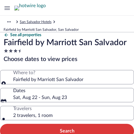
San Salvador Hotels
Fairfield by Marriott San Salvador, San Salvador
See all properties
Fairfield by Marriott San Salvador
3.5
star
Choose dates to view prices
property
Where to?
Fairfield by Marriott San Salvador
Dates
Sat, Aug 22 - Sun, Aug 23
Travelers
2 travelers, 1 room
Search