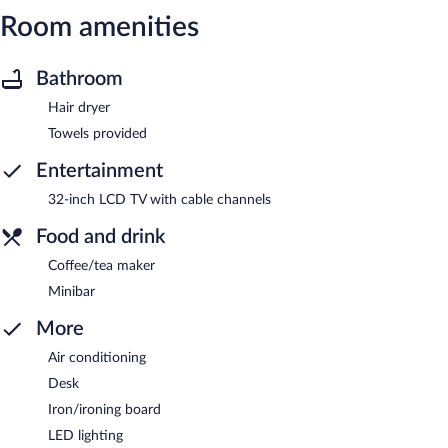
Room amenities
Bathroom
Hair dryer
Towels provided
Entertainment
32-inch LCD TV with cable channels
Food and drink
Coffee/tea maker
Minibar
More
Air conditioning
Desk
Iron/ironing board
LED lighting