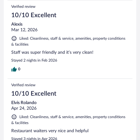
Verified review
10/10 Excellent
Alexis
Mar 12, 2026
Liked: Cleanliness, staff & service, amenities, property conditions
& facilities
Staff was super friendly and it’s very clean!
Stayed 2 nights in Feb 2026
0
Verified review
10/10 Excellent
Elvis Rolando
Apr 24, 2026
Liked: Cleanliness, staff & service, amenities, property conditions
& facilities
Restaurant waiters very nice and helpful
Stayed 3 nights in Apr 2026