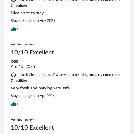
& facilities
Nice place to stay
Stayed 3 nights in Aug 2025
0
Verified review
10/10 Excellent
jose
Apr 15, 2026
Liked: Cleanliness, staff & service, amenities, property conditions
& facilities
Very fresh and parking very safe
Stayed 4 nights in Apr 2026
0
Verified review
10/10 Excellent