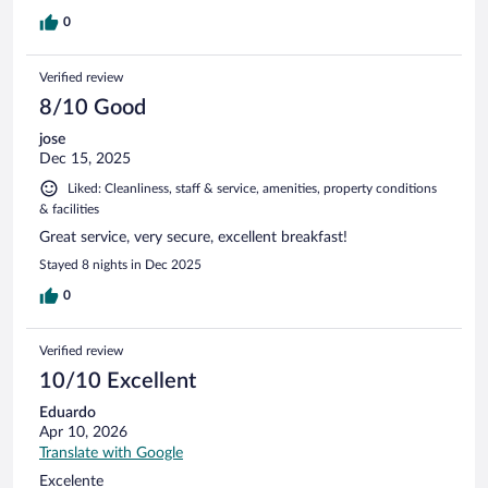
0
Verified review
8/10 Good
jose
Dec 15, 2025
Liked: Cleanliness, staff & service, amenities, property conditions
& facilities
Great service, very secure, excellent breakfast!
Stayed 8 nights in Dec 2025
0
Verified review
10/10 Excellent
Eduardo
Apr 10, 2026
Translate with Google
Excelente