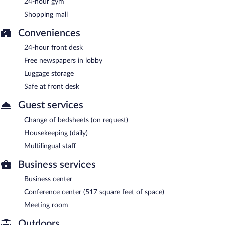
24-hour gym
Fairfield by Marriott San Salvador has a restaurant on site.
Shopping mall
Conveniences
24-hour front desk
Free newspapers in lobby
Luggage storage
Safe at front desk
Guest services
Change of bedsheets (on request)
Housekeeping (daily)
Multilingual staff
Business services
Business center
Conference center (517 square feet of space)
Meeting room
Outdoors