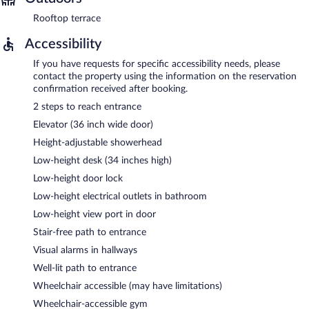
Rooftop terrace
Accessibility
If you have requests for specific accessibility needs, please
contact the property using the information on the reservation
confirmation received after booking.
2 steps to reach entrance
Elevator (36 inch wide door)
Height-adjustable showerhead
Low-height desk (34 inches high)
Low-height door lock
Low-height electrical outlets in bathroom
Low-height view port in door
Stair-free path to entrance
Visual alarms in hallways
Well-lit path to entrance
Wheelchair accessible (may have limitations)
Wheelchair-accessible gym