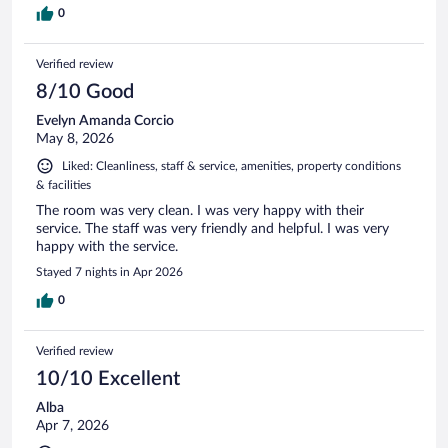
0
Verified review
8/10 Good
Evelyn Amanda Corcio
May 8, 2026
Liked: Cleanliness, staff & service, amenities, property conditions
& facilities
The room was very clean. I was very happy with their
service. The staff was very friendly and helpful. I was very
happy with the service.
Stayed 7 nights in Apr 2026
0
Verified review
10/10 Excellent
Alba
Apr 7, 2026