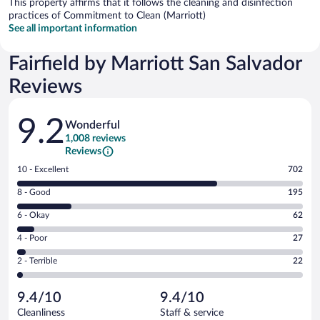
This property affirms that it follows the cleaning and disinfection
practices of Commitment to Clean (Marriott)
See all important information
Fairfield by Marriott San Salvador
Reviews
Reviews
9.2
Wonderful
1,008 reviews
Reviews
Rating
10 - Excellent
702
10
Rating
8 - Good
195
-
8
Excellent.
Rating
6 - Okay
62
-
702
6
Good.
out
Rating
4 - Poor
27
-
195
of
4
Okay.
out
Rating
2 - Terrible
22
1008
-
62
of
2
reviews
Poor.
out
1008
-
27
of
9.4/10
9.4/10
reviews
Terrible.
out
1008
Cleanliness
Staff & service
22
of