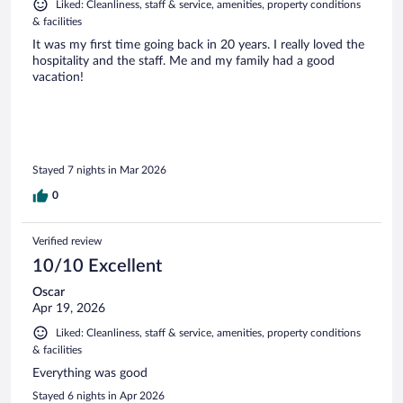
Liked: Cleanliness, staff & service, amenities, property conditions
& facilities
It was my first time going back in 20 years. I really loved the
hospitality and the staff. Me and my family had a good
vacation!
Stayed 7 nights in Mar 2026
0
Verified review
10/10 Excellent
Oscar
Apr 19, 2026
Liked: Cleanliness, staff & service, amenities, property conditions
& facilities
Everything was good
Stayed 6 nights in Apr 2026