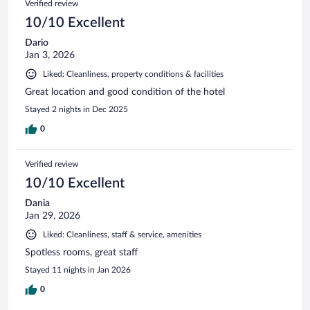
Verified review
10/10 Excellent
Dario
Jan 3, 2026
Liked: Cleanliness, property conditions & facilities
Great location and good condition of the hotel
Stayed 2 nights in Dec 2025
0
Verified review
10/10 Excellent
Dania
Jan 29, 2026
Liked: Cleanliness, staff & service, amenities
Spotless rooms, great staff
Stayed 11 nights in Jan 2026
0