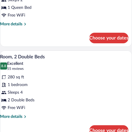
Sleeps 2
Queen
Bed
1 Queen Bed
Free WiFi
More
More details
details
for
Choose your dates
Room,
1
Queen
A hotel room with two beds, a desk, a T
View
5
Bed
Room, 2 Double Beds
all
Excellent
photos
8.8
8.8 out of 10
(55
55 reviews
for
reviews)
280 sq ft
Room,
1 bedroom
2
Sleeps 4
Double
Beds
2 Double Beds
Free WiFi
More
More details
details
for
Choose your dates