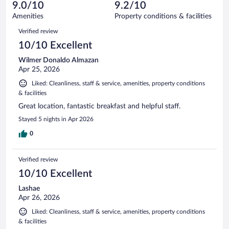
reviews
9.0/10
9.2/10
out
1008
of
Amenities
Property conditions & facilities
reviews
1008
Reviews
Verified review
reviews
10/10 Excellent
Wilmer Donaldo Almazan
Apr 25, 2026
Liked: Cleanliness, staff & service, amenities, property conditions
& facilities
Great location, fantastic breakfast and helpful staff.
Stayed 5 nights in Apr 2026
0
Verified review
10/10 Excellent
Lashae
Apr 26, 2026
Liked: Cleanliness, staff & service, amenities, property conditions
& facilities