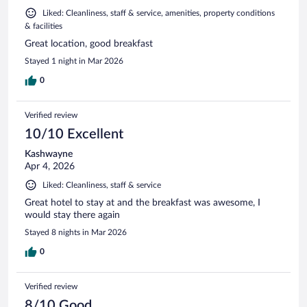
Liked: Cleanliness, staff & service, amenities, property conditions
& facilities
Great location, good breakfast
Stayed 1 night in Mar 2026
0
Verified review
10/10 Excellent
Kashwayne
Apr 4, 2026
Liked: Cleanliness, staff & service
Great hotel to stay at and the breakfast was awesome, I
would stay there again
Stayed 8 nights in Mar 2026
0
Verified review
8/10 Good