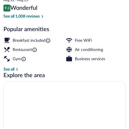
is
Reviews
Wonderful
9.2
$126
9.2 out of 10
Bar (on property)
See all 1,008 reviews
Popular amenities
Breakfast included
Free WiFi
Restaurant
Air conditioning
Gym
Business services
See all
Explore the area