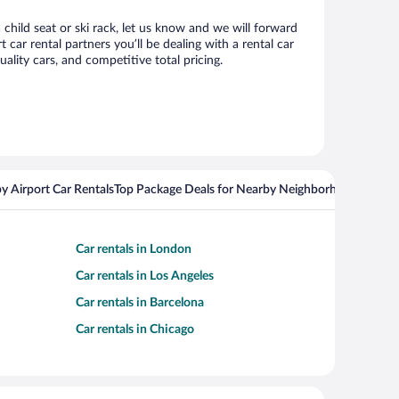
 child seat or ski rack, let us know and we will forward
ar rental partners you’ll be dealing with a rental car
ity cars, and competitive total pricing.
y Airport Car Rentals
Top Package Deals for Nearby Neighborhoods
Top Pa
Car rentals in London
Car rentals in Los Angeles
Car rentals in Barcelona
Car rentals in Chicago