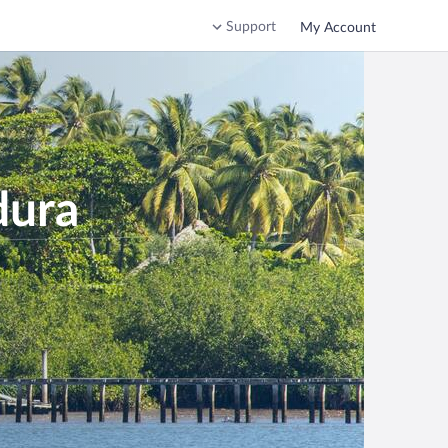
Support
My Account
dura