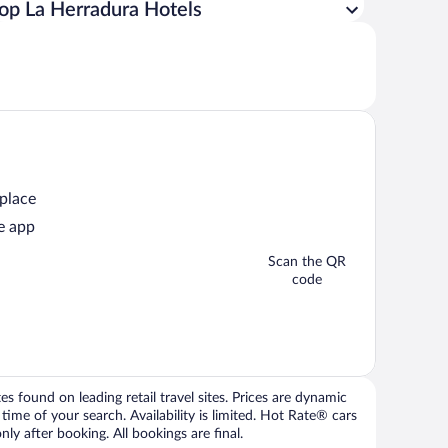
op La Herradura Hotels
 place
e app
Scan the QR
code
 found on leading retail travel sites. Prices are dynamic
time of your search. Availability is limited. Hot Rate® cars
ly after booking. All bookings are final.