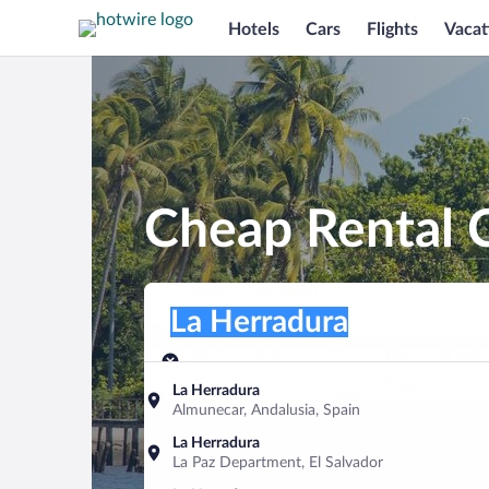
Hotels
Cars
Flights
Vacat
Cheap Rental C
Pick-up location
Pick-up location
La Herradura
Pick-up location
Pick-up date
Drop-off dat
Aug 7
Aug 8
La Herradura
Almunecar, Andalusia, Spain
Find a car
La Herradura
La Paz Department, El Salvador