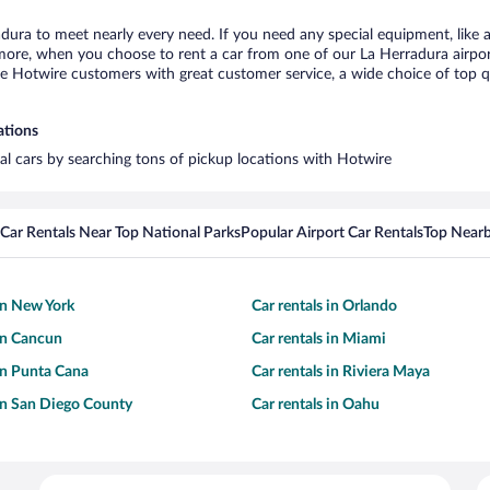
adura to meet nearly every need. If you need any special equipment, like a
re, when you choose to rent a car from one of our La Herradura airport c
otwire customers with great customer service, a wide choice of top qual
ations
tal cars by searching tons of pickup locations with Hotwire
Car Rentals Near Top National Parks
Popular Airport Car Rentals
Top Nearb
 in New York
Car rentals in Orlando
 in Cancun
Car rentals in Miami
 in Punta Cana
Car rentals in Riviera Maya
 in San Diego County
Car rentals in Oahu