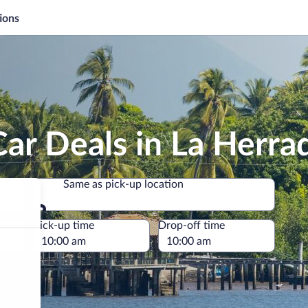
ions
ar Deals in La Herra
Same as pick-up location
Same as pick-up location
e
Pick-up time
Drop-off time