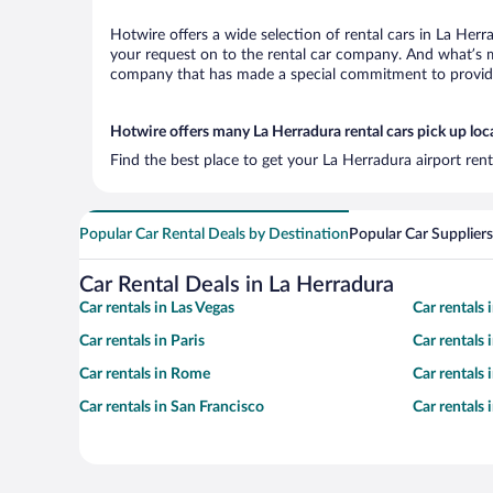
Hotwire offers a wide selection of rental cars in La Herr
your request on to the rental car company. And what’s mo
company that has made a special commitment to provide H
Hotwire offers many La Herradura rental cars pick up loc
Find the best place to get your La Herradura airport ren
Popular Car Rental Deals by Destination
Popular Car Suppliers
Car Rental Deals in La Herradura
Car rentals in Las Vegas
Car rentals
Car rentals in Paris
Car rentals
Car rentals in Rome
Car rentals
Car rentals in San Francisco
Car rentals