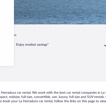
La Herradura
Enjoy modest savings*
Herradura car rental. We work with the best car rental companies in La H
act, midsize, full-size, convertible, van, luxury, full size and SUV rental
to book your La Herradura car rental, follow the links on this page to vie