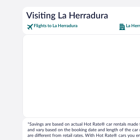
Visiting La Herradura
Flights to La Herradura
La Her
*Savings are based on actual Hot Rate® car rentals made fr
and vary based on the booking date and length of the car ren
are different from retail rates. With Hot Rate® cars you ent