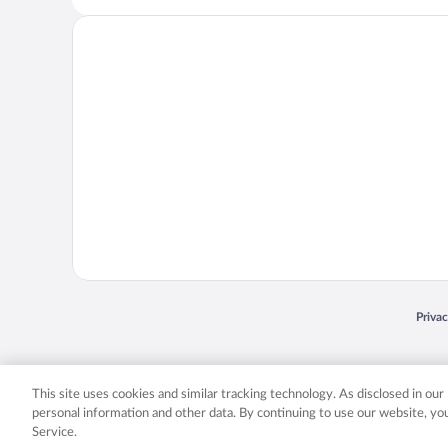
Opens
Priva
© 2026 Expedia, Inc., an Expedia Group company. All rights reserved. Expedia, Inc. 
Expedia, Inc. in the US and/or other countr
This site uses cookies and similar tracking technology. As disclosed in ou
personal information and other data. By continuing to use our website, y
Service.