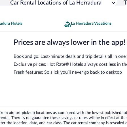
Car Rental Locations of La Herradura
T
radura Hotels
La Herradura Vacations
Prices are always lower in the app!
Book and go: Last-minute deals and trip details all in one
Exclusive prices: Hot Rate® Hotels always cost less in th
Fresh features: So slick you’ll never go back to desktop
om airport pick-up locations as compared with the lowest published rates
tal. There is no guarantee these savings or rates will be in effect at the 
er the location, date, and car class. The car rental company is revealed on