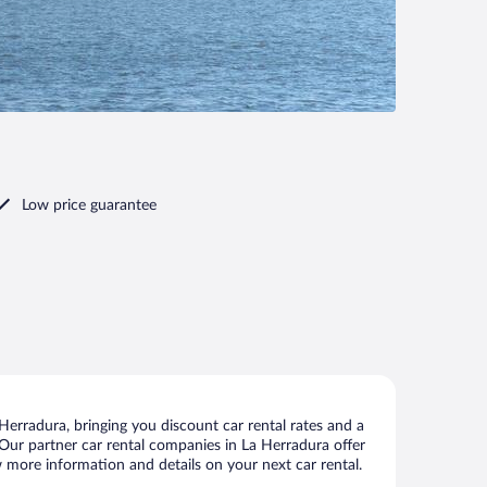
Low price guarantee
erradura, bringing you discount car rental rates and a
s. Our partner car rental companies in La Herradura offer
w more information and details on your next car rental.