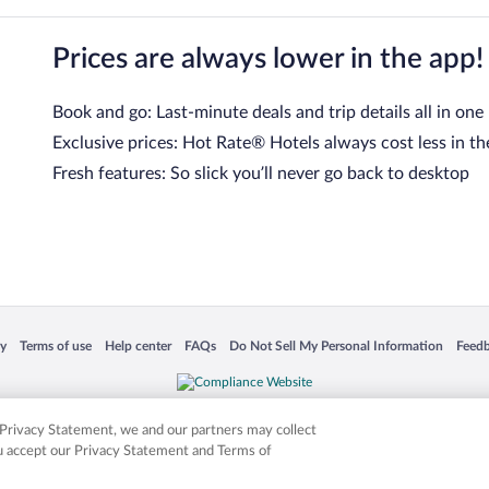
Prices are always lower in the app!
Book and go: Last-minute deals and trip details all in one
Exclusive prices: Hot Rate® Hotels always cost less in th
Fresh features: So slick you’ll never go back to desktop
 in a new window
Opens in a new window
Opens in a new window
Opens in a new window
Opens in a new window
Opens
cy
Terms of use
Help center
FAQs
Do Not Sell My Personal Information
Feed
is not responsible for content on external sites. Hotwire, the Hotwire logo, Hot Rate, a
ies. Other logos or product and company names mentioned herein may be the property
r Privacy Statement, we and our partners may collect
ou accept our Privacy Statement and Terms of