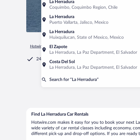
La Herradura
Coquimbo, Coquimbo Region, Chile
La Herradura
Puerto Vallarta, Jalisco, Mexico
La Herradura
Huixquilucan, State of Mexico, Mexico
Hotwire.com
Car Rental
El Salvador
La Paz Department
El Zapote
La Herradura, La Paz Department, El Salvador
24/7 Customer Service
Costa Del Sol
La Herradura, La Paz Department, El Salvador
Search for “La Herradura”
Find La Herradura Car Rentals
Hotwire.com makes it easy for you to book your next La 
wide variety of car rental classes including economy, comp
different pick-up and drop-off options. If you are ready 