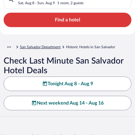
Sat, Aug 8 - Sun, Aug 9
1 room, 2 guests
Find a hotel
San Salvador Department
Historic Hotels in San Salvador
Check Last Minute San Salvador
Hotel Deals
Tonight Aug 8 - Aug 9
Next weekend Aug 14 - Aug 16