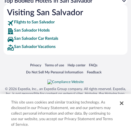
Top Booked Hotels in San Salvador
Visiting San Salvador
Flights to San Salvador
San Salvador Hotels
San Salvador Car Rentals
San Salvador Vacations
Opens in a new window
Opens in a new window
Opens in a new window
Opens in a new window
Privacy
Terms of use
Help center
FAQs
Opens in a new window
Opens in a new window
Do Not Sell My Personal Information
Feedback
© 2026 Expedia, Inc., an Expedia Group company. All rights reserved. Expedia,
Inc. is not responsible for content on external sites. Hotwire, the Hotwire logo,
Hot Rate, and "4-star hotels. 2-star prices." are either registered trademarks or
This site uses cookies and similar tracking technology. As
trademarks of Expedia, Inc. in the US and/or other countries. Other logos or
product and company names mentioned herein may be the property of their
disclosed in our Privacy Statement, we and our partners may
respective owners. CST 2029030-50.
collect personal information and other data. By continuing to
use our website, you accept our Privacy Statement and Terms
of Service.