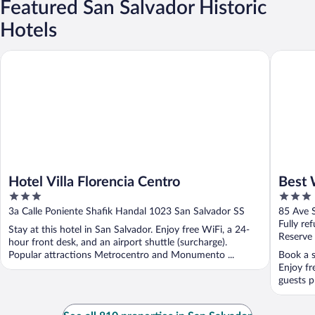
Featured San Salvador Historic
Hotels
Hotel Villa Florencia Centro
Best Wes
Hotel Villa Florencia Centro
Best 
3
3
out
out
3a Calle Poniente Shafik Handal 1023 San Salvador SS
85 Ave S
of
of
Fully re
Stay at this hotel in San Salvador. Enjoy free WiFi, a 24-
5
5
Reserve
hour front desk, and an airport shuttle (surcharge).
Popular attractions Metrocentro and Monumento ...
Book a s
Enjoy fr
guests pr