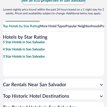
See all 810 properties in San Salvador
Lowest nightly price found within the past 24 hours based on a 1 night stay for 2
adults. Prices and availability subject to change. Additional terms may apply.
Top Hotels by Star Rating
More Hotel Types
Popular Neighborhoods
Popu
Hotels by Star Rating
5 Star Hotels in San Salvador
4 Star Hotels in San Salvador
3 Star Hotels in San Salvador
Car Rentals Near San Salvador
Top Historic Hotel Destinations