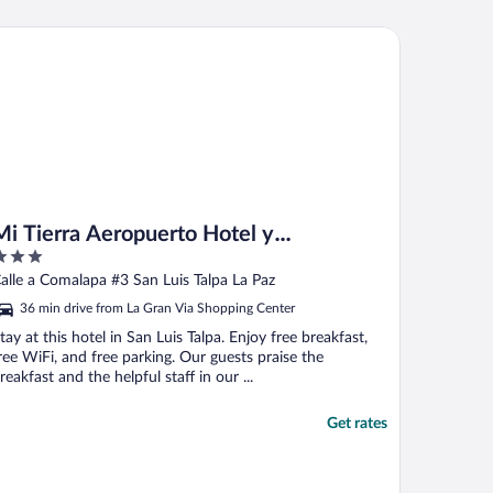
 Tierra Aeropuerto Hotel y Restaurante
Mi Tierra Aeropuerto Hotel y
Restaurante
ut
alle a Comalapa #3 San Luis Talpa La Paz
f
36 min drive from La Gran Via Shopping Center
tay at this hotel in San Luis Talpa. Enjoy free breakfast,
ree WiFi, and free parking. Our guests praise the
reakfast and the helpful staff in our ...
Get rates