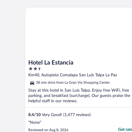
Hotel La Estancia
Hotel La Estancia
2.5
out
Km40, Autopista Comalapa San Luis Talpa La Paz
of
38 min drive from La Gran Via Shopping Center
5
Stay at this hotel in San Luis Talpa. Enjoy free WiFi, free
parking, and breakfast (surcharge). Our guests praise the
helpful staff in our reviews.
8.4
/
10
Very Good! (1,477 reviews)
"None"
Get rat
Reviewed on Aug 8, 2026