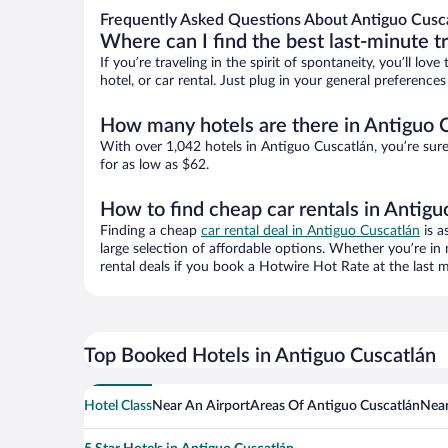
Frequently Asked Questions About Antiguo Cusca
Where can I find the best last-minute t
If you’re traveling in the spirit of spontaneity, you’ll l
hotel, or car rental. Just plug in your general preferenc
How many hotels are there in Antiguo 
With over 1,042 hotels in Antiguo Cuscatlán, you’re su
for as low as $62.
How to find cheap car rentals in Antigu
Finding a cheap
car rental deal in Antiguo Cuscatlán
is a
large selection of affordable options. Whether you’re in
rental deals if you book a Hotwire Hot Rate at the last m
Top Booked Hotels in Antiguo Cuscatlán
Hotel Class
Near An Airport
Areas Of Antiguo Cuscatlán
Near