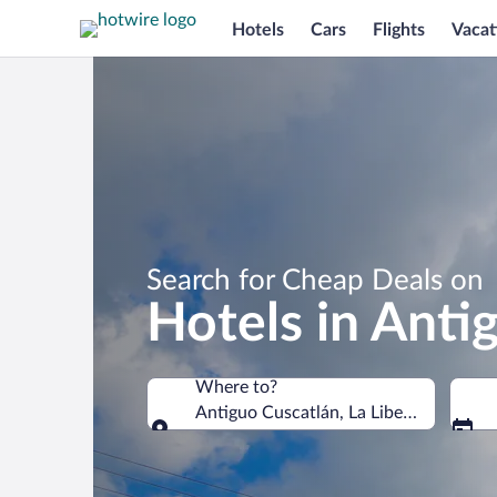
Hotels
Cars
Flights
Vacat
Search for Cheap Deals on
Hotels in Anti
Where to?
Antiguo Cuscatlán, La Libertad Depart
Where to?