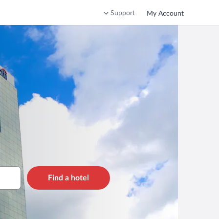
Support
My Account
Find a hotel