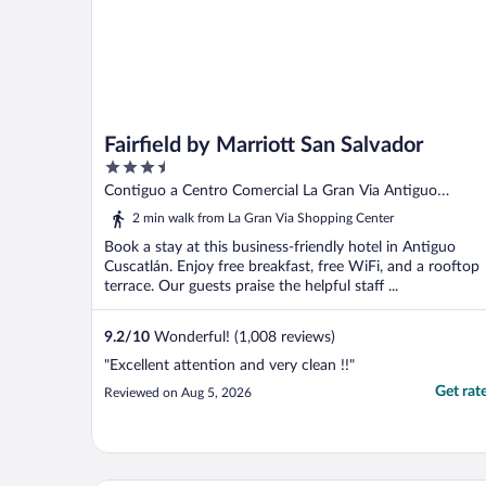
Fairfield by Marriott San Salvador
3.5
out
Contiguo a Centro Comercial La Gran Via Antiguo
of
Cuscatlán LI
2 min walk from La Gran Via Shopping Center
5
Book a stay at this business-friendly hotel in Antiguo
Cuscatlán. Enjoy free breakfast, free WiFi, and a rooftop
terrace. Our guests praise the helpful staff ...
9.2
/
10
Wonderful! (1,008 reviews)
"Excellent attention and very clean !!"
Get rat
Reviewed on Aug 5, 2026