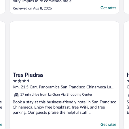
muy limpios lo re comiendo me e
hospedado ahi con mi familia cada ves que
Get rates
Reviewed on Aug 8, 2026
viajo al Salvador"
Mall by IHG
Tres Piedras
Ho
Tres Piedras
3.5
3
out
o
Km. 21.5 Carr. Panoramica San Francisco Chinameca La
C
of
o
Paz
17 min drive from La Gran Via Shopping Center
5
5
ee
Book a stay at this business-friendly hotel in San Francisco
S
se
Chinameca. Enjoy free breakfast, free WiFi, and free
(
parking. Our guests praise the helpful staff ...
E
es
Get rates