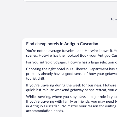
Lowe
Find cheap hotels in Antiguo Cuscatlán
You’re not an average traveler—and Hotwire knows it. Yo
scenes. Hotwire has the hookup! Book your Antiguo Cusca
For you, intrepid voyager, Hotwire has a large selection 
Choosing the right hotel in La Libertad Department has e
probably already have a good sense of how your getaway 
tourist drift.
If you’re traveling during the week for business, Hotwire
quick last-minute weekend getaway or spa retreat, you ca
While traveling, where you stay plays a major role in you
If you’re traveling with family or friends, you may need
in Antiguo Cuscatlán. No matter your reason for visiting 
accommodation needs.