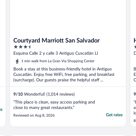
Courtyard Marriott San Salvador
3.5
4
out
o
Esquina Calle 2 y calle 3 Antiguo Cuscatlán LI
D
of
o
L
1 min walk from La Gran Via Shopping Center
5
5
Book a stay at this business-friendly hotel in Antiguo
B
Cuscatlán. Enjoy free WiFi, free parking, and breakfast
E
(surcharge). Our guests praise the helpful staff ...
O
9
/
10
Wonderful! (1,014 reviews)
9
"This place is clean, easy access parking and
"
close to many great restaurants."
a
es
l
Get rates
Reviewed on Aug 8, 2026
s
R
d
g
f