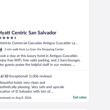
Hyatt Centric San Salvador
.5
ut
istricto Comercial Cascadas Antiguo Cuscatlán La
f
ibertad
2 min walk from La Gran Via Shopping Center
ook a stay at this luxury hotel in Antiguo Cuscatlán.
njoy free WiFi, free valet parking, and 2 bars/lounges.
ur guests praise the helpful staff in our reviews. ...
.6
/
10
Exceptional! (1,006 reviews)
Beautiful hotel, very clean and
esthetically pleasing. Very safe and upscale
ocation of El Salvador with lots of
hopping and restaurants within walking
Get rates
eviewed on Aug 8, 2026
istance. Our room was comfortable with a
reat view. Staff were amazing, super
riendly and helpful. I can’t wait to return to