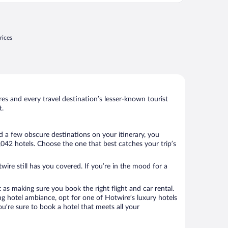
rices
s and every travel destination’s lesser-known tourist
t.
d a few obscure destinations on your itinerary, you
042 hotels. Choose the one that best catches your trip’s
wire still has you covered. If you’re in the mood for a
 as making sure you book the right flight and car rental.
ng hotel ambiance, opt for one of Hotwire’s luxury hotels
ou’re sure to book a hotel that meets all your