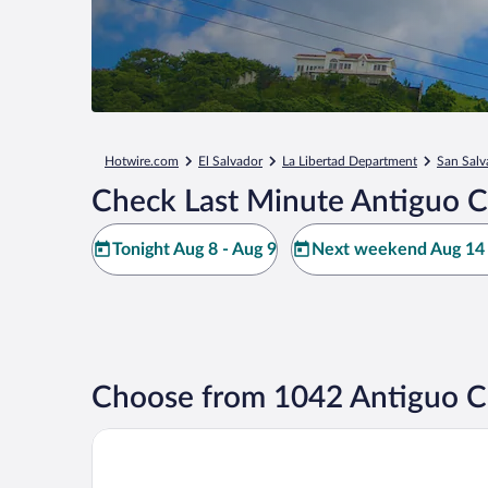
Hotwire.com
El Salvador
La Libertad Department
San Salv
Check Last Minute Antiguo C
Tonight Aug 8 - Aug 9
Next weekend Aug 14 
Choose from 1042 Antiguo Cu
Fairfield by Marriott San Salvador