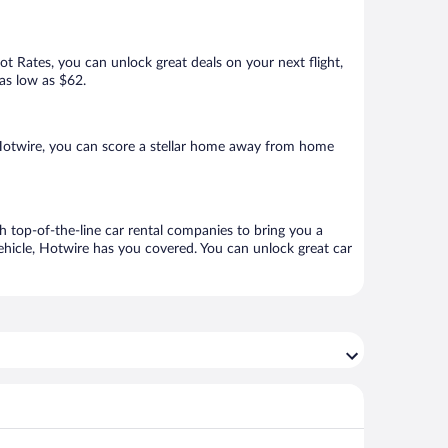
Hot Rates, you can unlock great deals on your next flight,
 as low as $62.
 Hotwire, you can score a stellar home away from home
h top-of-the-line car rental companies to bring you a
vehicle, Hotwire has you covered. You can unlock great car