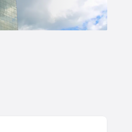
att Centric San Salvador