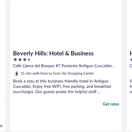
Beverly Hills: Hotel & Business
Ho
t
Beverly Hills: Hotel & Business
3.5
3
out
o
Calle Llama del Bosque #7 Poniente Antiguo Cuscatlán
C
of
o
San Salvador
21 min walk from La Gran Via Shopping Center
5
5
Book a stay at this business-friendly hotel in Antiguo
S
Cuscatlán. Enjoy free WiFi, free parking, and breakfast
f
(surcharge). Our guests praise the helpful staff ...
a
Get rates
es