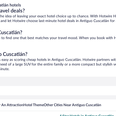
tlán hotels
ravel deals?
ove the idea of leaving your exact hotel choice up to chance. With Hotwire 
es and let Hotwire choose last-minute hotel deals in Antiguo Cuscatlán for
Cuscatlán?
re to find one that best matches your travel mood. When you book with
o Cuscatlán?
s easy as scoring cheap hotels in Antiguo Cuscatlán. Hotwire partners wit
 need of a large SUV for the entire family or a more compact but stylish 
inute.
 An Attraction
Hotel Theme
Other Cities Near Antiguo Cuscatlán