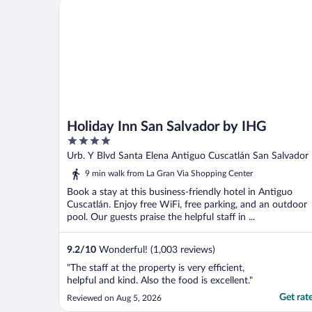
Holiday Inn San Salvador by IHG
Holiday Inn San Salvador by IHG
4
out
Urb. Y Blvd Santa Elena Antiguo Cuscatlán San Salvador
of
9 min walk from La Gran Via Shopping Center
5
Book a stay at this business-friendly hotel in Antiguo
Cuscatlán. Enjoy free WiFi, free parking, and an outdoor
pool. Our guests praise the helpful staff in ...
9.2
/
10
Wonderful! (1,003 reviews)
"The staff at the property is very efficient,
helpful and kind. Also the food is excellent."
Get rat
Reviewed on Aug 5, 2026