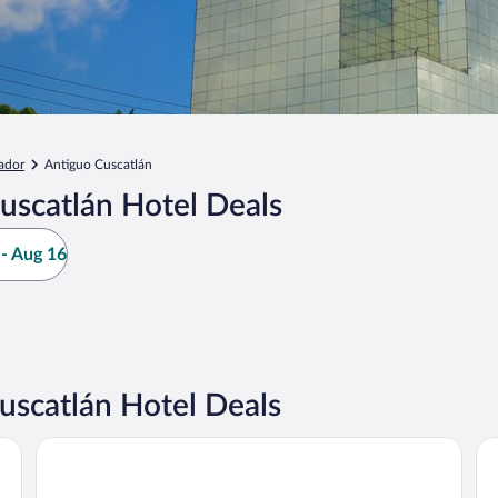
ador
Antiguo Cuscatlán
uscatlán Hotel Deals
- Aug 16
scatlán Hotel Deals
Courtyard Marriott San Salvador
Hy