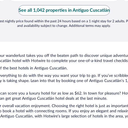
See all 1,042 properties in Antiguo Cuscatlán
st nightly price found within the past 24 hours based on a 1 night stay for 2 adults. P
and availability subject to change. Additional terms may apply.
ur wanderlust takes you off the beaten path to discover unique adventure
tlán hotel with Hotwire to complete your one-of-a-kind travel checklis
of the best hotels in Antiguo Cuscatlán.
verything to do with the way you want your trip to go. If you’ve scribble
is taking shape. Lean into that by booking one of Antiguo Cuscatlán’s 1,
 can score you a luxury hotel for as low as $62. In town for pleasure? Hot
n get great Antiguo Cuscatlán hotel deals at the last minute.
r overall vacation enjoyment. Choosing the right hotel is just as important
 to book a hotel with connecting rooms. If you enjoy an elegant and relaxi
Antiguo Cuscatlán, with Hotwire’s large selection of hotels in the area, y