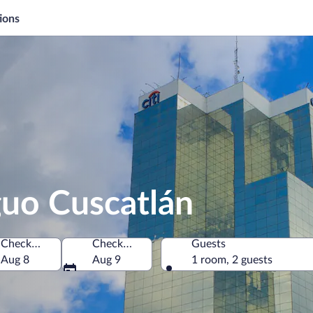
ions
guo Cuscatlán
Check-in
Check-out
Guests
ment, El Salvador
Aug 8
Aug 9
1 room, 2 guests