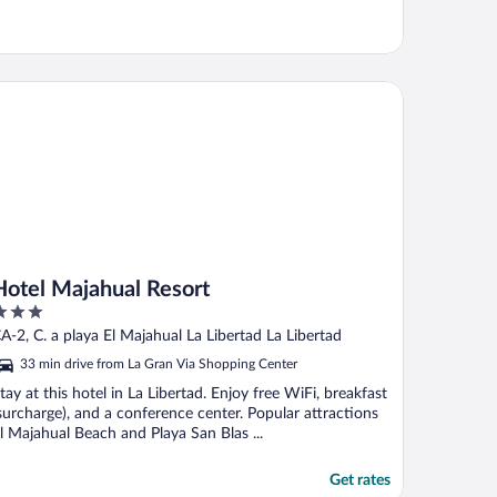
tel Majahual Resort
Hotel Majahual Resort
ut
A-2, C. a playa El Majahual La Libertad La Libertad
f
33 min drive from La Gran Via Shopping Center
tay at this hotel in La Libertad. Enjoy free WiFi, breakfast
surcharge), and a conference center. Popular attractions
l Majahual Beach and Playa San Blas ...
Get rates