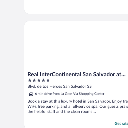
Real InterContinental San Salvador at Metrocentro 
Real InterContinental San Salvador at
5
Metrocentro Mall by IHG
out
Blvd. de Los Heroes San Salvador SS
of
6 min drive from La Gran Via Shopping Center
5
Book a stay at this luxury hotel in San Salvador. Enjoy fr
WiFi, free parking, and a full-service spa. Our guests prai
the helpful staff and the clean rooms ...
Get rat