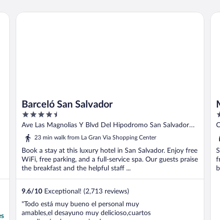
Barceló San Salvador
Mi
Barceló San Salvador
4.5
3
out
o
Ave Las Magnolias Y Blvd Del Hipodromo San Salvador
C
of
o
SS
23 min walk from La Gran Via Shopping Center
5
5
Book a stay at this luxury hotel in San Salvador. Enjoy free
S
WiFi, free parking, and a full-service spa. Our guests praise
f
the breakfast and the helpful staff ...
b
9.6
/
10
Exceptional! (2,713 reviews)
"Todo está muy bueno el personal muy
amables,el desayuno muy delicioso,cuartos
es