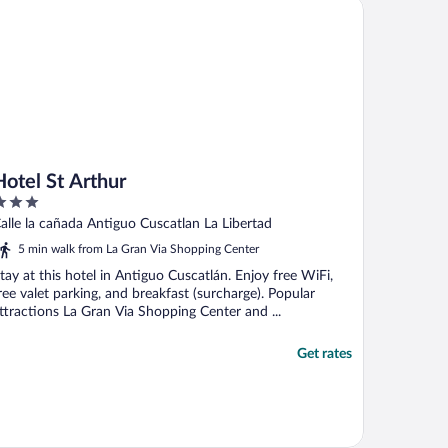
tel St Arthur
his hotel"
Hotel St Arthur
ut
alle la cañada Antiguo Cuscatlan La Libertad
f
5 min walk from La Gran Via Shopping Center
tay at this hotel in Antiguo Cuscatlán. Enjoy free WiFi,
ree valet parking, and breakfast (surcharge). Popular
ttractions La Gran Via Shopping Center and ...
Get rates