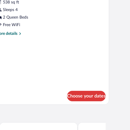
538 sq ft
hotos
r
Sleeps 4
uperior
2 Queen Beds
oble
Free WiFi
on
re
re details
erraza
tails
r
perior
ble
n
rraza
Choose your dates
Hotel Roca Sunzal
CHURROS