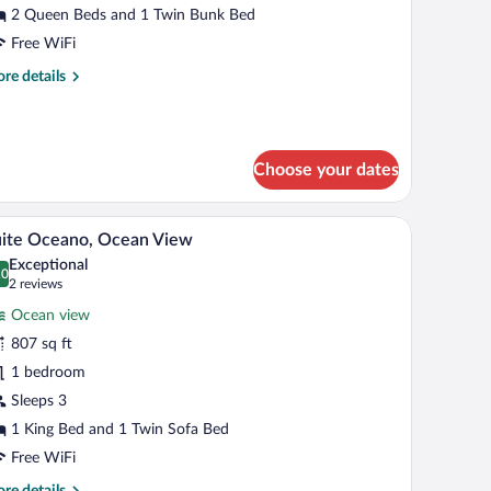
2 Queen Beds and 1 Twin Bunk Bed
Free WiFi
re
re details
tails
r
llena
ngalow
Choose your dates
on the wall, and a wooden wardrobe.
 minibar, in-room safe, blackout drapes
Suite Oceano, Ocean View | Terrace/patio
iew
6
ite Oceano, Ocean View
l
Exceptional
hotos
.0
0.0 out of 10
(2
2 reviews
r
reviews)
Ocean view
uite
807 sq ft
ceano,
1 bedroom
cean
iew
Sleeps 3
1 King Bed and 1 Twin Sofa Bed
Free WiFi
re
re details