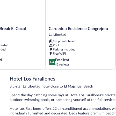
Cardedeu
Break El Cocal
Cardedeu Residence Cangrejera
Residence
La Libertad
Cangrejera
On private beach
La
cluded
Pool
Libertad
uded
Parking included
Free WiFi
4.4
d
Excellent
4.4
out
45 reviews
of
5,
Hotel Los Farallones
Excellent,
45
3.5-star La Libertad hotel close to El Majahual Beach
reviews
Spend the day catching some rays at Hotel Los Farallones's private 
outdoor swimming pools, or pampering yourself at the full-service 
Hotel Los Farallones offers 22 air-conditioned accommodations w
individually furnished and decorated. Beds feature premium bedding