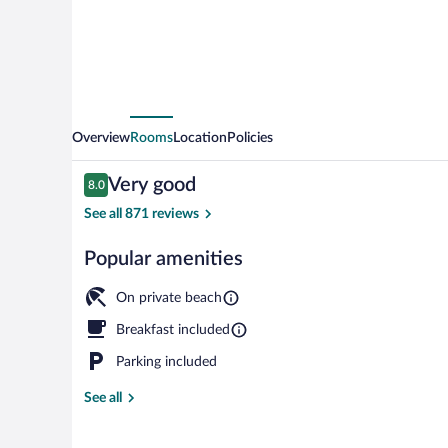
Overview
Rooms
Location
Policies
Reviews
Very good
8.0
8.0 out of 10
See all 871 reviews
Popular amenities
4 outdoor pool
On private beach
Breakfast included
Parking included
See all