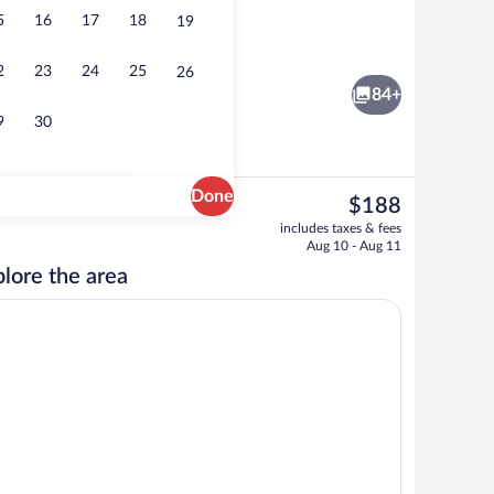
5
16
17
18
19
, black sand, sun loungers, beach towels
Tortuga Suite Ocean View | Terrace/pat
2
23
24
25
26
84+
9
30
Done
The
$188
current
erty
Suite Oceano, Ocean View | Premium bed
includes taxes & fees
price
Aug 10 - Aug 11
is
lore the area
$188