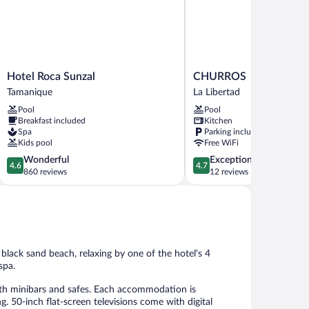
Hotel
CHURROS
Hotel Roca Sunzal
CHURROS
Roca
La
Tamanique
La Libertad
Sunzal
Libertad
Pool
Pool
Tamanique
Breakfast included
Kitchen
Spa
Parking included
Kids pool
Free WiFi
4.6
4.7
Wonderful
Exceptional
4.6
4.7
out
out
860 reviews
12 reviews
of
of
5,
5,
Wonderful,
Exceptional,
860
12
reviews
reviews
black sand beach, relaxing by one of the hotel's 4
spa.
ith minibars and safes. Each accommodation is
. 50-inch flat-screen televisions come with digital