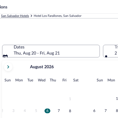
ions
San Salvador Hotels
Hotel Los Farallones, San Salvador
Dates
T
Thu, Aug 20 - Fri, Aug 21
2
your
August 2026
current
months
are
Sunday
Monday
Tuesday
Wednesday
Thursday
Friday
Saturday
Sunday
M
Sun
Mon
Tue
Wed
Thu
Fri
Sat
Sun
Mon
August,
2026
and
September,
1
1
2026.
2
3
4
5
6
7
6
7
8
8