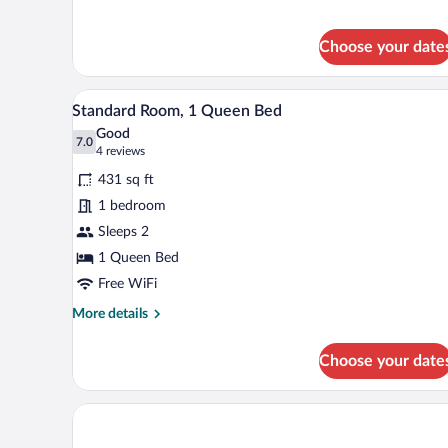
Double
Room
with
Choose your date
Jacuzzi
-
First
A hotel room with a bed, bedsid
View
4
floor
Standard Room, 1 Queen Bed
all
Good
photos
7.0
7.0 out of 10
(4
4 reviews
for
reviews)
431 sq ft
Standard
1 bedroom
Room,
Sleeps 2
1
Queen
1 Queen Bed
Bed
Free WiFi
More
More details
details
for
Choose your date
Standard
Room,
1
Queen
Bed