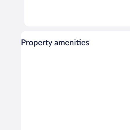
Property amenities