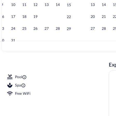
9
10
11
12
13
14
13
14
1
15
Private beach
16
17
18
19
20
21
20
21
2
22
23
24
25
26
27
28
27
28
2
29
30
31
Front of prop
Exp
s, an infinity pool, pool umbrellas, sun loungers
Pool
Spa
Free WiFi