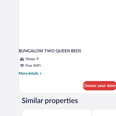
BUNGALOW TWO QUEEN BEDS
Sleeps 9
Free WiFi
More
More details
details
for
Choose your date
BUNGALOW
TWO
QUEEN
Similar properties
BEDS
Acantilados
The Beach Br