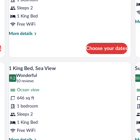
Ocean
View
Sleeps 2
1 King Bed
Mo
Mo
Free WiFi
de
fo
More
More details
Ba
details
Bu
for
s
Choose your dates
Pelicano
Suite
Ocean
h with white and yellow bedding, a wooden headboard, a blue abstract painting 
1 King Bed, Sea View | Premium bedding,
View
V
7
View
1 King Bed, Sea View
Su
all
al
Wonderful
photos
9.2
p
10
9.2 out of 10
1
(10
10 reviews
for
fo
reviews)
Ocean view
1
S
646 sq ft
King
O
1 bedroom
Bed,
O
Sea
Sleeps 2
V
View
1 King Bed
Free WiFi
More
Mo
More details
Mo