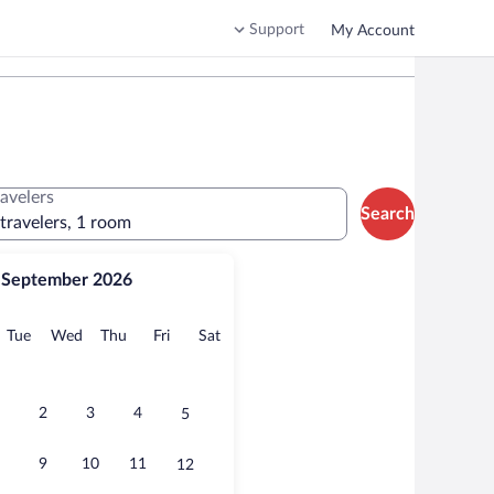
Support
My Account
ravelers
Search
 travelers, 1 room
September 2026
onday
Tuesday
Wednesday
Thursday
Friday
Saturday
Tue
Wed
Thu
Fri
Sat
2
3
4
5
9
10
11
12