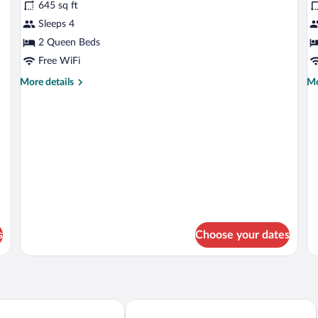
645 sq ft
photos
p
for
fo
Sleeps 4
BUNGALOW
S
2 Queen Beds
d
Free WiFi
c
More
Mo
More details
Mo
t
details
de
for
fo
BUNGALOW
Su
do
co
te
s
Choose your dates
eak El Cocal
Cardedeu Residence Cangrejera