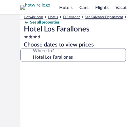
Hotels
Cars
Flights
Vacat
Hotwire.com
Hotels
El Salvador
San Salvador Department
See all properties
Hotel Los Farallones
3.5
star
Choose dates to view prices
property
Where to?
Photo
gallery
for
Hotel
Los
Farallones