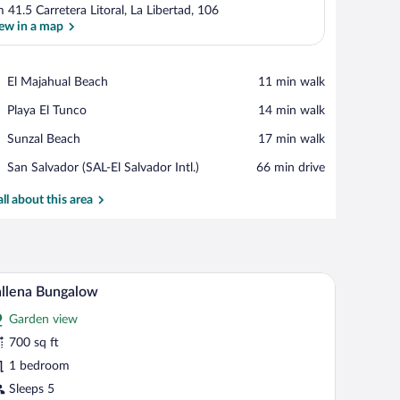
 41.5 Carretera Litoral, La Libertad, 106
ew in a map
View in a map
Place,
El Majahual Beach
‪11 min walk‬
El
Place,
Playa El Tunco
‪14 min walk‬
Majahual
Playa
Beach
Place,
Sunzal Beach
‪17 min walk‬
El
Sunzal
Tunco
Airport,
San Salvador (SAL-El Salvador Intl.)
‪66 min drive‬
Beach
San
Salvador
all about this area
(SAL-
El
Salvador
Intl.)
p, a view of the ocean, and a balcony.
Ballena Bungalow | View from room
iew
5
llena Bungalow
l
Garden view
hotos
r
700 sq ft
allena
1 bedroom
ungalow
Sleeps 5