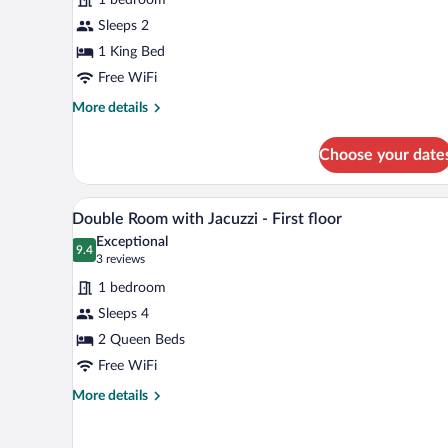
Ocean
View
Sleeps 2
1 King Bed
Free WiFi
More
More details
details
for
Choose your date
Tortuga
Suite
Ocean
A hotel room with two beds, eac
View
5
View
Double Room with Jacuzzi - First floor
all
Exceptional
photos
9.4
9.4 out of 10
(3
3 reviews
for
reviews)
1 bedroom
Double
Sleeps 4
Room
2 Queen Beds
with
Jacuzzi
Free WiFi
-
More
More details
First
details
for
floor