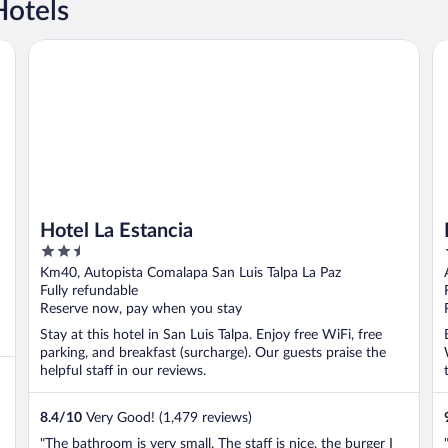
Hotels
Hotel La Estancia
Ba
Hotel La Estancia
2.5
out
Km40, Autopista Comalapa San Luis Talpa La Paz
of
Fully refundable
5
Reserve now, pay when you stay
Stay at this hotel in San Luis Talpa. Enjoy free WiFi, free
parking, and breakfast (surcharge). Our guests praise the
helpful staff in our reviews.
8.4
/
10
Very Good! (1,479 reviews)
"The bathroom is very small. The staff is nice, the burger I