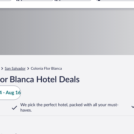
San Salvador
Colonia Flor Blanca
or Blanca Hotel Deals
 - Aug 16
We pick the perfect hotel,
packed with all your must-
haves.