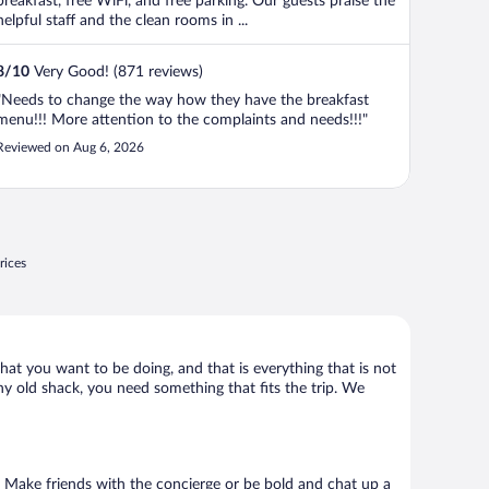
breakfast, free WiFi, and free parking. Our guests praise the
helpful staff and the clean rooms in ...
8
/
10
Very Good! (871 reviews)
"Needs to change the way how they have the breakfast
menu!!! More attention to the complaints and needs!!!"
Reviewed on Aug 6, 2026
rices
what you want to be doing, and that is everything that is not
any old shack, you need something that fits the trip. We
go. Make friends with the concierge or be bold and chat up a