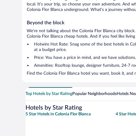
local. It’s your trip, so choose your own adventure. And wh
Colonia Flor Blanca underground. What’s a journey without
Beyond the block
We’re not talking about the Colonia Flor Blanca city block
Colonia Flor Blanca cheap hotels. And if you feel like living
Hotwire Hot Rate: Snag some of the best hotels in Colo
at a budget price.
Price: You have a price in mind, and we have solutions.
Amenities: Rooftop lounge, designer furniture, 24-7 room
Find the Colonia Flor Blanca hotel you want, book it, and 
Top Hotels by Star Rating
Popular Neighborhoods
Hotels Nea
Hotels by Star Rating
5 Star Hotels in Colonia Flor Blanca
4 Star Hote