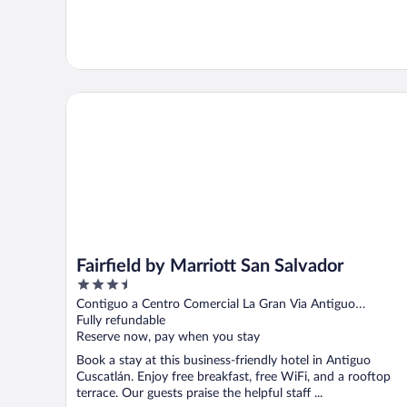
Fairfield by Marriott San Salvador
Fairfield by Marriott San Salvador
3.5
out
Contiguo a Centro Comercial La Gran Via Antiguo
of
Cuscatlán LI
Fully refundable
5
Reserve now, pay when you stay
Book a stay at this business-friendly hotel in Antiguo
Cuscatlán. Enjoy free breakfast, free WiFi, and a rooftop
terrace. Our guests praise the helpful staff ...