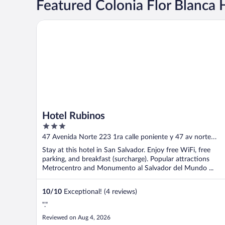
Featured Colonia Flor Blanca 
Hotel Rubinos
Hotel Rubinos
3
out
47 Avenida Norte 223 1ra calle poniente y 47 av norte
of
edificio 2506 San Salvador
Stay at this hotel in San Salvador. Enjoy free WiFi, free
5
parking, and breakfast (surcharge). Popular attractions
Metrocentro and Monumento al Salvador del Mundo ...
10
/
10
Exceptional! (4 reviews)
"."
Reviewed on Aug 4, 2026