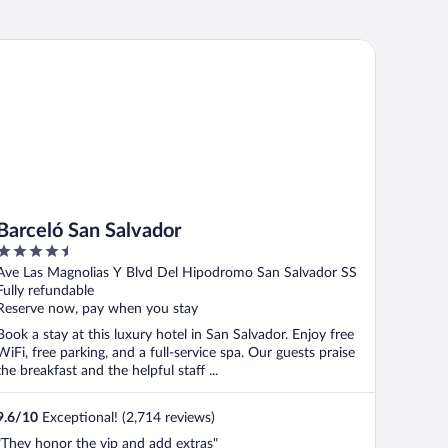
rceló San Salvador
Barceló San Salvador
4.5
out
Ave Las Magnolias Y Blvd Del Hipodromo San Salvador SS
of
Fully refundable
5
Reserve now, pay when you stay
Book a stay at this luxury hotel in San Salvador. Enjoy free
WiFi, free parking, and a full-service spa. Our guests praise
the breakfast and the helpful staff ...
9.6
/
10
Exceptional! (2,714 reviews)
"They honor the vip and add extras"