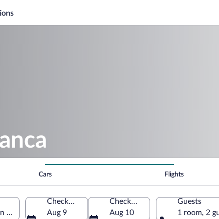
ions
lanca
Cars
Flights
Check-in
Check-out
Guests
an Salvador Department, El Salvador
Aug 9
Aug 10
1 room, 2 g