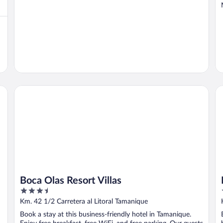
Boca Olas Resort Villas
Ho
Boca Olas Resort Villas
3.5
out
Km. 42 1/2 Carretera al Litoral Tamanique
of
Book a stay at this business-friendly hotel in Tamanique.
5