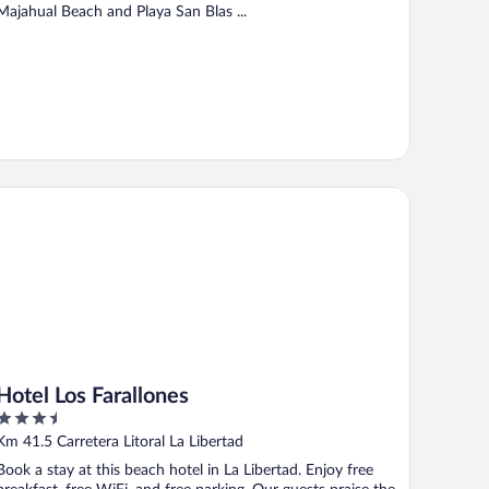
Majahual Beach and Playa San Blas ...
tel Los Farallones
Hotel Los Farallones
3.5
out
Km 41.5 Carretera Litoral La Libertad
of
Book a stay at this beach hotel in La Libertad. Enjoy free
5