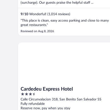
(surcharge). Our guests praise the helpful staff ...
9
/
10
Wonderful! (1,014 reviews)
"This place is clean, easy access parking and close to many
great restaurants."
Reviewed on Aug 8, 2026
Cardedeu Express Hotel
Cardedeu Express Hotel
3.5
out
Calle Circunvalacion 318, San Benito San Salvador SS
of
Fully refundable
5
Reserve now, pay when you stay