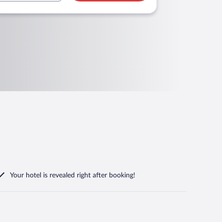
Your hotel is revealed right after booking!