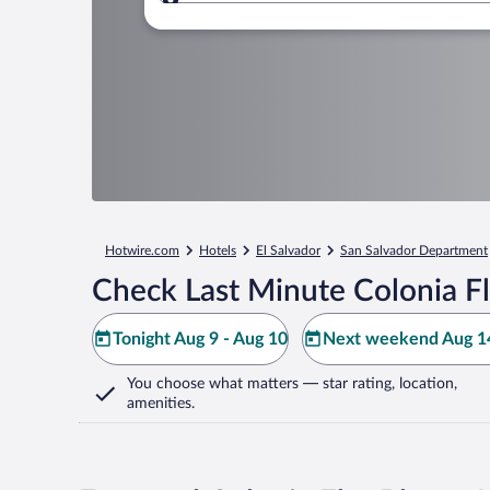
Where to?
Hotwire.com
Hotels
El Salvador
San Salvador Department
Check Last Minute Colonia Fl
Tonight Aug 9 - Aug 10
Next weekend Aug 14
You choose what matters
— star rating, location,
amenities
.