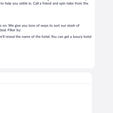
o help you settle in. Call a friend and spin tales from the
us on. We give you tons of ways to sort our stash of
eal. Filter by:
’ll reveal the name of the hotel. You can get a luxury hotel