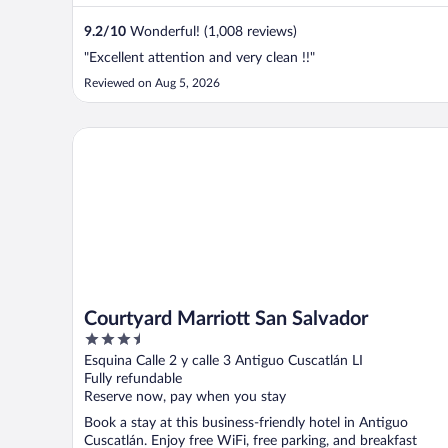
9.2
/
10
Wonderful! (1,008 reviews)
"Excellent attention and very clean !!"
Reviewed on Aug 5, 2026
Courtyard Marriott San Salvador
Courtyard Marriott San Salvador
3.5
out
Esquina Calle 2 y calle 3 Antiguo Cuscatlán LI
of
Fully refundable
5
Reserve now, pay when you stay
Book a stay at this business-friendly hotel in Antiguo
Cuscatlán. Enjoy free WiFi, free parking, and breakfast