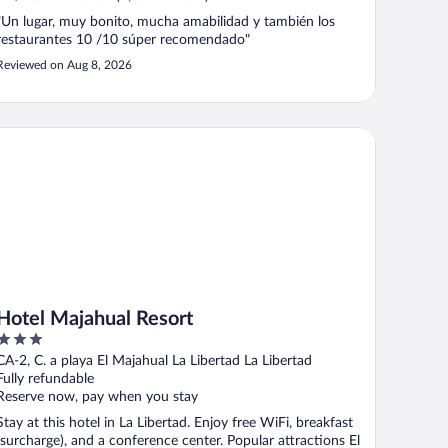
"Un lugar, muy bonito, mucha amabilidad y también los
restaurantes 10 /10 súper recomendado"
Reviewed on Aug 8, 2026
tel Majahual Resort
Hotel Majahual Resort
3
out
CA-2, C. a playa El Majahual La Libertad La Libertad
of
Fully refundable
5
Reserve now, pay when you stay
Stay at this hotel in La Libertad. Enjoy free WiFi, breakfast
(surcharge), and a conference center. Popular attractions El