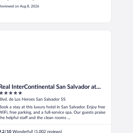
Reviewed on Aug 8, 2026
al InterContinental San Salvador at Metrocentro Mall by IHG
Real InterContinental San Salvador at
5
Metrocentro Mall by IHG
out
Blvd. de Los Heroes San Salvador SS
of
Book a stay at this luxury hotel in San Salvador. Enjoy free
5
WiFi, free parking, and a full-service spa. Our guests praise
the helpful staff and the clean rooms ...
9.2
/
10
Wonderful! (1,002 reviews)