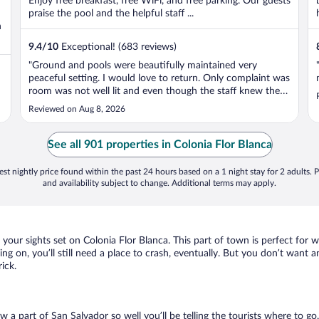
Enjoy free breakfast, free WiFi, and free parking. Our guests
praise the pool and the helpful staff ...
n
9.4
/
10
Exceptional! (683 reviews)
"Ground and pools were beautifully maintained very
peaceful setting. I would love to return. Only complaint was
room was not well lit and even though the staff knew there
was three of is staying on our room they only left two
Reviewed on Aug 8, 2026
towels for us. Office staff were welcoming and friendly.
Servers and bar ..."
See all 901 properties in Colonia Flor Blanca
st nightly price found within the past 24 hours based on a 1 night stay for 2 adults. P
and availability subject to change. Additional terms may apply.
e your sights set on Colonia Flor Blanca. This part of town is perfect for 
ing on, you’ll still need a place to crash, eventually. But you don’t want 
ick.
ow a part of San Salvador so well you’ll be telling the tourists where to 