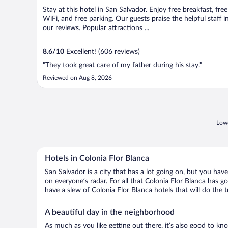
Stay at this hotel in San Salvador. Enjoy free breakfast, free
WiFi, and free parking. Our guests praise the helpful staff i
our reviews. Popular attractions ...
8.6
/
10
Excellent! (606 reviews)
"They took great care of my father during his stay."
Reviewed on Aug 8, 2026
Lowe
Hotels in Colonia Flor Blanca
San Salvador is a city that has a lot going on, but you hav
on everyone’s radar. For all that Colonia Flor Blanca has go
have a slew of Colonia Flor Blanca hotels that will do the tr
A beautiful day in the neighborhood
As much as you like getting out there, it’s also good to kn