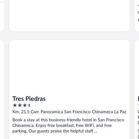
Tres Piedras
Ho
Tres Piedras
3.5
out
Km. 21.5 Carr. Panoramica San Francisco Chinameca La Paz
of
Book a stay at this business-friendly hotel in San Francisco
5
Chinameca. Enjoy free breakfast, free WiFi, and free
parking. Our guests praise the helpful staff ...