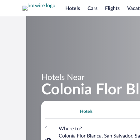
Hotels
Cars
Flights
Vacat
Hotels Near
Colonia Flor B
Hotels
Where to?
Colonia Flor Blanca, San Salvador, S