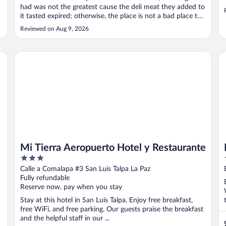
had was not the greatest cause the deli meat they added to
it tasted expired; otherwise, the place is not a bad place to
stay in."
Reviewed on Aug 9, 2026
Mi Tierra Aeropuerto Hotel y Restaurante
Re
Mi Tierra Aeropuerto Hotel y Restaurante
3
out
Calle a Comalapa #3 San Luis Talpa La Paz
of
Fully refundable
5
Reserve now, pay when you stay
Stay at this hotel in San Luis Talpa. Enjoy free breakfast,
free WiFi, and free parking. Our guests praise the breakfast
and the helpful staff in our ...