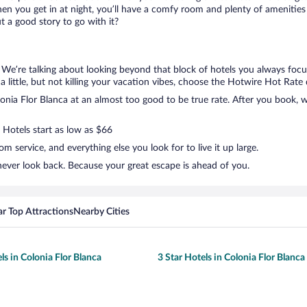
en you get in at night, you’ll have a comfy room and plenty of amenities t
 a good story to go with it?
. We’re talking about looking beyond that block of hotels you always foc
 a little, but not killing your vacation vibes, choose the Hotwire Hot Rate d
nia Flor Blanca at an almost too good to be true rate. After you book, we
 Hotels start as low as $66
 service, and everything else you look for to live it up large.
never look back. Because your great escape is ahead of you.
r Top Attractions
Nearby Cities
ls in Colonia Flor Blanca
3 Star Hotels in Colonia Flor Blanca