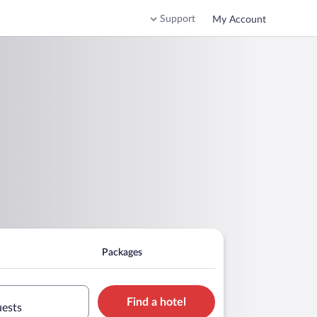
Support
My Account
Packages
Find a hotel
uests