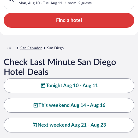
Mon, Aug 10 - Tue, Aug 11
1 room, 2 guests
Find a hotel
San Salvador
San Diego
Check Last Minute San Diego
Hotel Deals
Tonight Aug 10 - Aug 11
This weekend Aug 14 - Aug 16
Next weekend Aug 21 - Aug 23