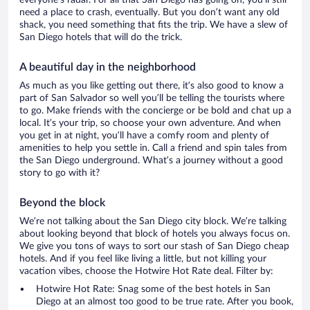
everyone’s radar. For all that San Diego has going on, you’ll still
need a place to crash, eventually. But you don’t want any old
shack, you need something that fits the trip. We have a slew of
San Diego hotels that will do the trick.
A beautiful day in the neighborhood
As much as you like getting out there, it’s also good to know a
part of San Salvador so well you’ll be telling the tourists where
to go. Make friends with the concierge or be bold and chat up a
local. It’s your trip, so choose your own adventure. And when
you get in at night, you’ll have a comfy room and plenty of
amenities to help you settle in. Call a friend and spin tales from
the San Diego underground. What’s a journey without a good
story to go with it?
Beyond the block
We’re not talking about the San Diego city block. We’re talking
about looking beyond that block of hotels you always focus on.
We give you tons of ways to sort our stash of San Diego cheap
hotels. And if you feel like living a little, but not killing your
vacation vibes, choose the Hotwire Hot Rate deal. Filter by:
Hotwire Hot Rate: Snag some of the best hotels in San
Diego at an almost too good to be true rate. After you book,