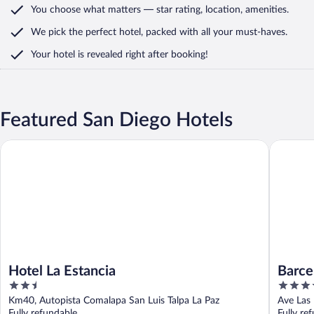
You choose what matters
— star rating, location, amenities
.
We pick the perfect hotel,
packed with all your must-haves.
Your hotel is revealed right after booking!
Featured San Diego Hotels
Hotel La Estancia
Barceló 
Hotel La Estancia
Barce
2.5
4.5
out
out
Km40, Autopista Comalapa San Luis Talpa La Paz
Ave Las
of
of
Fully refundable
SS
Fully re