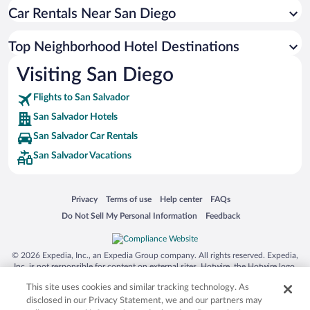
Car Rentals Near San Diego
Top Neighborhood Hotel Destinations
Visiting San Diego
Flights to San Salvador
San Salvador Hotels
San Salvador Car Rentals
San Salvador Vacations
Opens in a new window
Opens in a new window
Opens in a new window
Opens in a new window
Privacy
Terms of use
Help center
FAQs
Opens in a new window
Opens in a new window
Do Not Sell My Personal Information
Feedback
© 2026 Expedia, Inc., an Expedia Group company. All rights reserved. Expedia,
Inc. is not responsible for content on external sites. Hotwire, the Hotwire logo,
Hot Rate, and "4-star hotels. 2-star prices." are either registered trademarks or
This site uses cookies and similar tracking technology. As
trademarks of Expedia, Inc. in the US and/or other countries. Other logos or
product and company names mentioned herein may be the property of their
disclosed in our Privacy Statement, we and our partners may