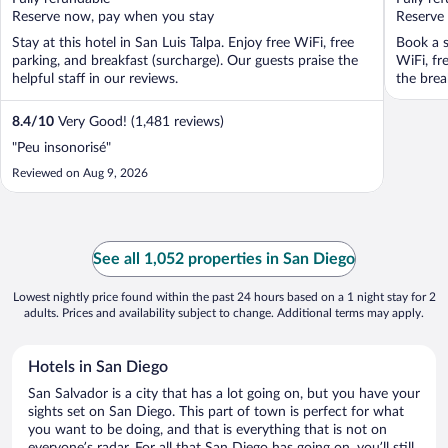
5
5
Reserve now, pay when you stay
Reserve
Stay at this hotel in San Luis Talpa. Enjoy free WiFi, free
Book a s
parking, and breakfast (surcharge). Our guests praise the
WiFi, fr
helpful staff in our reviews.
the break
8.4
/
10
Very Good! (1,481 reviews)
"Peu insonorisé"
Reviewed on Aug 9, 2026
See all 1,052 properties in San Diego
Lowest nightly price found within the past 24 hours based on a 1 night stay for 2
adults. Prices and availability subject to change. Additional terms may apply.
Hotels in San Diego
San Salvador is a city that has a lot going on, but you have your
sights set on San Diego. This part of town is perfect for what
you want to be doing, and that is everything that is not on