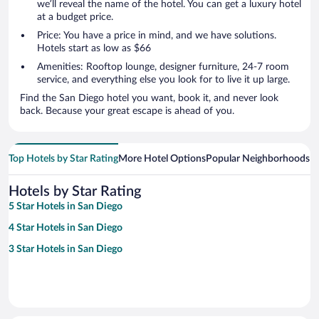
we’ll reveal the name of the hotel. You can get a luxury hotel
at a budget price.
Price: You have a price in mind, and we have solutions.
Hotels start as low as $66
Amenities: Rooftop lounge, designer furniture, 24-7 room
service, and everything else you look for to live it up large.
Find the San Diego hotel you want, book it, and never look
back. Because your great escape is ahead of you.
Top Hotels by Star Rating
More Hotel Options
Popular Neighborhoods
Ho
Hotels by Star Rating
5 Star Hotels in San Diego
4 Star Hotels in San Diego
3 Star Hotels in San Diego