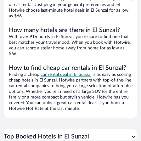
or car rental. Just plug in your general preferences and let
Hotwire choose last-minute hotel deals in El Sunzal for as low
as $66.
How many hotels are there in El Sunzal?
With over 916 hotels in El Sunzal, you’re sure to find one that
best matches your travel mood. When you book with Hotwire,
you can score a stellar home away from home for as low as
$66.
How to find cheap car rentals in El Sunzal?
Finding a cheap
car rental deal in El Sunzal
is as easy as scoring
cheap hotels in El Sunzal. Hotwire partners with top-of-the-line
car rental companies to bring you a large selection of affordable
options. Whether you’re in need of a large SUV for the entire
family or a more compact but stylish vehicle, Hotwire has you
covered. You can unlock great car rental deals if you book a
Hotwire Hot Rate at the last minute.
Top Booked Hotels in El Sunzal