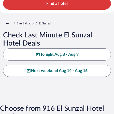
Find a hotel
San Salvador
El Sunzal
Check Last Minute El Sunzal
Hotel Deals
Tonight Aug 8 - Aug 9
Next weekend Aug 14 - Aug 16
Choose from 916 El Sunzal Hotel