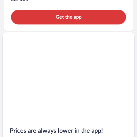
Get the app
Prices are always lower in the app!