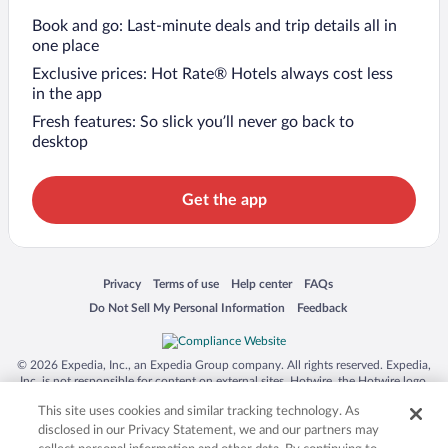
Book and go: Last-minute deals and trip details all in
one place
Exclusive prices: Hot Rate® Hotels always cost less
in the app
Fresh features: So slick you’ll never go back to
desktop
Get the app
Opens in a new window
Opens in a new window
Opens in a new window
Opens in a new window
Privacy
Terms of use
Help center
FAQs
Opens in a new window
Opens in a new window
Do Not Sell My Personal Information
Feedback
© 2026 Expedia, Inc., an Expedia Group company. All rights reserved. Expedia,
Inc. is not responsible for content on external sites. Hotwire, the Hotwire logo,
Hot Rate, and "4-star hotels. 2-star prices." are either registered trademarks or
This site uses cookies and similar tracking technology. As
trademarks of Expedia, Inc. in the US and/or other countries. Other logos or
product and company names mentioned herein may be the property of their
disclosed in our Privacy Statement, we and our partners may
respective owners. CST 2029030-50.