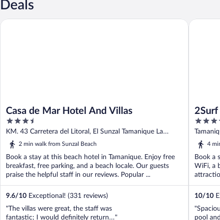
Deals
Casa de Mar Hotel And Villas
2Surf Su
Casa de Mar Hotel And Villas
2Surf
3.5
3.5
out
out
KM. 43 Carretera del Litoral, El Sunzal Tamanique La
Tamaniqu
of
of
Libertad
Liberta
2 min walk from Sunzal Beach
4 mi
5
5
Book a stay at this beach hotel in Tamanique. Enjoy free
Book a s
breakfast, free parking, and a beach locale. Our guests
WiFi, a 
praise the helpful staff in our reviews. Popular ...
attracti
9.6
/
10
Exceptional! (331 reviews)
10
/
10
Ex
"The villas were great, the staff was
"Spaciou
fantastic; I would definitely return…"
pool and