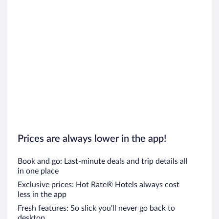
Prices are always lower in the app!
Book and go: Last-minute deals and trip details all
in one place
Exclusive prices: Hot Rate® Hotels always cost
less in the app
Fresh features: So slick you’ll never go back to
desktop