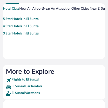
Hotel Class
Near An Airport
Near An Attraction
Other Cities Near El Sunz
5 Star Hotels in El Sunzal
4 Star Hotels in El Sunzal
3 Star Hotels in El Sunzal
More to Explore
Flights to El Sunzal
El Sunzal Car Rentals
El Sunzal Vacations