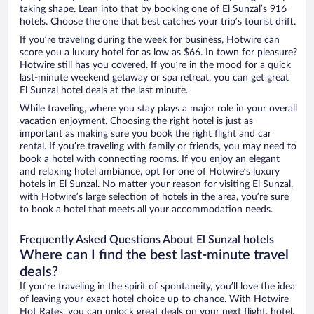
taking shape. Lean into that by booking one of El Sunzal’s 916
hotels. Choose the one that best catches your trip’s tourist drift.
If you’re traveling during the week for business, Hotwire can
score you a luxury hotel for as low as $66. In town for pleasure?
Hotwire still has you covered. If you’re in the mood for a quick
last-minute weekend getaway or spa retreat, you can get great
El Sunzal hotel deals at the last minute.
While traveling, where you stay plays a major role in your overall
vacation enjoyment. Choosing the right hotel is just as
important as making sure you book the right flight and car
rental. If you’re traveling with family or friends, you may need to
book a hotel with connecting rooms. If you enjoy an elegant
and relaxing hotel ambiance, opt for one of Hotwire’s luxury
hotels in El Sunzal. No matter your reason for visiting El Sunzal,
with Hotwire’s large selection of hotels in the area, you’re sure
to book a hotel that meets all your accommodation needs.
Frequently Asked Questions About El Sunzal hotels
Where can I find the best last-minute travel
deals?
If you’re traveling in the spirit of spontaneity, you’ll love the idea
of leaving your exact hotel choice up to chance. With Hotwire
Hot Rates, you can unlock great deals on your next flight, hotel,