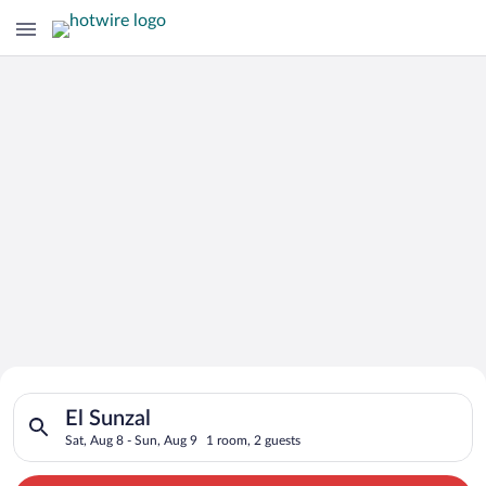
Search for Cheap Deals on
Search for hotels in El Sunzal. Check-in on Sat, Aug 8, check-
Hotels in El Sunzal
El Sunzal
Sat, Aug 8 - Sun, Aug 9
1 room, 2 guests