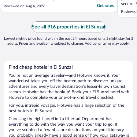
secure. 
Get rates
Reviewed on Aug 4, 2026
short wa
Reviewed 
the nice
observed
can rela
See all 916 properties in El Sunzal
friendly .
Lowest nightly price found within the past 24 hours based on a 1 night stay for 2
adults. Prices and availability subject to change. Additional terms may apply.
Find cheap hotels in El Sunzal
You’re not an average traveler—and Hotwire knows it. Your
wanderlust takes you off the beaten path to discover unique
adventures and every travel destination’s lesser-known tourist
scenes. Hotwire has the hookup! Book your El Sunzal hotel with
Hotwire to complete your one-of-a-kind travel checklist.
For you, intrepid voyager, Hotwire has a large selection of the
best hotels in El Sunzal.
Choosing the right hotel in La Libertad Department has
everything to do with the way you want your trip to go. If
you’ve scribbled a few obscure destinations on your itinerary,
you probably already have a good sense of how your getaway is