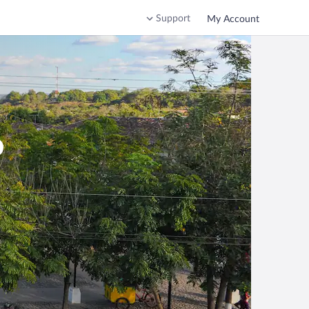
Support
My Account
o