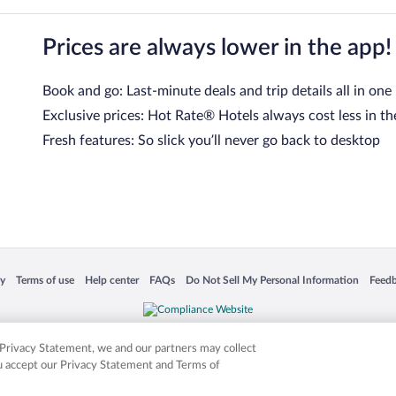
Prices are always lower in the app!
Book and go: Last-minute deals and trip details all in one
Exclusive prices: Hot Rate® Hotels always cost less in th
Fresh features: So slick you’ll never go back to desktop
 in a new window
Opens in a new window
Opens in a new window
Opens in a new window
Opens in a new window
Opens
cy
Terms of use
Help center
FAQs
Do Not Sell My Personal Information
Feed
is not responsible for content on external sites. Hotwire, the Hotwire logo, Hot Rate, a
ies. Other logos or product and company names mentioned herein may be the property
r Privacy Statement, we and our partners may collect
ou accept our Privacy Statement and Terms of