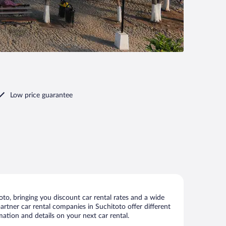
Low price guarantee
to, bringing you discount car rental rates and a wide
 partner car rental companies in Suchitoto offer different
mation and details on your next car rental.