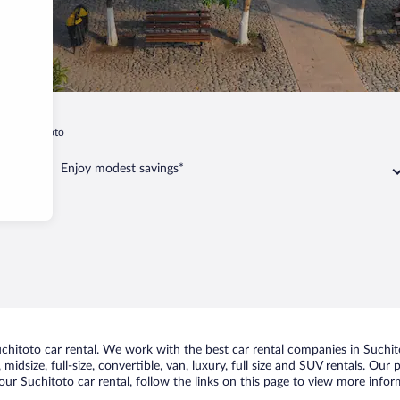
t
Suchitoto
Enjoy modest savings*
hitoto car rental. We work with the best car rental companies in Suchito
midsize, full-size, convertible, van, luxury, full size and SUV rentals. Our
ur Suchitoto car rental, follow the links on this page to view more infor