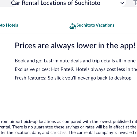
Car Rental Locations of Suchitoto
T
oto Hotels
Suchitoto Vacations
Prices are always lower in the app!
Book and go: Last-minute deals and trip details all in one
Exclusive prices: Hot Rate® Hotels always cost less in th
Fresh features: So slick you’ll never go back to desktop
om airport pick-up locations as compared with the lowest published rates
tal. There is no guarantee these savings or rates will be in effect at the 
er the location, date, and car class. The car rental company is revealed on