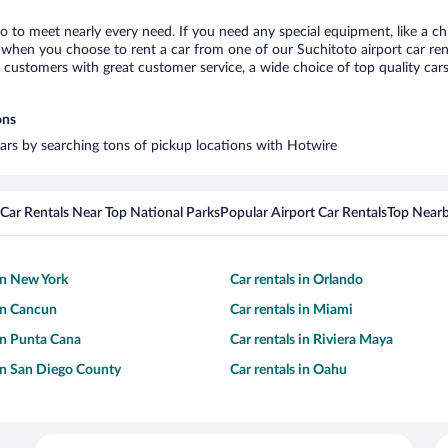
to to meet nearly every need. If you need any special equipment, like a ch
when you choose to rent a car from one of our Suchitoto airport car rent
ustomers with great customer service, a wide choice of top quality cars,
ons
 cars by searching tons of pickup locations with Hotwire
Car Rentals Near Top National Parks
Popular Airport Car Rentals
Top Nearb
 in New York
Car rentals in Orlando
 in Cancun
Car rentals in Miami
 in Punta Cana
Car rentals in Riviera Maya
 in San Diego County
Car rentals in Oahu