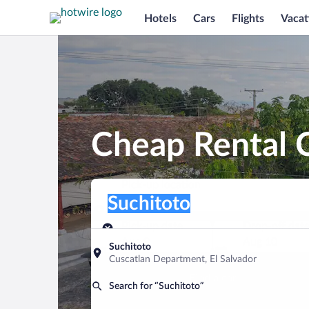
Hotels
Cars
Flights
Vacat
Cheap Rental C
Pick-up location
Pick-up location
Suchitoto
Pick-up location
Pick-up date
Drop-off dat
Aug 9
Aug 10
Suchitoto
Cuscatlan Department, El Salvador
Find a car
Search for “Suchitoto”