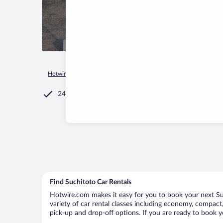
Hotwire.com
Car Rental
El Salvador
Cuscatlan Departmen
24/7 Customer Service
Find Suchitoto Car Rentals
Hotwire.com makes it easy for you to book your next Suc
variety of car rental classes including economy, compact, 
pick-up and drop-off options. If you are ready to book yo