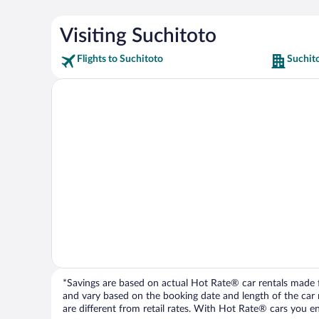
Visiting Suchitoto
Flights to Suchitoto
Suchit
*Savings are based on actual Hot Rate® car rentals made fr
and vary based on the booking date and length of the car ren
are different from retail rates. With Hot Rate® cars you ent