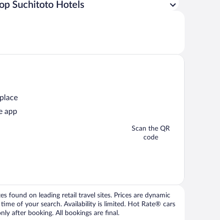
op Suchitoto Hotels
 place
e app
Scan the QR
code
 found on leading retail travel sites. Prices are dynamic
time of your search. Availability is limited. Hot Rate® cars
ly after booking. All bookings are final.