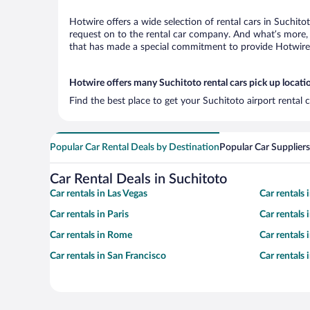
Hotwire offers a wide selection of rental cars in Suchito
request on to the rental car company. And what’s more, 
that has made a special commitment to provide Hotwire c
Hotwire offers many Suchitoto rental cars pick up locati
Find the best place to get your Suchitoto airport rental
Popular Car Rental Deals by Destination
Popular Car Suppliers
Car Rental Deals in Suchitoto
Car rentals in Las Vegas
Car rentals
Car rentals in Paris
Car rentals
Car rentals in Rome
Car rentals
Car rentals in San Francisco
Car rentals