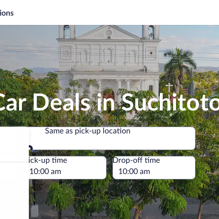
ions
ar Deals in Suchitot
Same as pick-up location
Same as pick-up location
e
Pick-up time
Drop-off time