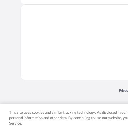
Opens
Priva
© 2026 Expedia, Inc., an Expedia Group company. All rights reserved. Expedia, Inc. 
Expedia, Inc. in the US and/or other countr
This site uses cookies and similar tracking technology. As disclosed in ou
personal information and other data. By continuing to use our website, y
Service.