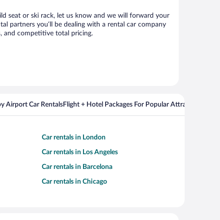
ild seat or ski rack, let us know and we will forward your
al partners you’ll be dealing with a rental car company
 and competitive total pricing.
y Airport Car Rentals
Flight + Hotel Packages For Popular Attractions
Cros
Car rentals in London
Car rentals in Los Angeles
Car rentals in Barcelona
Car rentals in Chicago