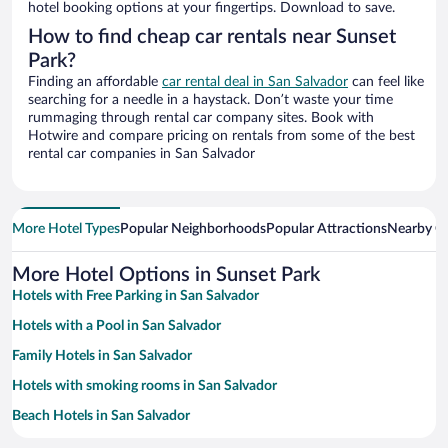
hotel booking options at your fingertips. Download to save.
How to find cheap car rentals near Sunset
Park?
Finding an affordable
car rental deal in San Salvador
can feel like
searching for a needle in a haystack. Don’t waste your time
rummaging through rental car company sites. Book with
Hotwire and compare pricing on rentals from some of the best
rental car companies in San Salvador
More Hotel Types
Popular Neighborhoods
Popular Attractions
Nearby Ci
More Hotel Options in Sunset Park
Hotels with Free Parking in San Salvador
Hotels with a Pool in San Salvador
Family Hotels in San Salvador
Hotels with smoking rooms in San Salvador
Beach Hotels in San Salvador
Hotel Wedding Venues in San Salvador