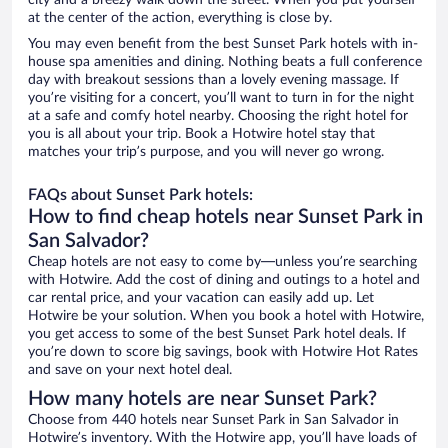
city and a breezy walk down the street. When you put yourself
at the center of the action, everything is close by.
You may even benefit from the best Sunset Park hotels with in-
house spa amenities and dining. Nothing beats a full conference
day with breakout sessions than a lovely evening massage. If
you’re visiting for a concert, you’ll want to turn in for the night
at a safe and comfy hotel nearby. Choosing the right hotel for
you is all about your trip. Book a Hotwire hotel stay that
matches your trip’s purpose, and you will never go wrong.
FAQs about Sunset Park hotels:
How to find cheap hotels near Sunset Park in
San Salvador?
Cheap hotels are not easy to come by—unless you’re searching
with Hotwire. Add the cost of dining and outings to a hotel and
car rental price, and your vacation can easily add up. Let
Hotwire be your solution. When you book a hotel with Hotwire,
you get access to some of the best Sunset Park hotel deals. If
you’re down to score big savings, book with Hotwire Hot Rates
and save on your next hotel deal.
How many hotels are near Sunset Park?
Choose from 440 hotels near Sunset Park in San Salvador in
Hotwire’s inventory. With the Hotwire app, you’ll have loads of