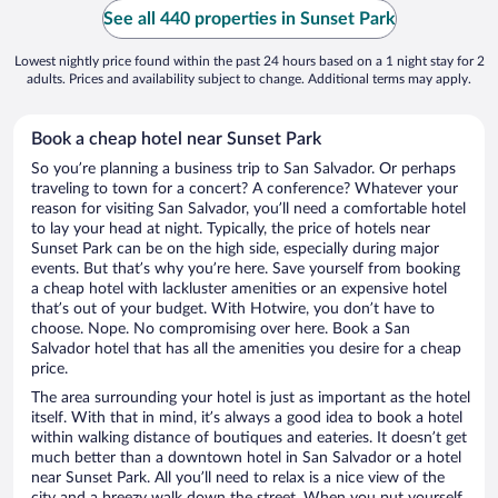
See all 440 properties in Sunset Park
Lowest nightly price found within the past 24 hours based on a 1 night stay for 2
adults. Prices and availability subject to change. Additional terms may apply.
Book a cheap hotel near Sunset Park
So you’re planning a business trip to San Salvador. Or perhaps
traveling to town for a concert? A conference? Whatever your
reason for visiting San Salvador, you’ll need a comfortable hotel
to lay your head at night. Typically, the price of hotels near
Sunset Park can be on the high side, especially during major
events. But that’s why you’re here. Save yourself from booking
a cheap hotel with lackluster amenities or an expensive hotel
that’s out of your budget. With Hotwire, you don’t have to
choose. Nope. No compromising over here. Book a San
Salvador hotel that has all the amenities you desire for a cheap
price.
The area surrounding your hotel is just as important as the hotel
itself. With that in mind, it’s always a good idea to book a hotel
within walking distance of boutiques and eateries. It doesn’t get
much better than a downtown hotel in San Salvador or a hotel
near Sunset Park. All you’ll need to relax is a nice view of the