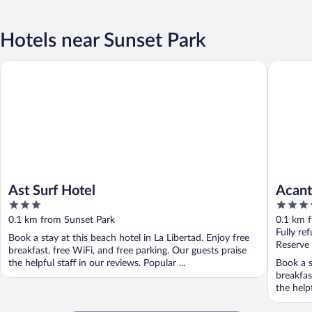
Hotels near Sunset Park
Ast Surf Hotel
Acantila
Ast Surf Hotel
Acant
3
3.5
out
out
0.1 km from Sunset Park
0.1 km 
of
of
Fully re
Book a stay at this beach hotel in La Libertad. Enjoy free
5
5
Reserve
breakfast, free WiFi, and free parking. Our guests praise
the helpful staff in our reviews. Popular ...
Book a s
breakfas
the helpf