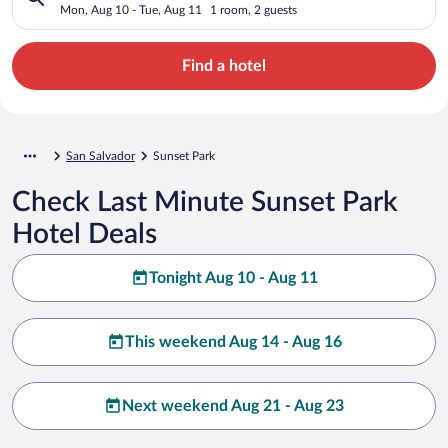
Mon, Aug 10 - Tue, Aug 11
1 room, 2 guests
Find a hotel
San Salvador
Sunset Park
Check Last Minute Sunset Park
Hotel Deals
Tonight Aug 10 - Aug 11
This weekend Aug 14 - Aug 16
Next weekend Aug 21 - Aug 23