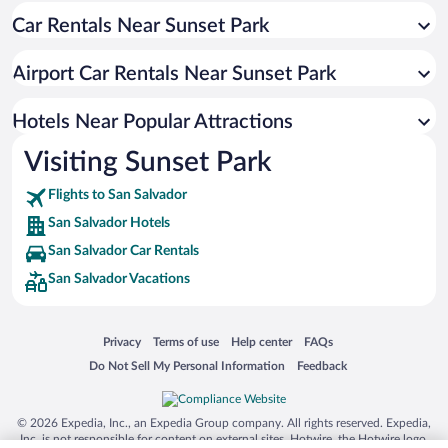
Car Rentals Near Sunset Park
Resorts & Hotels with Spas in San Salvador
Apartment Hotel in San Salvador
Airport Car Rentals Near Sunset Park
Pet-friendly Hotels in San Salvador
Historic Hotels in San Salvador
Hotels Near Popular Attractions
Visiting Sunset Park
Flights to San Salvador
San Salvador Hotels
San Salvador Car Rentals
San Salvador Vacations
Opens in a new window
Opens in a new window
Opens in a new window
Opens in a new window
Privacy
Terms of use
Help center
FAQs
Opens in a new window
Opens in a new window
Do Not Sell My Personal Information
Feedback
© 2026 Expedia, Inc., an Expedia Group company. All rights reserved. Expedia,
Inc. is not responsible for content on external sites. Hotwire, the Hotwire logo,