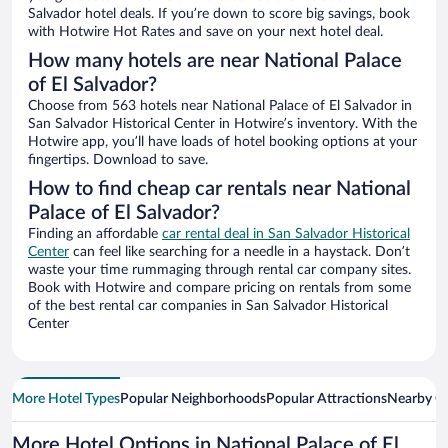
Salvador hotel deals. If you’re down to score big savings, book
with Hotwire Hot Rates and save on your next hotel deal.
How many hotels are near National Palace
of El Salvador?
Choose from 563 hotels near National Palace of El Salvador in
San Salvador Historical Center in Hotwire’s inventory. With the
Hotwire app, you’ll have loads of hotel booking options at your
fingertips. Download to save.
How to find cheap car rentals near National
Palace of El Salvador?
Finding an affordable
car rental deal in San Salvador Historical
Center
can feel like searching for a needle in a haystack. Don’t
waste your time rummaging through rental car company sites.
Book with Hotwire and compare pricing on rentals from some
of the best rental car companies in San Salvador Historical
Center
More Hotel Types
Popular Neighborhoods
Popular Attractions
Nearby Ci
More Hotel Options in National Palace of El