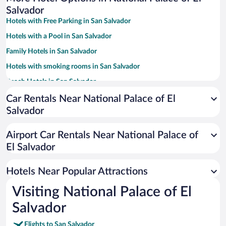
Salvador
Hotels with Free Parking in San Salvador
Hotels with a Pool in San Salvador
Family Hotels in San Salvador
Hotels with smoking rooms in San Salvador
Beach Hotels in San Salvador
Hotel Wedding Venues in San Salvador
Car Rentals Near National Palace of El
Salvador
Resorts & Hotels with Spas in San Salvador
Apartment Hotel in San Salvador
Airport Car Rentals Near National Palace of
Pet-friendly Hotels in San Salvador
El Salvador
Historic Hotels in San Salvador
Hotels Near Popular Attractions
Visiting National Palace of El
Salvador
Flights to San Salvador