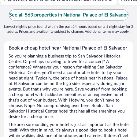
...
See all 563 properties in National Palace of El Salvador
Lowest nightly price found within the past 24 hours based on a 1 night stay for 2
adults. Prices and availability subject to change. Additional terms may apply.
Book a cheap hotel near National Palace of El Salvador
So you’re planning a business trip to San Salvador Historical
Center. Or perhaps traveling to town for a concert? A
conference? Whatever your reason for visiting San Salvador
Historical Center, you’ll need a comfortable hotel to lay your
head at night. Typically, the price of hotels near National Palace
of El Salvador can be on the high side, especially during major
events. But that’s why you’re here. Save yourself from booking
a cheap hotel with lackluster amenities or an expensive hotel
that’s out of your budget. With Hotwire, you don’t have to
choose. Nope. No compromising over here. Book a San
Salvador Historical Center hotel that has all the amenities you
desire for a cheap price.
The area surrounding your hotel is just as important as the hotel
itself. With that in mind, it’s always a good idea to book a hotel
within walking distance of boutiques and eateries. It doesn’t get