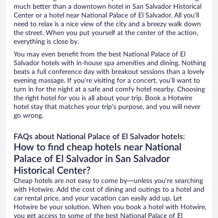
much better than a downtown hotel in San Salvador Historical
Center or a hotel near National Palace of El Salvador. All you’ll
need to relax is a nice view of the city and a breezy walk down
the street. When you put yourself at the center of the action,
everything is close by.
You may even benefit from the best National Palace of El
Salvador hotels with in-house spa amenities and dining. Nothing
beats a full conference day with breakout sessions than a lovely
evening massage. If you’re visiting for a concert, you’ll want to
turn in for the night at a safe and comfy hotel nearby. Choosing
the right hotel for you is all about your trip. Book a Hotwire
hotel stay that matches your trip’s purpose, and you will never
go wrong.
FAQs about National Palace of El Salvador hotels:
How to find cheap hotels near National
Palace of El Salvador in San Salvador
Historical Center?
Cheap hotels are not easy to come by—unless you’re searching
with Hotwire. Add the cost of dining and outings to a hotel and
car rental price, and your vacation can easily add up. Let
Hotwire be your solution. When you book a hotel with Hotwire,
you get access to some of the best National Palace of El