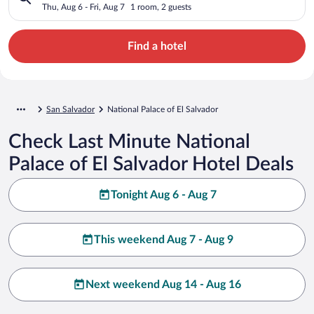
Thu, Aug 6 - Fri, Aug 7
1 room, 2 guests
Find a hotel
San Salvador
National Palace of El Salvador
Check Last Minute National
Palace of El Salvador Hotel Deals
Tonight Aug 6 - Aug 7
This weekend Aug 7 - Aug 9
Next weekend Aug 14 - Aug 16