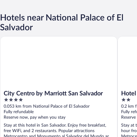
Hotels near National Palace of El
Salvador
City Centro by Marriott San Salvador
Hotel Ab
City Centro by Marriott San Salvador
Hotel
4
2
out
out
0.053 km from National Palace of El Salvador
0.2 km f
of
of
Fully refundable
Fully re
5
5
Reserve now, pay when you stay
Reserve
Stay at this hotel in San Salvador. Enjoy free breakfast,
Stay at 
free WiFi, and 2 restaurants. Popular attractions
hour fro
Metrocentro and Monumento al Salvador del Mundo are
Metroce