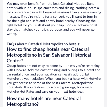
You may even benefit from the best Catedral Metropolitano
hotels with in-house spa amenities and dining. Nothing beats a
full conference day with breakout sessions than a lovely evening
massage. If you’re visiting for a concert, you’ll want to turn in
for the night at a safe and comfy hotel nearby. Choosing the
right hotel for you is all about your trip. Book a Hotwire hotel
stay that matches your trip’s purpose, and you will never go
wrong.
FAQs about Catedral Metropolitano hotels:
How to find cheap hotels near Catedral
Metropolitano in San Salvador Historical
Center?
Cheap hotels are not easy to come by—unless you’re searching
with Hotwire. Add the cost of dining and outings to a hotel and
car rental price, and your vacation can easily add up. Let
Hotwire be your solution. When you book a hotel with Hotwire,
you get access to some of the best Catedral Metropolitano
hotel deals. If you’re down to score big savings, book with
Hotwire Hot Rates and save on your next hotel deal.
How many hotels are near Catedral
Metropolitano?