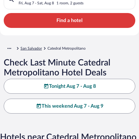
Fri, Aug 7 - Sat, Aug 8
1 room, 2 guests
Find a hotel
San Salvador
Catedral Metropolitano
Check Last Minute Catedral
Metropolitano Hotel Deals
Tonight Aug 7 - Aug 8
This weekend Aug 7 - Aug 9
Hotels near Catedral Metropolitano