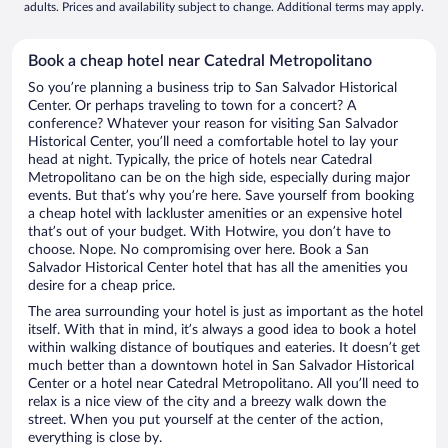
adults. Prices and availability subject to change. Additional terms may apply.
Book a cheap hotel near Catedral Metropolitano
So you’re planning a business trip to San Salvador Historical
Center. Or perhaps traveling to town for a concert? A
conference? Whatever your reason for visiting San Salvador
Historical Center, you’ll need a comfortable hotel to lay your
head at night. Typically, the price of hotels near Catedral
Metropolitano can be on the high side, especially during major
events. But that’s why you’re here. Save yourself from booking
a cheap hotel with lackluster amenities or an expensive hotel
that’s out of your budget. With Hotwire, you don’t have to
choose. Nope. No compromising over here. Book a San
Salvador Historical Center hotel that has all the amenities you
desire for a cheap price.
The area surrounding your hotel is just as important as the hotel
itself. With that in mind, it’s always a good idea to book a hotel
within walking distance of boutiques and eateries. It doesn’t get
much better than a downtown hotel in San Salvador Historical
Center or a hotel near Catedral Metropolitano. All you’ll need to
relax is a nice view of the city and a breezy walk down the
street. When you put yourself at the center of the action,
everything is close by.