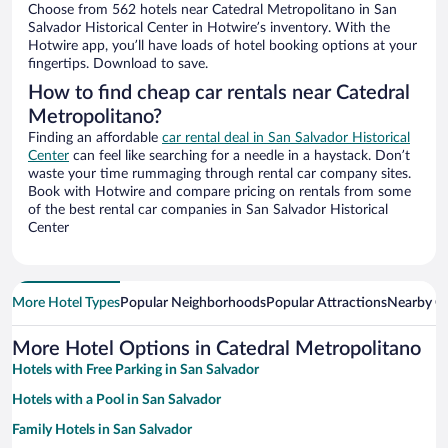
Choose from 562 hotels near Catedral Metropolitano in San
Salvador Historical Center in Hotwire’s inventory. With the
Hotwire app, you’ll have loads of hotel booking options at your
fingertips. Download to save.
How to find cheap car rentals near Catedral
Metropolitano?
Finding an affordable
car rental deal in San Salvador Historical
Center
can feel like searching for a needle in a haystack. Don’t
waste your time rummaging through rental car company sites.
Book with Hotwire and compare pricing on rentals from some
of the best rental car companies in San Salvador Historical
Center
More Hotel Types
Popular Neighborhoods
Popular Attractions
Nearby Ci
More Hotel Options in Catedral Metropolitano
Hotels with Free Parking in San Salvador
Hotels with a Pool in San Salvador
Family Hotels in San Salvador