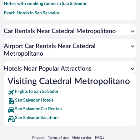
Hotels with smoking rooms in San Salvador
Beach Hotels in San Salvador
Hotel Wedding Venues in San Salvador
Car Rentals Near Catedral Metropolitano
Resorts & Hotels with Spas in San Salvador
Apartment Hotel in San Salvador
Airport Car Rentals Near Catedral
Pet-friendly Hotels in San Salvador
Metropolitano
Historic Hotels in San Salvador
Hotels Near Popular Attractions
Visiting Catedral Metropolitano
Flights to San Salvador
San Salvador Hotels
San Salvador Car Rentals
San Salvador Vacations
Opens in a new window
Opens in a new window
Opens in a new window
Opens in a new window
Privacy
Terms of use
Help center
FAQs