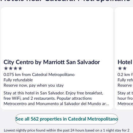
City Centro by Marriott San Salvador
Hotel Ab
City Centro by Marriott San Salvador
Hotel
4
2
out
out
0.075 km from Catedral Metropolitano
0.2 km 
of
of
Fully refundable
Fully re
5
5
Reserve now, pay when you stay
Reserve
Stay at this hotel in San Salvador. Enjoy free breakfast,
Stay at 
free WiFi, and 2 restaurants. Popular attractions
hour fro
Metrocentro and Monumento al Salvador del Mundo are
Metroce
...
See all 562 properties in Catedral Metropolitano
Lowest nightly price found within the past 24 hours based on a 1 night stay for 2