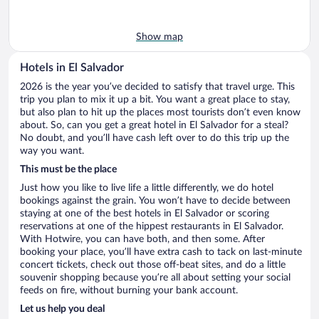
Show map
Hotels in El Salvador
2026 is the year you’ve decided to satisfy that travel urge. This
trip you plan to mix it up a bit. You want a great place to stay,
but also plan to hit up the places most tourists don’t even know
about. So, can you get a great hotel in El Salvador for a steal?
No doubt, and you’ll have cash left over to do this trip up the
way you want.
This must be the place
Just how you like to live life a little differently, we do hotel
bookings against the grain. You won’t have to decide between
staying at one of the best hotels in El Salvador or scoring
reservations at one of the hippest restaurants in El Salvador.
With Hotwire, you can have both, and then some. After
booking your place, you’ll have extra cash to tack on last-minute
concert tickets, check out those off-beat sites, and do a little
souvenir shopping because you’re all about setting your social
feeds on fire, without burning your bank account.
Let us help you deal