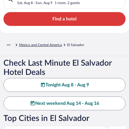
Sat, Aug 8 - Sun, Aug 9
1 room, 2 guests
Find a hotel
Mexico and Central America
El Salvador
Check Last Minute El Salvador
Hotel Deals
Tonight Aug 8 - Aug 9
Next weekend Aug 14 - Aug 16
Top Cities in El Salvador
San Salvador
Acajutla