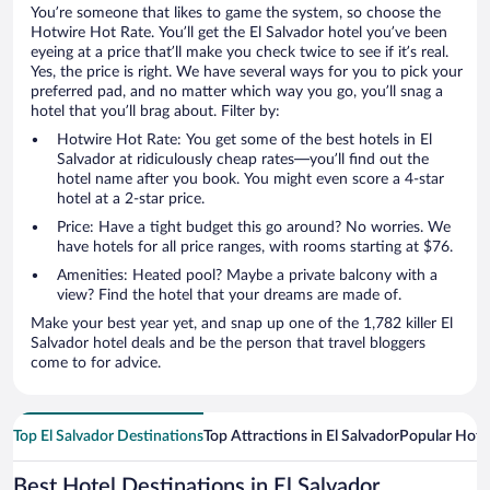
You’re someone that likes to game the system, so choose the
Hotwire Hot Rate. You’ll get the El Salvador hotel you’ve been
eyeing at a price that’ll make you check twice to see if it’s real.
Yes, the price is right. We have several ways for you to pick your
preferred pad, and no matter which way you go, you’ll snag a
hotel that you’ll brag about. Filter by:
Hotwire Hot Rate: You get some of the best hotels in El
Salvador at ridiculously cheap rates—you’ll find out the
hotel name after you book. You might even score a 4-star
hotel at a 2-star price.
Price: Have a tight budget this go around? No worries. We
have hotels for all price ranges, with rooms starting at $76.
Amenities: Heated pool? Maybe a private balcony with a
view? Find the hotel that your dreams are made of.
Make your best year yet, and snap up one of the 1,782 killer El
Salvador hotel deals and be the person that travel bloggers
come to for advice.
Top El Salvador Destinations
Top Attractions in El Salvador
Popular Hote
Best Hotel Destinations in El Salvador