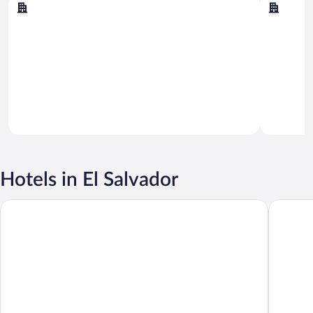
San Salvador
Acajutla
Hotels in El Salvador
Hotel La Estancia
Barceló 