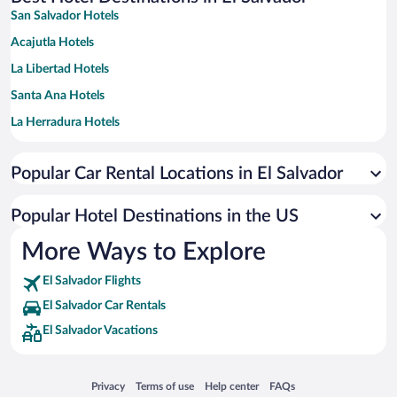
San Salvador Hotels
Acajutla Hotels
La Libertad Hotels
Santa Ana Hotels
La Herradura Hotels
Tamanique Hotels
Popular Car Rental Locations in El Salvador
San Luis Talpa Hotels
Chiltiupan Hotels
Popular Hotel Destinations in the US
El Cuco Hotels
More Ways to Explore
San Miguel Hotels
El Salvador Flights
La Union Hotels
El Salvador Car Rentals
Juayua Hotels
El Salvador Vacations
San Francisco Chinameca Hotels
Santa Tecla Hotels
Opens in a new window
Opens in a new window
Opens in a new window
Opens in a new window
Privacy
Terms of use
Help center
FAQs
Concepcion de Ataco Hotels