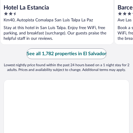
Hotel La Estancia
Barce
2.5
4.5
out
out
Km40, Autopista Comalapa San Luis Talpa La Paz
Ave Las
of
of
SS
Stay at this hotel in San Luis Talpa. Enjoy free WiFi, free
Book a s
5
5
parking, and breakfast (surcharge). Our guests praise the
WiFi, fr
helpful staff in our reviews.
the break
See all 1,782 properties in El Salvador
Lowest nightly price found within the past 24 hours based on a 1 night stay for 2
adults. Prices and availability subject to change. Additional terms may apply.