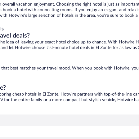
r overall vacation enjoyment. Choosing the right hotel is just as important
 to book a hotel with connecting rooms. If you enjoy an elegant and relaxi
 with Hotwire’s large selection of hotels in the area, you’re sure to boo
ls
ravel deals?
ove the idea of leaving your exact hotel choice up to chance. With Hotwire 
s and let Hotwire choose last-minute hotel deals in El Zonte for as low as
one that best matches your travel mood. When you book with Hotwire, you
te?
scoring cheap hotels in El Zonte. Hotwire partners with top-of-the-line car
V for the entire family or a more compact but stylish vehicle, Hotwire has