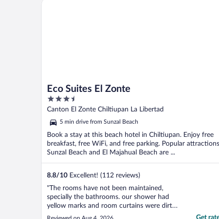
Eco Suites El Zonte
Eco Suites El Zonte
3.5
out
Canton El Zonte Chiltiupan La Libertad
of
5 min drive from Sunzal Beach
5
Book a stay at this beach hotel in Chiltiupan. Enjoy free
breakfast, free WiFi, and free parking. Popular attraction
Sunzal Beach and El Majahual Beach are ...
8.8
/
10
Excellent! (112 reviews)
"The rooms have not been maintained,
specially the bathrooms. our shower had
yellow marks and room curtains were dirty.
Food was great and the staff was very nice.
Get rat
Reviewed on Aug 4, 2026