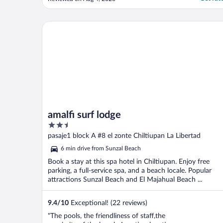
Great pool view."
amalfi surf lodge
amalfi surf lodge
2.5
out
pasaje1 block A #8 el zonte Chiltiupan La Libertad
of
6 min drive from Sunzal Beach
5
Book a stay at this spa hotel in Chiltiupan. Enjoy free
parking, a full-service spa, and a beach locale. Popular
attractions Sunzal Beach and El Majahual Beach ...
9.4
/
10
Exceptional! (22 reviews)
"The pools, the friendliness of staff,the