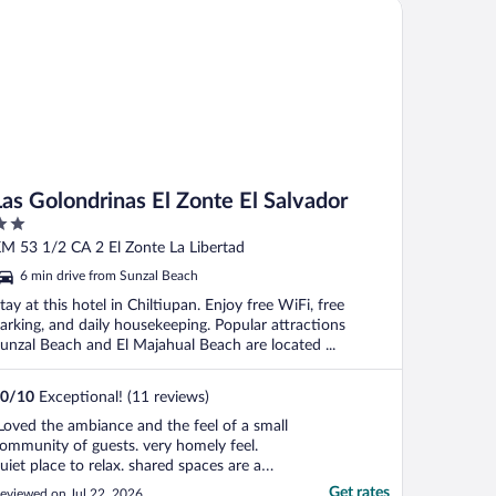
s Golondrinas El Zonte El Salvador
Las Golondrinas El Zonte El Salvador
ut
M 53 1/2 CA 2 El Zonte La Libertad
f
6 min drive from Sunzal Beach
tay at this hotel in Chiltiupan. Enjoy free WiFi, free
arking, and daily housekeeping. Popular attractions
unzal Beach and El Majahual Beach are located ...
0
/
10
Exceptional! (11 reviews)
Loved the ambiance and the feel of a small
ommunity of guests. very homely feel.
uiet place to relax. shared spaces are a
ew concept here in ael Salvador, but the
Get rates
eviewed on Jul 22, 2026