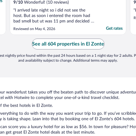
es
9
/
10
Wonderful! (10 reviews)
9
"I arrived late night so i did not see the
"
host. But as soon i entered the room had
R
bad smell but ut was 11 pm and decided to
go to sleep. Next day i told somebody and
Get rates
Reviewed on May 4, 2026
he called maintenant on the radio to fux
the bad smell toulet was leakig. I came back
late to the room and they did not fix the
See all 604 properties in El Zonte
toulet ..."
st nightly price found within the past 24 hours based on a 1 night stay for 2 adults. P
and availability subject to change. Additional terms may apply.
ur wanderlust takes you off the beaten path to discover unique adventure
l with Hotwire to complete your one-of-a-kind travel checklist.
f the best hotels in El Zonte.
verything to do with the way you want your trip to go. If you’ve scribble
s taking shape. Lean into that by booking one of El Zonte’s 604 hotels. C
 can score you a luxury hotel for as low as $56. In town for pleasure? Hot
n get great El Zonte hotel deals at the last minute.