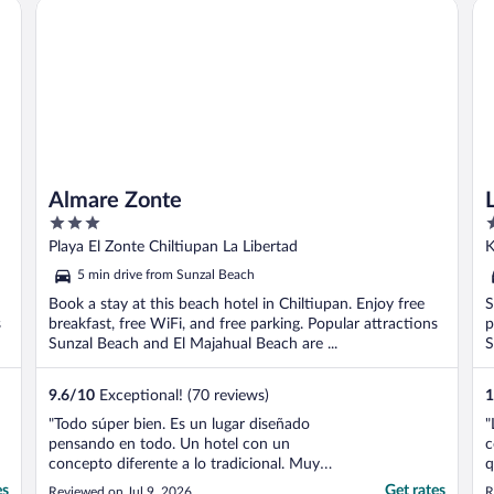
Almare Zonte
La
Almare Zonte
3
2
out
o
Playa El Zonte Chiltiupan La Libertad
K
of
o
5 min drive from Sunzal Beach
5
5
Book a stay at this beach hotel in Chiltiupan. Enjoy free
S
s
breakfast, free WiFi, and free parking. Popular attractions
p
Sunzal Beach and El Majahual Beach are ...
S
9.6
/
10
Exceptional! (70 reviews)
1
"Todo súper bien. Es un lugar diseñado
"
pensando en todo. Un hotel con un
c
concepto diferente a lo tradicional. Muy
q
buena vista al mar que es principalmente
n
es
Get rates
Reviewed on Jul 9, 2026
R