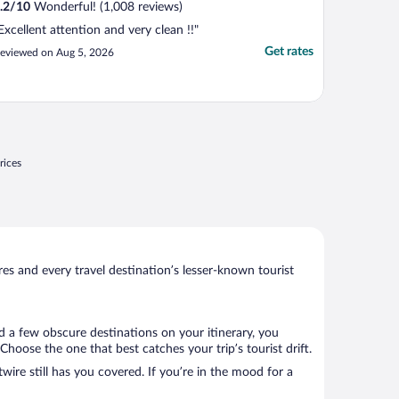
.2
/
10
Wonderful! (1,008 reviews)
Excellent attention and very clean !!"
Get rates
eviewed on Aug 5, 2026
rices
s and every travel destination’s lesser-known tourist
d a few obscure destinations on your itinerary, you
hoose the one that best catches your trip’s tourist drift.
wire still has you covered. If you’re in the mood for a