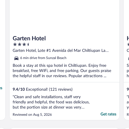
Garten Hotel
3.5
3
out
o
Garten Hotel, Lote #1 Avenida del Mar Chiltiupan La
C
of
o
Libertad
6 min drive from Sunzal Beach
5
5
Book a stay at this spa hotel in Chiltiupan. Enjoy free
S
breakfast, free WiFi, and free parking. Our guests praise
p
the helpful staff in our reviews. Popular attractions ...
h
es
9.4
/
10
Exceptional! (121 reviews)
9
"Clean and safe installations, staff very
"
friendly and helpful, the food was delicious,
a
but the portion size at dinner was very
y
small compared to the price they charged."
Get rates
Reviewed on Aug 5, 2026
R