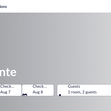
ions
onte
Check-in
Check-out
Guests
rtment, El Salvador
Aug 7
Aug 8
1 room, 2 guests