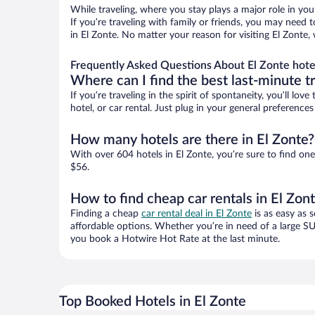
While traveling, where you stay plays a major role in you
If you’re traveling with family or friends, you may need
in El Zonte. No matter your reason for visiting El Zonte,
Frequently Asked Questions About El Zonte hote
Where can I find the best last-minute t
If you’re traveling in the spirit of spontaneity, you’ll l
hotel, or car rental. Just plug in your general preference
How many hotels are there in El Zonte?
With over 604 hotels in El Zonte, you’re sure to find 
$56.
How to find cheap car rentals in El Zon
Finding a cheap
car rental deal in El Zonte
is as easy as 
affordable options. Whether you’re in need of a large SU
you book a Hotwire Hot Rate at the last minute.
Top Booked Hotels in El Zonte