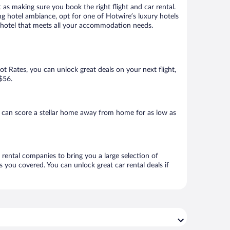
 as making sure you book the right flight and car rental.
ng hotel ambiance, opt for one of Hotwire’s luxury hotels
k a hotel that meets all your accommodation needs.
Hot Rates, you can unlock great deals on your next flight,
 $56.
 can score a stellar home away from home for as low as
 rental companies to bring you a large selection of
 you covered. You can unlock great car rental deals if