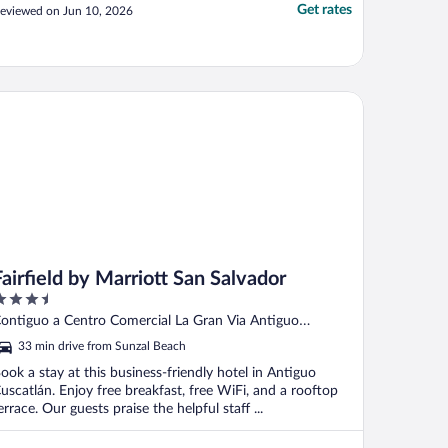
Get rates
eviewed on Jun 10, 2026
rfield by Marriott San Salvador
Fairfield by Marriott San Salvador
.5
ut
ontiguo a Centro Comercial La Gran Via Antiguo
f
uscatlán LI
33 min drive from Sunzal Beach
ook a stay at this business-friendly hotel in Antiguo
uscatlán. Enjoy free breakfast, free WiFi, and a rooftop
errace. Our guests praise the helpful staff ...