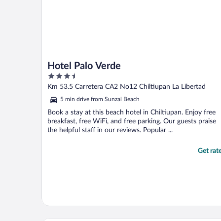
Hotel Palo Verde
3.5
out
Km 53.5 Carretera CA2 No12 Chiltiupan La Libertad
of
5 min drive from Sunzal Beach
5
Book a stay at this beach hotel in Chiltiupan. Enjoy free
breakfast, free WiFi, and free parking. Our guests praise
the helpful staff in our reviews. Popular ...
Get rat