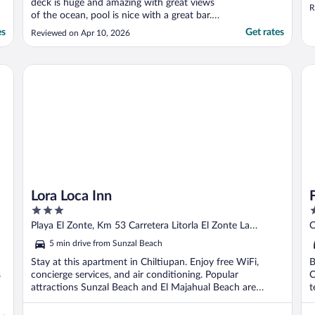
deck is huge and amazing with great views
R
of the ocean, pool is nice with a great bar.
The unit is very nicely decorated, clean,
es
Get rates
Reviewed on Apr 10, 2026
spacious and had (almost) everytying i
needed.The only problem was that the
washter and dryer were not working (we
Lora Loca Inn
Fai
really needed ..."
Lora Loca Inn
3
3
out
o
Playa El Zonte, Km 53 Carretera Litorla El Zonte La
C
of
o
Libertad Department
C
5 min drive from Sunzal Beach
5
5
Stay at this apartment in Chiltiupan. Enjoy free WiFi,
B
s
concierge services, and air conditioning. Popular
C
attractions Sunzal Beach and El Majahual Beach are
t
located ...