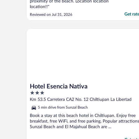
proximity of the beach. Location location
location!!"
Get rat
Reviewed on Jul 31, 2026
Hotel Esencia Nativa
Hotel Esencia Nativa
3
out
Km 53.5 Carretera CA2 No. 12 Chiltiupan La Libertad
of
5 min drive from Sunzal Beach
5
Book a stay at this beach hotel in Chiltiupan. Enjoy free
breakfast, free WiFi, and free parking. Popular attraction
Sunzal Beach and El Majahual Beach are ...