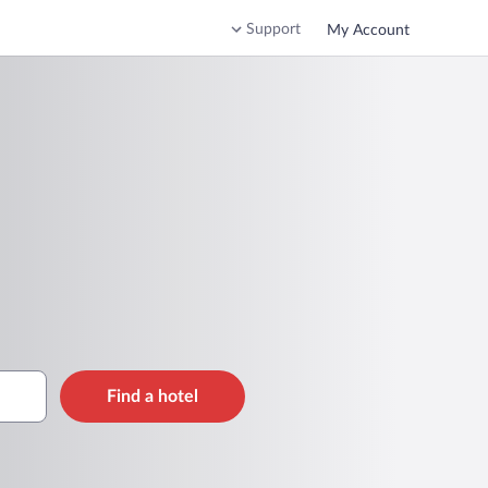
Support
My Account
Find a hotel