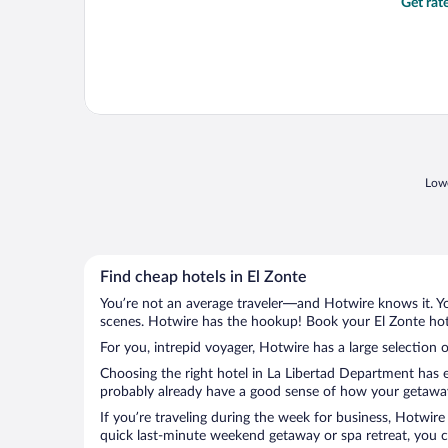
Get rat
Lowe
Find cheap hotels in El Zonte
You’re not an average traveler—and Hotwire knows it. Yo
scenes. Hotwire has the hookup! Book your El Zonte hote
For you, intrepid voyager, Hotwire has a large selection o
Choosing the right hotel in La Libertad Department has e
probably already have a good sense of how your getaway i
If you’re traveling during the week for business, Hotwire
quick last-minute weekend getaway or spa retreat, you ca