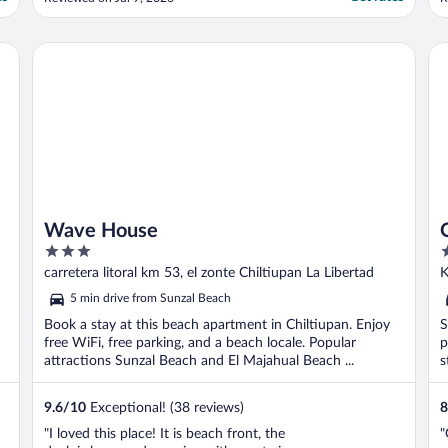
para surfing . Muy privado y súper relajante
g
, la alberca es concepto infinito muy bella y
h
limpia. Al cruzar la calle está restaúrant “la
t
Wave House
Ol
palapa” ..."
t
Wave House
3
2
out
o
carretera litoral km 53, el zonte Chiltiupan La Libertad
K
of
o
5 min drive from Sunzal Beach
5
5
Book a stay at this beach apartment in Chiltiupan. Enjoy
S
free WiFi, free parking, and a beach locale. Popular
p
attractions Sunzal Beach and El Majahual Beach ...
s
9.6
/
10
Exceptional! (38 reviews)
8
"I loved this place! It is beach front, the
"