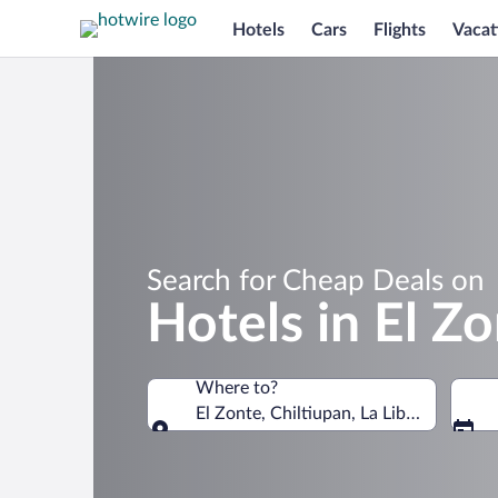
Hotels
Cars
Flights
Vacat
Search for Cheap Deals on
Hotels in El Z
Where to?
El Zonte, Chiltiupan, La Libertad Depa
Where to?