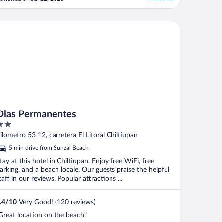
uests are still warming up to it. It would
elp to have a large trash bin available to
oss our small bags accumulation of
as Permanentes
rash...there ..."
Olas Permanentes
ut
ilometro 53 12, carretera El Litoral Chiltiupan
f
5 min drive from Sunzal Beach
tay at this hotel in Chiltiupan. Enjoy free WiFi, free
arking, and a beach locale. Our guests praise the helpful
taff in our reviews. Popular attractions ...
.4
/
10
Very Good! (120 reviews)
Great location on the beach"