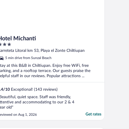
Hotel Michanti
ut
arreteta Litoral km 53, Playa el Zonte Chiltiupan
f
5 min drive from Sunzal Beach
tay at this B&B in Chiltiupan. Enjoy free WiFi, free
arking, and a rooftop terrace. Our guests praise the
elpful staff in our reviews. Popular attractions ...
.4
/
10
Exceptional! (143 reviews)
Beautiful, quiet space. Staff was friendly,
ttentive and accommodating to our 2 & 4
ear old"
Get rates
eviewed on Aug 1, 2026