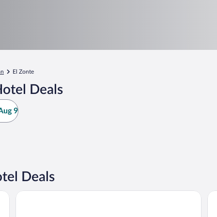
an
El Zonte
otel Deals
Aug 9
tel Deals
Garten Hotel
Ho