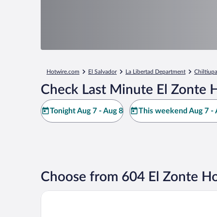
Hotwire.com
El Salvador
La Libertad Department
Chiltiup
Check Last Minute El Zonte H
Tonight Aug 7 - Aug 8
This weekend Aug 7 - 
Choose from 604 El Zonte Ho
Hotel Palo Verde