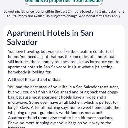
See all 810 properties in San Salvador
Lowest nightly price found within the past 24 hours based on a 1 night stay for 2
adults. Prices and availability subject to change. Additional terms may apply.
Apartment Hotels in San
Salvador
You love traveling, but you also like the creature comforts of
home. You need a spot that has the amenities of a hotel, but
still includes those homey touches, too. Let us introduce you to
apartment hotels in San Salvador. It’s just what a jet-setting
homebody is looking for.
A little of this and a lot of that
You had the best meal of your life in a San Salvador restaurant,
but you couldn’t finish it? Go ahead and bring back that doggy
bag, because most apartment hotels have a fridge and a
microwave. Some even have a full kitchen, which is perfect for
longer stays. After all, nothing says home sweet home quite like
whipping up your grandma’s world-famous macaroni!
Apartment hotel rooms also tend to be a bit more spacious.
Phew, no more tripping over your bags on your way to the