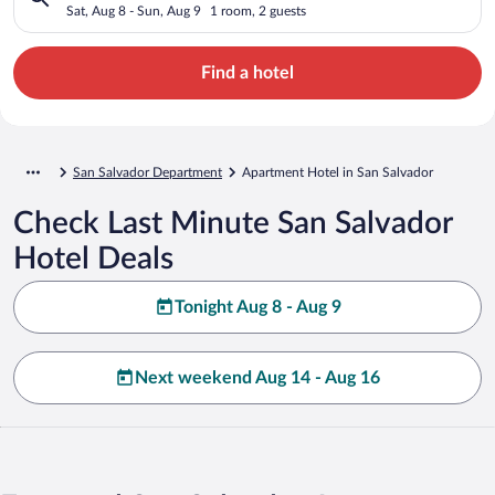
Sat, Aug 8 - Sun, Aug 9
1 room, 2 guests
Find a hotel
San Salvador Department
Apartment Hotel in San Salvador
Check Last Minute San Salvador
Hotel Deals
Tonight Aug 8 - Aug 9
Next weekend Aug 14 - Aug 16