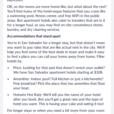
bathroom.
OK, so the rooms are more home-like, but what about the rest?
You’ll find many of the hotel-esque features that you crave like
a swimming pool, fitness center, and free WiFi in the public
areas. But apartment hotels also cater to travelers that are in it
for a longer haul, so you may find on-site convenience stores,
laundry, and dry cleaning services.
Accommodations that stand apart
You’re in San Salvador for a longer stay, but that doesn’t mean
you want to pay rates that are like actual rent in the city. We’ll
help you find some of the best deals in town and make it easy
to find a place you can call your home away from home. Filter
hotels by:
Price: Looking for that pad that doesn’t wreck your wallet?
We have San Salvador apartment hotels starting at $108.
Amenities: Indoor pool? Full kitchen or just a kitchenette?
Free breakfast? Pick the place that has amenities that float
your boat.
Hotwire Hot Rate: We’ll tell you the name of your hotel
after you book. But you’ll get a great rate and the type of
hotel you want. This is having your cake and eating it too!
For longer stays or when you need a bit more from your room