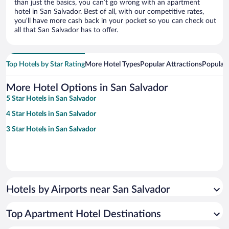
than just the basics, you can’t go wrong with an apartment
hotel in San Salvador. Best of all, with our competitive rates,
you’ll have more cash back in your pocket so you can check out
all that San Salvador has to offer.
Top Hotels by Star Rating
More Hotel Types
Popular Attractions
Popular
More Hotel Options in San Salvador
5 Star Hotels in San Salvador
4 Star Hotels in San Salvador
3 Star Hotels in San Salvador
Hotels by Airports near San Salvador
Top Apartment Hotel Destinations