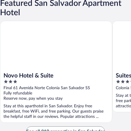
Featured San Salvador Apartment
Hotel
Novo Hotel & Suite
Suites &
Novo Hotel & Suite
Suite
3
3.5
out
out
Final 61 Avenida Norte Colonia San Salvador SS
Colonia 
of
of
Fully refundable
Stay at 
5
5
Reserve now, pay when you stay
free par
Stay at this aparthotel in San Salvador. Enjoy free
attracti
breakfast, free WiFi, and free parking. Our guests praise
the helpful staff in our reviews. Popular attractions ...