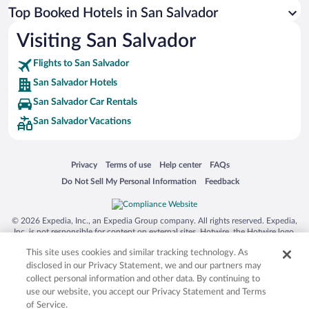
Top Booked Hotels in San Salvador
Visiting San Salvador
Flights to San Salvador
San Salvador Hotels
San Salvador Car Rentals
San Salvador Vacations
Opens in a new window
Opens in a new window
Opens in a new window
Opens in a new window
Privacy
Terms of use
Help center
FAQs
Opens in a new window
Opens in a new window
Do Not Sell My Personal Information
Feedback
© 2026 Expedia, Inc., an Expedia Group company. All rights reserved. Expedia,
Inc. is not responsible for content on external sites. Hotwire, the Hotwire logo,
Hot Rate, and "4-star hotels. 2-star prices." are either registered trademarks or
This site uses cookies and similar tracking technology. As
trademarks of Expedia, Inc. in the US and/or other countries. Other logos or
product and company names mentioned herein may be the property of their
disclosed in our Privacy Statement, we and our partners may
respective owners. CST 2029030-50.
collect personal information and other data. By continuing to
use our website, you accept our Privacy Statement and Terms
of Service.