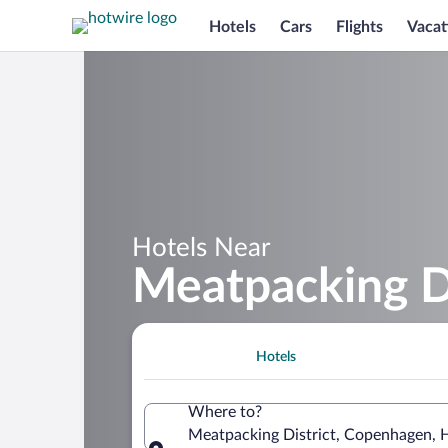
Hotels
Cars
Flights
Vacat
Hotels Near
Meatpacking Di
Hotels
Where to?
Meatpacking District, Copenhagen,