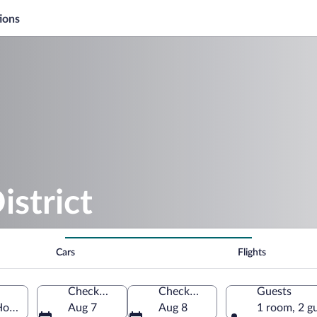
ions
strict
Cars
Flights
Check-in
Check-out
Guests
 Hovedstaden, Denmark
Aug 7
Aug 8
1 room, 2 g