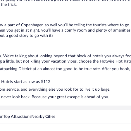
the trick.
ow a part of Copenhagen so well you’ll be telling the tourists where to g
en you get in at night, you’ll have a comfy room and plenty of amenities t
t a good story to go with it?
k. We’re talking about looking beyond that block of hotels you always fo
g a little, but not killing your vacation vibes, choose the Hotwire Hot Rate 
packing District at an almost too good to be true rate. After you book, w
. Hotels start as low as $112
 service, and everything else you look for to live it up large.
d never look back. Because your great escape is ahead of you.
r Top Attractions
Nearby Cities