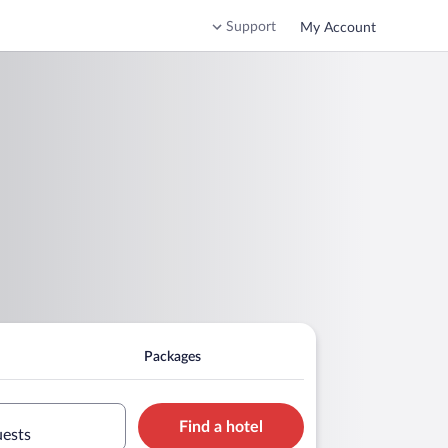
Support
My Account
Packages
Find a hotel
uests