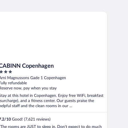
ABINN Copenhagen
CABINN Copenhagen
3
out
Arni Magnussons Gade 1 Copenhagen
of
Fully refundable
5
Reserve now, pay when you stay
Stay at this hotel in Copenhagen. Enjoy free WiFi, breakfast
(surcharge), and a fitness center. Our guests praise the
helpful staff and the clean rooms in our ...
7.2
/
10
Good! (7,621 reviews)
"The rooms are JUST to sleep in. Don't expect to do much