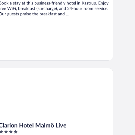
Book a stay at this business-friendly hotel in Kastrup. Enjoy
free WiFi, breakfast (surcharge), and 24-hour room service.
Our guests praise the breakfast and ...
arion Hotel Malmö Live
Clarion Hotel Malmö Live
4