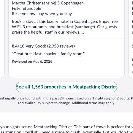
out
Martha Christensens Vej 5 Copenhagen
of
Fully refundable
5
Reserve now, pay when you stay
Book a stay at this luxury hotel in Copenhagen. Enjoy free
WiFi, 3 restaurants, and breakfast (surcharge). Our guests
praise the helpful staff in our reviews. ...
8.4
/
10
Very Good! (2,958 reviews)
"Great breakfast, spacious family room."
Reviewed on Aug 6, 2026
See all 1,563 properties in Meatpacking District
st nightly price found within the past 24 hours based on a 1 night stay for 2 adults. P
and availability subject to change. Additional terms may apply.
your sights set on Meatpacking District. This part of town is perfect for 
as going on, you’ll still need a place to crash, eventually. But you don’t 