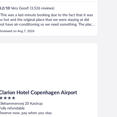
8.2
/
10
Very Good! (3,526 reviews)
"This was a last-minute booking due to the fact that it was
so hot and the original place that we were staying at did
not have air-conditioning so we need something. The place
was small but accommodating since we were out for most
Reviewed on Aug 7, 2026
of the day. And it was just good enough, but it was very
tight to put ..."
arion Hotel Copenhagen Airport
Clarion Hotel Copenhagen Airport
4
out
Ellehammersvej 20 Kastrup
of
Fully refundable
5
Reserve now, pay when you stay