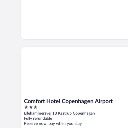
Comfort Hotel Copenhagen Airport
Comfort Hotel Copenhagen Airport
3
out
Ellehammersvej 18 Kastrup Copenhagen
of
Fully refundable
5
Reserve now, pay when you stay