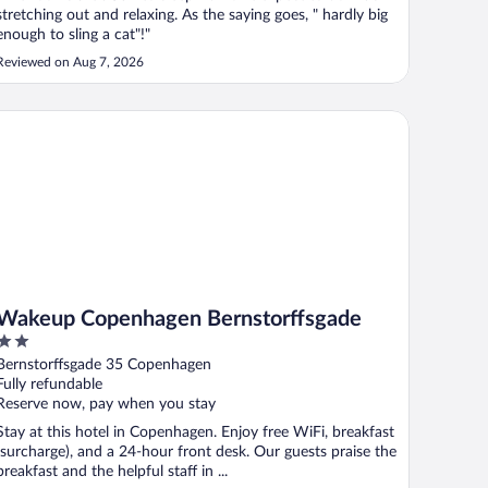
stretching out and relaxing. As the saying goes, " hardly big
enough to sling a cat"!"
Reviewed on Aug 7, 2026
keup Copenhagen Bernstorffsgade
Wakeup Copenhagen Bernstorffsgade
2
out
Bernstorffsgade 35 Copenhagen
of
Fully refundable
5
Reserve now, pay when you stay
Stay at this hotel in Copenhagen. Enjoy free WiFi, breakfast
(surcharge), and a 24-hour front desk. Our guests praise the
breakfast and the helpful staff in ...