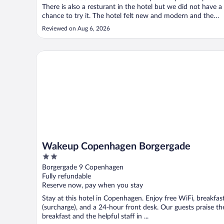
There is also a resturant in the hotel but we did not have a
chance to try it. The hotel felt new and modern and the
rooms were clean. We arrived early so we were able to
Reviewed on Aug 6, 2026
store our bags in the luggage storage room and use the
restrooms in ..."
Wakeup Copenhagen Borgergade
Wakeup Copenhagen Borgergade
2
out
Borgergade 9 Copenhagen
of
Fully refundable
5
Reserve now, pay when you stay
Stay at this hotel in Copenhagen. Enjoy free WiFi, breakfas
(surcharge), and a 24-hour front desk. Our guests praise th
breakfast and the helpful staff in ...