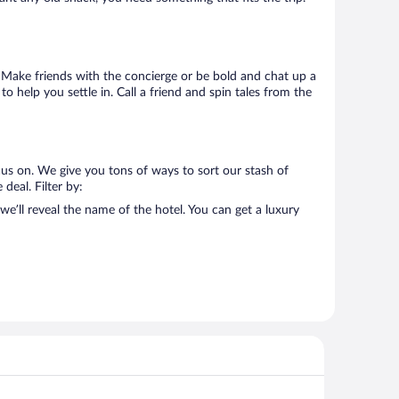
o. Make friends with the concierge or be bold and chat up a
o help you settle in. Call a friend and spin tales from the
cus on. We give you tons of ways to sort our stash of
deal. Filter by:
e’ll reveal the name of the hotel. You can get a luxury