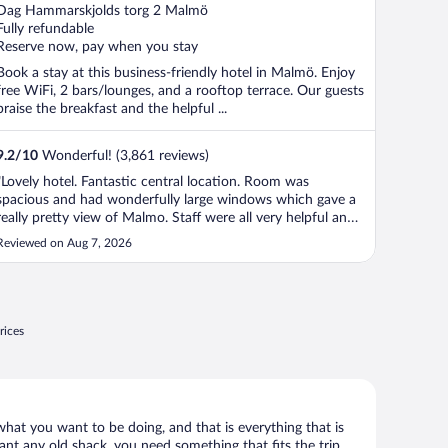
out
Dag Hammarskjolds torg 2 Malmö
of
Fully refundable
5
Reserve now, pay when you stay
Book a stay at this business-friendly hotel in Malmö. Enjoy
free WiFi, 2 bars/lounges, and a rooftop terrace. Our guests
praise the breakfast and the helpful ...
9.2
/
10
Wonderful! (3,861 reviews)
"Lovely hotel. Fantastic central location. Room was
spacious and had wonderfully large windows which gave a
really pretty view of Malmo. Staff were all very helpful and
accommodating. Had some drinks in the Italian Restaurant
Reviewed on Aug 7, 2026
at the top of the building and they felt really special
because of the wonderful ..."
rices
what you want to be doing, and that is everything that is
want any old shack, you need something that fits the trip.