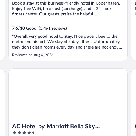
Book a stay at this business-friendly hotel in Copenhagen.
Enjoy free WiFi, breakfast (surcharge), and a 24-hour
fitness center. Our guests praise the helpful ...
7.6
/
10
Good! (5,491 reviews)
"Overall, very good hotel to stay. Nice place, close to the
metro and airport. We stayed 3 days there. Unfortunately,
they don’t clean rooms every day and there are not enough
sockets and mirrors in the rooms. With four people in the
Reviewed on Aug 6, 2026
room we struggled to charge phones and that is the
problem All the ..."
AC Hotel by Marriott Bella Sky Copenhagen
Cl
AC Hotel by Marriott Bella Sky
4.5
Copenhagen