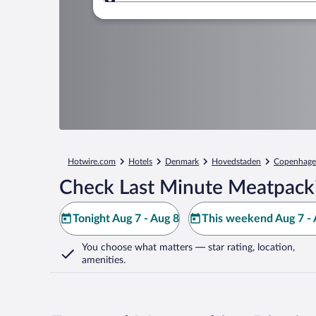
Where to?
Hotwire.com
Hotels
Denmark
Hovedstaden
Copenhag
Check Last Minute Meatpackin
Tonight Aug 7 - Aug 8
This weekend Aug 7 - 
You choose what matters
— star rating, location,
amenities
.