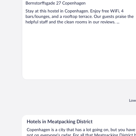
out
Bernstorffsgade 27 Copenhagen
of
Stay at this hostel in Copenhagen. Enjoy free WiFi, 4
5
bars/lounges, and a rooftop terrace. Our guests praise the
helpful staff and the clean rooms in our reviews. ...
Lowe
Hotels in Meatpacking District
Copenhagen is a city that has a lot going on, but you have 
not on everyone’s radar. For all that Meatpacking District h