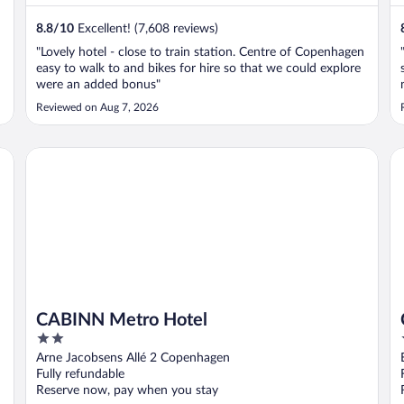
8.8
/
10
Excellent! (7,608 reviews)
"Lovely hotel - close to train station. Centre of Copenhagen
easy to walk to and bikes for hire so that we could explore
were an added bonus"
Reviewed on Aug 7, 2026
CABINN Metro Hotel
Cl
CABINN Metro Hotel
2
out
Arne Jacobsens Allé 2 Copenhagen
of
Fully refundable
5
Reserve now, pay when you stay