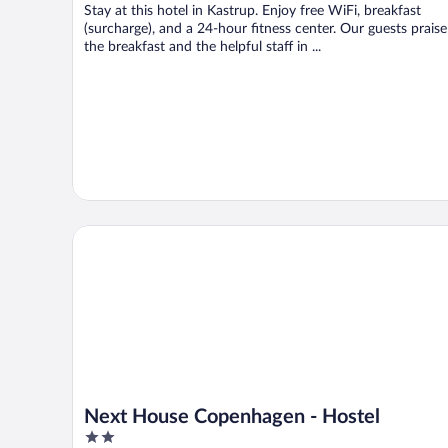
Stay at this hotel in Kastrup. Enjoy free WiFi, breakfast
(surcharge), and a 24-hour fitness center. Our guests praise
the breakfast and the helpful staff in ...
Next House Copenhagen - Hostel
Next House Copenhagen - Hostel
2