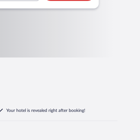
Your hotel is revealed right after booking!