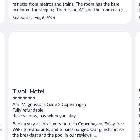
minutes from metros and trains. The room has the bare
minimum for sleeping. There is no AC and the room can get
hot during the summer days. No coffee in the room. You
Reviewed on Aug 6, 2026
have to pay to use the coffee machine at the front desk.
There is no space to ..."
Tivoli Hotel
Wa
Tivoli Hotel
4.5
out
Arni Magnussons Gade 2 Copenhagen
of
Fully refundable
5
Reserve now, pay when you stay
t
Book a stay at this luxury hotel in Copenhagen. Enjoy free
e
WiFi, 3 restaurants, and 3 bars/lounges. Our guests praise
the breakfast and the pool in our reviews. ...