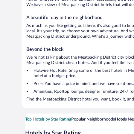
We have a slew of Meatpacking District hotels that will do 
A beautiful day in the neighborhood
As much as you like getting out there, it’s also good to kn
local. It’s your trip, so choose your own adventure. And wh
Meatpacking District underground. What’s a journey withou
Beyond the block
We’re not talking about the Meatpacking District city bloc
Meatpacking District cheap hotels. And if you feel like livin
Hotwire Hot Rate: Snag some of the best hotels in Meat
hotel at a budget price.
Price: You have a price in mind, and we have solutions
Amenities: Rooftop lounge, designer furniture, 24-7 room
Find the Meatpacking District hotel you want, book it, an
Top Hotels by Star Rating
Popular Neighborhoods
Hotels Nea
Hotels by Star Rating