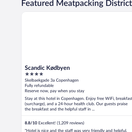
Featured Meatpacking District
Scandic Kødbyen
Scandic Kødbyen
4
out
Skelbaekgade 3a Copenhagen
of
Fully refundable
5
Reserve now, pay when you stay
Stay at this hotel in Copenhagen. Enjoy free WiFi, breakfas
(surcharge), and a 24-hour health club. Our guests praise
the breakfast and the helpful staff in ...
8.8
/
10
Excellent! (1,209 reviews)
"Hotel is nice and the staff was very friendly and helpful.