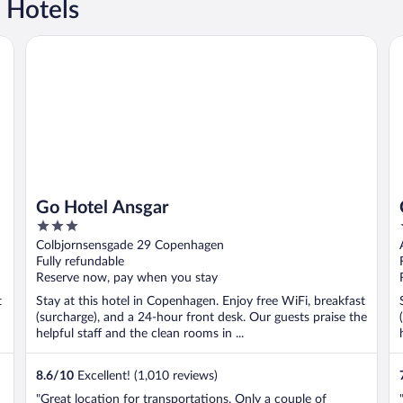
 Hotels
Go Hotel Ansgar
C
Go Hotel Ansgar
3
out
Colbjornsensgade 29 Copenhagen
of
Fully refundable
5
Reserve now, pay when you stay
t
Stay at this hotel in Copenhagen. Enjoy free WiFi, breakfast
(surcharge), and a 24-hour front desk. Our guests praise the
helpful staff and the clean rooms in ...
8.6
/
10
Excellent! (1,010 reviews)
"Great location for transportations. Only a couple of