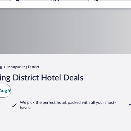
en
Meatpacking District
g District Hotel Deals
Aug 9
We pick the perfect hotel,
packed with all your must-
haves.