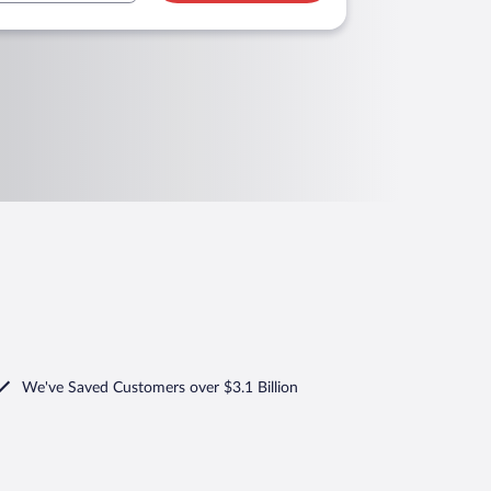
We've Saved Customers over $3.1 Billion