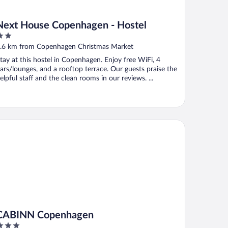
Next House Copenhagen - Hostel
ut
.6 km from Copenhagen Christmas Market
f
tay at this hostel in Copenhagen. Enjoy free WiFi, 4
ars/lounges, and a rooftop terrace. Our guests praise the
elpful staff and the clean rooms in our reviews. ...
BINN Copenhagen
CABINN Copenhagen