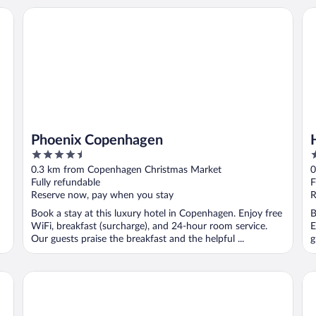
Phoenix Copenhagen
Ho
Phoenix Copenhagen
4.5
4
out
o
0.3 km from Copenhagen Christmas Market
0
of
o
Fully refundable
F
5
5
Reserve now, pay when you stay
R
Book a stay at this luxury hotel in Copenhagen. Enjoy free
B
WiFi, breakfast (surcharge), and 24-hour room service.
E
Our guests praise the breakfast and the helpful ...
g
Admiral Hotel Copenhagen
Th