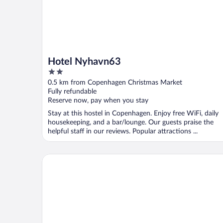
Hotel Nyhavn63
2
out
0.5 km from Copenhagen Christmas Market
of
Fully refundable
5
Reserve now, pay when you stay
Stay at this hostel in Copenhagen. Enjoy free WiFi, daily
housekeeping, and a bar/lounge. Our guests praise the
helpful staff in our reviews. Popular attractions ...
Ascot Hotel