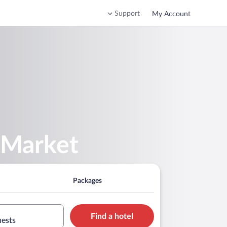
Support
My Account
 Market
Packages
Find a hotel
uests