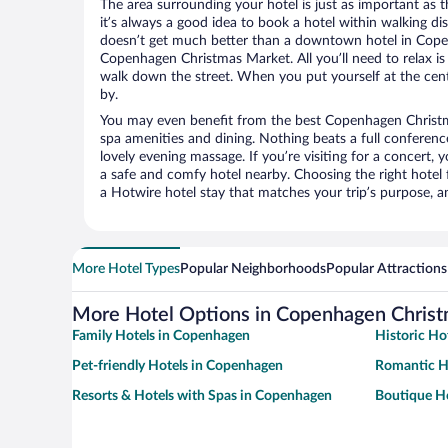
The area surrounding your hotel is just as important as th
it’s always a good idea to book a hotel within walking di
doesn’t get much better than a downtown hotel in Copen
Copenhagen Christmas Market. All you’ll need to relax is 
walk down the street. When you put yourself at the cente
by.
You may even benefit from the best Copenhagen Christm
spa amenities and dining. Nothing beats a full conferen
lovely evening massage. If you’re visiting for a concert, y
a safe and comfy hotel nearby. Choosing the right hotel f
a Hotwire hotel stay that matches your trip’s purpose, a
More Hotel Types
Popular Neighborhoods
Popular Attractions
More Hotel Options in Copenhagen Chris
Family Hotels in Copenhagen
Historic Ho
Pet-friendly Hotels in Copenhagen
Romantic H
Resorts & Hotels with Spas in Copenhagen
Boutique H