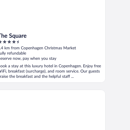
The Square
.5
ut
.4 km from Copenhagen Christmas Market
f
ully refundable
eserve now, pay when you stay
ook a stay at this luxury hotel in Copenhagen. Enjoy free
iFi, breakfast (surcharge), and room service. Our guests
raise the breakfast and the helpful staff ...
xt House Copenhagen - Hostel