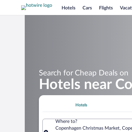
Hotels
Cars
Flights
Vacat
Search for Cheap Deals on
Hotels near C
Hotels
Where to?
Copenhagen Christmas Market, Cop