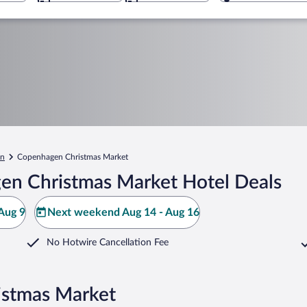
en
Copenhagen Christmas Market
en Christmas Market Hotel Deals
Aug 9
Next weekend Aug 14 - Aug 16
No Hotwire Cancellation Fee
istmas Market