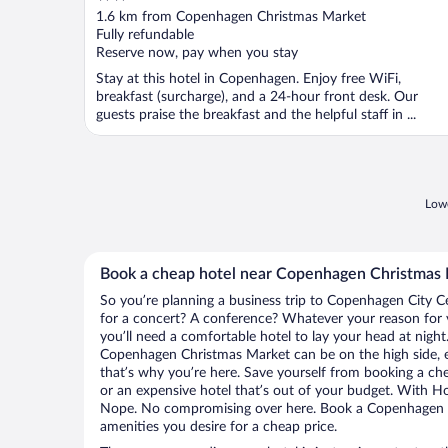
out
1.6 km from Copenhagen Christmas Market
of
Fully refundable
5
Reserve now, pay when you stay
Stay at this hotel in Copenhagen. Enjoy free WiFi,
breakfast (surcharge), and a 24-hour front desk. Our
guests praise the breakfast and the helpful staff in ...
Lowe
Book a cheap hotel near Copenhagen Christmas
So you’re planning a business trip to Copenhagen City C
for a concert? A conference? Whatever your reason for 
you’ll need a comfortable hotel to lay your head at night. 
Copenhagen Christmas Market can be on the high side, e
that’s why you’re here. Save yourself from booking a che
or an expensive hotel that’s out of your budget. With H
Nope. No compromising over here. Book a Copenhagen Cit
amenities you desire for a cheap price.