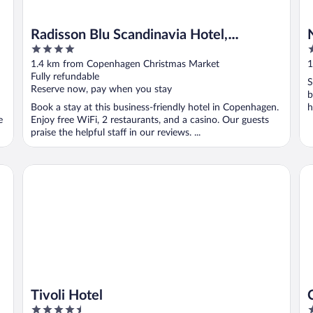
Radisson Blu Scandinavia Hotel,
4
2
Copenhagen
out
o
1.4 km from Copenhagen Christmas Market
1
of
o
Fully refundable
S
5
5
Reserve now, pay when you stay
b
Book a stay at this business-friendly hotel in Copenhagen.
h
e
Enjoy free WiFi, 2 restaurants, and a casino. Our guests
praise the helpful staff in our reviews. ...
Tivoli Hotel
CA
Tivoli Hotel
4.5
3