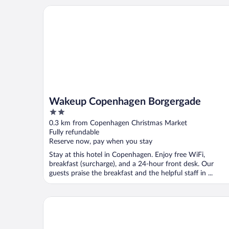
Wakeup Copenhagen Borgergade
Wakeup Copenhagen Borgergade
2
out
0.3 km from Copenhagen Christmas Market
of
Fully refundable
5
Reserve now, pay when you stay
Stay at this hotel in Copenhagen. Enjoy free WiFi,
breakfast (surcharge), and a 24-hour front desk. Our
guests praise the breakfast and the helpful staff in ...
Hotel Nyhavn63