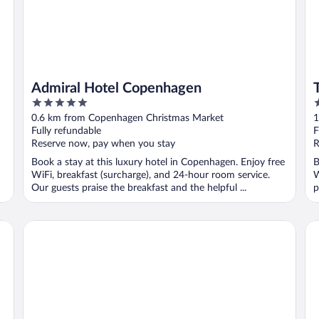
Admiral Hotel Copenhagen
5
4
out
o
0.6 km from Copenhagen Christmas Market
1
of
o
Fully refundable
F
5
5
Reserve now, pay when you stay
R
Book a stay at this luxury hotel in Copenhagen. Enjoy free
B
WiFi, breakfast (surcharge), and 24-hour room service.
W
Our guests praise the breakfast and the helpful ...
p
Radisson Blu Scandinavia Hotel, Copenhagen
Ne