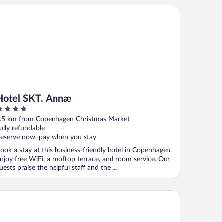
tel SKT. Annæ
Hotel SKT. Annæ
ut
.5 km from Copenhagen Christmas Market
f
ully refundable
eserve now, pay when you stay
ook a stay at this business-friendly hotel in Copenhagen.
njoy free WiFi, a rooftop terrace, and room service. Our
uests praise the helpful staff and the ...
e Square