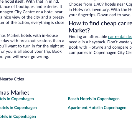
e hotel itself. With that in mind,
Choose from 1,409 hotels near Co
stance of boutiques and eateries. It
in Hotwire’s inventory. With the Ho
hagen City Centre or a hotel near
your fingertips. Download to save.
a nice view of the city and a breezy
r of the action, everything is close
How to find cheap car r
Market?
as Market hotels with in-house
Finding an affordable
car rental d
ce day with breakout sessions than a
needle in a haystack. Don’t waste
ou’ll want to turn in for the night at
Book with Hotwire and compare pri
or you is all about your trip. Book
companies in Copenhagen City Cen
nd you will never go wrong.
Nearby Cities
tmas Market
tels in Copenhagen
Beach Hotels in Copenhagen
otels in Copenhagen
Apartment Hotel in Copenhagen
otels in Copenhagen