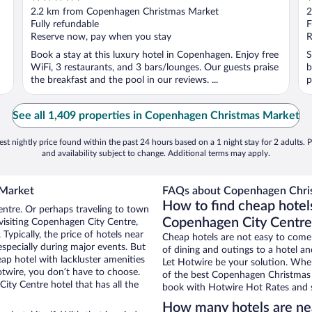
out
o
2.2 km from Copenhagen Christmas Market
2
of
o
Fully refundable
F
5
5
Reserve now, pay when you stay
R
Book a stay at this luxury hotel in Copenhagen. Enjoy free
S
WiFi, 3 restaurants, and 3 bars/lounges. Our guests praise
b
the breakfast and the pool in our reviews. ...
p
See all 1,409 properties in Copenhagen Christmas Market
st nightly price found within the past 24 hours based on a 1 night stay for 2 adults. P
and availability subject to change. Additional terms may apply.
 Market
FAQs about Copenhagen Chris
How to find cheap hote
entre. Or perhaps traveling to town
Copenhagen City Centre
visiting Copenhagen City Centre,
Typically, the price of hotels near
Cheap hotels are not easy to come
specially during major events. But
of dining and outings to a hotel an
ap hotel with lackluster amenities
Let Hotwire be your solution. Whe
otwire, you don’t have to choose.
of the best Copenhagen Christmas M
y Centre hotel that has all the
book with Hotwire Hot Rates and s
How many hotels are ne