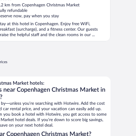
ut
.2 km from Copenhagen Christmas Market
f
ully refundable
eserve now, pay when you stay
tay at this hotel in Copenhagen. Enjoy free WiFi,
reakfast (surcharge), and a fitness center. Our guests
raise the helpful staff and the clean rooms in our ...
rices
tmas Market hotels:
ls near Copenhagen Christmas Market in
?
 by—unless you’re searching with Hotwire. Add the cost
d car rental price, and your vacation can easily add up.
n you book a hotel with Hotwire, you get access to some
arket hotel deals. If you’re down to score big savings,
ave on your next hotel deal.
ar Copenhagen Christmas Market?