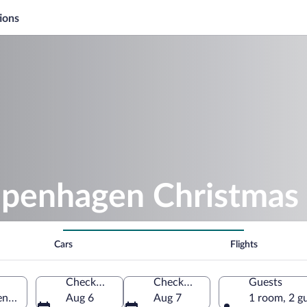
ions
openhagen Christmas
Cars
Flights
Check-in
Check-out
Guests
enhagen, Hovedstaden, Denmark
Aug 6
Aug 7
1 room, 2 g