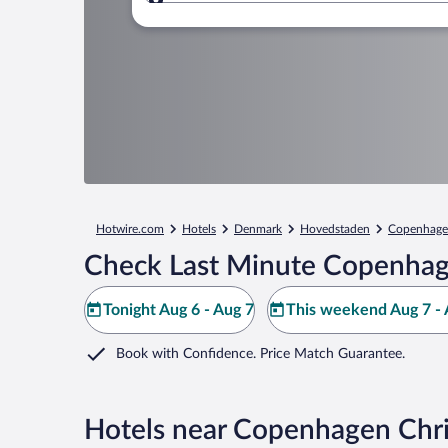
Where to?
Hotwire.com
Hotels
Denmark
Hovedstaden
Copenhag
Check Last Minute Copenhag
Tonight Aug 6 - Aug 7
This weekend Aug 7 - 
Book with Confidence. Price Match Guarantee.
Hotels near Copenhagen Chr