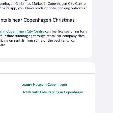
penhagen Christmas Market in Copenhagen City Centre
twire app, you’ll have loads of hotel booking options at
entals near Copenhagen Christmas
eal in Copenhagen City Centre
can feel like searching for a
 your time rummaging through rental car company sites.
cing on rentals from some of the best rental car
tre
Luxury Hotels in Copenhagen
Hotels with Free Parking in Copenhagen