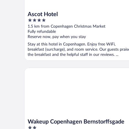
Ascot Hotel
4
out
1.5 km from Copenhagen Christmas Market
of
Fully refundable
5
Reserve now, pay when you stay
Stay at this hotel in Copenhagen. Enjoy free WiFi,
breakfast (surcharge), and room service. Our guests prais
the breakfast and the helpful staff in our reviews. ...
Wakeup Copenhagen Bernstorffsgade
Wakeup Copenhagen Bernstorffsgade
2