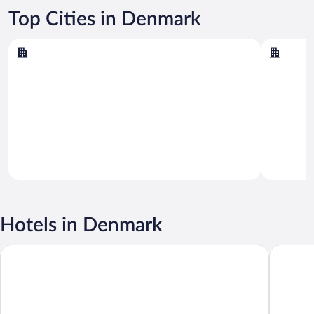
Top Cities in Denmark
Copenhagen
Aarhus
Copenhagen
Aarhus
Hotels in Denmark
CABINN Copenhagen
Wakeup 