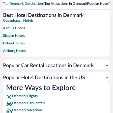
Top Denmark Destinations
Top Attractions in Denmark
Popular Hotel T
Best Hotel Destinations in Denmark
Copenhagen Hotels
Aarhus Hotels
Skagen Hotels
Billund Hotels
Aalborg Hotels
Odense Hotels
Popular Car Rental Locations in Denmark
Esbjerg Hotels
Sønderborg Hotels
Popular Hotel Destinations in the US
Vejle Hotels
More Ways to Explore
Kolding Hotels
Denmark Flights
Helsingor Hotels
Denmark Car Rentals
Frederikshavn Hotels
Denmark Vacations
Koge Hotels