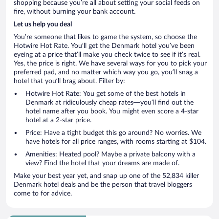
shopping because you’re all about setting your social feeds on
fire, without burning your bank account.
Let us help you deal
You’re someone that likes to game the system, so choose the
Hotwire Hot Rate. You’ll get the Denmark hotel you’ve been
eyeing at a price that’ll make you check twice to see if it’s real.
Yes, the price is right. We have several ways for you to pick your
preferred pad, and no matter which way you go, you’ll snag a
hotel that you’ll brag about. Filter by:
Hotwire Hot Rate: You get some of the best hotels in
Denmark at ridiculously cheap rates—you’ll find out the
hotel name after you book. You might even score a 4-star
hotel at a 2-star price.
Price: Have a tight budget this go around? No worries. We
have hotels for all price ranges, with rooms starting at $104.
Amenities: Heated pool? Maybe a private balcony with a
view? Find the hotel that your dreams are made of.
Make your best year yet, and snap up one of the 52,834 killer
Denmark hotel deals and be the person that travel bloggers
come to for advice.