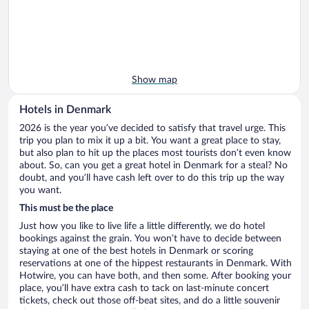
Show map
Hotels in Denmark
2026 is the year you’ve decided to satisfy that travel urge. This
trip you plan to mix it up a bit. You want a great place to stay,
but also plan to hit up the places most tourists don’t even know
about. So, can you get a great hotel in Denmark for a steal? No
doubt, and you’ll have cash left over to do this trip up the way
you want.
This must be the place
Just how you like to live life a little differently, we do hotel
bookings against the grain. You won’t have to decide between
staying at one of the best hotels in Denmark or scoring
reservations at one of the hippest restaurants in Denmark. With
Hotwire, you can have both, and then some. After booking your
place, you’ll have extra cash to tack on last-minute concert
tickets, check out those off-beat sites, and do a little souvenir