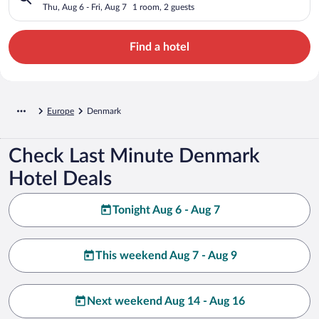
Thu, Aug 6 - Fri, Aug 7
1 room, 2 guests
Find a hotel
Europe
Denmark
Check Last Minute Denmark
Hotel Deals
Tonight Aug 6 - Aug 7
This weekend Aug 7 - Aug 9
Next weekend Aug 14 - Aug 16