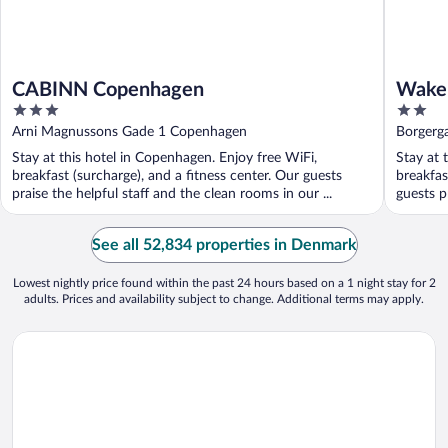
CABINN Copenhagen
Wake
3
2
out
out
Arni Magnussons Gade 1 Copenhagen
Borgerg
of
of
Stay at this hotel in Copenhagen. Enjoy free WiFi,
Stay at 
5
5
breakfast (surcharge), and a fitness center. Our guests
breakfas
praise the helpful staff and the clean rooms in our ...
guests pr
See all 52,834 properties in Denmark
Lowest nightly price found within the past 24 hours based on a 1 night stay for 2
adults. Prices and availability subject to change. Additional terms may apply.