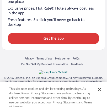
one place
Exclusive prices: Hot Rate® Hotels always cost less
in the app
Fresh features: So slick you’ll never go back to
desktop
Get the app
Opens in a new window
Opens in a new window
Opens in a new window
Opens in a new window
Privacy
Terms of use
Help center
FAQs
Opens in a new window
Opens in a new window
Do Not Sell My Personal Information
Feedback
© 2026 Expedia, Inc., an Expedia Group company. All rights reserved. Expedia,
Inc. is not responsible for content on external sites. Hotwire, the Hotwire logo,
Hot Rate, and "4-star hotels. 2-star prices." are either registered trademarks or
This site uses cookies and similar tracking technology. As
trademarks of Expedia, Inc. in the US and/or other countries. Other logos or
product and company names mentioned herein may be the property of their
disclosed in our Privacy Statement, we and our partners may
respective owners. CST 2029030-50.
collect personal information and other data. By continuing to
use our website, you accept our Privacy Statement and Terms